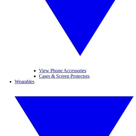
View Phone Accessories
Cases & Screen Protectors
Wearables