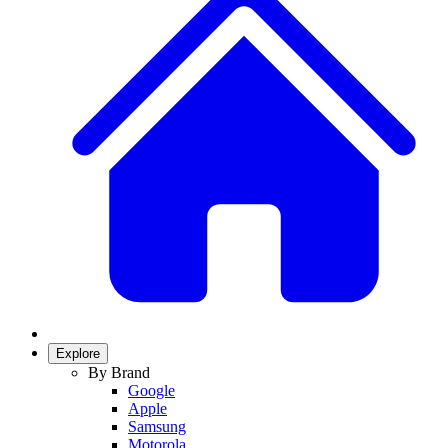
Explore
By Brand
Google
Apple
Samsung
Motorola