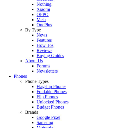
Nothing
Xiaomi
OPPO
Meta
OnePlus
By Type
News
Features
How Tos
Reviews
Buying Guides
About Us
Forums
Newsletters
Phones
Phone Types
Flagship Phones
Foldable Phones
Flip Phones
Unlocked Phones
Budget Phones
Brands
Google Pixel
Samsung
Motorola