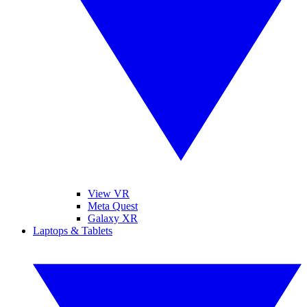
View VR
Meta Quest
Galaxy XR
Laptops & Tablets