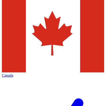
Canada