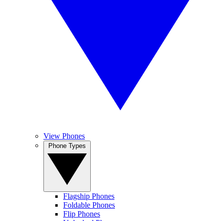
View Phones
Phone Types
Flagship Phones
Foldable Phones
Flip Phones