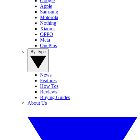
Google
Apple
Samsung
Motorola
Nothing
Xiaomi
OPPO
Meta
OnePlus
By Type
News
Features
How Tos
Reviews
Buying Guides
About Us