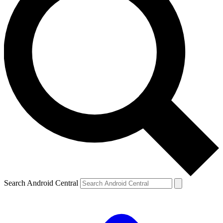
Search Android Central