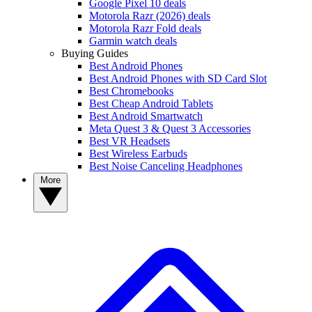
Google Pixel 10 deals
Motorola Razr (2026) deals
Motorola Razr Fold deals
Garmin watch deals
Buying Guides
Best Android Phones
Best Android Phones with SD Card Slot
Best Chromebooks
Best Cheap Android Tablets
Best Android Smartwatch
Meta Quest 3 & Quest 3 Accessories
Best VR Headsets
Best Wireless Earbuds
Best Noise Canceling Headphones
More