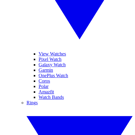
View Watches
Pixel Watch
Galaxy Watch
Garmin
OnePlus Watch
Coros
Polar
Amazfit
Watch Bands
Rings