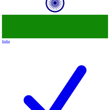
India