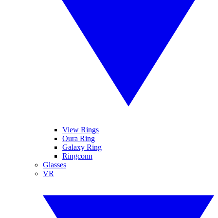
View Rings
Oura Ring
Galaxy Ring
Ringconn
Glasses
VR