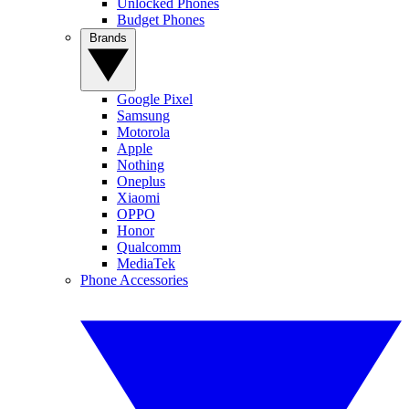
Unlocked Phones
Budget Phones
Brands
Google Pixel
Samsung
Motorola
Apple
Nothing
Oneplus
Xiaomi
OPPO
Honor
Qualcomm
MediaTek
Phone Accessories