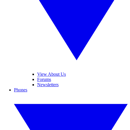
View About Us
Forums
Newsletters
Phones