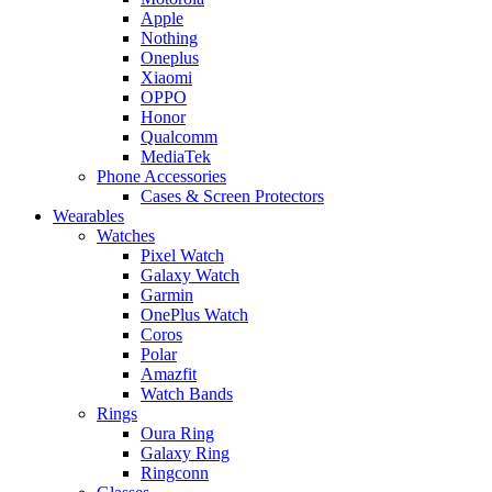
Apple
Nothing
Oneplus
Xiaomi
OPPO
Honor
Qualcomm
MediaTek
Phone Accessories
Cases & Screen Protectors
Wearables
Watches
Pixel Watch
Galaxy Watch
Garmin
OnePlus Watch
Coros
Polar
Amazfit
Watch Bands
Rings
Oura Ring
Galaxy Ring
Ringconn