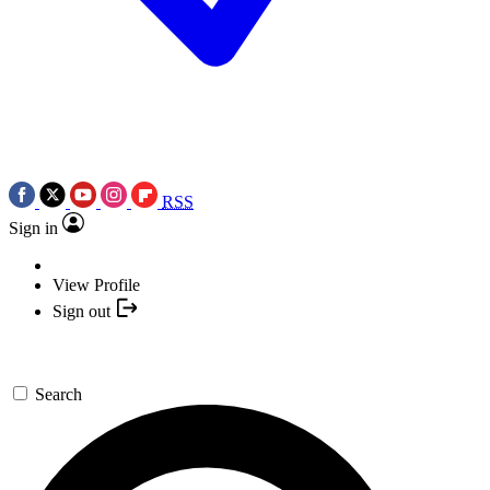
RSS
Sign in
View Profile
Sign out
Search