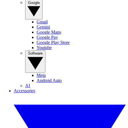
Google
Gmail
Gemini
Google Maps
Google Pay
Google Play Store
Youtube
Software
Meta
Android Auto
AI
Accessories