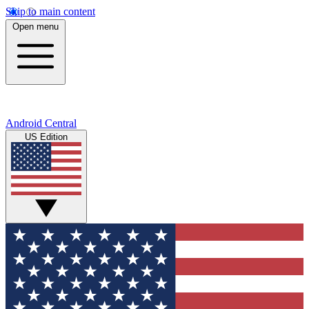
Skip to main content
Open menu
Android Central
US Edition