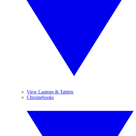
View Laptops & Tablets
Chromebooks