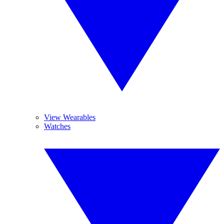
View Wearables
Watches