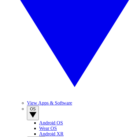
View Apps & Software
OS
Android OS
Wear OS
Android XR