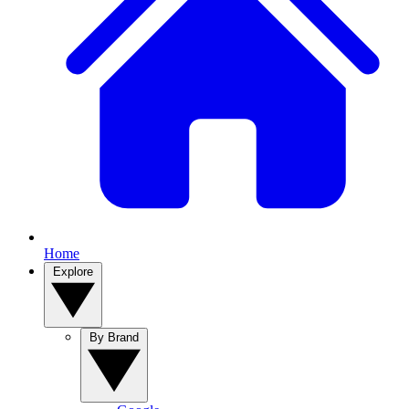
Home
Explore
By Brand