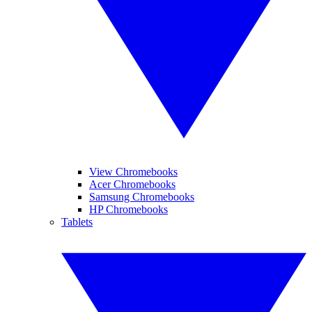
View Chromebooks
Acer Chromebooks
Samsung Chromebooks
HP Chromebooks
Tablets