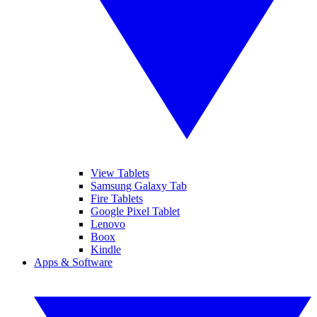
View Tablets
Samsung Galaxy Tab
Fire Tablets
Google Pixel Tablet
Lenovo
Boox
Kindle
Apps & Software