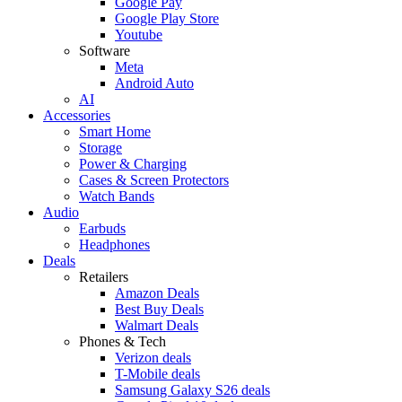
Google Pay
Google Play Store
Youtube
Software
Meta
Android Auto
AI
Accessories
Smart Home
Storage
Power & Charging
Cases & Screen Protectors
Watch Bands
Audio
Earbuds
Headphones
Deals
Retailers
Amazon Deals
Best Buy Deals
Walmart Deals
Phones & Tech
Verizon deals
T-Mobile deals
Samsung Galaxy S26 deals