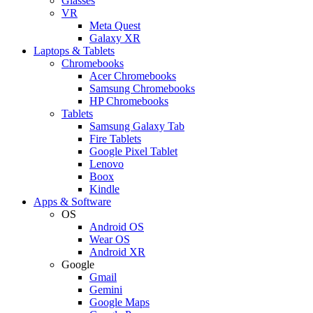
Glasses
VR
Meta Quest
Galaxy XR
Laptops & Tablets
Chromebooks
Acer Chromebooks
Samsung Chromebooks
HP Chromebooks
Tablets
Samsung Galaxy Tab
Fire Tablets
Google Pixel Tablet
Lenovo
Boox
Kindle
Apps & Software
OS
Android OS
Wear OS
Android XR
Google
Gmail
Gemini
Google Maps