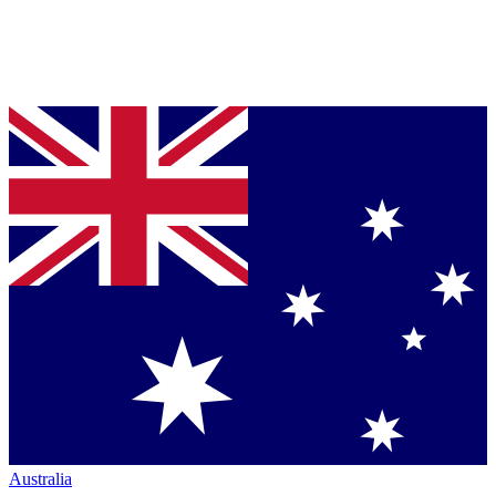
Australia