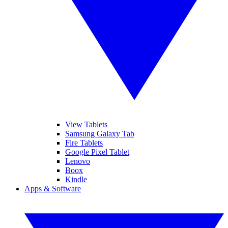
View Tablets
Samsung Galaxy Tab
Fire Tablets
Google Pixel Tablet
Lenovo
Boox
Kindle
Apps & Software