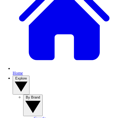
Home
Explore
By Brand