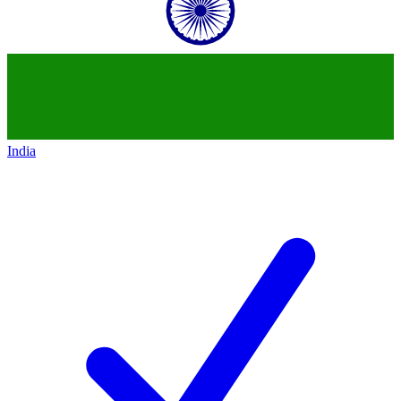
India