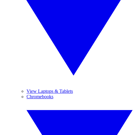
View Laptops & Tablets
Chromebooks