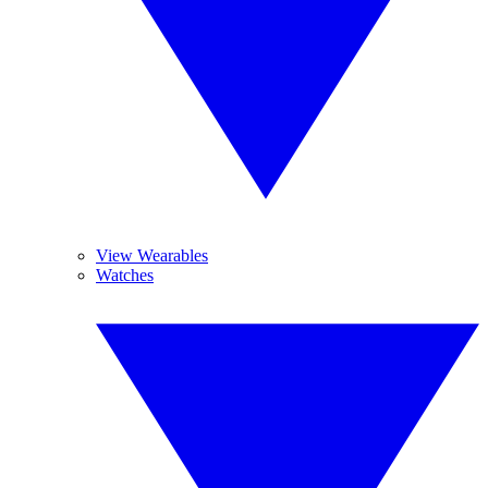
View Wearables
Watches