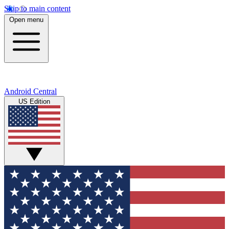
Skip to main content
Open menu
Android Central
US Edition