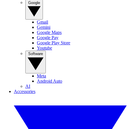
Google
Gmail
Gemini
Google Maps
Google Pay
Google Play Store
Youtube
Software
Meta
Android Auto
AI
Accessories