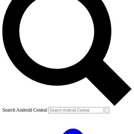
Search Android Central