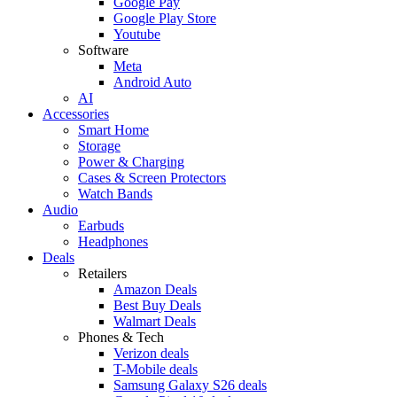
Google Pay
Google Play Store
Youtube
Software
Meta
Android Auto
AI
Accessories
Smart Home
Storage
Power & Charging
Cases & Screen Protectors
Watch Bands
Audio
Earbuds
Headphones
Deals
Retailers
Amazon Deals
Best Buy Deals
Walmart Deals
Phones & Tech
Verizon deals
T-Mobile deals
Samsung Galaxy S26 deals