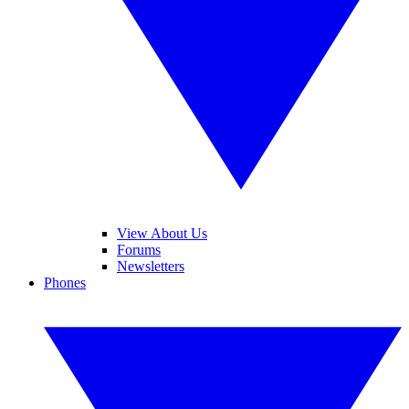
View About Us
Forums
Newsletters
Phones