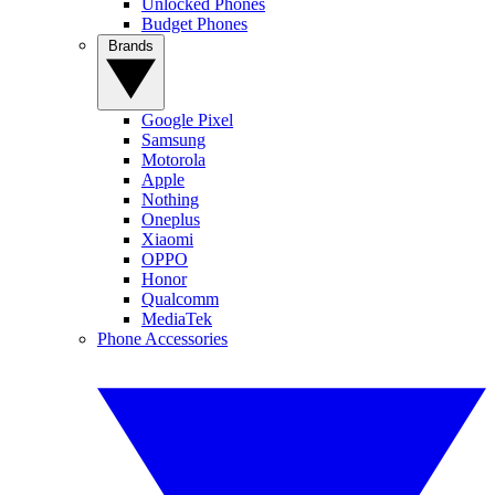
Unlocked Phones
Budget Phones
Brands
Google Pixel
Samsung
Motorola
Apple
Nothing
Oneplus
Xiaomi
OPPO
Honor
Qualcomm
MediaTek
Phone Accessories