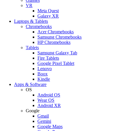
Glasses
VR
Meta Quest
Galaxy XR
Laptops & Tablets
Chromebooks
Acer Chromebooks
Samsung Chromebooks
HP Chromebooks
Tablets
Samsung Galaxy Tab
Fire Tablets
Google Pixel Tablet
Lenovo
Boox
Kindle
Apps & Software
OS
Android OS
Wear OS
Android XR
Google
Gmail
Gemini
Google Maps