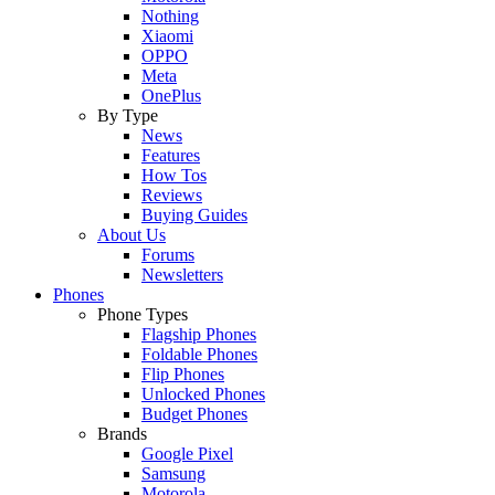
Nothing
Xiaomi
OPPO
Meta
OnePlus
By Type
News
Features
How Tos
Reviews
Buying Guides
About Us
Forums
Newsletters
Phones
Phone Types
Flagship Phones
Foldable Phones
Flip Phones
Unlocked Phones
Budget Phones
Brands
Google Pixel
Samsung
Motorola