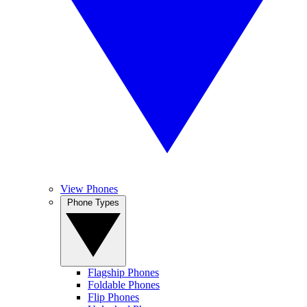
View Phones
Phone Types
Flagship Phones
Foldable Phones
Flip Phones