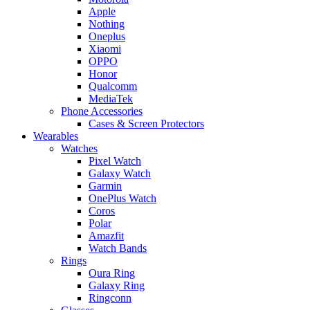
Apple
Nothing
Oneplus
Xiaomi
OPPO
Honor
Qualcomm
MediaTek
Phone Accessories
Cases & Screen Protectors
Wearables
Watches
Pixel Watch
Galaxy Watch
Garmin
OnePlus Watch
Coros
Polar
Amazfit
Watch Bands
Rings
Oura Ring
Galaxy Ring
Ringconn