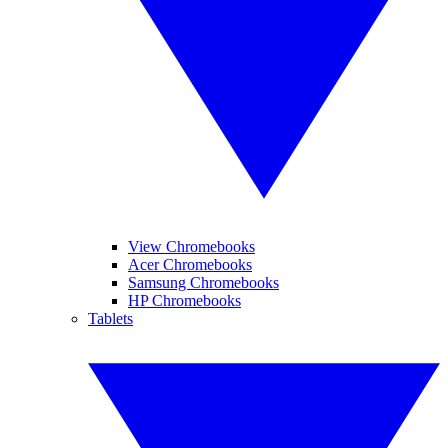
View Chromebooks
Acer Chromebooks
Samsung Chromebooks
HP Chromebooks
Tablets