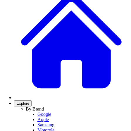
Explore
By Brand
Google
Apple
Samsung
Motorola