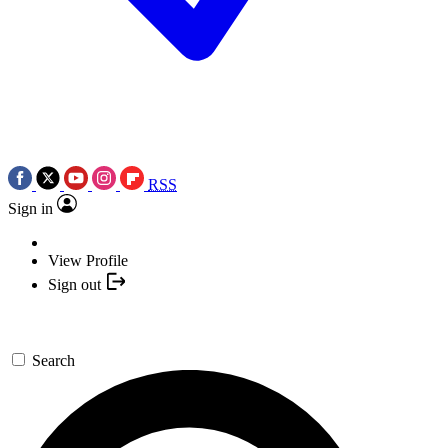
RSS
Sign in
View Profile
Sign out
Search