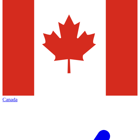
Canada