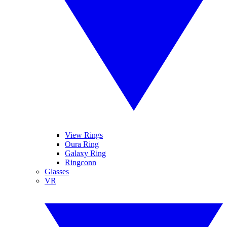
View Rings
Oura Ring
Galaxy Ring
Ringconn
Glasses
VR