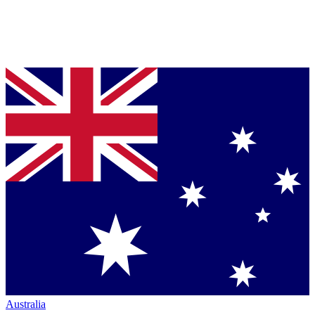
Australia