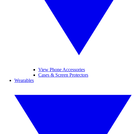
View Phone Accessories
Cases & Screen Protectors
Wearables