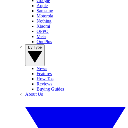
Google
Apple
Samsung
Motorola
Nothing
Xiaomi
OPPO
Meta
OnePlus
By Type
News
Features
How Tos
Reviews
Buying Guides
About Us