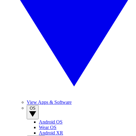
View Apps & Software
OS
Android OS
Wear OS
Android XR