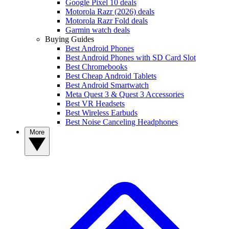
Google Pixel 10 deals
Motorola Razr (2026) deals
Motorola Razr Fold deals
Garmin watch deals
Buying Guides
Best Android Phones
Best Android Phones with SD Card Slot
Best Chromebooks
Best Cheap Android Tablets
Best Android Smartwatch
Meta Quest 3 & Quest 3 Accessories
Best VR Headsets
Best Wireless Earbuds
Best Noise Canceling Headphones
More