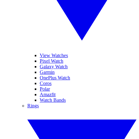
View Watches
Pixel Watch
Galaxy Watch
Garmin
OnePlus Watch
Coros
Polar
Amazfit
Watch Bands
Rings