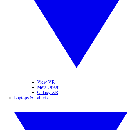
View VR
Meta Quest
Galaxy XR
Laptops & Tablets