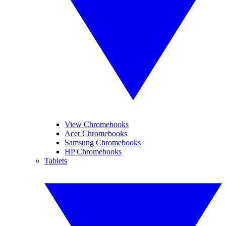
View Chromebooks
Acer Chromebooks
Samsung Chromebooks
HP Chromebooks
Tablets