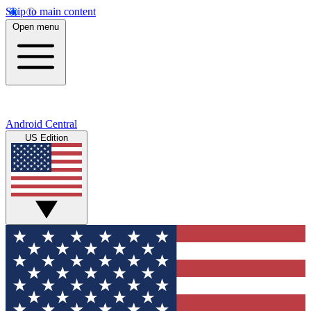
Skip to main content
Open menu
Android Central
US Edition