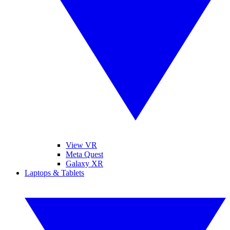
View VR
Meta Quest
Galaxy XR
Laptops & Tablets