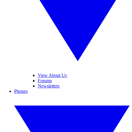
View About Us
Forums
Newsletters
Phones