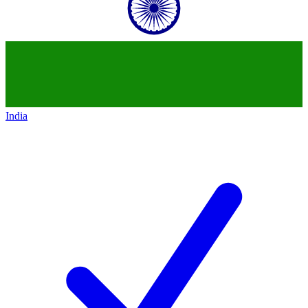
India