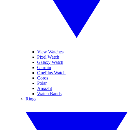
View Watches
Pixel Watch
Galaxy Watch
Garmin
OnePlus Watch
Coros
Polar
Amazfit
Watch Bands
Rings