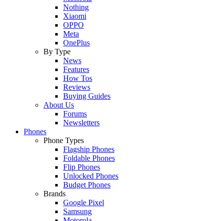
Nothing
Xiaomi
OPPO
Meta
OnePlus
By Type
News
Features
How Tos
Reviews
Buying Guides
About Us
Forums
Newsletters
Phones
Phone Types
Flagship Phones
Foldable Phones
Flip Phones
Unlocked Phones
Budget Phones
Brands
Google Pixel
Samsung
Motorola