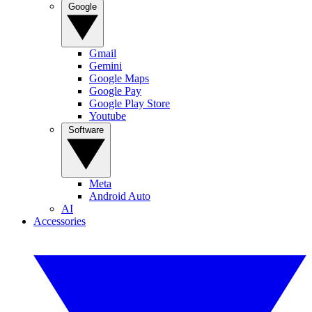
Google
Gmail
Gemini
Google Maps
Google Pay
Google Play Store
Youtube
Software
Meta
Android Auto
AI
Accessories