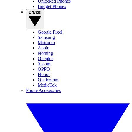
Unlocked Phones
Budget Phones
Brands
Google Pixel
Samsung
Motorola
Apple
Nothing
Oneplus
Xiaomi
OPPO
Honor
Qualcomm
MediaTek
Phone Accessories