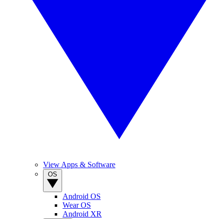
View Apps & Software
OS
Android OS
Wear OS
Android XR