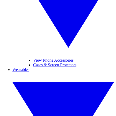
View Phone Accessories
Cases & Screen Protectors
Wearables