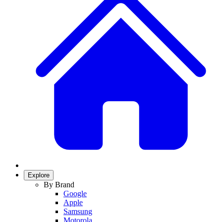
Explore
By Brand
Google
Apple
Samsung
Motorola