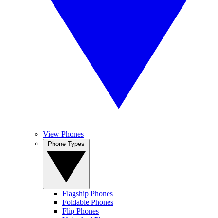
View Phones
Phone Types
Flagship Phones
Foldable Phones
Flip Phones