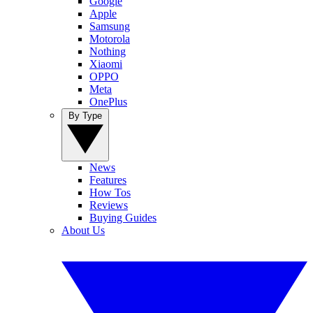
Google
Apple
Samsung
Motorola
Nothing
Xiaomi
OPPO
Meta
OnePlus
By Type
News
Features
How Tos
Reviews
Buying Guides
About Us