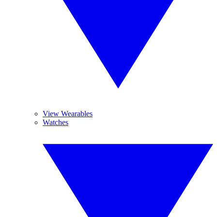
View Wearables
Watches