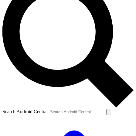
Search Android Central