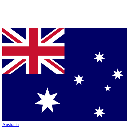
Australia