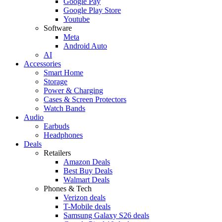
Google Pay
Google Play Store
Youtube
Software
Meta
Android Auto
AI
Accessories
Smart Home
Storage
Power & Charging
Cases & Screen Protectors
Watch Bands
Audio
Earbuds
Headphones
Deals
Retailers
Amazon Deals
Best Buy Deals
Walmart Deals
Phones & Tech
Verizon deals
T-Mobile deals
Samsung Galaxy S26 deals