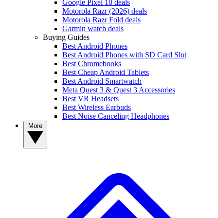
Google Pixel 10 deals
Motorola Razr (2026) deals
Motorola Razr Fold deals
Garmin watch deals
Buying Guides
Best Android Phones
Best Android Phones with SD Card Slot
Best Chromebooks
Best Cheap Android Tablets
Best Android Smartwatch
Meta Quest 3 & Quest 3 Accessories
Best VR Headsets
Best Wireless Earbuds
Best Noise Canceling Headphones
More