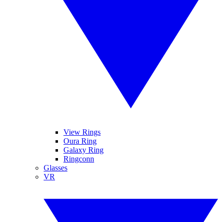
View Rings
Oura Ring
Galaxy Ring
Ringconn
Glasses
VR