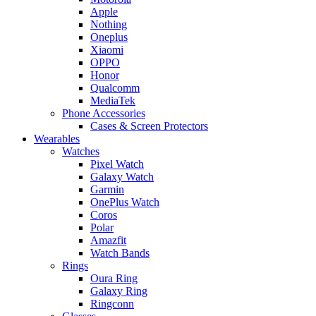
Apple
Nothing
Oneplus
Xiaomi
OPPO
Honor
Qualcomm
MediaTek
Phone Accessories
Cases & Screen Protectors
Wearables
Watches
Pixel Watch
Galaxy Watch
Garmin
OnePlus Watch
Coros
Polar
Amazfit
Watch Bands
Rings
Oura Ring
Galaxy Ring
Ringconn