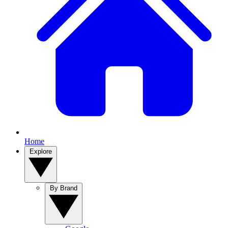
Home
Explore
By Brand