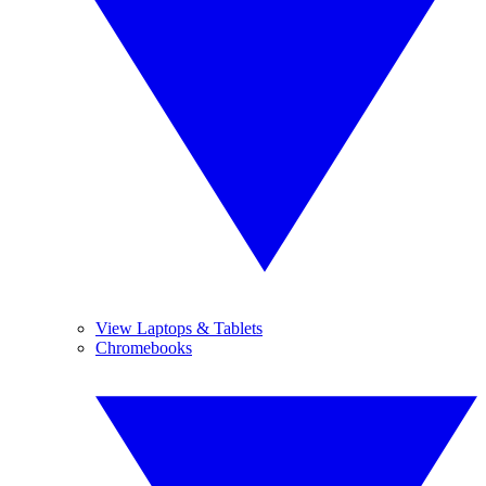
View Laptops & Tablets
Chromebooks