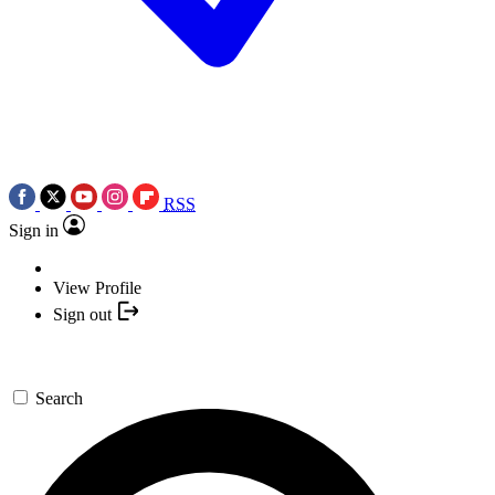
RSS
Sign in
View Profile
Sign out
Search