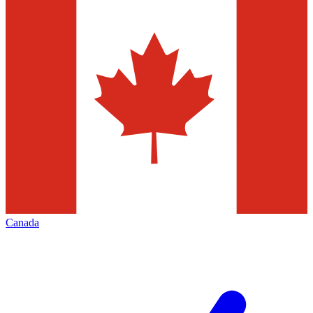
Canada