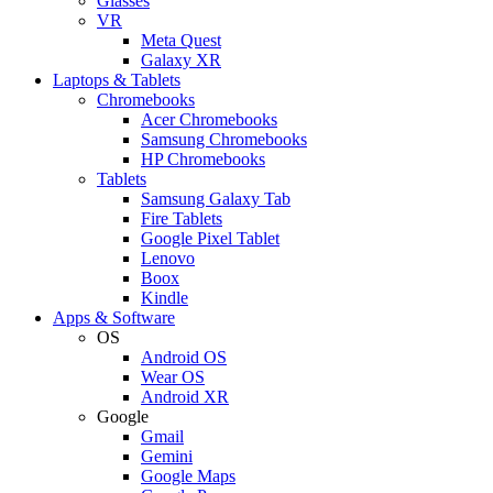
Glasses
VR
Meta Quest
Galaxy XR
Laptops & Tablets
Chromebooks
Acer Chromebooks
Samsung Chromebooks
HP Chromebooks
Tablets
Samsung Galaxy Tab
Fire Tablets
Google Pixel Tablet
Lenovo
Boox
Kindle
Apps & Software
OS
Android OS
Wear OS
Android XR
Google
Gmail
Gemini
Google Maps