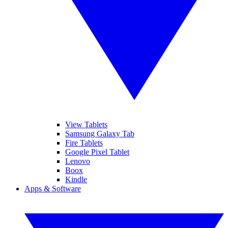
View Tablets
Samsung Galaxy Tab
Fire Tablets
Google Pixel Tablet
Lenovo
Boox
Kindle
Apps & Software