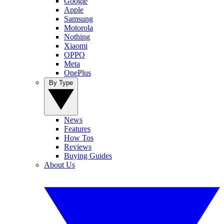
Google
Apple
Samsung
Motorola
Nothing
Xiaomi
OPPO
Meta
OnePlus
By Type
News
Features
How Tos
Reviews
Buying Guides
About Us