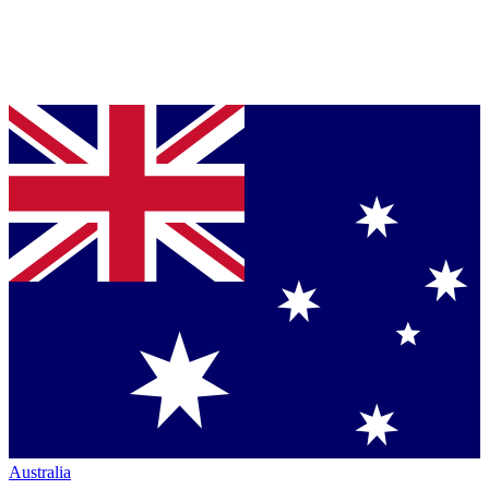
Australia