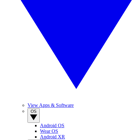
View Apps & Software
OS
Android OS
Wear OS
Android XR