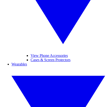
View Phone Accessories
Cases & Screen Protectors
Wearables