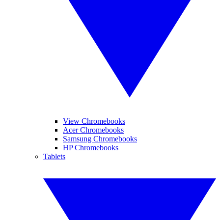
View Chromebooks
Acer Chromebooks
Samsung Chromebooks
HP Chromebooks
Tablets