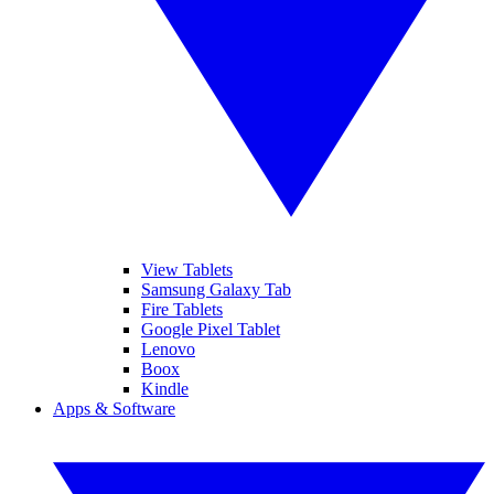
View Tablets
Samsung Galaxy Tab
Fire Tablets
Google Pixel Tablet
Lenovo
Boox
Kindle
Apps & Software