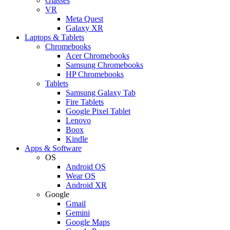
Glasses
VR
Meta Quest
Galaxy XR
Laptops & Tablets
Chromebooks
Acer Chromebooks
Samsung Chromebooks
HP Chromebooks
Tablets
Samsung Galaxy Tab
Fire Tablets
Google Pixel Tablet
Lenovo
Boox
Kindle
Apps & Software
OS
Android OS
Wear OS
Android XR
Google
Gmail
Gemini
Google Maps