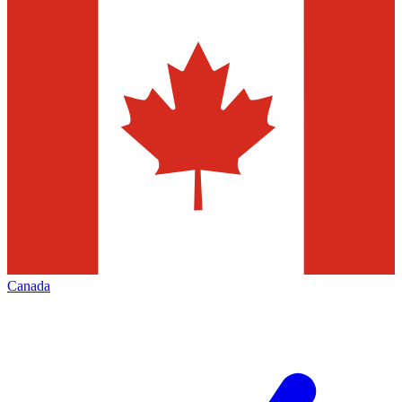
Canada