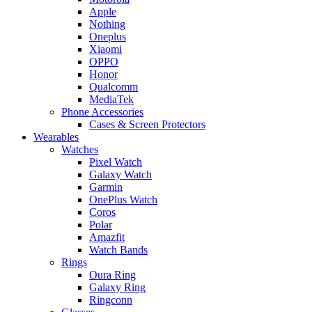
Apple
Nothing
Oneplus
Xiaomi
OPPO
Honor
Qualcomm
MediaTek
Phone Accessories
Cases & Screen Protectors
Wearables
Watches
Pixel Watch
Galaxy Watch
Garmin
OnePlus Watch
Coros
Polar
Amazfit
Watch Bands
Rings
Oura Ring
Galaxy Ring
Ringconn