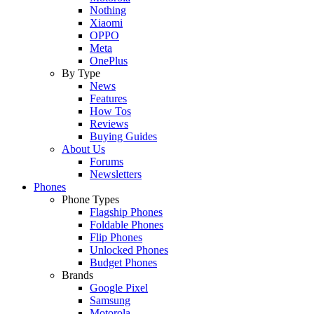
Nothing
Xiaomi
OPPO
Meta
OnePlus
By Type
News
Features
How Tos
Reviews
Buying Guides
About Us
Forums
Newsletters
Phones
Phone Types
Flagship Phones
Foldable Phones
Flip Phones
Unlocked Phones
Budget Phones
Brands
Google Pixel
Samsung
Motorola