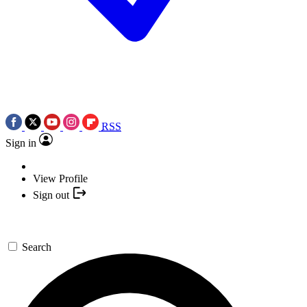
RSS
Sign in
View Profile
Sign out
Search