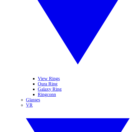
View Rings
Oura Ring
Galaxy Ring
Ringconn
Glasses
VR