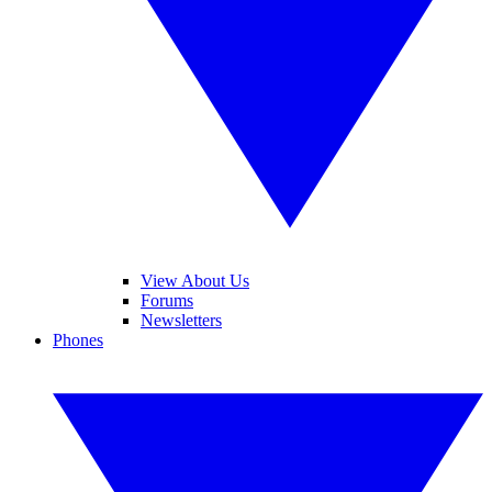
View About Us
Forums
Newsletters
Phones