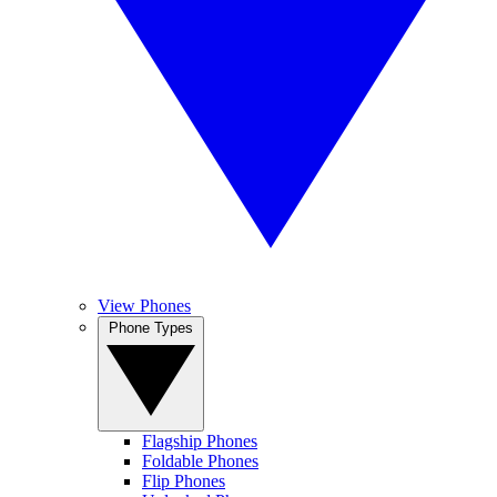
View Phones
Phone Types
Flagship Phones
Foldable Phones
Flip Phones