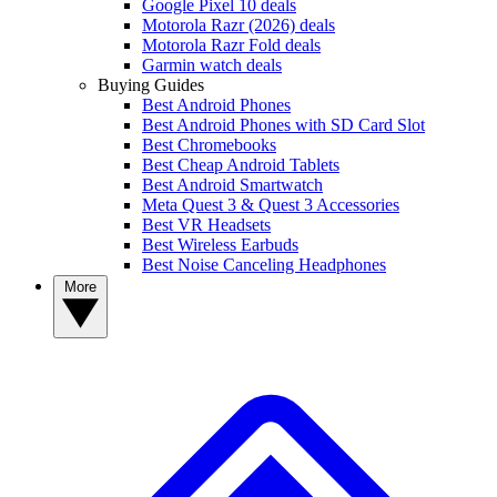
Google Pixel 10 deals
Motorola Razr (2026) deals
Motorola Razr Fold deals
Garmin watch deals
Buying Guides
Best Android Phones
Best Android Phones with SD Card Slot
Best Chromebooks
Best Cheap Android Tablets
Best Android Smartwatch
Meta Quest 3 & Quest 3 Accessories
Best VR Headsets
Best Wireless Earbuds
Best Noise Canceling Headphones
More