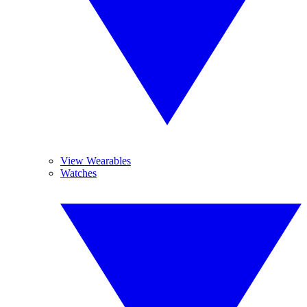
View Wearables
Watches