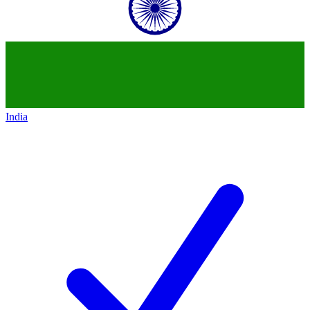
India