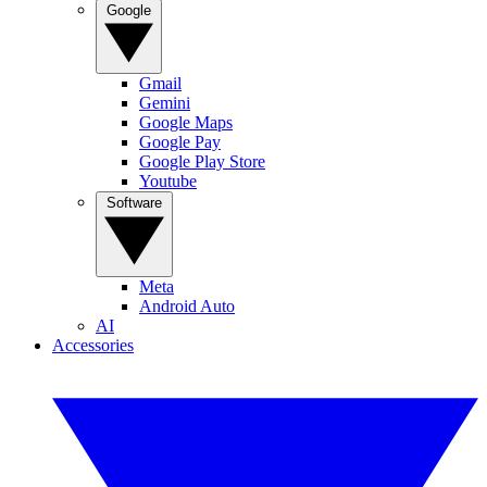
Google
Gmail
Gemini
Google Maps
Google Pay
Google Play Store
Youtube
Software
Meta
Android Auto
AI
Accessories