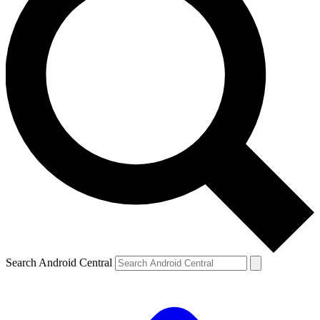
Search Android Central