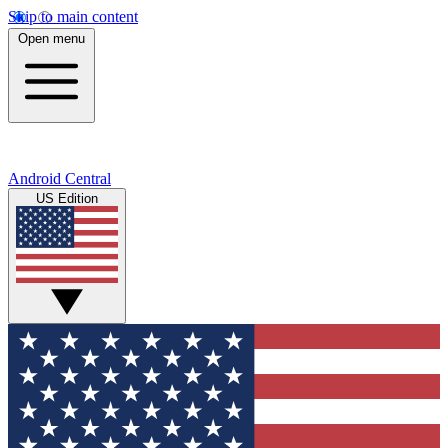
Skip to main content
Open menu
Android Central
US Edition