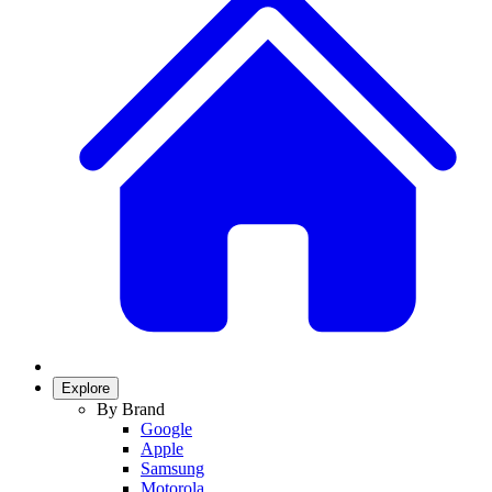
Explore
By Brand
Google
Apple
Samsung
Motorola