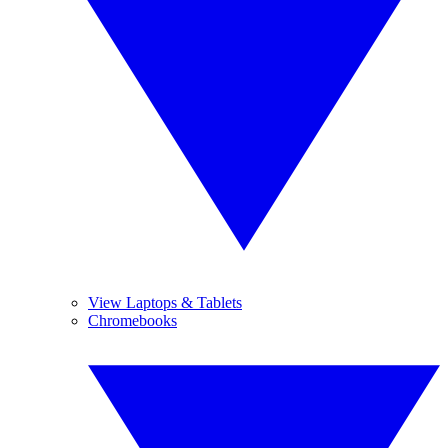
View Laptops & Tablets
Chromebooks