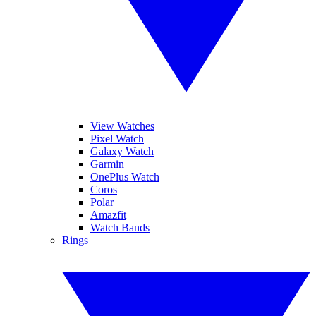
View Watches
Pixel Watch
Galaxy Watch
Garmin
OnePlus Watch
Coros
Polar
Amazfit
Watch Bands
Rings