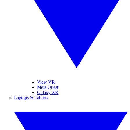
View VR
Meta Quest
Galaxy XR
Laptops & Tablets