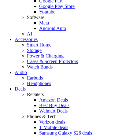
Google Pay
Google Play Store
Youtube
Software
Meta
Android Auto
AI
Accessories
Smart Home
Storage
Power & Charging
Cases & Screen Protectors
Watch Bands
Audio
Earbuds
Headphones
Deals
Retailers
Amazon Deals
Best Buy Deals
Walmart Deals
Phones & Tech
Verizon deals
T-Mobile deals
Samsung Galaxy S26 deals