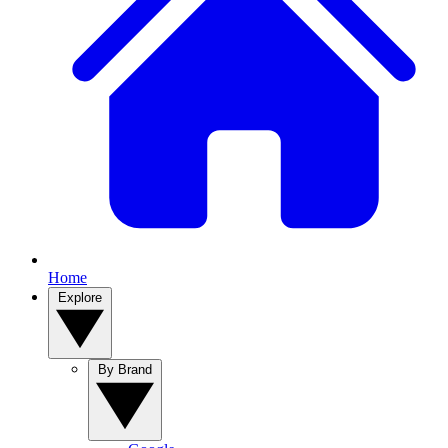
Home
Explore
By Brand