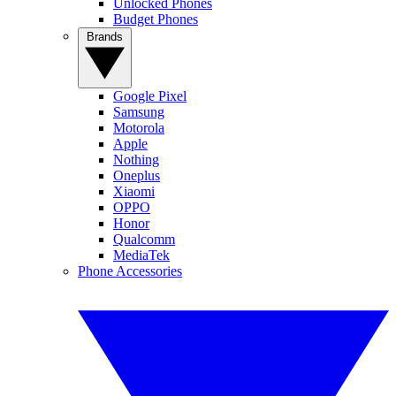
Unlocked Phones
Budget Phones
Brands
Google Pixel
Samsung
Motorola
Apple
Nothing
Oneplus
Xiaomi
OPPO
Honor
Qualcomm
MediaTek
Phone Accessories