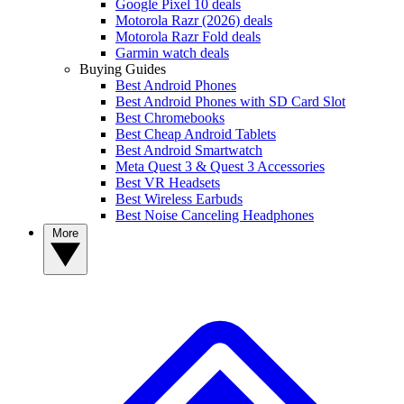
Google Pixel 10 deals
Motorola Razr (2026) deals
Motorola Razr Fold deals
Garmin watch deals
Buying Guides
Best Android Phones
Best Android Phones with SD Card Slot
Best Chromebooks
Best Cheap Android Tablets
Best Android Smartwatch
Meta Quest 3 & Quest 3 Accessories
Best VR Headsets
Best Wireless Earbuds
Best Noise Canceling Headphones
More