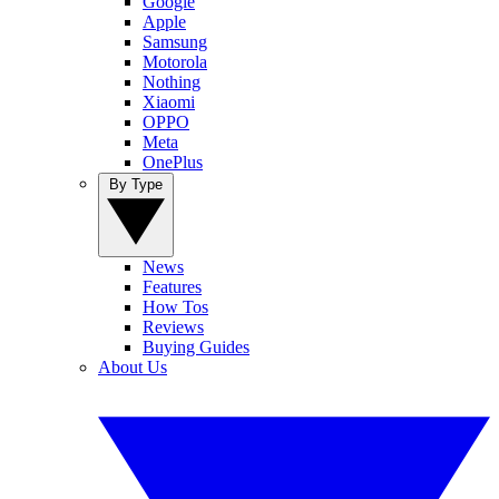
Google
Apple
Samsung
Motorola
Nothing
Xiaomi
OPPO
Meta
OnePlus
By Type
News
Features
How Tos
Reviews
Buying Guides
About Us