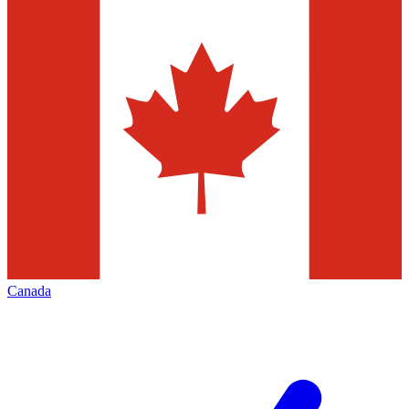
Canada