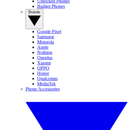
Unlocked Phones
Budget Phones
Brands
Google Pixel
Samsung
Motorola
Apple
Nothing
Oneplus
Xiaomi
OPPO
Honor
Qualcomm
MediaTek
Phone Accessories