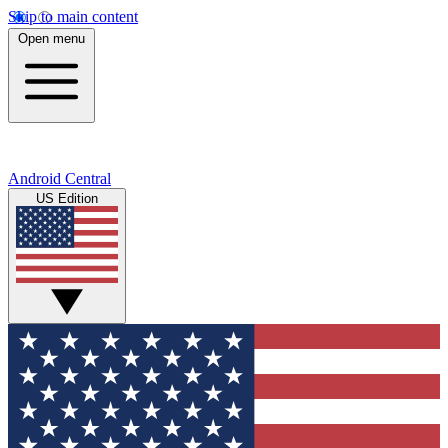
Skip to main content
Open menu
Android Central
US Edition