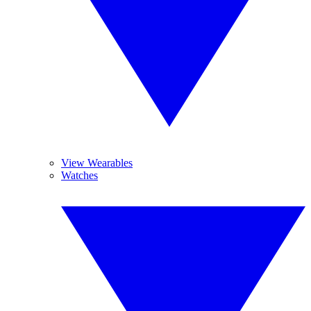
View Wearables
Watches