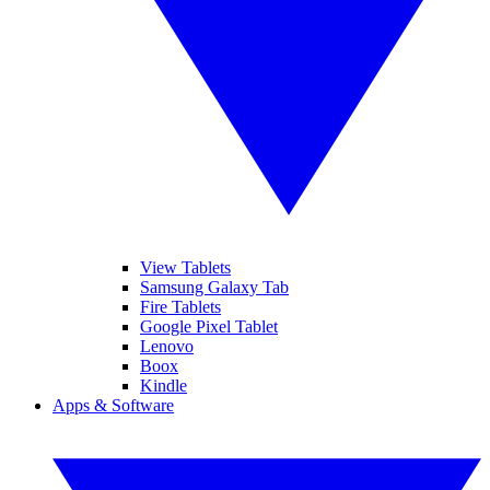
View Tablets
Samsung Galaxy Tab
Fire Tablets
Google Pixel Tablet
Lenovo
Boox
Kindle
Apps & Software