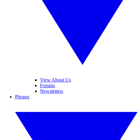
View About Us
Forums
Newsletters
Phones