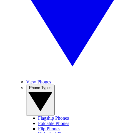
View Phones
Phone Types
Flagship Phones
Foldable Phones
Flip Phones