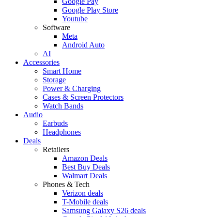
Google Pay
Google Play Store
Youtube
Software
Meta
Android Auto
AI
Accessories
Smart Home
Storage
Power & Charging
Cases & Screen Protectors
Watch Bands
Audio
Earbuds
Headphones
Deals
Retailers
Amazon Deals
Best Buy Deals
Walmart Deals
Phones & Tech
Verizon deals
T-Mobile deals
Samsung Galaxy S26 deals