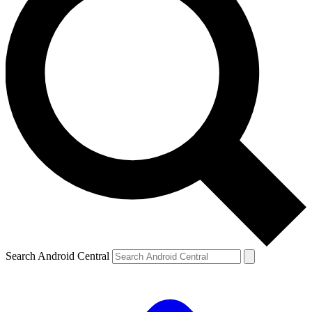
Search Android Central