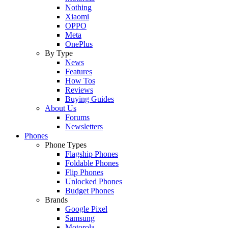
Nothing
Xiaomi
OPPO
Meta
OnePlus
By Type
News
Features
How Tos
Reviews
Buying Guides
About Us
Forums
Newsletters
Phones
Phone Types
Flagship Phones
Foldable Phones
Flip Phones
Unlocked Phones
Budget Phones
Brands
Google Pixel
Samsung
Motorola