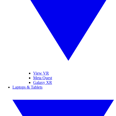
View VR
Meta Quest
Galaxy XR
Laptops & Tablets