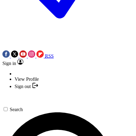
RSS
Sign in
View Profile
Sign out
Search