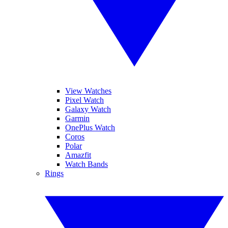
View Watches
Pixel Watch
Galaxy Watch
Garmin
OnePlus Watch
Coros
Polar
Amazfit
Watch Bands
Rings