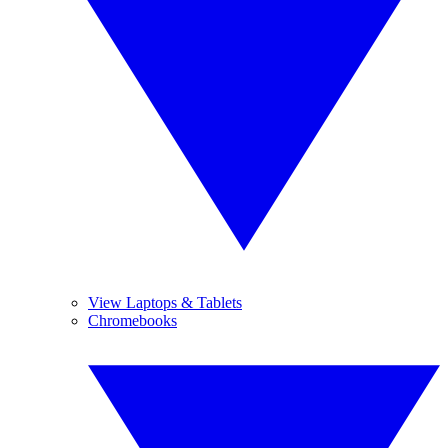
View Laptops & Tablets
Chromebooks