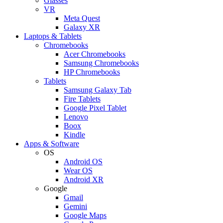
Glasses
VR
Meta Quest
Galaxy XR
Laptops & Tablets
Chromebooks
Acer Chromebooks
Samsung Chromebooks
HP Chromebooks
Tablets
Samsung Galaxy Tab
Fire Tablets
Google Pixel Tablet
Lenovo
Boox
Kindle
Apps & Software
OS
Android OS
Wear OS
Android XR
Google
Gmail
Gemini
Google Maps