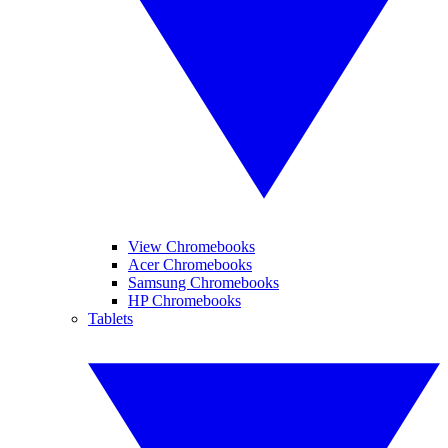
View Chromebooks
Acer Chromebooks
Samsung Chromebooks
HP Chromebooks
Tablets