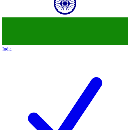
India