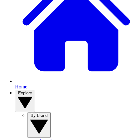
Home
Explore
By Brand