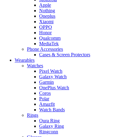
Apple
Nothing
Oneplus
Xiaomi
OPPO
Honor
Qualcomm
MediaTek
Phone Accessories
Cases & Screen Protectors
Wearables
Watches
Pixel Watch
Galaxy Watch
Garmin
OnePlus Watch
Coros
Polar
Amazfit
Watch Bands
Rings
Oura Ring
Galaxy Ring
Ringconn