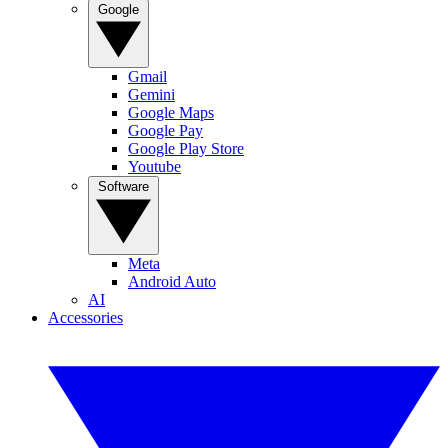
Google
Gmail
Gemini
Google Maps
Google Pay
Google Play Store
Youtube
Software
Meta
Android Auto
AI
Accessories