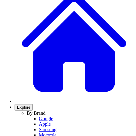
Explore
By Brand
Google
Apple
Samsung
Motorola