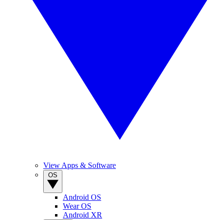
View Apps & Software
OS
Android OS
Wear OS
Android XR