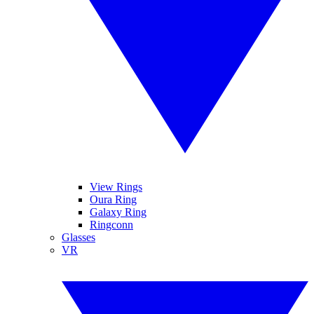
View Rings
Oura Ring
Galaxy Ring
Ringconn
Glasses
VR