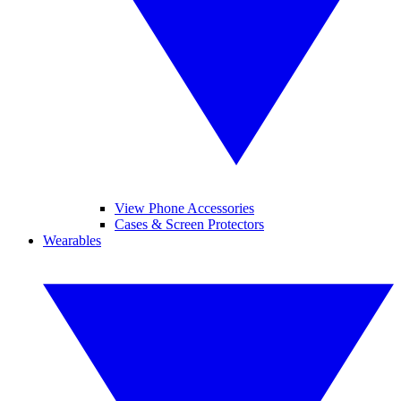
View Phone Accessories
Cases & Screen Protectors
Wearables