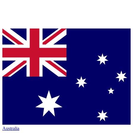
Australia