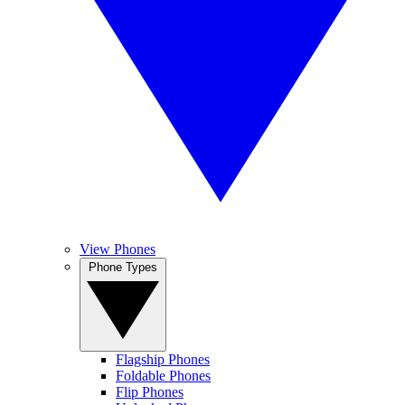
View Phones
Phone Types
Flagship Phones
Foldable Phones
Flip Phones