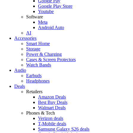
Google Pay
Google Play Store
Youtube
Software
Meta
Android Auto
AI
Accessories
Smart Home
Storage
Power & Charging
Cases & Screen Protectors
Watch Bands
Audio
Earbuds
Headphones
Deals
Retailers
Amazon Deals
Best Buy Deals
Walmart Deals
Phones & Tech
Verizon deals
T-Mobile deals
Samsung Galaxy S26 deals