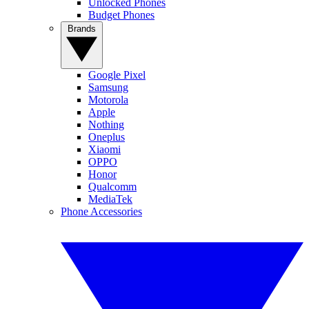
Unlocked Phones
Budget Phones
Brands
Google Pixel
Samsung
Motorola
Apple
Nothing
Oneplus
Xiaomi
OPPO
Honor
Qualcomm
MediaTek
Phone Accessories