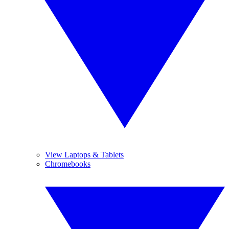
View Laptops & Tablets
Chromebooks