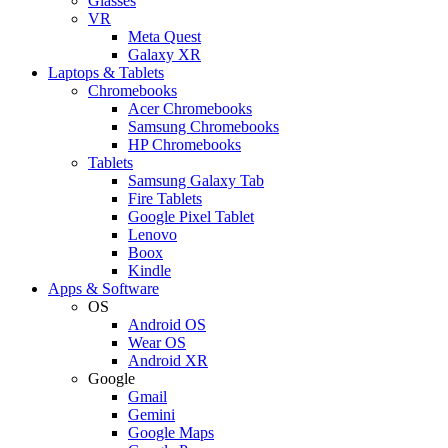
Glasses
VR
Meta Quest
Galaxy XR
Laptops & Tablets
Chromebooks
Acer Chromebooks
Samsung Chromebooks
HP Chromebooks
Tablets
Samsung Galaxy Tab
Fire Tablets
Google Pixel Tablet
Lenovo
Boox
Kindle
Apps & Software
OS
Android OS
Wear OS
Android XR
Google
Gmail
Gemini
Google Maps