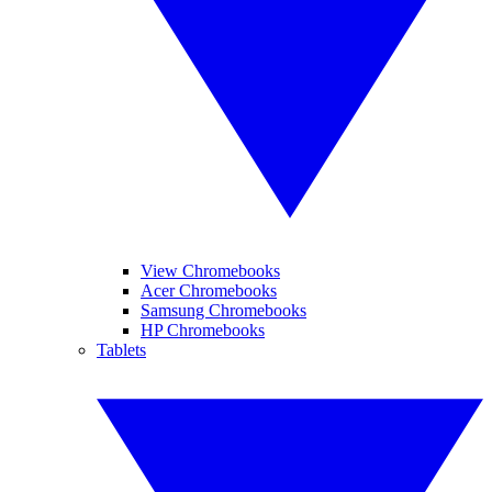
View Chromebooks
Acer Chromebooks
Samsung Chromebooks
HP Chromebooks
Tablets