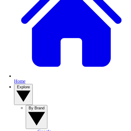
Home
Explore
By Brand