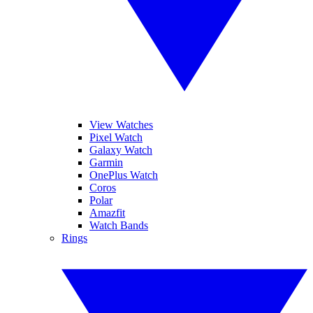
View Watches
Pixel Watch
Galaxy Watch
Garmin
OnePlus Watch
Coros
Polar
Amazfit
Watch Bands
Rings