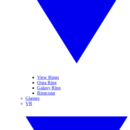
View Rings
Oura Ring
Galaxy Ring
Ringconn
Glasses
VR