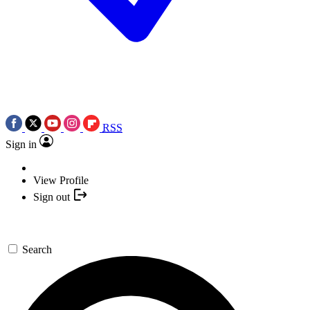
RSS
Sign in
View Profile
Sign out
Search