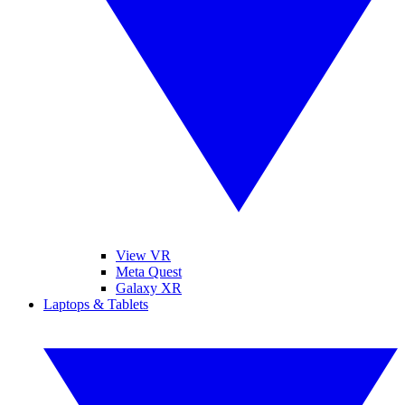
View VR
Meta Quest
Galaxy XR
Laptops & Tablets