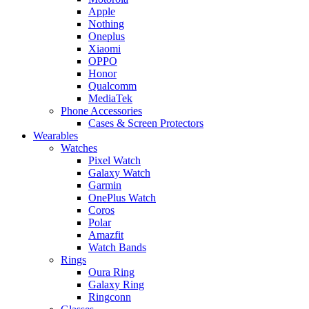
Apple
Nothing
Oneplus
Xiaomi
OPPO
Honor
Qualcomm
MediaTek
Phone Accessories
Cases & Screen Protectors
Wearables
Watches
Pixel Watch
Galaxy Watch
Garmin
OnePlus Watch
Coros
Polar
Amazfit
Watch Bands
Rings
Oura Ring
Galaxy Ring
Ringconn