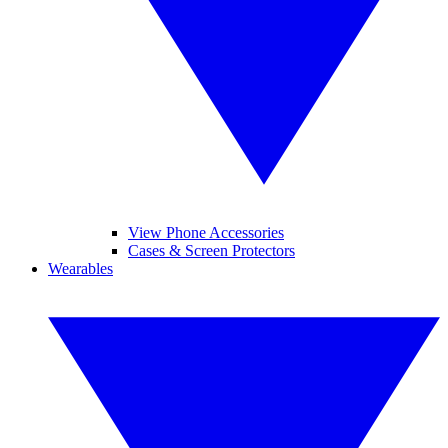
View Phone Accessories
Cases & Screen Protectors
Wearables