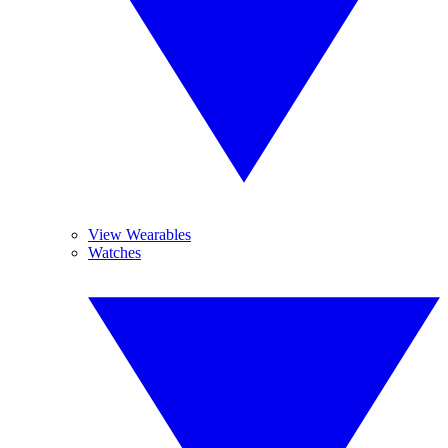
View Wearables
Watches