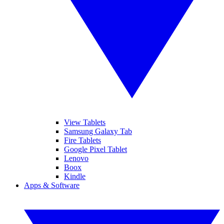
View Tablets
Samsung Galaxy Tab
Fire Tablets
Google Pixel Tablet
Lenovo
Boox
Kindle
Apps & Software