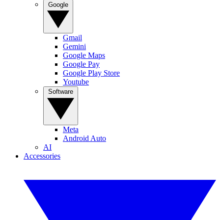
Google
Gmail
Gemini
Google Maps
Google Pay
Google Play Store
Youtube
Software
Meta
Android Auto
AI
Accessories