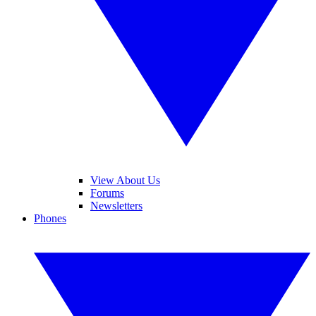
View About Us
Forums
Newsletters
Phones