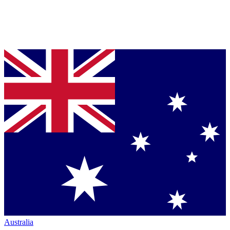
Australia