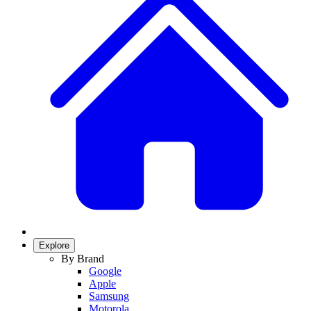
Explore
By Brand
Google
Apple
Samsung
Motorola