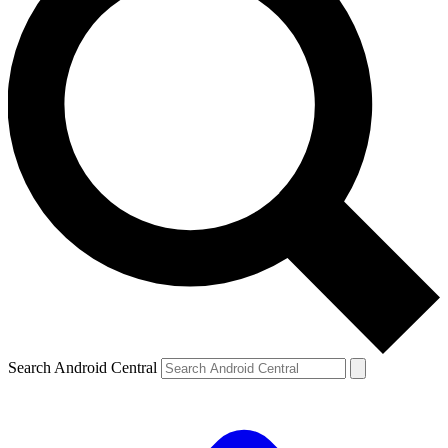
Search Android Central