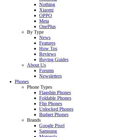
Nothing
Xiaomi
OPPO
Meta
OnePlus
By Type
News
Features
How Tos
Reviews
Buying Guides
About Us
Forums
Newsletters
Phones
Phone Types
Flagship Phones
Foldable Phones
Flip Phones
Unlocked Phones
Budget Phones
Brands
Google Pixel
Samsung
Motorola