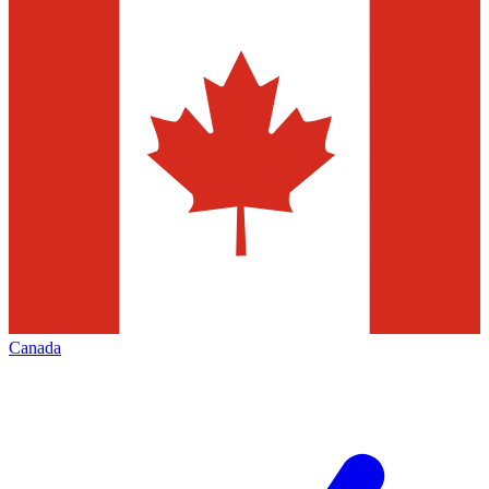
Canada