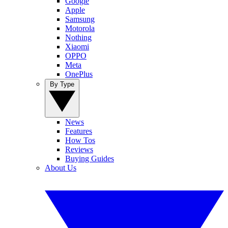
Google
Apple
Samsung
Motorola
Nothing
Xiaomi
OPPO
Meta
OnePlus
By Type
News
Features
How Tos
Reviews
Buying Guides
About Us