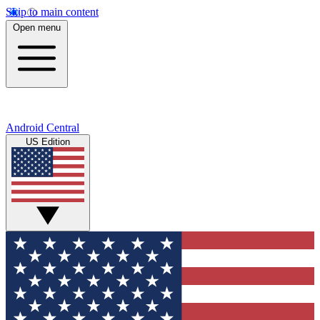
Skip to main content
Open menu
Android Central
US Edition