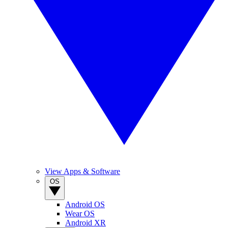
View Apps & Software
OS
Android OS
Wear OS
Android XR