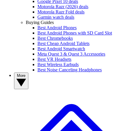
Google Pixel 10 deals
Motorola Razr (2026) deals
Motorola Razr Fold deals
Garmin watch deals
Buying Guides
Best Android Phones
Best Android Phones with SD Card Slot
Best Chromebooks
Best Cheap Android Tablets
Best Android Smartwatch
Meta Quest 3 & Quest 3 Accessories
Best VR Headsets
Best Wireless Earbuds
Best Noise Canceling Headphones
More