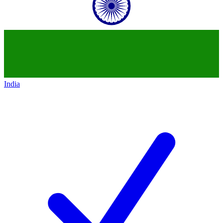
India