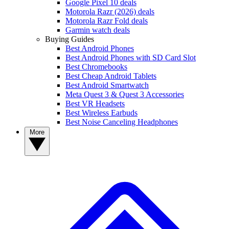
Google Pixel 10 deals
Motorola Razr (2026) deals
Motorola Razr Fold deals
Garmin watch deals
Buying Guides
Best Android Phones
Best Android Phones with SD Card Slot
Best Chromebooks
Best Cheap Android Tablets
Best Android Smartwatch
Meta Quest 3 & Quest 3 Accessories
Best VR Headsets
Best Wireless Earbuds
Best Noise Canceling Headphones
More