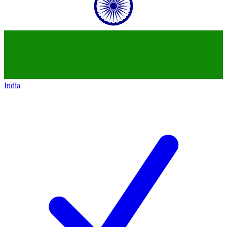
India