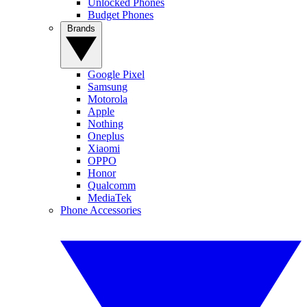
Unlocked Phones
Budget Phones
Brands
Google Pixel
Samsung
Motorola
Apple
Nothing
Oneplus
Xiaomi
OPPO
Honor
Qualcomm
MediaTek
Phone Accessories