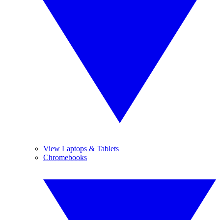
View Laptops & Tablets
Chromebooks