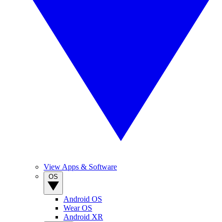
View Apps & Software
OS
Android OS
Wear OS
Android XR