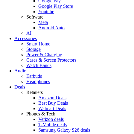
Google Pay
Google Play Store
Youtube
Software
Meta
Android Auto
AI
Accessories
Smart Home
Storage
Power & Charging
Cases & Screen Protectors
Watch Bands
Audio
Earbuds
Headphones
Deals
Retailers
Amazon Deals
Best Buy Deals
Walmart Deals
Phones & Tech
Verizon deals
T-Mobile deals
Samsung Galaxy S26 deals