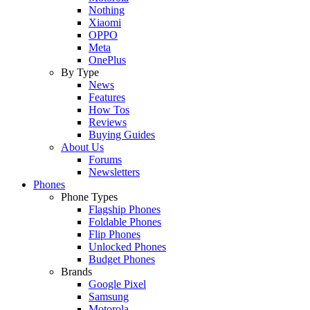
Nothing
Xiaomi
OPPO
Meta
OnePlus
By Type
News
Features
How Tos
Reviews
Buying Guides
About Us
Forums
Newsletters
Phones
Phone Types
Flagship Phones
Foldable Phones
Flip Phones
Unlocked Phones
Budget Phones
Brands
Google Pixel
Samsung
Motorola