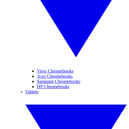
View Chromebooks
Acer Chromebooks
Samsung Chromebooks
HP Chromebooks
Tablets