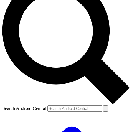
Search Android Central