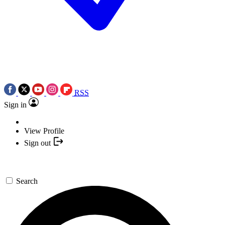
RSS
Sign in
View Profile
Sign out
Search