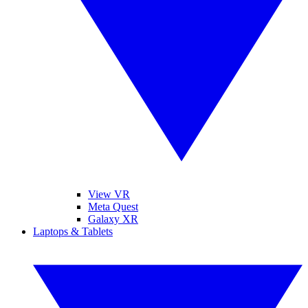
View VR
Meta Quest
Galaxy XR
Laptops & Tablets