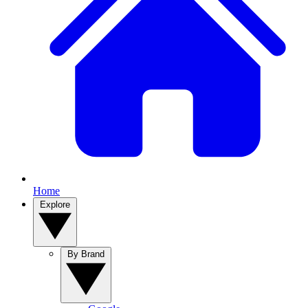
Home
Explore
By Brand