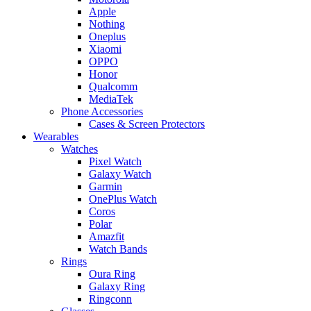
Apple
Nothing
Oneplus
Xiaomi
OPPO
Honor
Qualcomm
MediaTek
Phone Accessories
Cases & Screen Protectors
Wearables
Watches
Pixel Watch
Galaxy Watch
Garmin
OnePlus Watch
Coros
Polar
Amazfit
Watch Bands
Rings
Oura Ring
Galaxy Ring
Ringconn