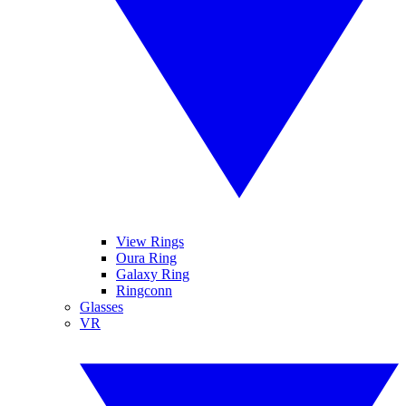
View Rings
Oura Ring
Galaxy Ring
Ringconn
Glasses
VR