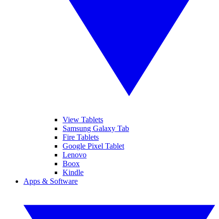
View Tablets
Samsung Galaxy Tab
Fire Tablets
Google Pixel Tablet
Lenovo
Boox
Kindle
Apps & Software