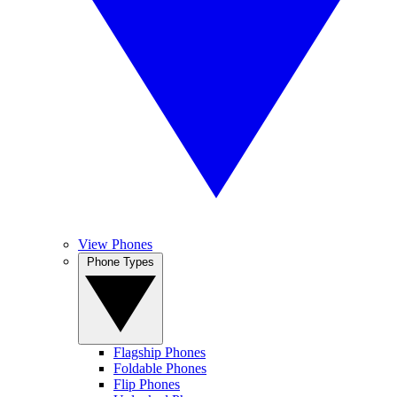
View Phones
Phone Types
Flagship Phones
Foldable Phones
Flip Phones