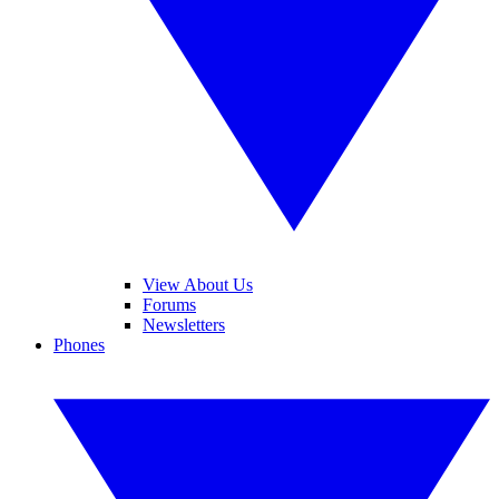
View About Us
Forums
Newsletters
Phones