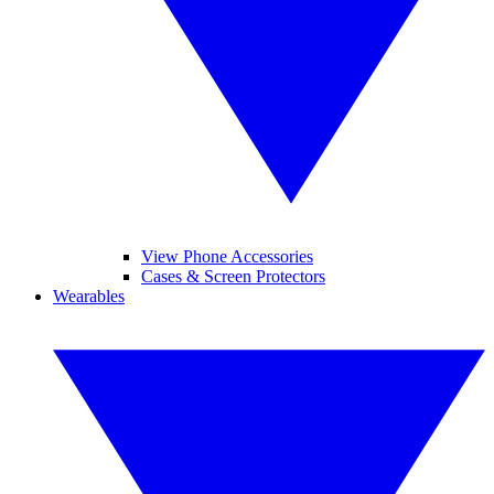
View Phone Accessories
Cases & Screen Protectors
Wearables