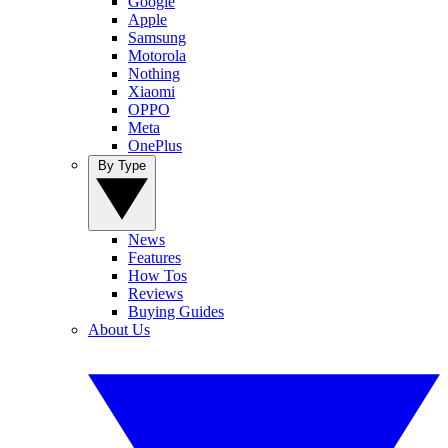
Google
Apple
Samsung
Motorola
Nothing
Xiaomi
OPPO
Meta
OnePlus
By Type
News
Features
How Tos
Reviews
Buying Guides
About Us