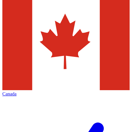
Canada