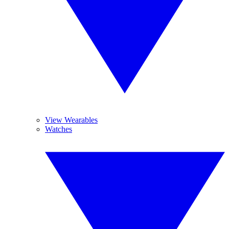
View Wearables
Watches