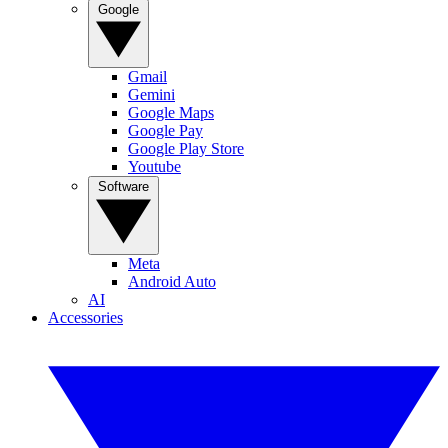
Google
Gmail
Gemini
Google Maps
Google Pay
Google Play Store
Youtube
Software
Meta
Android Auto
AI
Accessories