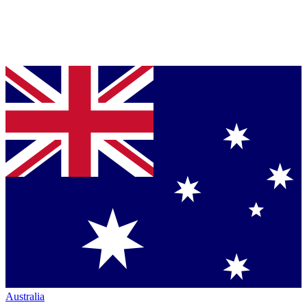
Australia