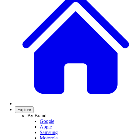
Explore
By Brand
Google
Apple
Samsung
Motorola