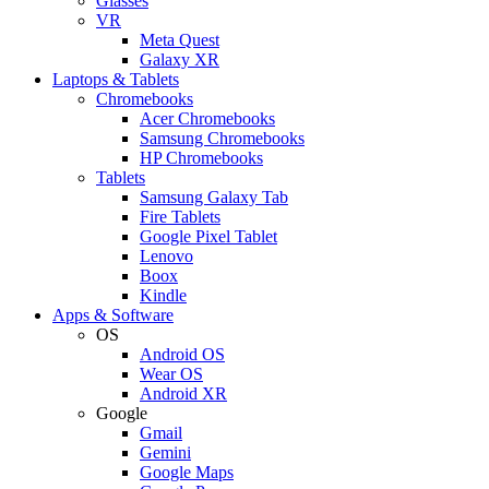
Glasses
VR
Meta Quest
Galaxy XR
Laptops & Tablets
Chromebooks
Acer Chromebooks
Samsung Chromebooks
HP Chromebooks
Tablets
Samsung Galaxy Tab
Fire Tablets
Google Pixel Tablet
Lenovo
Boox
Kindle
Apps & Software
OS
Android OS
Wear OS
Android XR
Google
Gmail
Gemini
Google Maps