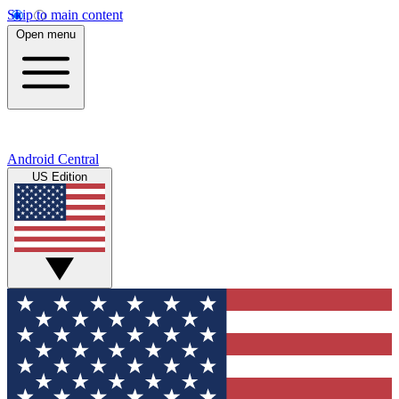
Skip to main content
Open menu
Android Central
US Edition