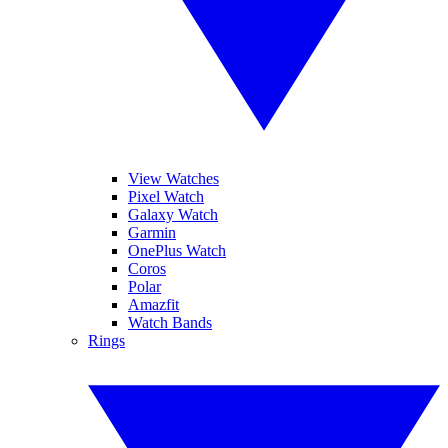
View Watches
Pixel Watch
Galaxy Watch
Garmin
OnePlus Watch
Coros
Polar
Amazfit
Watch Bands
Rings