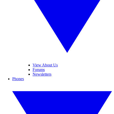
View About Us
Forums
Newsletters
Phones