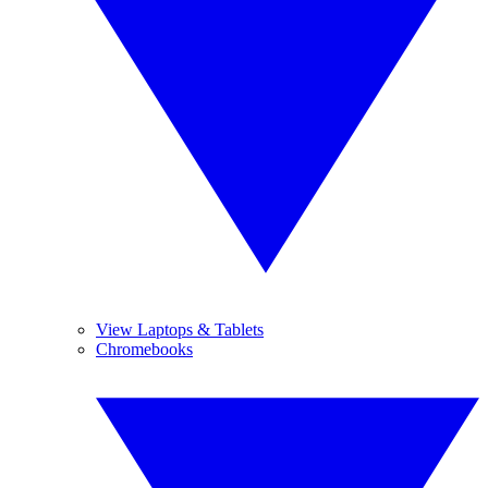
View Laptops & Tablets
Chromebooks