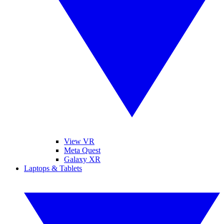
View VR
Meta Quest
Galaxy XR
Laptops & Tablets