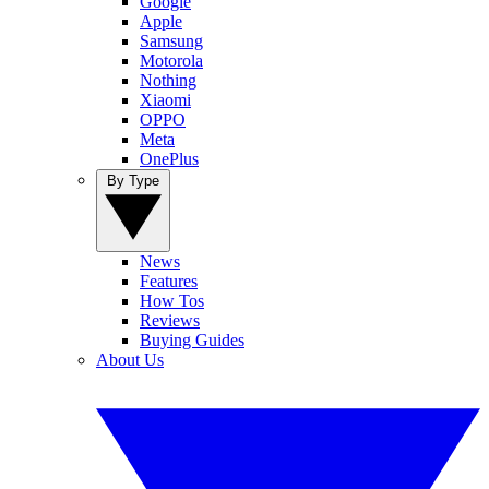
Google
Apple
Samsung
Motorola
Nothing
Xiaomi
OPPO
Meta
OnePlus
By Type
News
Features
How Tos
Reviews
Buying Guides
About Us