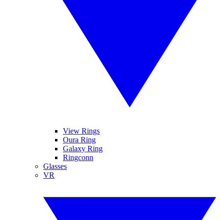
View Rings
Oura Ring
Galaxy Ring
Ringconn
Glasses
VR