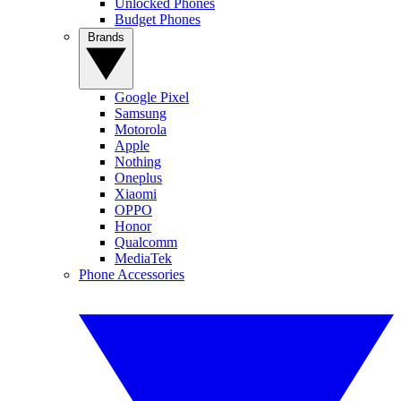
Unlocked Phones
Budget Phones
Brands
Google Pixel
Samsung
Motorola
Apple
Nothing
Oneplus
Xiaomi
OPPO
Honor
Qualcomm
MediaTek
Phone Accessories