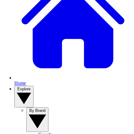
Home
Explore
By Brand