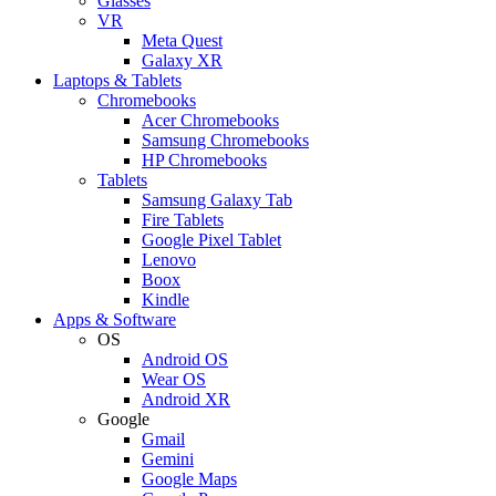
Glasses
VR
Meta Quest
Galaxy XR
Laptops & Tablets
Chromebooks
Acer Chromebooks
Samsung Chromebooks
HP Chromebooks
Tablets
Samsung Galaxy Tab
Fire Tablets
Google Pixel Tablet
Lenovo
Boox
Kindle
Apps & Software
OS
Android OS
Wear OS
Android XR
Google
Gmail
Gemini
Google Maps