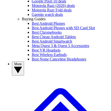
Google Pixel 10 deals
Motorola Razr (2026) deals
Motorola Razr Fold deals
Garmin watch deals
Buying Guides
Best Android Phones
Best Android Phones with SD Card Slot
Best Chromebooks
Best Cheap Android Tablets
Best Android Smartwatch
Meta Quest 3 & Quest 3 Accessories
Best VR Headsets
Best Wireless Earbuds
Best Noise Canceling Headphones
More