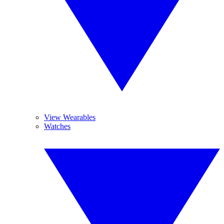
View Wearables
Watches