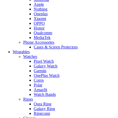
Apple
Nothing
Oneplus
Xiaomi
OPPO
Honor
Qualcomm
MediaTek
Phone Accessories
Cases & Screen Protectors
Wearables
Watches
Pixel Watch
Galaxy Watch
Garmin
OnePlus Watch
Coros
Polar
Amazfit
Watch Bands
Rings
Oura Ring
Galaxy Ring
Ringconn