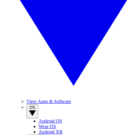
View Apps & Software
OS
Android OS
Wear OS
Android XR