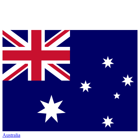
Australia