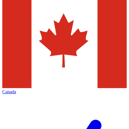
Canada