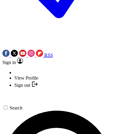
RSS
Sign in
View Profile
Sign out
Search