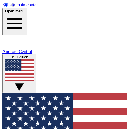
Skip to main content
Open menu
Android Central
US Edition