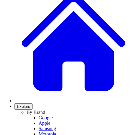
Explore
By Brand
Google
Apple
Samsung
Motorola