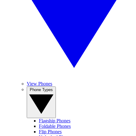
View Phones
Phone Types
Flagship Phones
Foldable Phones
Flip Phones