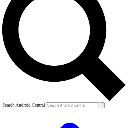
Search Android Central