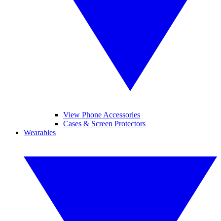
View Phone Accessories
Cases & Screen Protectors
Wearables