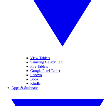
View Tablets
Samsung Galaxy Tab
Fire Tablets
Google Pixel Tablet
Lenovo
Boox
Kindle
Apps & Software