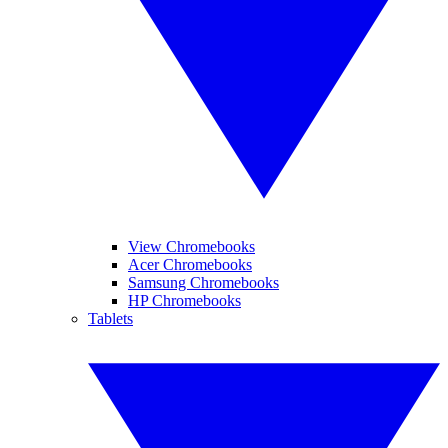
View Chromebooks
Acer Chromebooks
Samsung Chromebooks
HP Chromebooks
Tablets