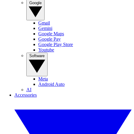
Google
Gmail
Gemini
Google Maps
Google Pay
Google Play Store
Youtube
Software
Meta
Android Auto
AI
Accessories