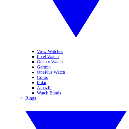
View Watches
Pixel Watch
Galaxy Watch
Garmin
OnePlus Watch
Coros
Polar
Amazfit
Watch Bands
Rings