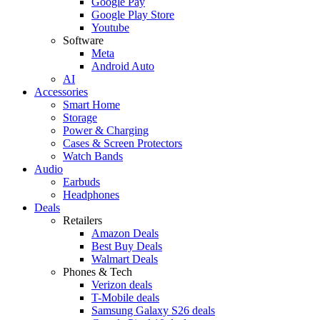
Google Pay
Google Play Store
Youtube
Software
Meta
Android Auto
AI
Accessories
Smart Home
Storage
Power & Charging
Cases & Screen Protectors
Watch Bands
Audio
Earbuds
Headphones
Deals
Retailers
Amazon Deals
Best Buy Deals
Walmart Deals
Phones & Tech
Verizon deals
T-Mobile deals
Samsung Galaxy S26 deals