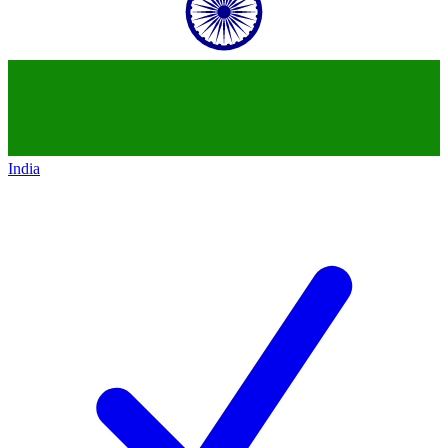
India