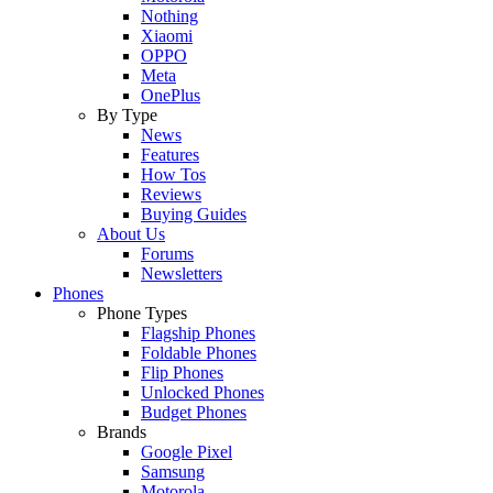
Nothing
Xiaomi
OPPO
Meta
OnePlus
By Type
News
Features
How Tos
Reviews
Buying Guides
About Us
Forums
Newsletters
Phones
Phone Types
Flagship Phones
Foldable Phones
Flip Phones
Unlocked Phones
Budget Phones
Brands
Google Pixel
Samsung
Motorola