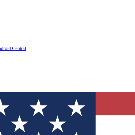
droid Central