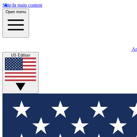
Skip to main content
Open menu
An
US Edition