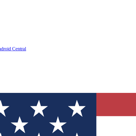
droid Central