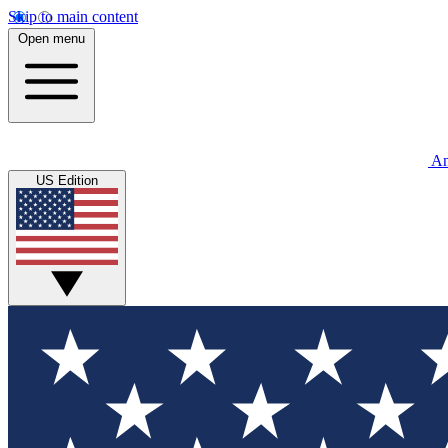
Skip to main content
Open menu
An
US Edition