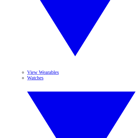
View Wearables
Watches