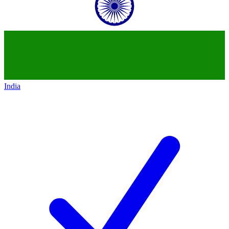
India