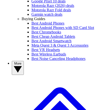
Google Pixel 10 deals
Motorola Razr (2026) deals
Motorola Razr Fold deals
Garmin watch deals
Buying Guides
Best Android Phones
Best Android Phones with SD Card Slot
Best Chromebooks
Best Cheap Android Tablets
Best Android Smartwatch
Meta Quest 3 & Quest 3 Accessories
Best VR Headsets
Best Wireless Earbuds
Best Noise Canceling Headphones
More