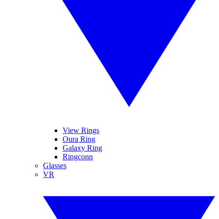
View Rings
Oura Ring
Galaxy Ring
Ringconn
Glasses
VR