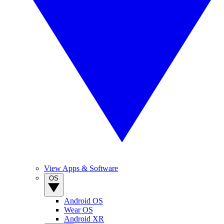
View Apps & Software
OS
Android OS
Wear OS
Android XR