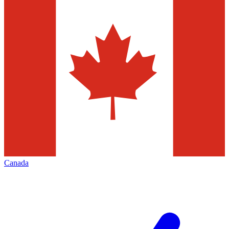
Canada