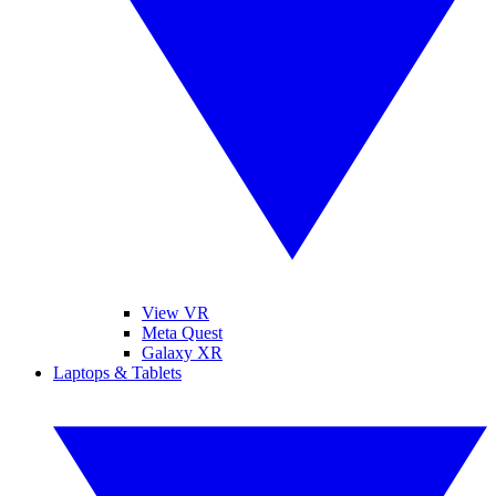
View VR
Meta Quest
Galaxy XR
Laptops & Tablets