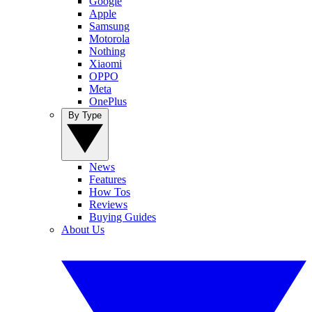
Google
Apple
Samsung
Motorola
Nothing
Xiaomi
OPPO
Meta
OnePlus
By Type
News
Features
How Tos
Reviews
Buying Guides
About Us