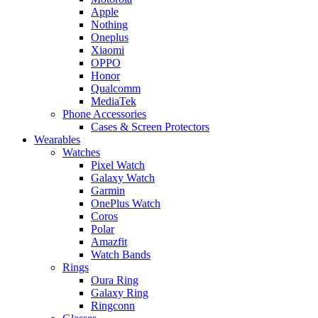
Apple
Nothing
Oneplus
Xiaomi
OPPO
Honor
Qualcomm
MediaTek
Phone Accessories
Cases & Screen Protectors
Wearables
Watches
Pixel Watch
Galaxy Watch
Garmin
OnePlus Watch
Coros
Polar
Amazfit
Watch Bands
Rings
Oura Ring
Galaxy Ring
Ringconn