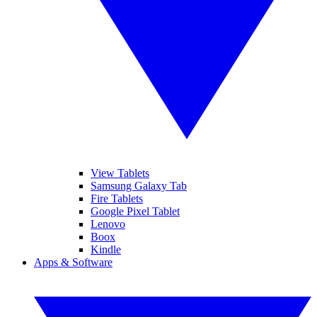
View Tablets
Samsung Galaxy Tab
Fire Tablets
Google Pixel Tablet
Lenovo
Boox
Kindle
Apps & Software