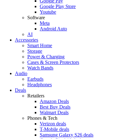
Google Pay
Google Play Store
Youtube
Software
Meta
Android Auto
AI
Accessories
Smart Home
Storage
Power & Charging
Cases & Screen Protectors
Watch Bands
Audio
Earbuds
Headphones
Deals
Retailers
Amazon Deals
Best Buy Deals
Walmart Deals
Phones & Tech
Verizon deals
T-Mobile deals
Samsung Galaxy S26 deals