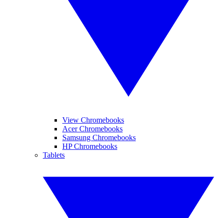
View Chromebooks
Acer Chromebooks
Samsung Chromebooks
HP Chromebooks
Tablets