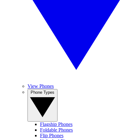
View Phones
Phone Types
Flagship Phones
Foldable Phones
Flip Phones