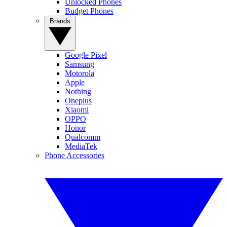
Unlocked Phones
Budget Phones
Brands
Google Pixel
Samsung
Motorola
Apple
Nothing
Oneplus
Xiaomi
OPPO
Honor
Qualcomm
MediaTek
Phone Accessories