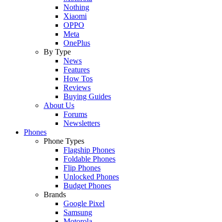
Nothing
Xiaomi
OPPO
Meta
OnePlus
By Type
News
Features
How Tos
Reviews
Buying Guides
About Us
Forums
Newsletters
Phones
Phone Types
Flagship Phones
Foldable Phones
Flip Phones
Unlocked Phones
Budget Phones
Brands
Google Pixel
Samsung
Motorola