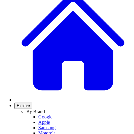
Explore
By Brand
Google
Apple
Samsung
Motorola