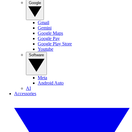
Google
Gmail
Gemini
Google Maps
Google Pay
Google Play Store
Youtube
Software
Meta
Android Auto
AI
Accessories