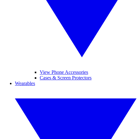
View Phone Accessories
Cases & Screen Protectors
Wearables