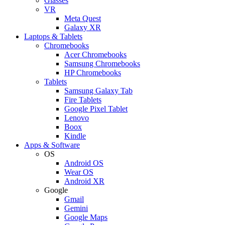
Glasses
VR
Meta Quest
Galaxy XR
Laptops & Tablets
Chromebooks
Acer Chromebooks
Samsung Chromebooks
HP Chromebooks
Tablets
Samsung Galaxy Tab
Fire Tablets
Google Pixel Tablet
Lenovo
Boox
Kindle
Apps & Software
OS
Android OS
Wear OS
Android XR
Google
Gmail
Gemini
Google Maps