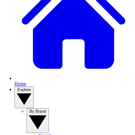
Home
Explore
By Brand