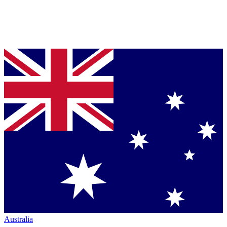
Australia