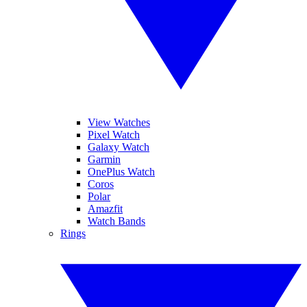
View Watches
Pixel Watch
Galaxy Watch
Garmin
OnePlus Watch
Coros
Polar
Amazfit
Watch Bands
Rings