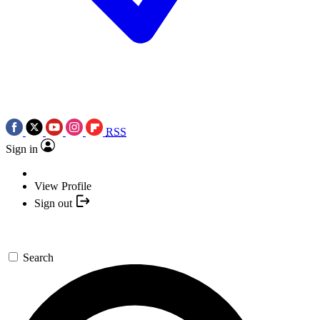
RSS
Sign in
View Profile
Sign out
Search