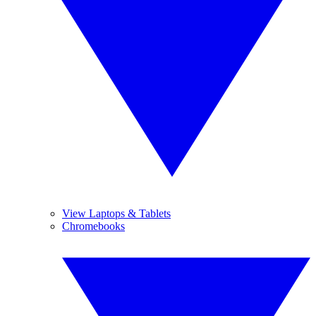
View Laptops & Tablets
Chromebooks