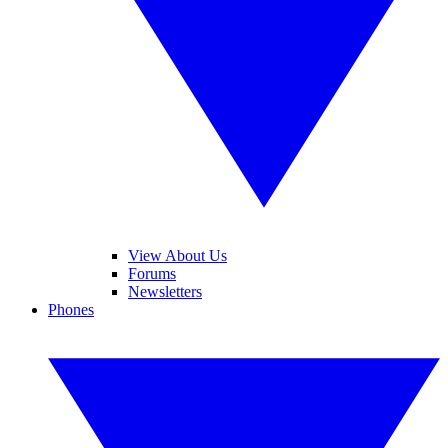
View About Us
Forums
Newsletters
Phones