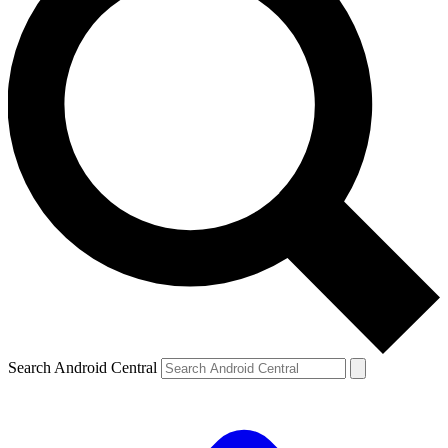
Search Android Central