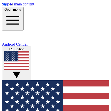
Skip to main content
Open menu
Android Central
US Edition