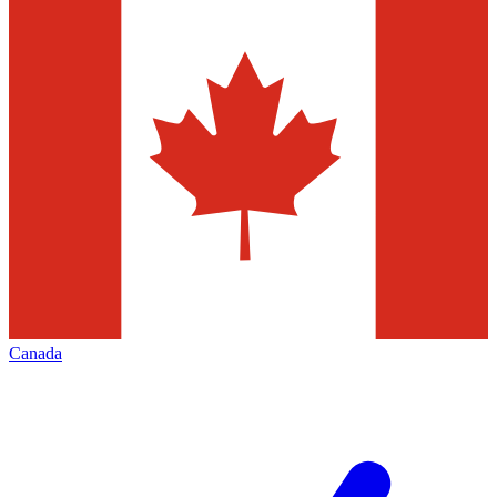
Canada