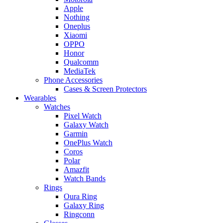
Apple
Nothing
Oneplus
Xiaomi
OPPO
Honor
Qualcomm
MediaTek
Phone Accessories
Cases & Screen Protectors
Wearables
Watches
Pixel Watch
Galaxy Watch
Garmin
OnePlus Watch
Coros
Polar
Amazfit
Watch Bands
Rings
Oura Ring
Galaxy Ring
Ringconn