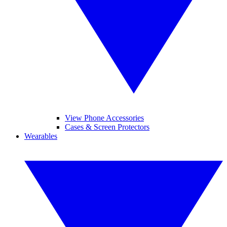
View Phone Accessories
Cases & Screen Protectors
Wearables