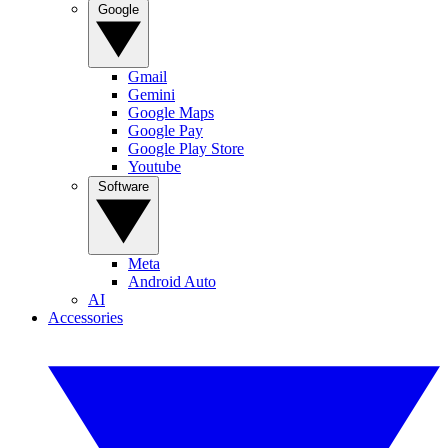
Google
Gmail
Gemini
Google Maps
Google Pay
Google Play Store
Youtube
Software
Meta
Android Auto
AI
Accessories