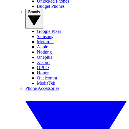
Unlocked Phones
Budget Phones
Brands
Google Pixel
Samsung
Motorola
Apple
Nothing
Oneplus
Xiaomi
OPPO
Honor
Qualcomm
MediaTek
Phone Accessories