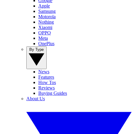
Google
Apple
Samsung
Motorola
Nothing
Xiaomi
OPPO
Meta
OnePlus
By Type
News
Features
How Tos
Reviews
Buying Guides
About Us