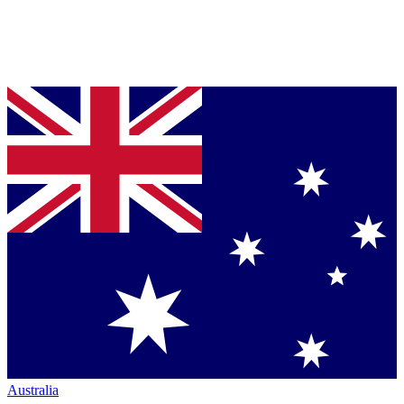
Australia