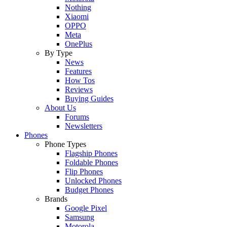
Nothing
Xiaomi
OPPO
Meta
OnePlus
By Type
News
Features
How Tos
Reviews
Buying Guides
About Us
Forums
Newsletters
Phones
Phone Types
Flagship Phones
Foldable Phones
Flip Phones
Unlocked Phones
Budget Phones
Brands
Google Pixel
Samsung
Motorola