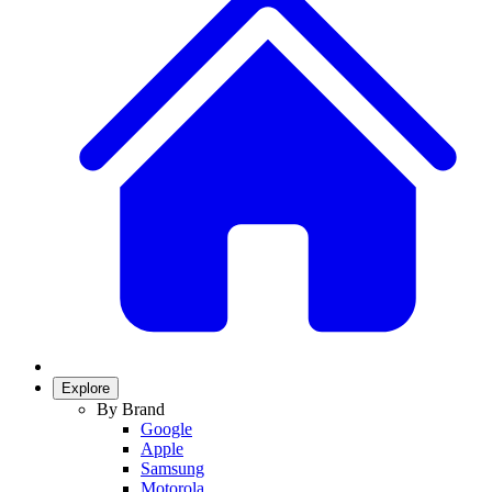
Explore
By Brand
Google
Apple
Samsung
Motorola