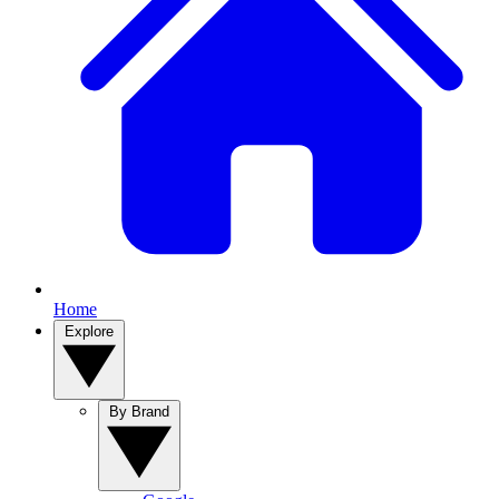
Home
Explore
By Brand