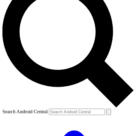
Search Android Central