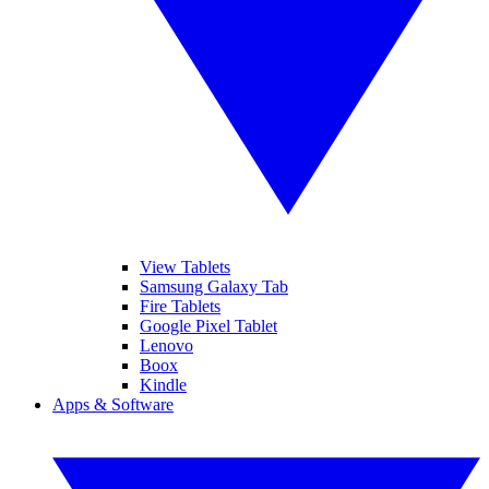
View Tablets
Samsung Galaxy Tab
Fire Tablets
Google Pixel Tablet
Lenovo
Boox
Kindle
Apps & Software