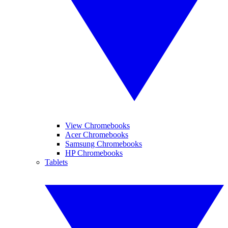
View Chromebooks
Acer Chromebooks
Samsung Chromebooks
HP Chromebooks
Tablets