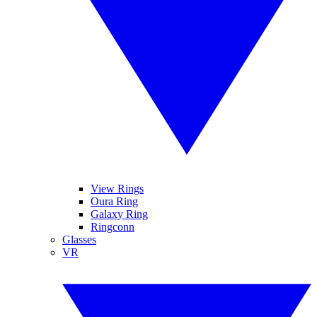
View Rings
Oura Ring
Galaxy Ring
Ringconn
Glasses
VR