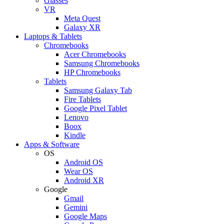
Glasses
VR
Meta Quest
Galaxy XR
Laptops & Tablets
Chromebooks
Acer Chromebooks
Samsung Chromebooks
HP Chromebooks
Tablets
Samsung Galaxy Tab
Fire Tablets
Google Pixel Tablet
Lenovo
Boox
Kindle
Apps & Software
OS
Android OS
Wear OS
Android XR
Google
Gmail
Gemini
Google Maps