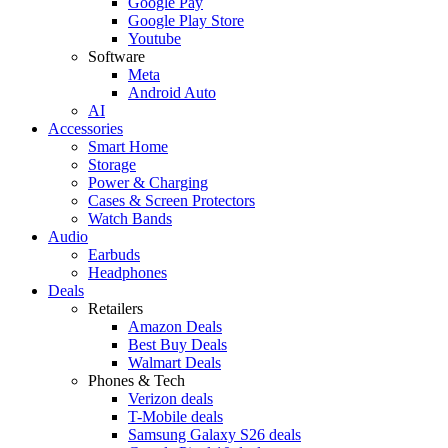
Google Pay
Google Play Store
Youtube
Software
Meta
Android Auto
AI
Accessories
Smart Home
Storage
Power & Charging
Cases & Screen Protectors
Watch Bands
Audio
Earbuds
Headphones
Deals
Retailers
Amazon Deals
Best Buy Deals
Walmart Deals
Phones & Tech
Verizon deals
T-Mobile deals
Samsung Galaxy S26 deals