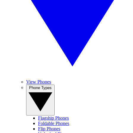
View Phones
Phone Types
Flagship Phones
Foldable Phones
Flip Phones