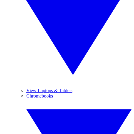
View Laptops & Tablets
Chromebooks