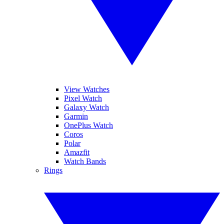
View Watches
Pixel Watch
Galaxy Watch
Garmin
OnePlus Watch
Coros
Polar
Amazfit
Watch Bands
Rings