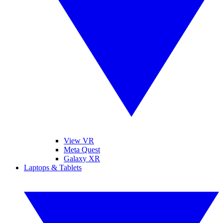
View VR
Meta Quest
Galaxy XR
Laptops & Tablets