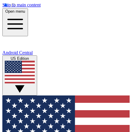
Skip to main content
Open menu
Android Central
US Edition