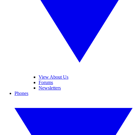
View About Us
Forums
Newsletters
Phones