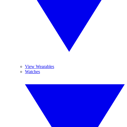
View Wearables
Watches