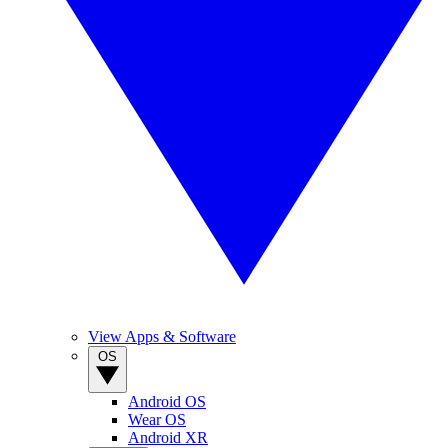
View Apps & Software
OS
Android OS
Wear OS
Android XR