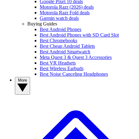
Google Pixel 10 deals
Motorola Razr (2026) deals
Motorola Razr Fold deals
Garmin watch deals
Buying Guides
Best Android Phones
Best Android Phones with SD Card Slot
Best Chromebooks
Best Cheap Android Tablets
Best Android Smartwatch
Meta Quest 3 & Quest 3 Accessories
Best VR Headsets
Best Wireless Earbuds
Best Noise Canceling Headphones
More