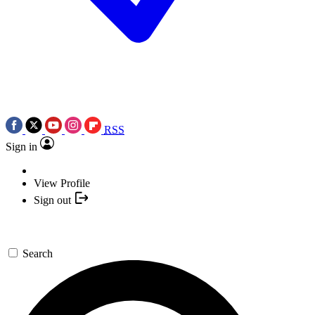
RSS
Sign in
View Profile
Sign out
Search