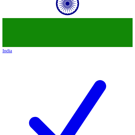
India