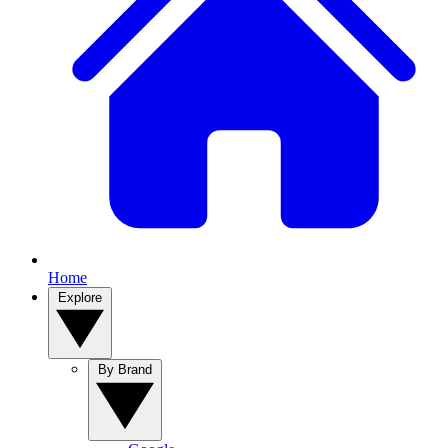
Home
Explore
By Brand