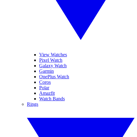
View Watches
Pixel Watch
Galaxy Watch
Garmin
OnePlus Watch
Coros
Polar
Amazfit
Watch Bands
Rings