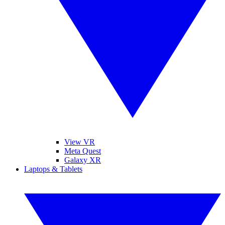
View VR
Meta Quest
Galaxy XR
Laptops & Tablets