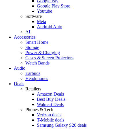
Google Pay
Google Play Store
Youtube
Software
Meta
Android Auto
AI
Accessories
Smart Home
Storage
Power & Charging
Cases & Screen Protectors
Watch Bands
Audio
Earbuds
Headphones
Deals
Retailers
Amazon Deals
Best Buy Deals
Walmart Deals
Phones & Tech
Verizon deals
T-Mobile deals
Samsung Galaxy S26 deals