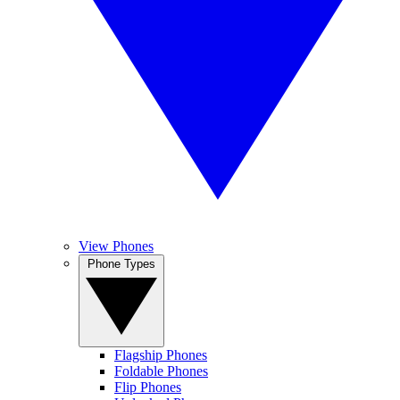
View Phones
Phone Types
Flagship Phones
Foldable Phones
Flip Phones