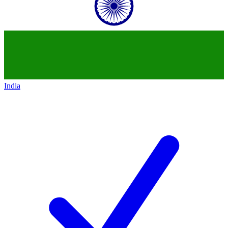
India