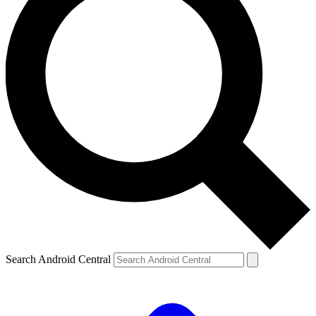
Search Android Central