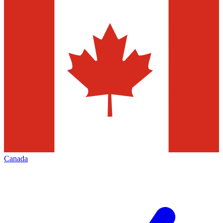
Canada