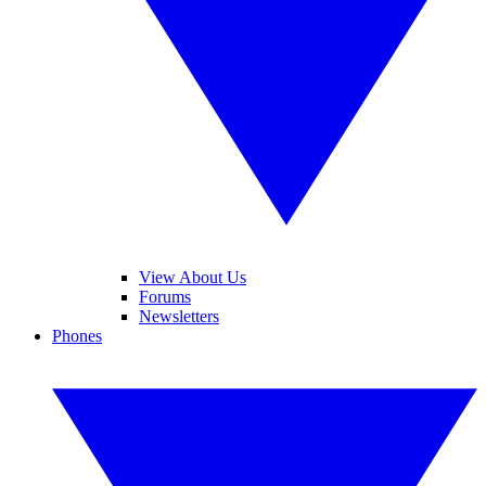
View About Us
Forums
Newsletters
Phones