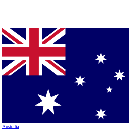
Australia