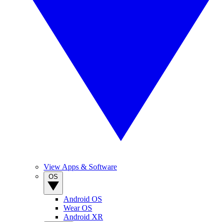
View Apps & Software
OS
Android OS
Wear OS
Android XR