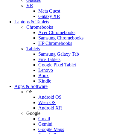
Glasses
VR
Meta Quest
Galaxy XR
Laptops & Tablets
Chromebooks
Acer Chromebooks
Samsung Chromebooks
HP Chromebooks
Tablets
Samsung Galaxy Tab
Fire Tablets
Google Pixel Tablet
Lenovo
Boox
Kindle
Apps & Software
OS
Android OS
Wear OS
Android XR
Google
Gmail
Gemini
Google Maps