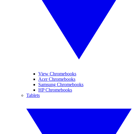
View Chromebooks
Acer Chromebooks
Samsung Chromebooks
HP Chromebooks
Tablets