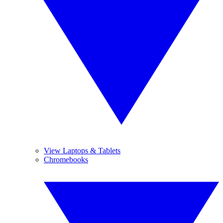
View Laptops & Tablets
Chromebooks