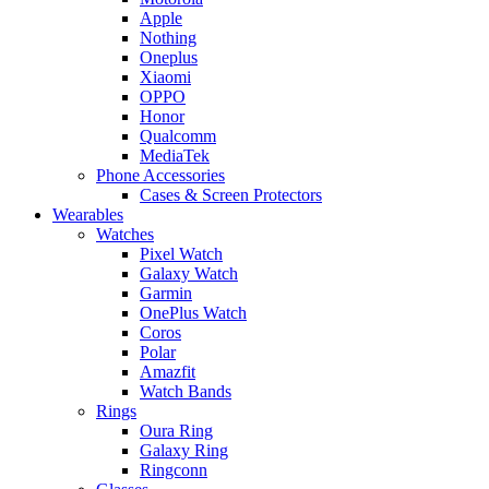
Apple
Nothing
Oneplus
Xiaomi
OPPO
Honor
Qualcomm
MediaTek
Phone Accessories
Cases & Screen Protectors
Wearables
Watches
Pixel Watch
Galaxy Watch
Garmin
OnePlus Watch
Coros
Polar
Amazfit
Watch Bands
Rings
Oura Ring
Galaxy Ring
Ringconn