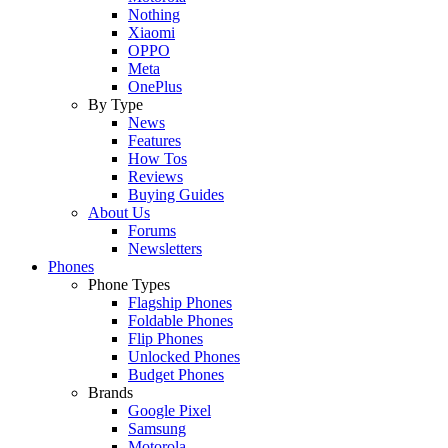
Nothing
Xiaomi
OPPO
Meta
OnePlus
By Type
News
Features
How Tos
Reviews
Buying Guides
About Us
Forums
Newsletters
Phones
Phone Types
Flagship Phones
Foldable Phones
Flip Phones
Unlocked Phones
Budget Phones
Brands
Google Pixel
Samsung
Motorola