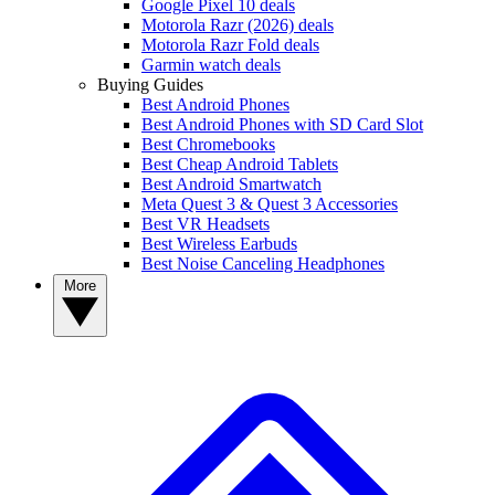
Google Pixel 10 deals
Motorola Razr (2026) deals
Motorola Razr Fold deals
Garmin watch deals
Buying Guides
Best Android Phones
Best Android Phones with SD Card Slot
Best Chromebooks
Best Cheap Android Tablets
Best Android Smartwatch
Meta Quest 3 & Quest 3 Accessories
Best VR Headsets
Best Wireless Earbuds
Best Noise Canceling Headphones
More