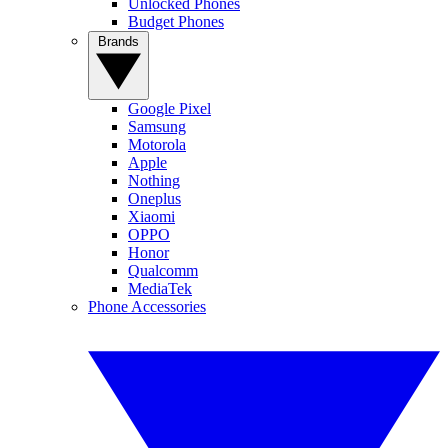
Unlocked Phones
Budget Phones
Brands
Google Pixel
Samsung
Motorola
Apple
Nothing
Oneplus
Xiaomi
OPPO
Honor
Qualcomm
MediaTek
Phone Accessories