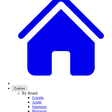
Explore
By Brand
Google
Apple
Samsung
Motorola