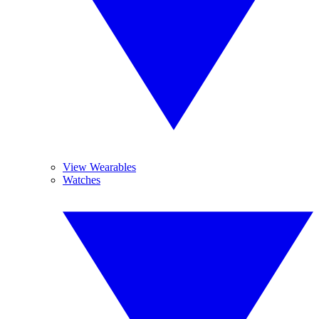
View Wearables
Watches