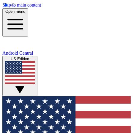
Skip to main content
Open menu
Android Central
US Edition