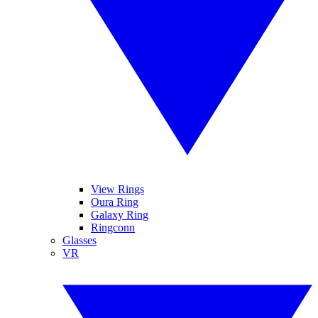
View Rings
Oura Ring
Galaxy Ring
Ringconn
Glasses
VR