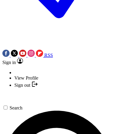
RSS
Sign in
View Profile
Sign out
Search