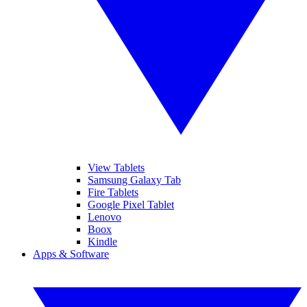
View Tablets
Samsung Galaxy Tab
Fire Tablets
Google Pixel Tablet
Lenovo
Boox
Kindle
Apps & Software