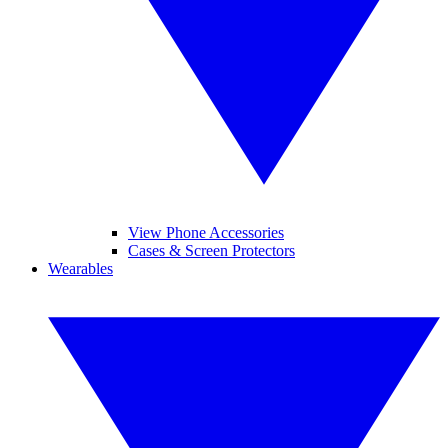
View Phone Accessories
Cases & Screen Protectors
Wearables