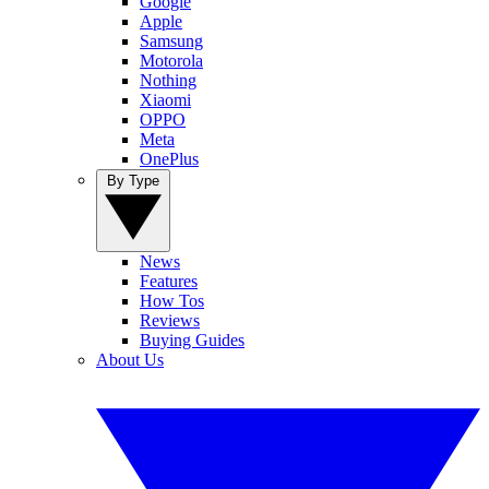
Google
Apple
Samsung
Motorola
Nothing
Xiaomi
OPPO
Meta
OnePlus
By Type
News
Features
How Tos
Reviews
Buying Guides
About Us