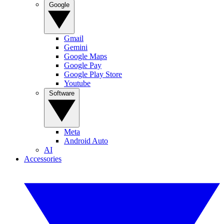
Google
Gmail
Gemini
Google Maps
Google Pay
Google Play Store
Youtube
Software
Meta
Android Auto
AI
Accessories