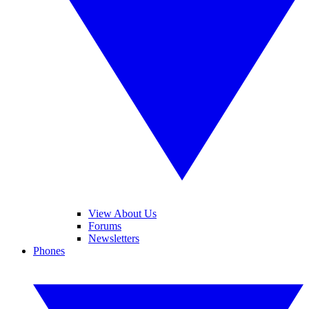
View About Us
Forums
Newsletters
Phones