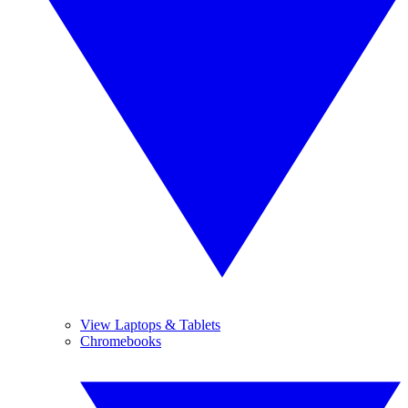
View Laptops & Tablets
Chromebooks