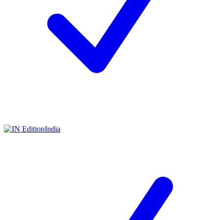
India