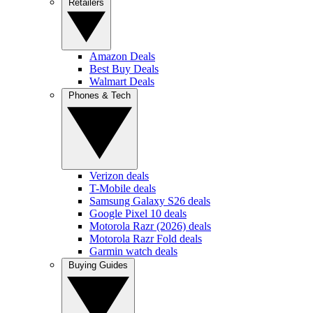
Retailers
Amazon Deals
Best Buy Deals
Walmart Deals
Phones & Tech
Verizon deals
T-Mobile deals
Samsung Galaxy S26 deals
Google Pixel 10 deals
Motorola Razr (2026) deals
Motorola Razr Fold deals
Garmin watch deals
Buying Guides