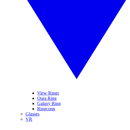
View Rings
Oura Ring
Galaxy Ring
Ringconn
Glasses
VR