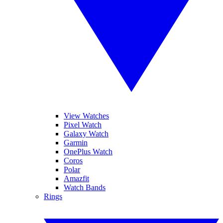
View Watches
Pixel Watch
Galaxy Watch
Garmin
OnePlus Watch
Coros
Polar
Amazfit
Watch Bands
Rings