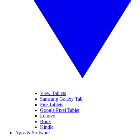
View Tablets
Samsung Galaxy Tab
Fire Tablets
Google Pixel Tablet
Lenovo
Boox
Kindle
Apps & Software