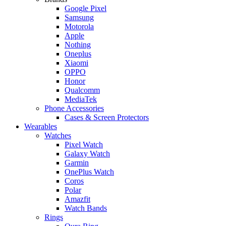
Google Pixel
Samsung
Motorola
Apple
Nothing
Oneplus
Xiaomi
OPPO
Honor
Qualcomm
MediaTek
Phone Accessories
Cases & Screen Protectors
Wearables
Watches
Pixel Watch
Galaxy Watch
Garmin
OnePlus Watch
Coros
Polar
Amazfit
Watch Bands
Rings