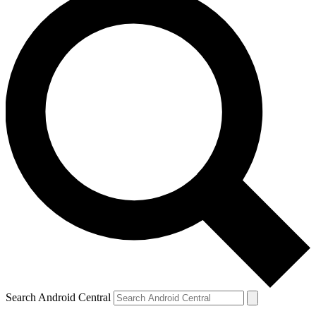
Search Android Central