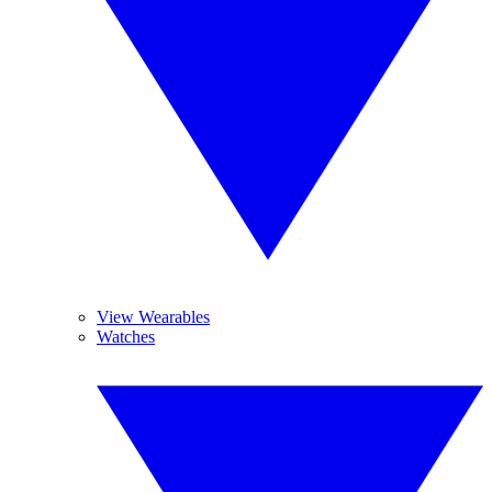
View Wearables
Watches