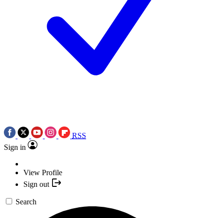
RSS
Sign in
View Profile
Sign out
Search