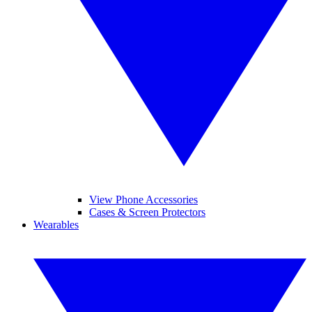
View Phone Accessories
Cases & Screen Protectors
Wearables