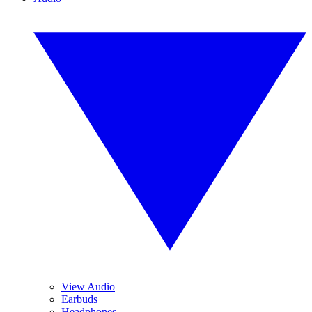
View Audio
Earbuds
Headphones