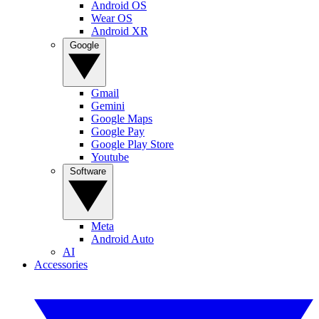
Android OS
Wear OS
Android XR
Google
Gmail
Gemini
Google Maps
Google Pay
Google Play Store
Youtube
Software
Meta
Android Auto
AI
Accessories