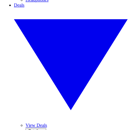
Deals
View Deals