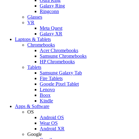
Oura Ring
Galaxy Ring
Ringconn
Glasses
VR
Meta Quest
Galaxy XR
Laptops & Tablets
Chromebooks
Acer Chromebooks
Samsung Chromebooks
HP Chromebooks
Tablets
Samsung Galaxy Tab
Fire Tablets
Google Pixel Tablet
Lenovo
Boox
Kindle
Apps & Software
OS
Android OS
Wear OS
Android XR
Google