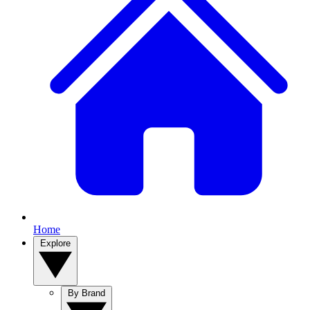
Home
Explore
By Brand