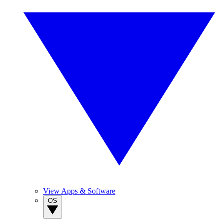
View Apps & Software
OS