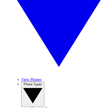
View Phones
Phone Types