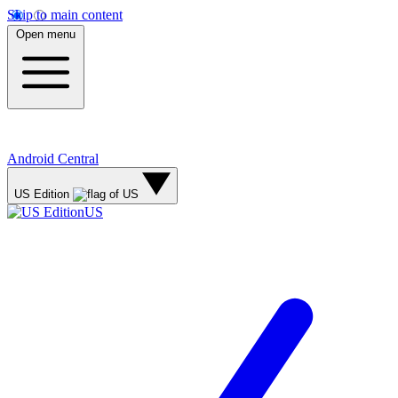
Skip to main content
Open menu
Android Central
US Edition
US