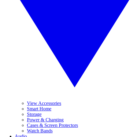
View Accessories
Smart Home
Storage
Power & Charging
Cases & Screen Protectors
Watch Bands
Audio