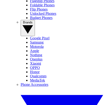
Flagship Phones
Foldable Phones
Flip Phones
Unlocked Phones
Budget Phones
Brands
Google Pixel
Samsung
Motorola
Apple
Nothing
Oneplus
Xiaomi
OPPO
Honor
Qualcomm
MediaTek
Phone Accessories