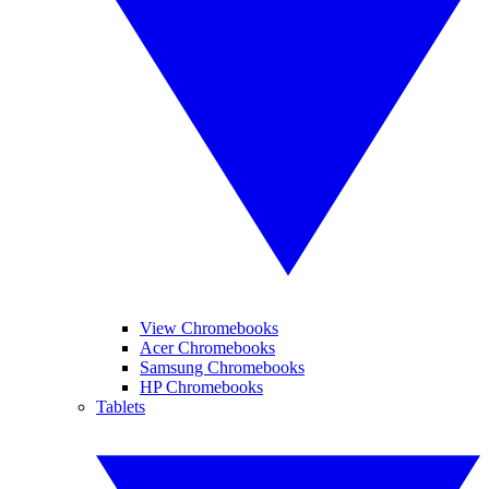
View Chromebooks
Acer Chromebooks
Samsung Chromebooks
HP Chromebooks
Tablets