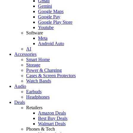
Gmail
Gemini
Google Maps
Google Pay
Google Play Store
Youtube
Software
Meta
Android Auto
AI
Accessories
Smart Home
Storage
Power & Charging
Cases & Screen Protectors
Watch Bands
Audio
Earbuds
Headphones
Deals
Retailers
Amazon Deals
Best Buy Deals
Walmart Deals
Phones & Tech