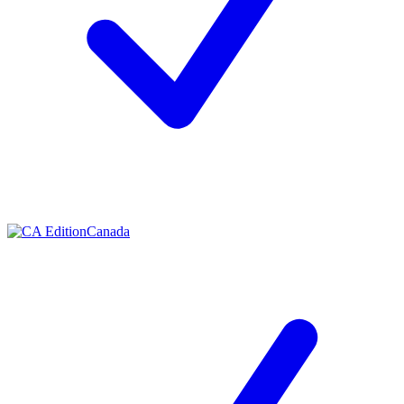
Canada