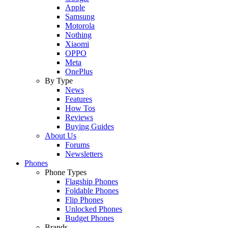
Apple
Samsung
Motorola
Nothing
Xiaomi
OPPO
Meta
OnePlus
By Type
News
Features
How Tos
Reviews
Buying Guides
About Us
Forums
Newsletters
Phones
Phone Types
Flagship Phones
Foldable Phones
Flip Phones
Unlocked Phones
Budget Phones
Brands