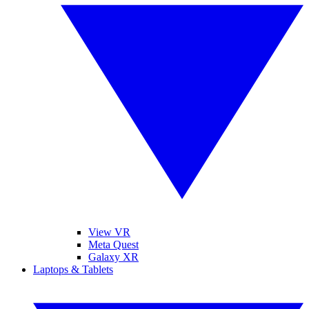
View VR
Meta Quest
Galaxy XR
Laptops & Tablets