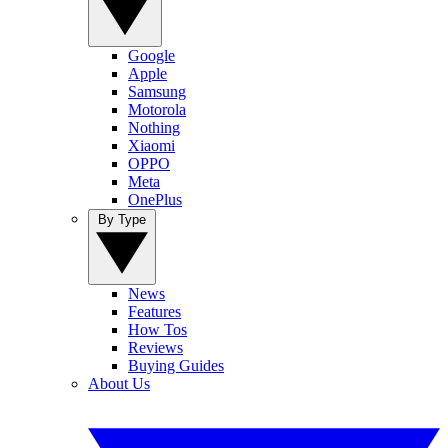
Google
Apple
Samsung
Motorola
Nothing
Xiaomi
OPPO
Meta
OnePlus
By Type
News
Features
How Tos
Reviews
Buying Guides
About Us