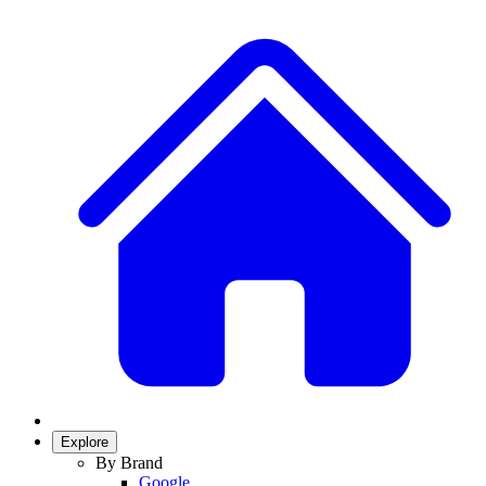
Explore
By Brand
Google