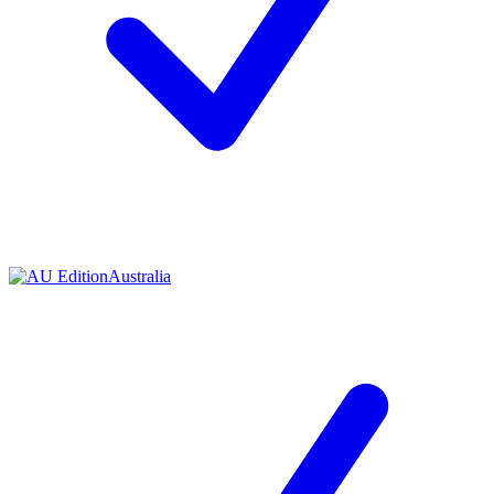
Australia