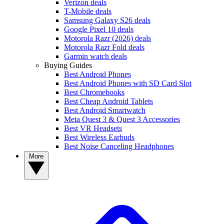
Verizon deals
T-Mobile deals
Samsung Galaxy S26 deals
Google Pixel 10 deals
Motorola Razr (2026) deals
Motorola Razr Fold deals
Garmin watch deals
Buying Guides
Best Android Phones
Best Android Phones with SD Card Slot
Best Chromebooks
Best Cheap Android Tablets
Best Android Smartwatch
Meta Quest 3 & Quest 3 Accessories
Best VR Headsets
Best Wireless Earbuds
Best Noise Canceling Headphones
More