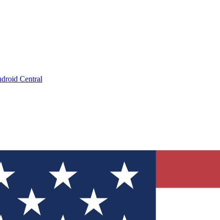
droid Central