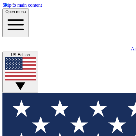
Skip to main content
Open menu
An
US Edition