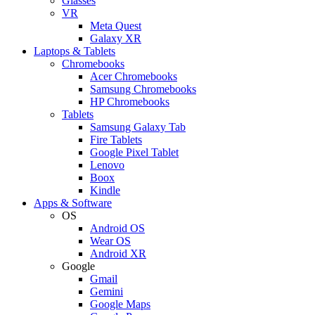
Glasses
VR
Meta Quest
Galaxy XR
Laptops & Tablets
Chromebooks
Acer Chromebooks
Samsung Chromebooks
HP Chromebooks
Tablets
Samsung Galaxy Tab
Fire Tablets
Google Pixel Tablet
Lenovo
Boox
Kindle
Apps & Software
OS
Android OS
Wear OS
Android XR
Google
Gmail
Gemini
Google Maps