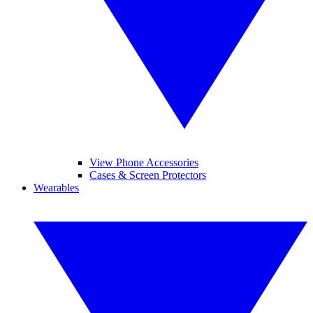
View Phone Accessories
Cases & Screen Protectors
Wearables