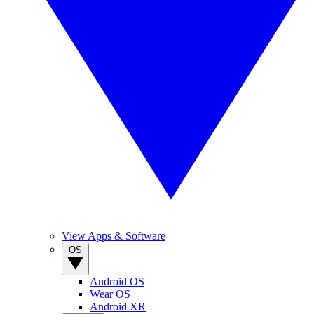
View Apps & Software
OS
Android OS
Wear OS
Android XR