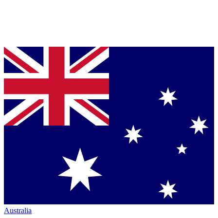
Australia