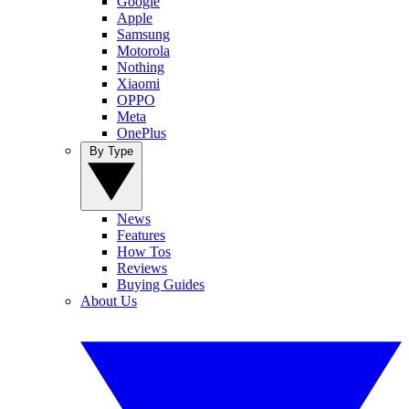
Google
Apple
Samsung
Motorola
Nothing
Xiaomi
OPPO
Meta
OnePlus
By Type
News
Features
How Tos
Reviews
Buying Guides
About Us