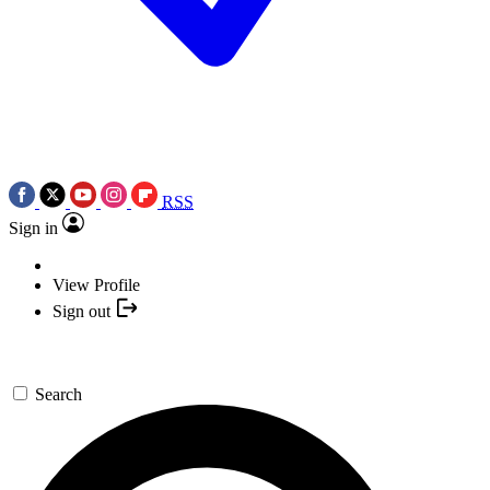
RSS
Sign in
View Profile
Sign out
Search