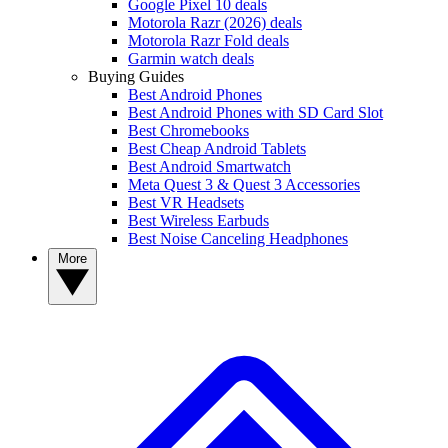
Google Pixel 10 deals
Motorola Razr (2026) deals
Motorola Razr Fold deals
Garmin watch deals
Buying Guides
Best Android Phones
Best Android Phones with SD Card Slot
Best Chromebooks
Best Cheap Android Tablets
Best Android Smartwatch
Meta Quest 3 & Quest 3 Accessories
Best VR Headsets
Best Wireless Earbuds
Best Noise Canceling Headphones
More