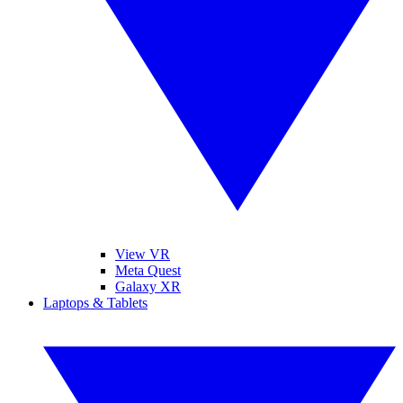
View VR
Meta Quest
Galaxy XR
Laptops & Tablets