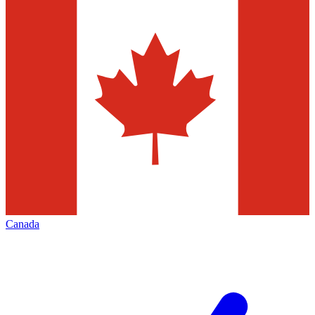
Canada