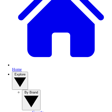
Home
Explore
By Brand