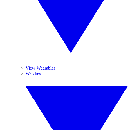
View Wearables
Watches