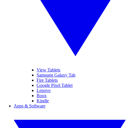
View Tablets
Samsung Galaxy Tab
Fire Tablets
Google Pixel Tablet
Lenovo
Boox
Kindle
Apps & Software