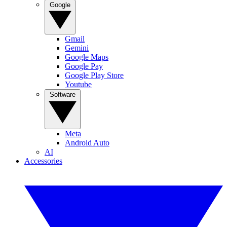
Google
Gmail
Gemini
Google Maps
Google Pay
Google Play Store
Youtube
Software
Meta
Android Auto
AI
Accessories