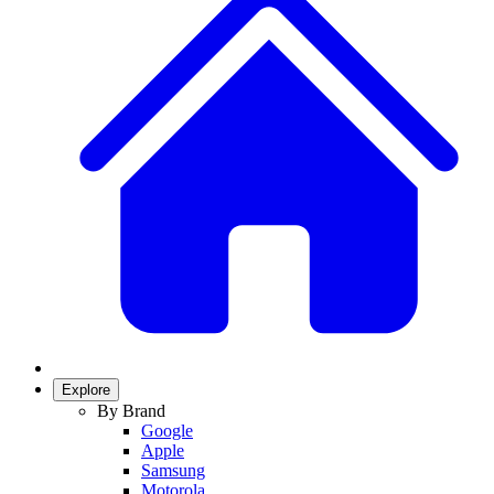
Explore
By Brand
Google
Apple
Samsung
Motorola