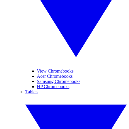
View Chromebooks
Acer Chromebooks
Samsung Chromebooks
HP Chromebooks
Tablets