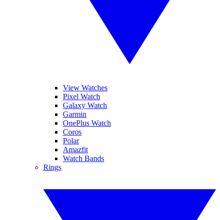
View Watches
Pixel Watch
Galaxy Watch
Garmin
OnePlus Watch
Coros
Polar
Amazfit
Watch Bands
Rings