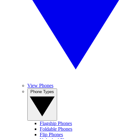
View Phones
Phone Types
Flagship Phones
Foldable Phones
Flip Phones