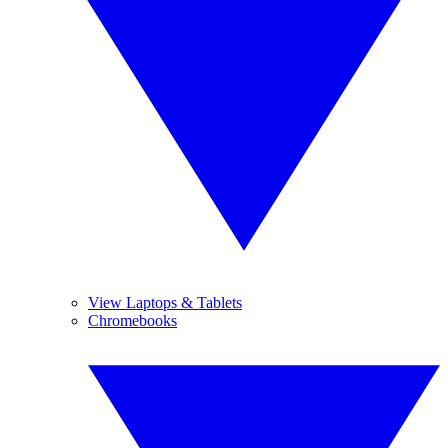
View Laptops & Tablets
Chromebooks