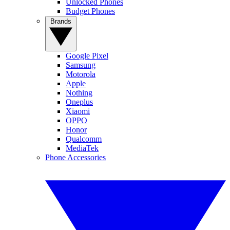
Unlocked Phones
Budget Phones
Brands
Google Pixel
Samsung
Motorola
Apple
Nothing
Oneplus
Xiaomi
OPPO
Honor
Qualcomm
MediaTek
Phone Accessories