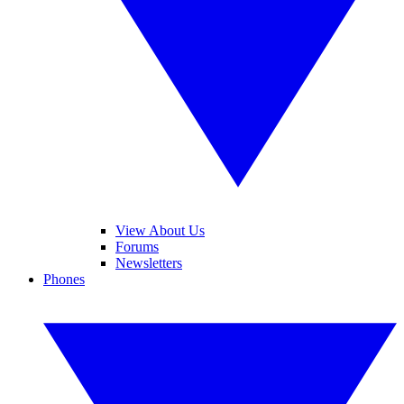
View About Us
Forums
Newsletters
Phones