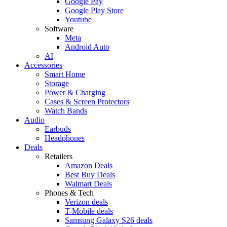
Google Pay
Google Play Store
Youtube
Software
Meta
Android Auto
AI
Accessories
Smart Home
Storage
Power & Charging
Cases & Screen Protectors
Watch Bands
Audio
Earbuds
Headphones
Deals
Retailers
Amazon Deals
Best Buy Deals
Walmart Deals
Phones & Tech
Verizon deals
T-Mobile deals
Samsung Galaxy S26 deals