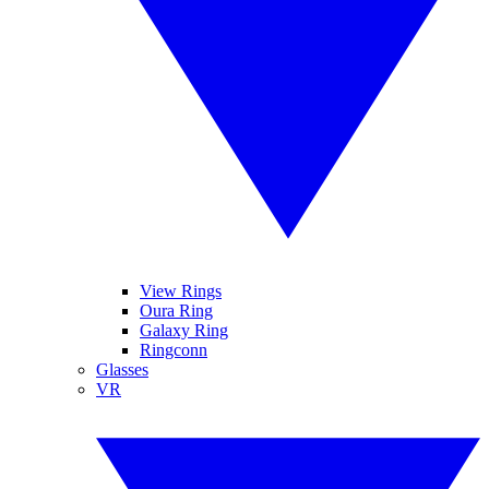
View Rings
Oura Ring
Galaxy Ring
Ringconn
Glasses
VR