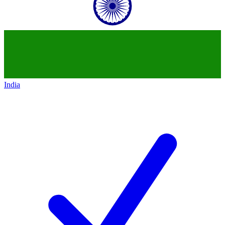
India