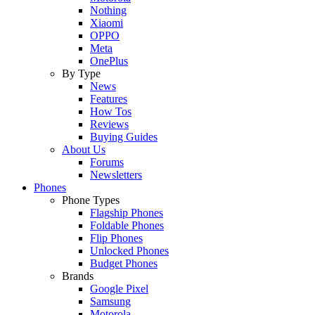
Nothing
Xiaomi
OPPO
Meta
OnePlus
By Type
News
Features
How Tos
Reviews
Buying Guides
About Us
Forums
Newsletters
Phones
Phone Types
Flagship Phones
Foldable Phones
Flip Phones
Unlocked Phones
Budget Phones
Brands
Google Pixel
Samsung
Motorola