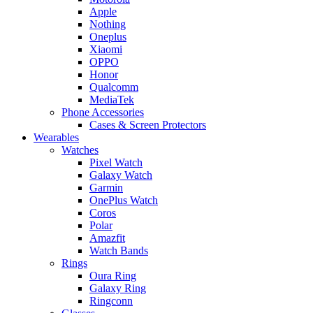
Apple
Nothing
Oneplus
Xiaomi
OPPO
Honor
Qualcomm
MediaTek
Phone Accessories
Cases & Screen Protectors
Wearables
Watches
Pixel Watch
Galaxy Watch
Garmin
OnePlus Watch
Coros
Polar
Amazfit
Watch Bands
Rings
Oura Ring
Galaxy Ring
Ringconn