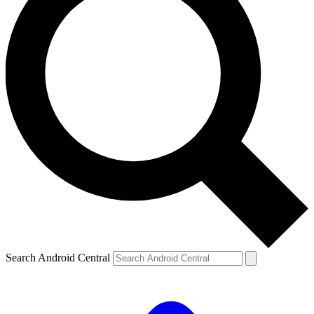
Search Android Central