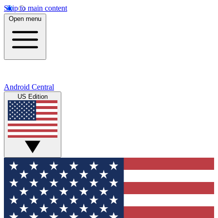
Skip to main content
Open menu
Android Central
US Edition