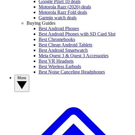
Google Pixel 10 deals
Motorola Razr (2026) deals
Motorola Razr Fold deals
Garmin watch deals
Buying Guides
Best Android Phones
Best Android Phones with SD Card Slot
Best Chromebooks
Best Cheap Android Tablets
Best Android Smartwatch
Meta Quest 3 & Quest 3 Accessories
Best VR Headsets
Best Wireless Earbuds
Best Noise Canceling Headphones
More