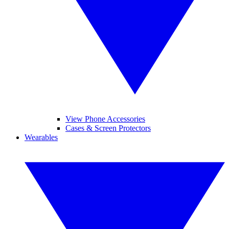
View Phone Accessories
Cases & Screen Protectors
Wearables