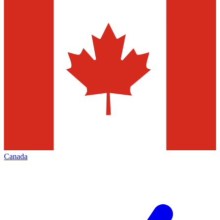
Canada