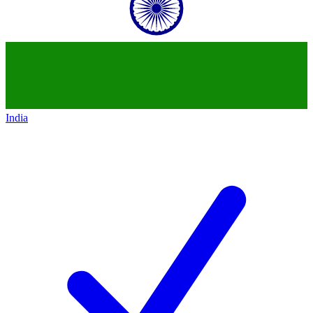
India