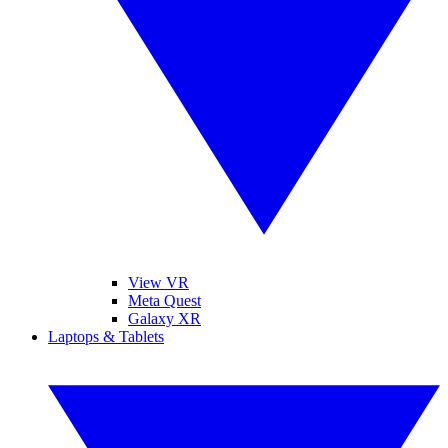
View VR
Meta Quest
Galaxy XR
Laptops & Tablets