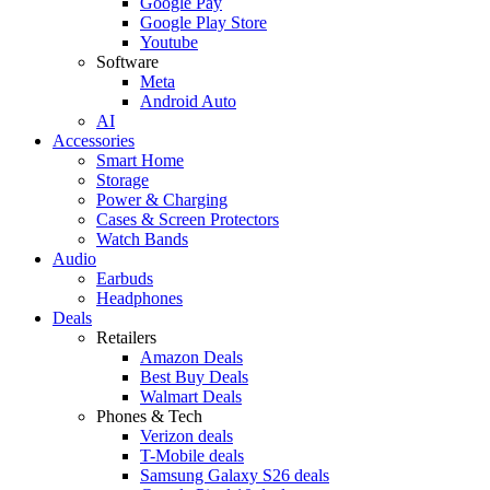
Google Pay
Google Play Store
Youtube
Software
Meta
Android Auto
AI
Accessories
Smart Home
Storage
Power & Charging
Cases & Screen Protectors
Watch Bands
Audio
Earbuds
Headphones
Deals
Retailers
Amazon Deals
Best Buy Deals
Walmart Deals
Phones & Tech
Verizon deals
T-Mobile deals
Samsung Galaxy S26 deals