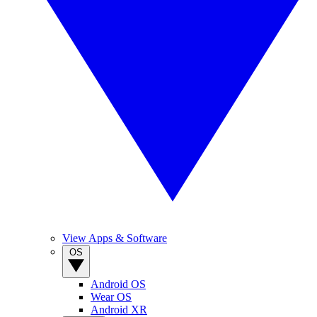
View Apps & Software
OS
Android OS
Wear OS
Android XR