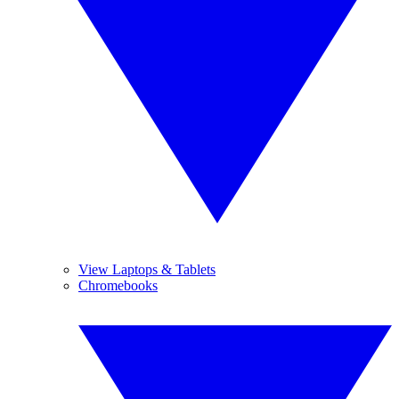
View Laptops & Tablets
Chromebooks