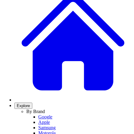
Explore
By Brand
Google
Apple
Samsung
Motorola