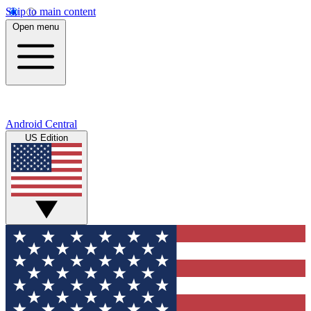
Skip to main content
Open menu
Android Central
US Edition