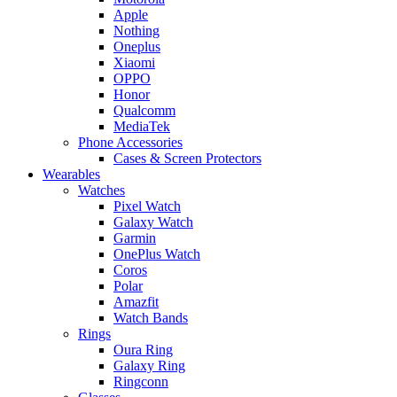
Apple
Nothing
Oneplus
Xiaomi
OPPO
Honor
Qualcomm
MediaTek
Phone Accessories
Cases & Screen Protectors
Wearables
Watches
Pixel Watch
Galaxy Watch
Garmin
OnePlus Watch
Coros
Polar
Amazfit
Watch Bands
Rings
Oura Ring
Galaxy Ring
Ringconn