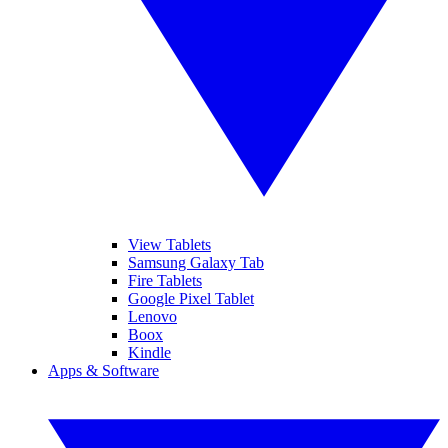
View Tablets
Samsung Galaxy Tab
Fire Tablets
Google Pixel Tablet
Lenovo
Boox
Kindle
Apps & Software