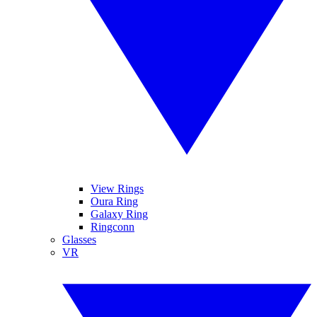
View Rings
Oura Ring
Galaxy Ring
Ringconn
Glasses
VR