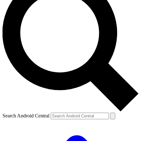
Search Android Central