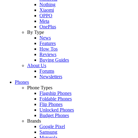
Nothing
Xiaomi
OPPO
Meta
OnePlus
By Type
News
Features
How Tos
Reviews
Buying Guides
About Us
Forums
Newsletters
Phones
Phone Types
Flagship Phones
Foldable Phones
Flip Phones
Unlocked Phones
Budget Phones
Brands
Google Pixel
Samsung
Motorola