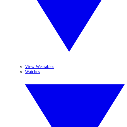
View Wearables
Watches