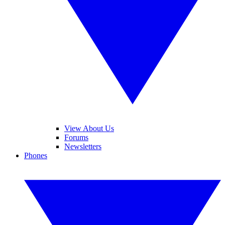
View About Us
Forums
Newsletters
Phones