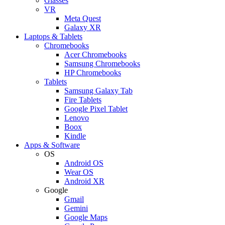
Glasses
VR
Meta Quest
Galaxy XR
Laptops & Tablets
Chromebooks
Acer Chromebooks
Samsung Chromebooks
HP Chromebooks
Tablets
Samsung Galaxy Tab
Fire Tablets
Google Pixel Tablet
Lenovo
Boox
Kindle
Apps & Software
OS
Android OS
Wear OS
Android XR
Google
Gmail
Gemini
Google Maps