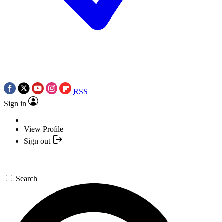
RSS
Sign in
View Profile
Sign out
Search