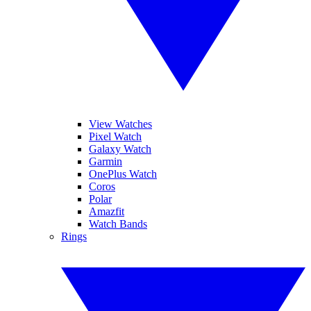
View Watches
Pixel Watch
Galaxy Watch
Garmin
OnePlus Watch
Coros
Polar
Amazfit
Watch Bands
Rings