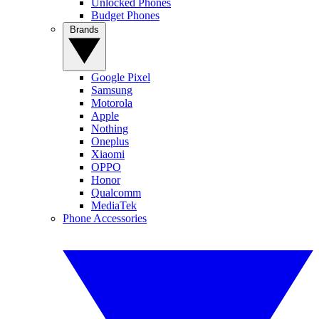
Unlocked Phones
Budget Phones
Brands
Google Pixel
Samsung
Motorola
Apple
Nothing
Oneplus
Xiaomi
OPPO
Honor
Qualcomm
MediaTek
Phone Accessories