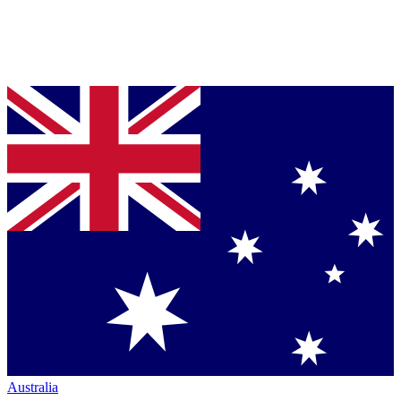
Australia