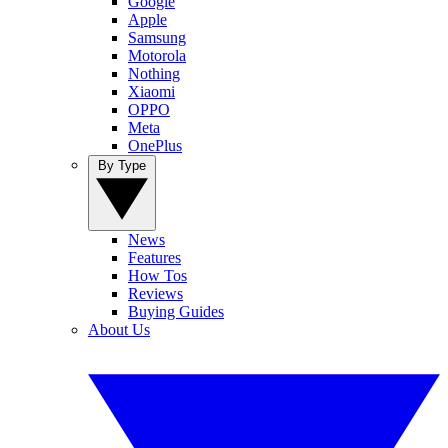
Google
Apple
Samsung
Motorola
Nothing
Xiaomi
OPPO
Meta
OnePlus
By Type
News
Features
How Tos
Reviews
Buying Guides
About Us