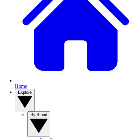
Home
Explore
By Brand