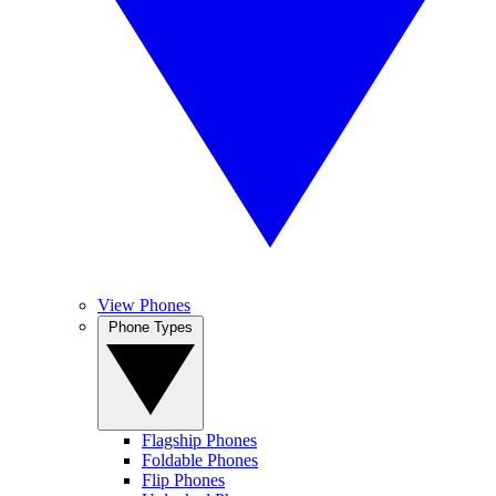
View Phones
Phone Types
Flagship Phones
Foldable Phones
Flip Phones