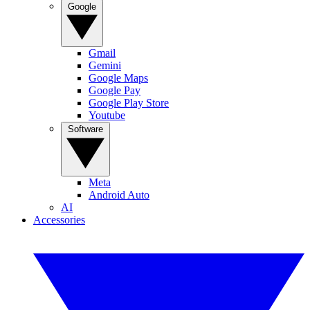
Google
Gmail
Gemini
Google Maps
Google Pay
Google Play Store
Youtube
Software
Meta
Android Auto
AI
Accessories