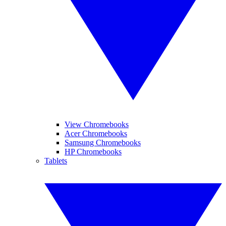
View Chromebooks
Acer Chromebooks
Samsung Chromebooks
HP Chromebooks
Tablets