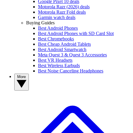
Google Pixel 10 deals
Motorola Razr (2026) deals
Motorola Razr Fold deals
Garmin watch deals
Buying Guides
Best Android Phones
Best Android Phones with SD Card Slot
Best Chromebooks
Best Cheap Android Tablets
Best Android Smartwatch
Meta Quest 3 & Quest 3 Accessories
Best VR Headsets
Best Wireless Earbuds
Best Noise Canceling Headphones
More