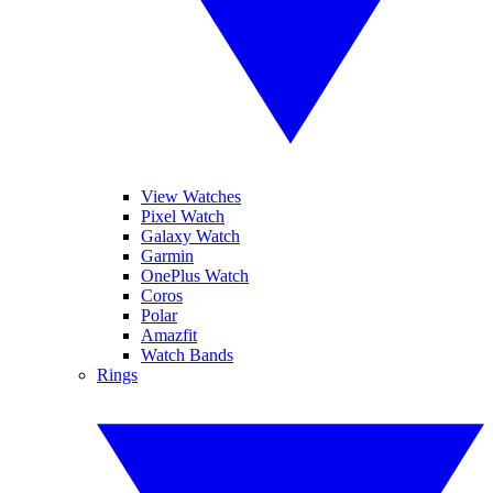
View Watches
Pixel Watch
Galaxy Watch
Garmin
OnePlus Watch
Coros
Polar
Amazfit
Watch Bands
Rings