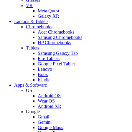
Glasses
VR
Meta Quest
Galaxy XR
Laptops & Tablets
Chromebooks
Acer Chromebooks
Samsung Chromebooks
HP Chromebooks
Tablets
Samsung Galaxy Tab
Fire Tablets
Google Pixel Tablet
Lenovo
Boox
Kindle
Apps & Software
OS
Android OS
Wear OS
Android XR
Google
Gmail
Gemini
Google Maps