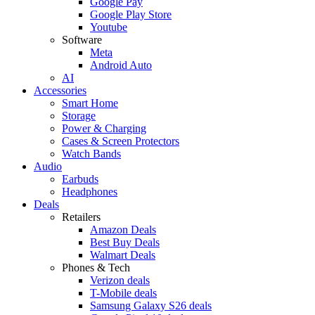
Google Pay
Google Play Store
Youtube
Software
Meta
Android Auto
AI
Accessories
Smart Home
Storage
Power & Charging
Cases & Screen Protectors
Watch Bands
Audio
Earbuds
Headphones
Deals
Retailers
Amazon Deals
Best Buy Deals
Walmart Deals
Phones & Tech
Verizon deals
T-Mobile deals
Samsung Galaxy S26 deals