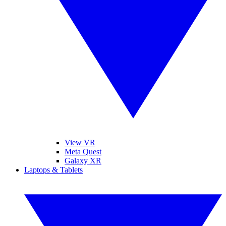
View VR
Meta Quest
Galaxy XR
Laptops & Tablets