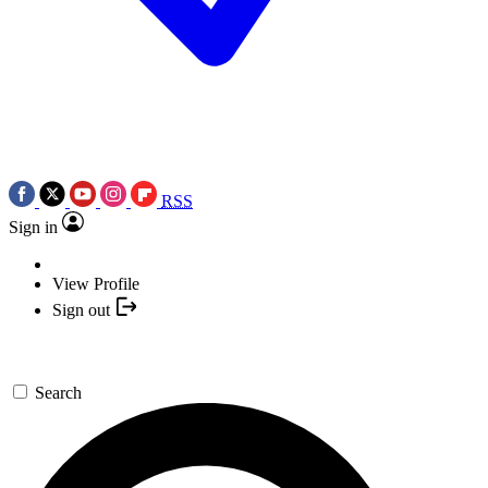
RSS
Sign in
View Profile
Sign out
Search