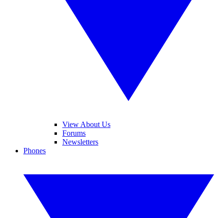
View About Us
Forums
Newsletters
Phones