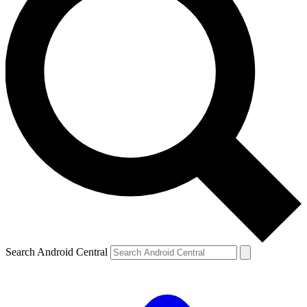
Search Android Central