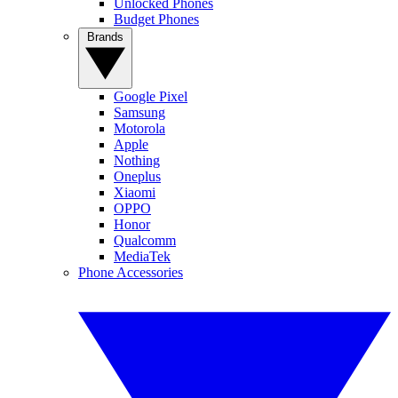
Unlocked Phones
Budget Phones
Brands
Google Pixel
Samsung
Motorola
Apple
Nothing
Oneplus
Xiaomi
OPPO
Honor
Qualcomm
MediaTek
Phone Accessories