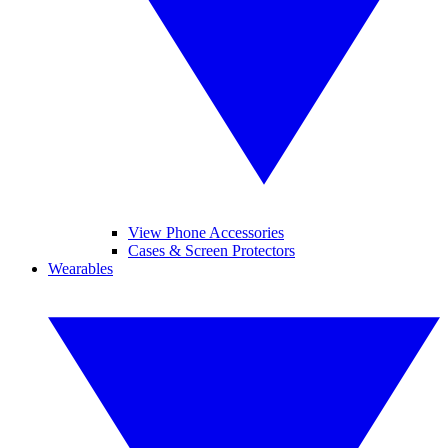
View Phone Accessories
Cases & Screen Protectors
Wearables