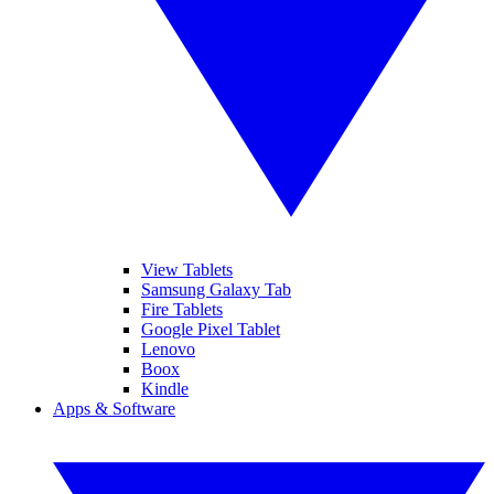
View Tablets
Samsung Galaxy Tab
Fire Tablets
Google Pixel Tablet
Lenovo
Boox
Kindle
Apps & Software