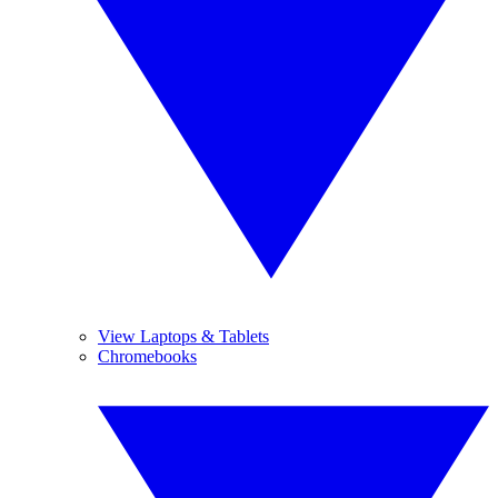
View Laptops & Tablets
Chromebooks