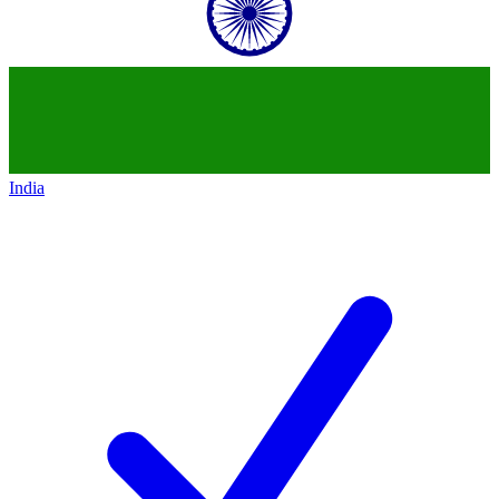
India