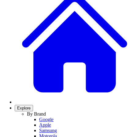
Explore
By Brand
Google
Apple
Samsung
Motorola