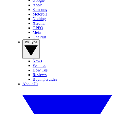
Google
Apple
Samsung
Motorola
Nothing
Xiaomi
OPPO
Meta
OnePlus
By Type
News
Features
How Tos
Reviews
Buying Guides
About Us