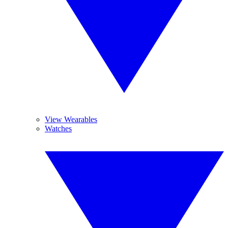
View Wearables
Watches