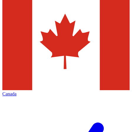
Canada