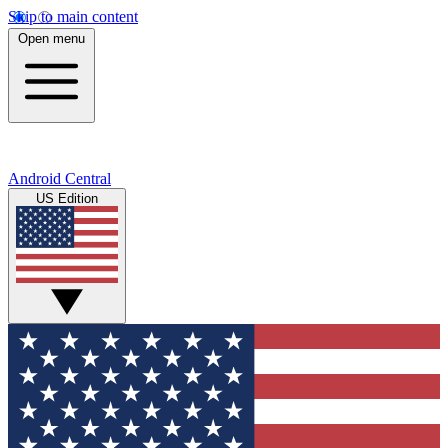
Skip to main content
Open menu
Android Central
US Edition