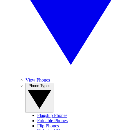
View Phones
Phone Types
Flagship Phones
Foldable Phones
Flip Phones