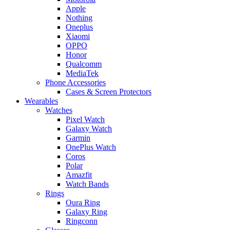
Apple
Nothing
Oneplus
Xiaomi
OPPO
Honor
Qualcomm
MediaTek
Phone Accessories
Cases & Screen Protectors
Wearables
Watches
Pixel Watch
Galaxy Watch
Garmin
OnePlus Watch
Coros
Polar
Amazfit
Watch Bands
Rings
Oura Ring
Galaxy Ring
Ringconn