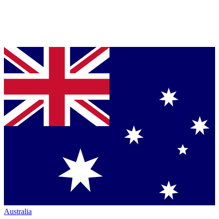
Australia