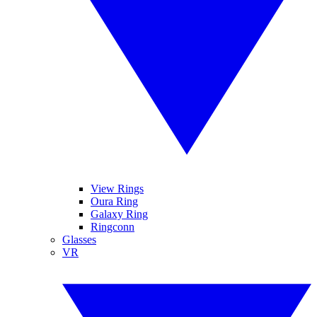
View Rings
Oura Ring
Galaxy Ring
Ringconn
Glasses
VR