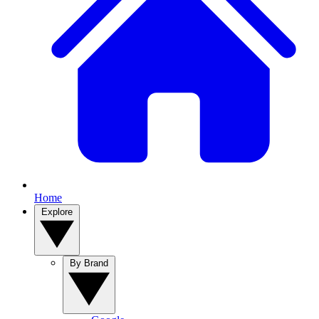
Home
Explore
By Brand