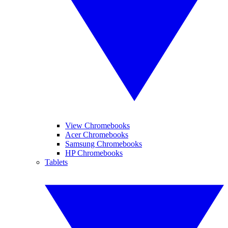
View Chromebooks
Acer Chromebooks
Samsung Chromebooks
HP Chromebooks
Tablets