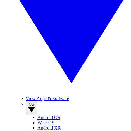
View Apps & Software
OS
Android OS
Wear OS
Android XR