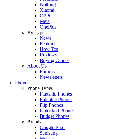
Nothing
Xiaomi
OPPO
Meta
OnePlus
By Type
News
Features
How Tos
Reviews
Buying Guides
About Us
Forums
Newsletters
Phones
Phone Types
Flagship Phones
Foldable Phones
Flip Phones
Unlocked Phones
Budget Phones
Brands
Google Pixel
Samsung
Motorola