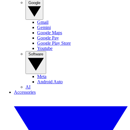
Google
Gmail
Gemini
Google Maps
Google Pay
Google Play Store
Youtube
Software
Meta
Android Auto
AI
Accessories