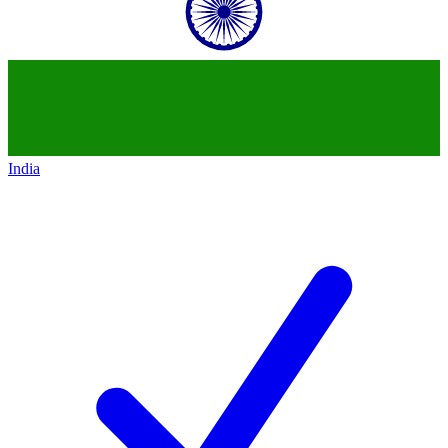
India