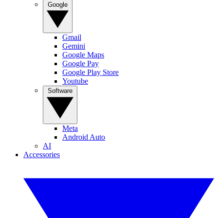
Google
Gmail
Gemini
Google Maps
Google Pay
Google Play Store
Youtube
Software
Meta
Android Auto
AI
Accessories