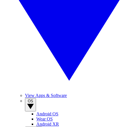
View Apps & Software
OS
Android OS
Wear OS
Android XR