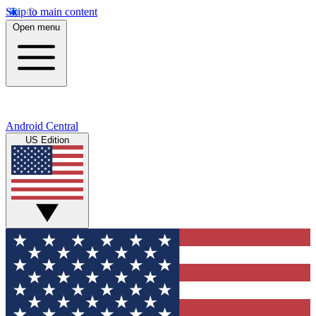
Skip to main content
Open menu
Android Central
US Edition