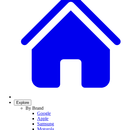
Explore
By Brand
Google
Apple
Samsung
Motorola