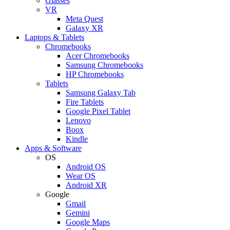
Glasses
VR
Meta Quest
Galaxy XR
Laptops & Tablets
Chromebooks
Acer Chromebooks
Samsung Chromebooks
HP Chromebooks
Tablets
Samsung Galaxy Tab
Fire Tablets
Google Pixel Tablet
Lenovo
Boox
Kindle
Apps & Software
OS
Android OS
Wear OS
Android XR
Google
Gmail
Gemini
Google Maps