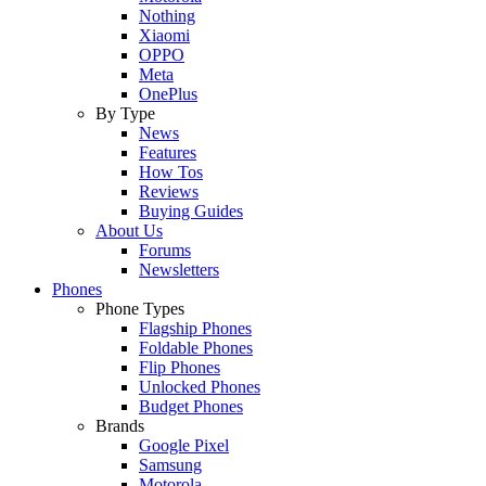
Nothing
Xiaomi
OPPO
Meta
OnePlus
By Type
News
Features
How Tos
Reviews
Buying Guides
About Us
Forums
Newsletters
Phones
Phone Types
Flagship Phones
Foldable Phones
Flip Phones
Unlocked Phones
Budget Phones
Brands
Google Pixel
Samsung
Motorola