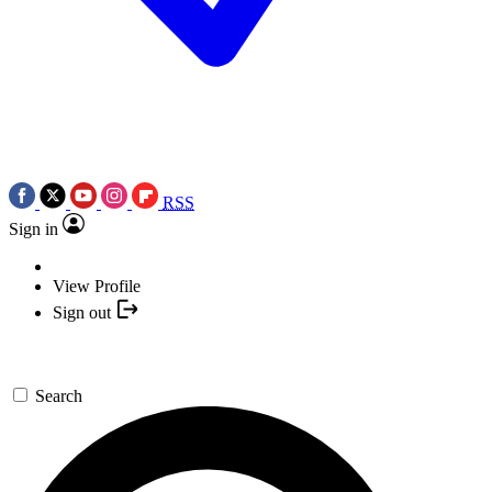
RSS
Sign in
View Profile
Sign out
Search