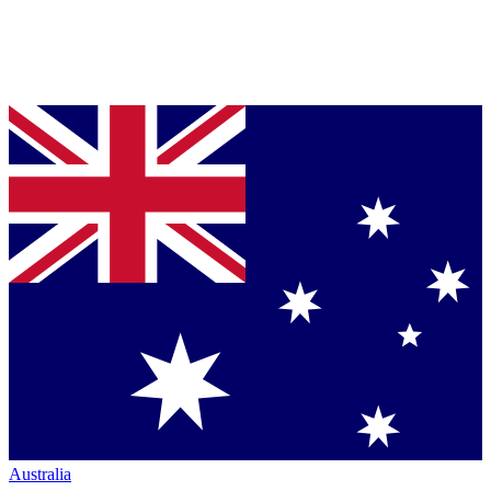
Australia