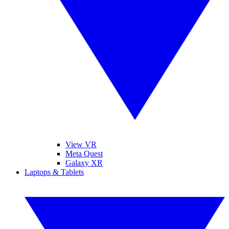
View VR
Meta Quest
Galaxy XR
Laptops & Tablets