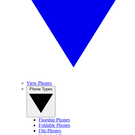
View Phones
Phone Types
Flagship Phones
Foldable Phones
Flip Phones