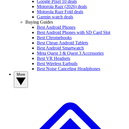
Google Pixel 10 deals
Motorola Razr (2026) deals
Motorola Razr Fold deals
Garmin watch deals
Buying Guides
Best Android Phones
Best Android Phones with SD Card Slot
Best Chromebooks
Best Cheap Android Tablets
Best Android Smartwatch
Meta Quest 3 & Quest 3 Accessories
Best VR Headsets
Best Wireless Earbuds
Best Noise Canceling Headphones
More