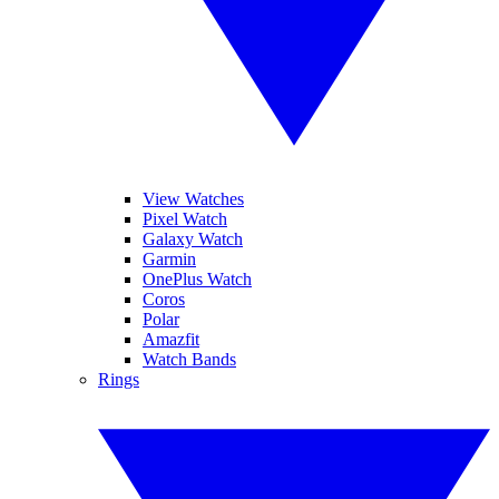
View Watches
Pixel Watch
Galaxy Watch
Garmin
OnePlus Watch
Coros
Polar
Amazfit
Watch Bands
Rings