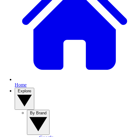
Home
Explore
By Brand