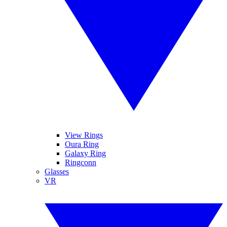
View Rings
Oura Ring
Galaxy Ring
Ringconn
Glasses
VR