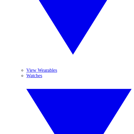
View Wearables
Watches