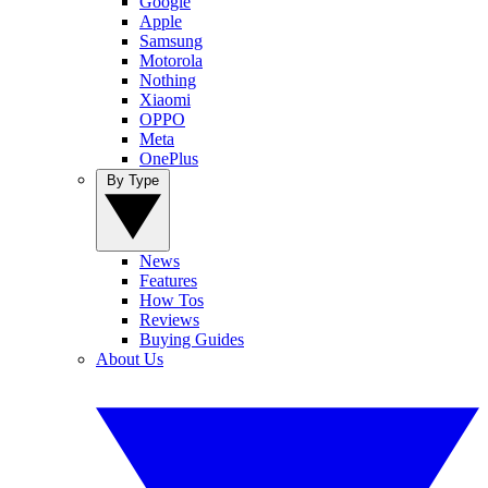
Google
Apple
Samsung
Motorola
Nothing
Xiaomi
OPPO
Meta
OnePlus
By Type
News
Features
How Tos
Reviews
Buying Guides
About Us