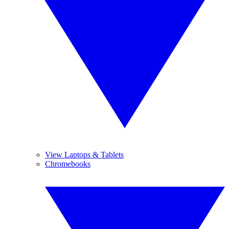
View Laptops & Tablets
Chromebooks