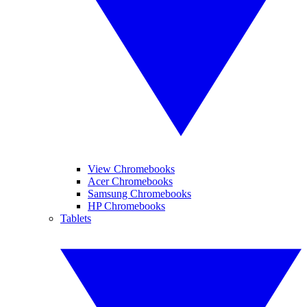
View Chromebooks
Acer Chromebooks
Samsung Chromebooks
HP Chromebooks
Tablets