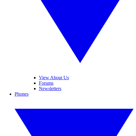
View About Us
Forums
Newsletters
Phones