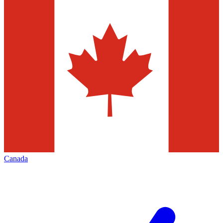
Canada