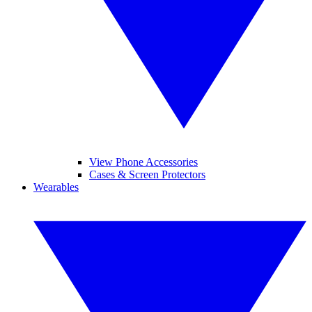
View Phone Accessories
Cases & Screen Protectors
Wearables