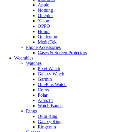
Apple
Nothing
Oneplus
Xiaomi
OPPO
Honor
Qualcomm
MediaTek
Phone Accessories
Cases & Screen Protectors
Wearables
Watches
Pixel Watch
Galaxy Watch
Garmin
OnePlus Watch
Coros
Polar
Amazfit
Watch Bands
Rings
Oura Ring
Galaxy Ring
Ringconn