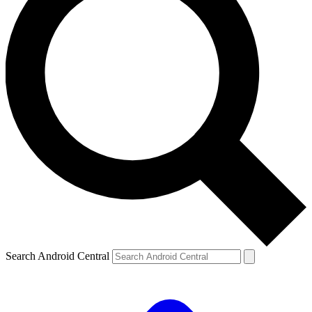
Search Android Central