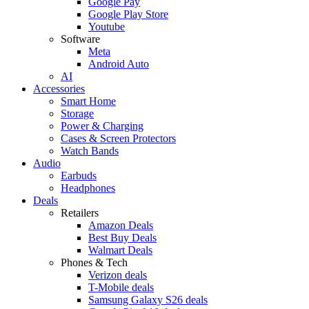
Google Pay
Google Play Store
Youtube
Software
Meta
Android Auto
AI
Accessories
Smart Home
Storage
Power & Charging
Cases & Screen Protectors
Watch Bands
Audio
Earbuds
Headphones
Deals
Retailers
Amazon Deals
Best Buy Deals
Walmart Deals
Phones & Tech
Verizon deals
T-Mobile deals
Samsung Galaxy S26 deals