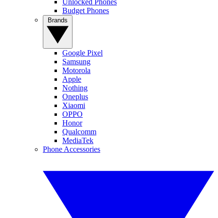
Unlocked Phones
Budget Phones
Brands
Google Pixel
Samsung
Motorola
Apple
Nothing
Oneplus
Xiaomi
OPPO
Honor
Qualcomm
MediaTek
Phone Accessories