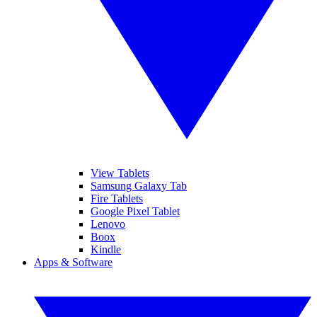
View Tablets
Samsung Galaxy Tab
Fire Tablets
Google Pixel Tablet
Lenovo
Boox
Kindle
Apps & Software