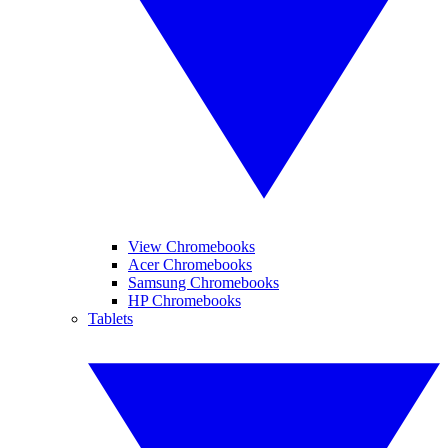
View Chromebooks
Acer Chromebooks
Samsung Chromebooks
HP Chromebooks
Tablets