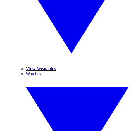
View Wearables
Watches