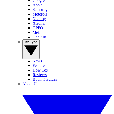
Google
Apple
Samsung
Motorola
Nothing
Xiaomi
OPPO
Meta
OnePlus
By Type
News
Features
How Tos
Reviews
Buying Guides
About Us