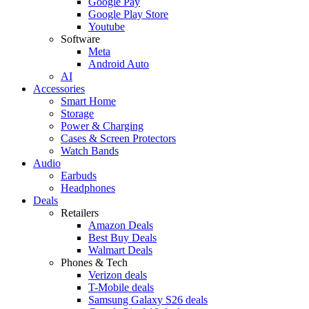
Google Pay
Google Play Store
Youtube
Software
Meta
Android Auto
AI
Accessories
Smart Home
Storage
Power & Charging
Cases & Screen Protectors
Watch Bands
Audio
Earbuds
Headphones
Deals
Retailers
Amazon Deals
Best Buy Deals
Walmart Deals
Phones & Tech
Verizon deals
T-Mobile deals
Samsung Galaxy S26 deals