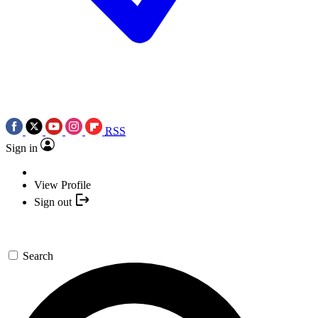
RSS
Sign in
View Profile
Sign out
Search