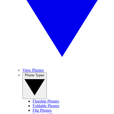
View Phones
Phone Types
Flagship Phones
Foldable Phones
Flip Phones