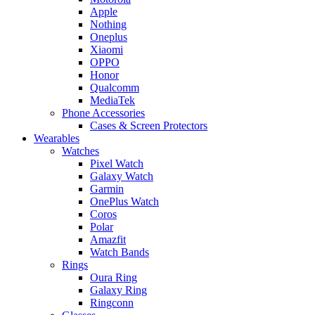
Apple
Nothing
Oneplus
Xiaomi
OPPO
Honor
Qualcomm
MediaTek
Phone Accessories
Cases & Screen Protectors
Wearables
Watches
Pixel Watch
Galaxy Watch
Garmin
OnePlus Watch
Coros
Polar
Amazfit
Watch Bands
Rings
Oura Ring
Galaxy Ring
Ringconn