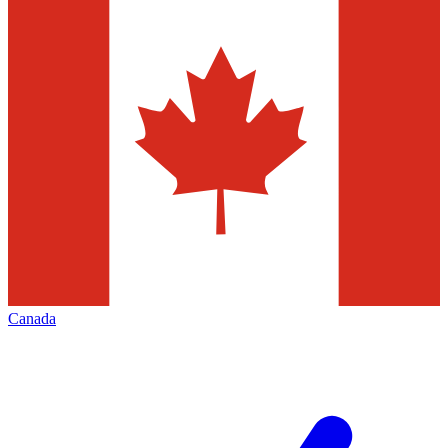
Canada