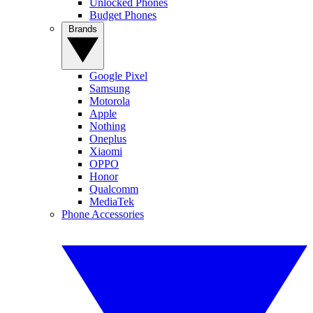
Unlocked Phones
Budget Phones
Brands
Google Pixel
Samsung
Motorola
Apple
Nothing
Oneplus
Xiaomi
OPPO
Honor
Qualcomm
MediaTek
Phone Accessories