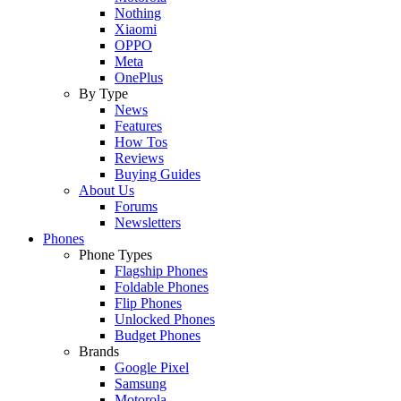
Nothing
Xiaomi
OPPO
Meta
OnePlus
By Type
News
Features
How Tos
Reviews
Buying Guides
About Us
Forums
Newsletters
Phones
Phone Types
Flagship Phones
Foldable Phones
Flip Phones
Unlocked Phones
Budget Phones
Brands
Google Pixel
Samsung
Motorola