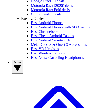
Google Pixel 10 deals
Motorola Razr (2026) deals
Motorola Razr Fold deals
Garmin watch deals
Buying Guides
Best Android Phones
Best Android Phones with SD Card Slot
Best Chromebooks
Best Cheap Android Tablets
Best Android Smartwatch
Meta Quest 3 & Quest 3 Accessories
Best VR Headsets
Best Wireless Earbuds
Best Noise Canceling Headphones
More