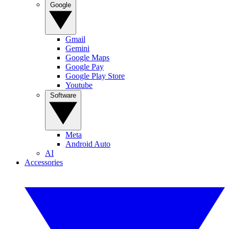
Google
Gmail
Gemini
Google Maps
Google Pay
Google Play Store
Youtube
Software
Meta
Android Auto
AI
Accessories