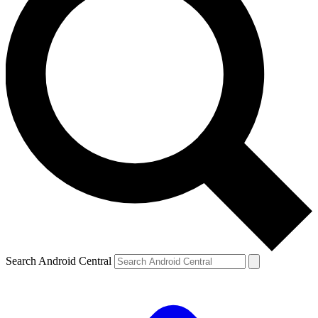
Search Android Central