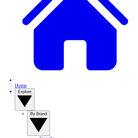
Home
Explore
By Brand