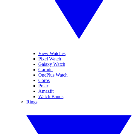
View Watches
Pixel Watch
Galaxy Watch
Garmin
OnePlus Watch
Coros
Polar
Amazfit
Watch Bands
Rings