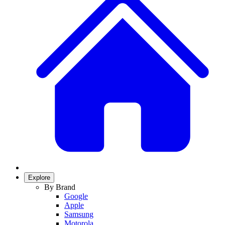
Explore
By Brand
Google
Apple
Samsung
Motorola