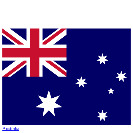
Australia