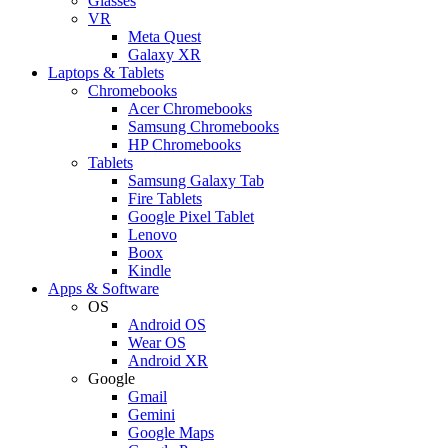
Glasses
VR
Meta Quest
Galaxy XR
Laptops & Tablets
Chromebooks
Acer Chromebooks
Samsung Chromebooks
HP Chromebooks
Tablets
Samsung Galaxy Tab
Fire Tablets
Google Pixel Tablet
Lenovo
Boox
Kindle
Apps & Software
OS
Android OS
Wear OS
Android XR
Google
Gmail
Gemini
Google Maps