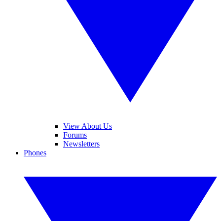
View About Us
Forums
Newsletters
Phones