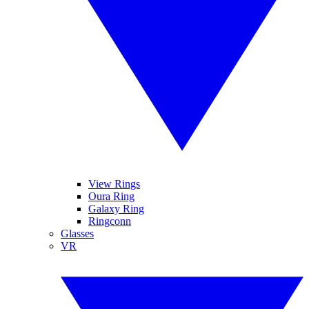
View Rings
Oura Ring
Galaxy Ring
Ringconn
Glasses
VR