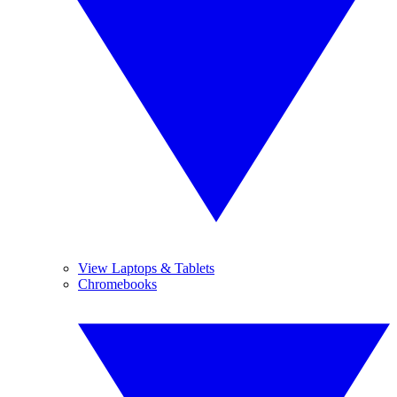
View Laptops & Tablets
Chromebooks