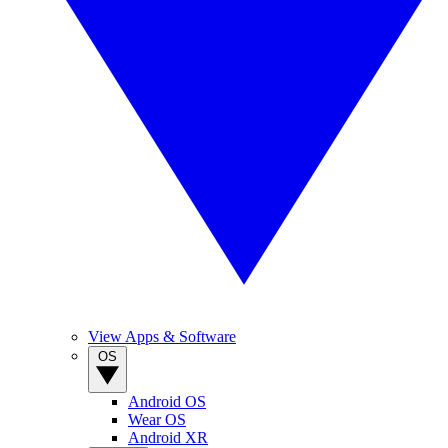
View Apps & Software
OS
Android OS
Wear OS
Android XR