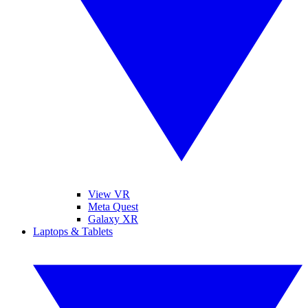
View VR
Meta Quest
Galaxy XR
Laptops & Tablets