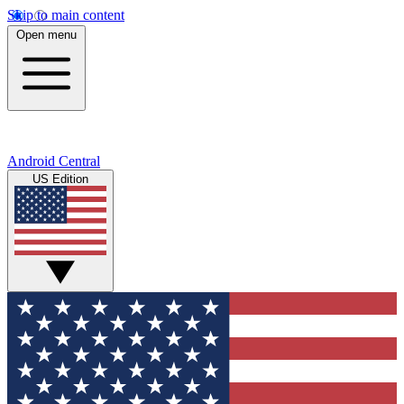
Skip to main content
Open menu
Android Central
US Edition