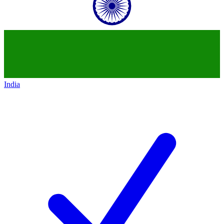
India