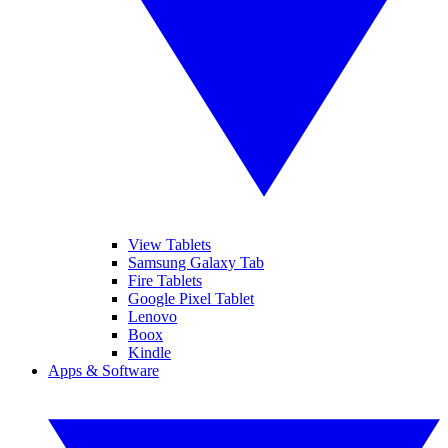
View Tablets
Samsung Galaxy Tab
Fire Tablets
Google Pixel Tablet
Lenovo
Boox
Kindle
Apps & Software