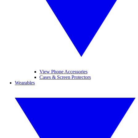
View Phone Accessories
Cases & Screen Protectors
Wearables