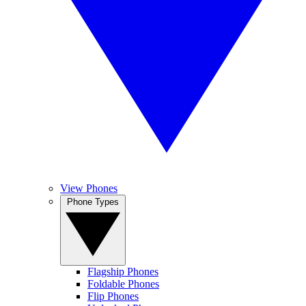
View Phones
Phone Types
Flagship Phones
Foldable Phones
Flip Phones