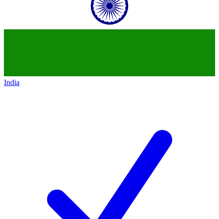
India