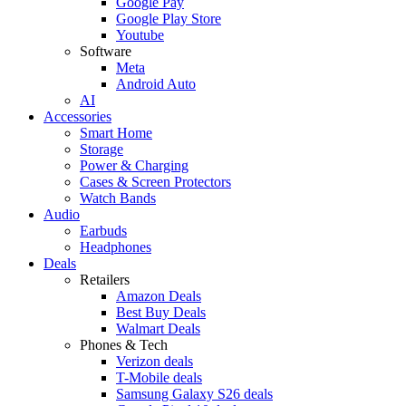
Google Pay
Google Play Store
Youtube
Software
Meta
Android Auto
AI
Accessories
Smart Home
Storage
Power & Charging
Cases & Screen Protectors
Watch Bands
Audio
Earbuds
Headphones
Deals
Retailers
Amazon Deals
Best Buy Deals
Walmart Deals
Phones & Tech
Verizon deals
T-Mobile deals
Samsung Galaxy S26 deals