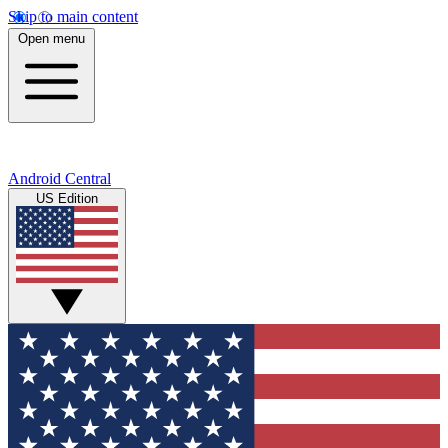
Skip to main content
Open menu
Android Central
US Edition