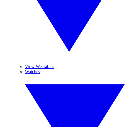
View Wearables
Watches