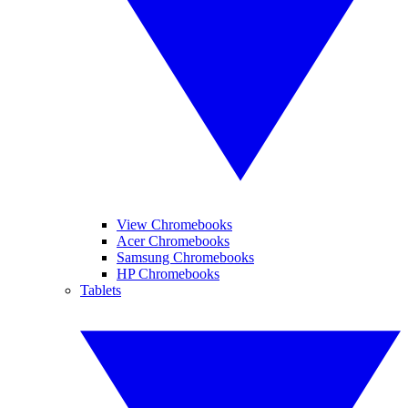
View Chromebooks
Acer Chromebooks
Samsung Chromebooks
HP Chromebooks
Tablets