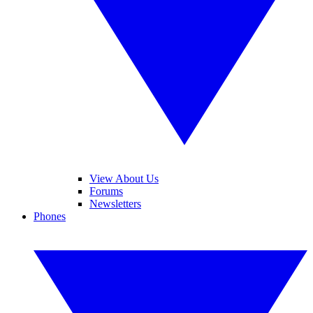
View About Us
Forums
Newsletters
Phones