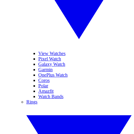
View Watches
Pixel Watch
Galaxy Watch
Garmin
OnePlus Watch
Coros
Polar
Amazfit
Watch Bands
Rings