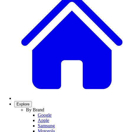
Explore
By Brand
Google
Apple
Samsung
Motorola