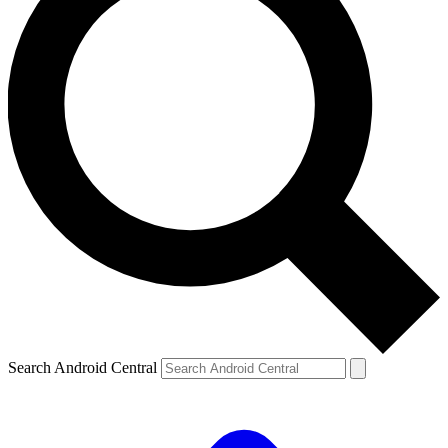
Search Android Central