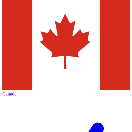
Canada