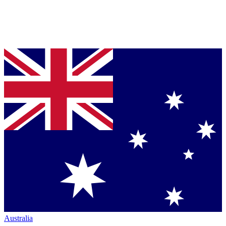
Australia