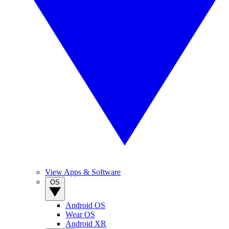
View Apps & Software
OS
Android OS
Wear OS
Android XR