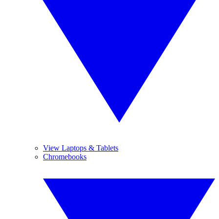
View Laptops & Tablets
Chromebooks