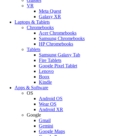
Glasses
VR
Meta Quest
Galaxy XR
Laptops & Tablets
Chromebooks
Acer Chromebooks
Samsung Chromebooks
HP Chromebooks
Tablets
Samsung Galaxy Tab
Fire Tablets
Google Pixel Tablet
Lenovo
Boox
Kindle
Apps & Software
OS
Android OS
Wear OS
Android XR
Google
Gmail
Gemini
Google Maps