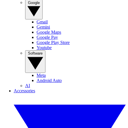
Google
Gmail
Gemini
Google Maps
Google Pay
Google Play Store
Youtube
Software
Meta
Android Auto
AI
Accessories