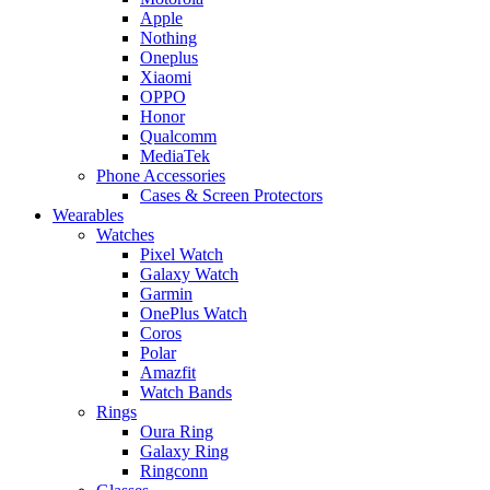
Apple
Nothing
Oneplus
Xiaomi
OPPO
Honor
Qualcomm
MediaTek
Phone Accessories
Cases & Screen Protectors
Wearables
Watches
Pixel Watch
Galaxy Watch
Garmin
OnePlus Watch
Coros
Polar
Amazfit
Watch Bands
Rings
Oura Ring
Galaxy Ring
Ringconn