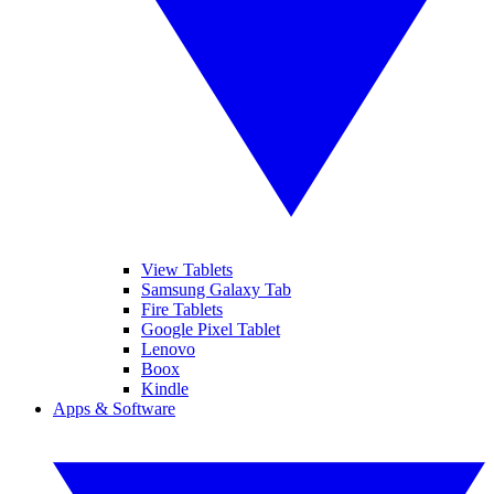
View Tablets
Samsung Galaxy Tab
Fire Tablets
Google Pixel Tablet
Lenovo
Boox
Kindle
Apps & Software