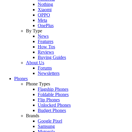
Nothing
Xiaomi
OPPO
Meta
OnePlus
By Type
News
Features
How Tos
Reviews
Buying Guides
About Us
Forums
Newsletters
Phones
Phone Types
Flagship Phones
Foldable Phones
Flip Phones
Unlocked Phones
Budget Phones
Brands
Google Pixel
Samsung
Motorola