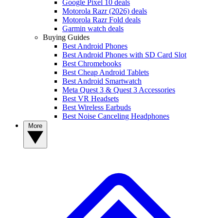
Google Pixel 10 deals
Motorola Razr (2026) deals
Motorola Razr Fold deals
Garmin watch deals
Buying Guides
Best Android Phones
Best Android Phones with SD Card Slot
Best Chromebooks
Best Cheap Android Tablets
Best Android Smartwatch
Meta Quest 3 & Quest 3 Accessories
Best VR Headsets
Best Wireless Earbuds
Best Noise Canceling Headphones
More