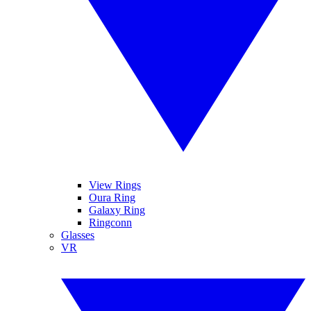
View Rings
Oura Ring
Galaxy Ring
Ringconn
Glasses
VR