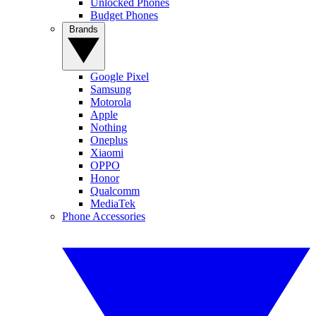
Unlocked Phones
Budget Phones
Brands
Google Pixel
Samsung
Motorola
Apple
Nothing
Oneplus
Xiaomi
OPPO
Honor
Qualcomm
MediaTek
Phone Accessories