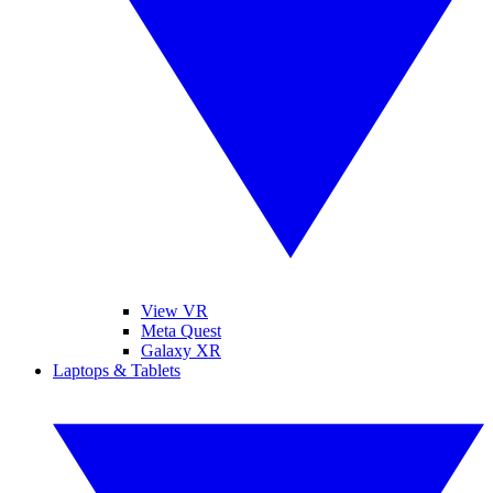
View VR
Meta Quest
Galaxy XR
Laptops & Tablets