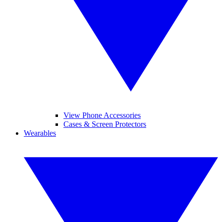
View Phone Accessories
Cases & Screen Protectors
Wearables