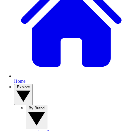
Home
Explore
By Brand