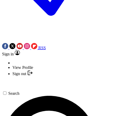
RSS
Sign in
View Profile
Sign out
Search