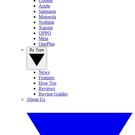
Google
Apple
Samsung
Motorola
Nothing
Xiaomi
OPPO
Meta
OnePlus
By Type
News
Features
How Tos
Reviews
Buying Guides
About Us