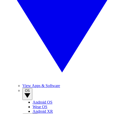
View Apps & Software
OS
Android OS
Wear OS
Android XR