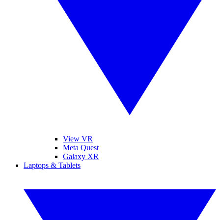
View VR
Meta Quest
Galaxy XR
Laptops & Tablets