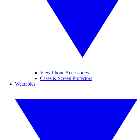
View Phone Accessories
Cases & Screen Protectors
Wearables