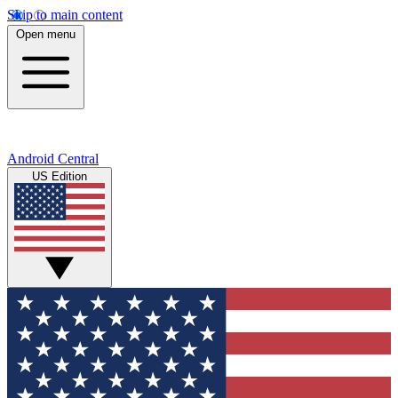
Skip to main content
Open menu
Android Central
US Edition