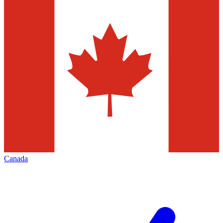
Canada