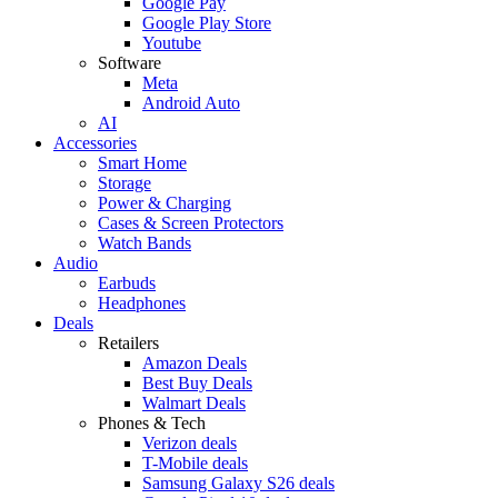
Google Pay
Google Play Store
Youtube
Software
Meta
Android Auto
AI
Accessories
Smart Home
Storage
Power & Charging
Cases & Screen Protectors
Watch Bands
Audio
Earbuds
Headphones
Deals
Retailers
Amazon Deals
Best Buy Deals
Walmart Deals
Phones & Tech
Verizon deals
T-Mobile deals
Samsung Galaxy S26 deals