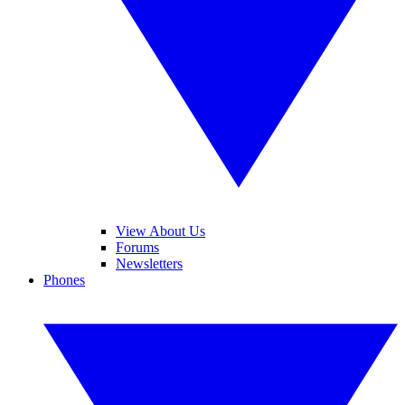
View About Us
Forums
Newsletters
Phones