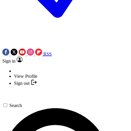
RSS
Sign in
View Profile
Sign out
Search