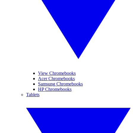
View Chromebooks
Acer Chromebooks
Samsung Chromebooks
HP Chromebooks
Tablets