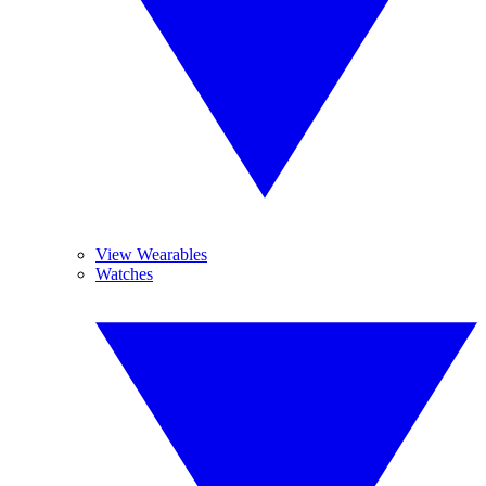
View Wearables
Watches