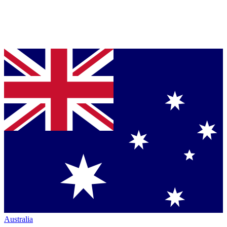
Australia