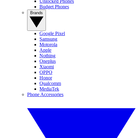
Unlocked Phones
Budget Phones
Brands
Google Pixel
Samsung
Motorola
Apple
Nothing
Oneplus
Xiaomi
OPPO
Honor
Qualcomm
MediaTek
Phone Accessories