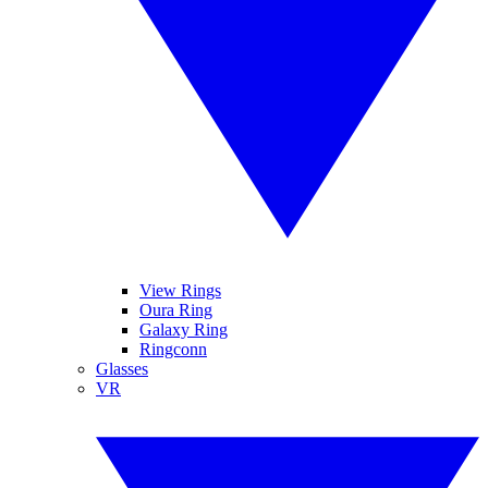
View Rings
Oura Ring
Galaxy Ring
Ringconn
Glasses
VR