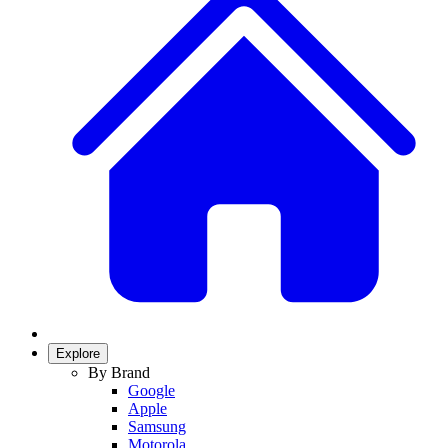
Explore
By Brand
Google
Apple
Samsung
Motorola