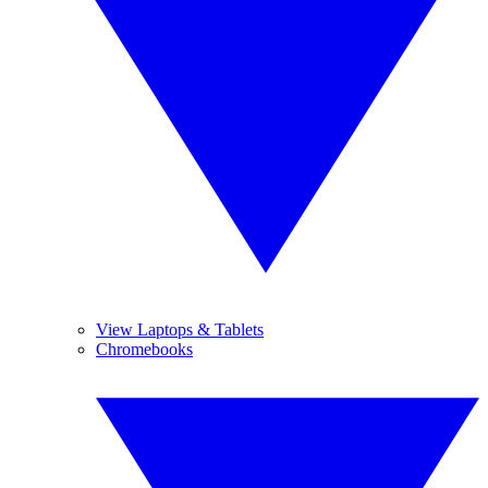
View Laptops & Tablets
Chromebooks