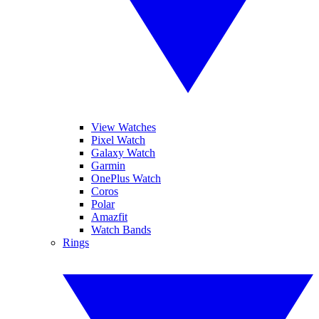
View Watches
Pixel Watch
Galaxy Watch
Garmin
OnePlus Watch
Coros
Polar
Amazfit
Watch Bands
Rings