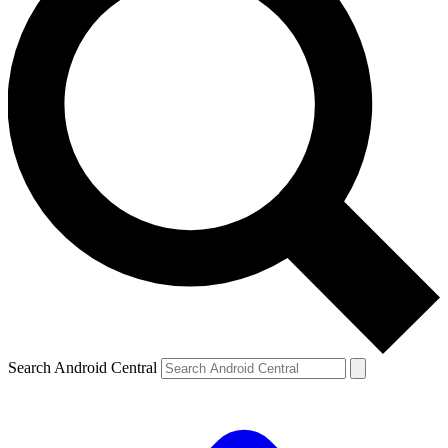
Search Android Central