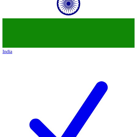
India