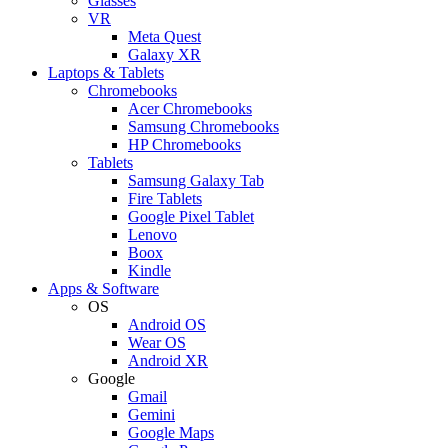
Glasses
VR
Meta Quest
Galaxy XR
Laptops & Tablets
Chromebooks
Acer Chromebooks
Samsung Chromebooks
HP Chromebooks
Tablets
Samsung Galaxy Tab
Fire Tablets
Google Pixel Tablet
Lenovo
Boox
Kindle
Apps & Software
OS
Android OS
Wear OS
Android XR
Google
Gmail
Gemini
Google Maps