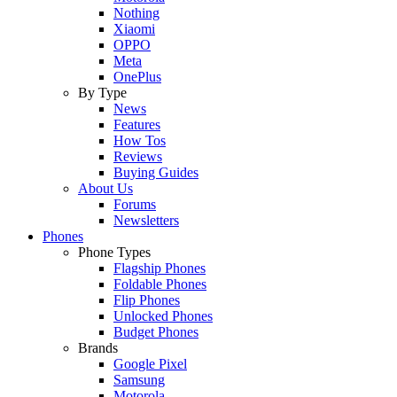
Nothing
Xiaomi
OPPO
Meta
OnePlus
By Type
News
Features
How Tos
Reviews
Buying Guides
About Us
Forums
Newsletters
Phones
Phone Types
Flagship Phones
Foldable Phones
Flip Phones
Unlocked Phones
Budget Phones
Brands
Google Pixel
Samsung
Motorola