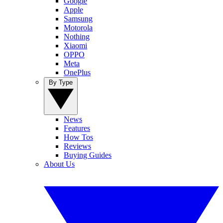
Google
Apple
Samsung
Motorola
Nothing
Xiaomi
OPPO
Meta
OnePlus
By Type
News
Features
How Tos
Reviews
Buying Guides
About Us