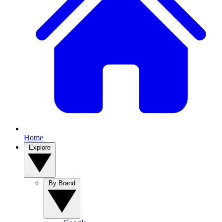
Home
Explore
By Brand