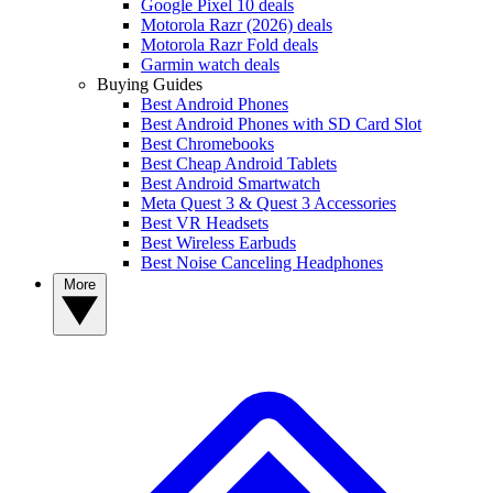
Google Pixel 10 deals
Motorola Razr (2026) deals
Motorola Razr Fold deals
Garmin watch deals
Buying Guides
Best Android Phones
Best Android Phones with SD Card Slot
Best Chromebooks
Best Cheap Android Tablets
Best Android Smartwatch
Meta Quest 3 & Quest 3 Accessories
Best VR Headsets
Best Wireless Earbuds
Best Noise Canceling Headphones
More