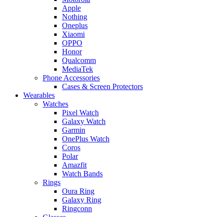
Apple
Nothing
Oneplus
Xiaomi
OPPO
Honor
Qualcomm
MediaTek
Phone Accessories
Cases & Screen Protectors
Wearables
Watches
Pixel Watch
Galaxy Watch
Garmin
OnePlus Watch
Coros
Polar
Amazfit
Watch Bands
Rings
Oura Ring
Galaxy Ring
Ringconn