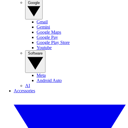
Google
Gmail
Gemini
Google Maps
Google Pay
Google Play Store
Youtube
Software
Meta
Android Auto
AI
Accessories