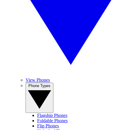
View Phones
Phone Types
Flagship Phones
Foldable Phones
Flip Phones