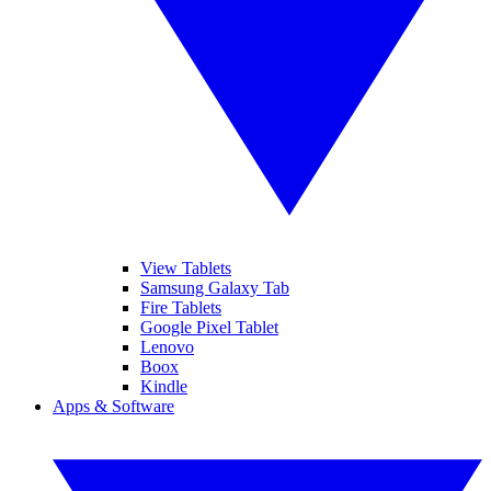
View Tablets
Samsung Galaxy Tab
Fire Tablets
Google Pixel Tablet
Lenovo
Boox
Kindle
Apps & Software