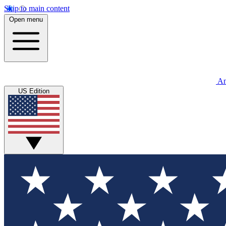
Skip to main content
Open menu
An
US Edition