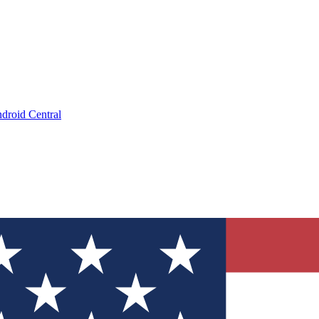
droid Central