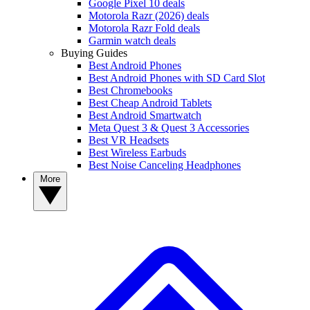
Google Pixel 10 deals
Motorola Razr (2026) deals
Motorola Razr Fold deals
Garmin watch deals
Buying Guides
Best Android Phones
Best Android Phones with SD Card Slot
Best Chromebooks
Best Cheap Android Tablets
Best Android Smartwatch
Meta Quest 3 & Quest 3 Accessories
Best VR Headsets
Best Wireless Earbuds
Best Noise Canceling Headphones
More