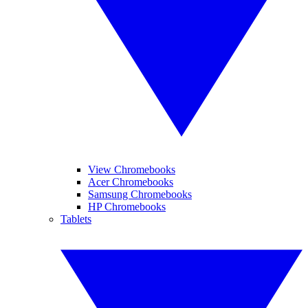
View Chromebooks
Acer Chromebooks
Samsung Chromebooks
HP Chromebooks
Tablets