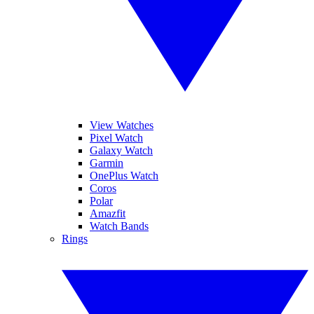
View Watches
Pixel Watch
Galaxy Watch
Garmin
OnePlus Watch
Coros
Polar
Amazfit
Watch Bands
Rings