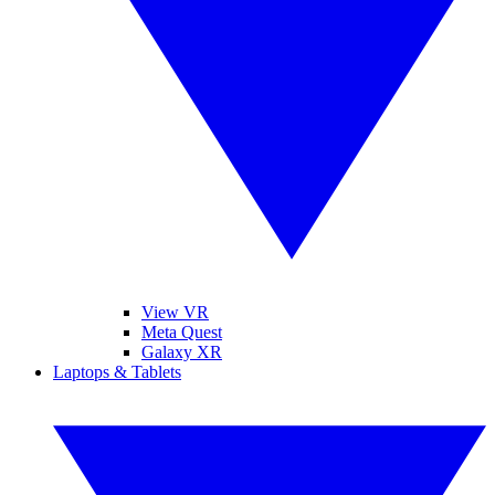
View VR
Meta Quest
Galaxy XR
Laptops & Tablets