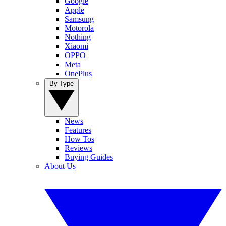
Google
Apple
Samsung
Motorola
Nothing
Xiaomi
OPPO
Meta
OnePlus
By Type
News
Features
How Tos
Reviews
Buying Guides
About Us