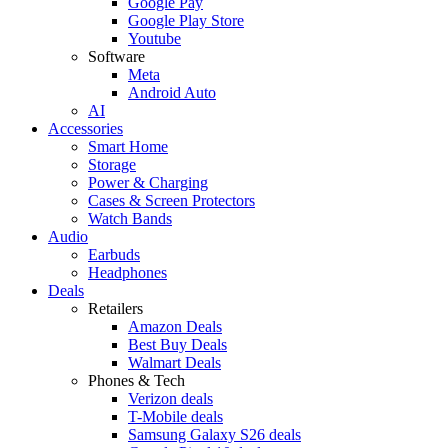
Google Pay
Google Play Store
Youtube
Software
Meta
Android Auto
AI
Accessories
Smart Home
Storage
Power & Charging
Cases & Screen Protectors
Watch Bands
Audio
Earbuds
Headphones
Deals
Retailers
Amazon Deals
Best Buy Deals
Walmart Deals
Phones & Tech
Verizon deals
T-Mobile deals
Samsung Galaxy S26 deals