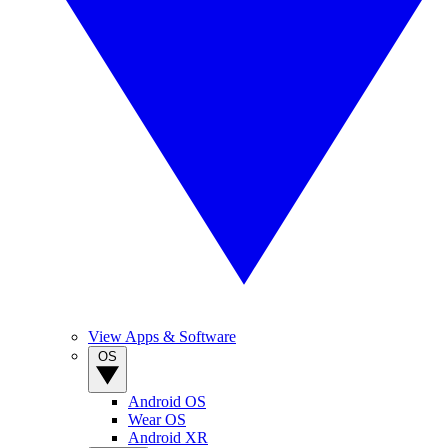
View Apps & Software
OS
Android OS
Wear OS
Android XR