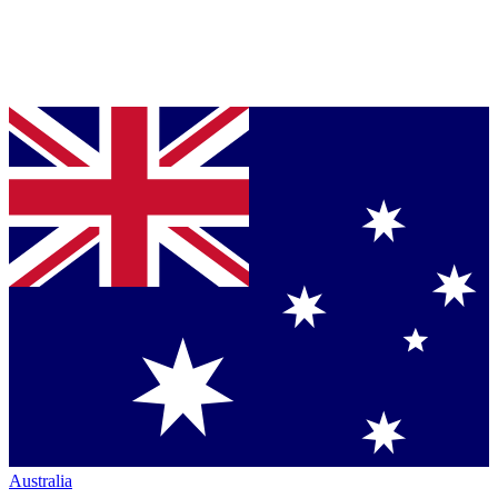
Australia