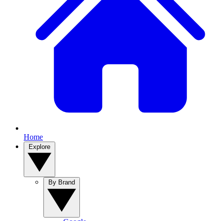
Home
Explore
By Brand