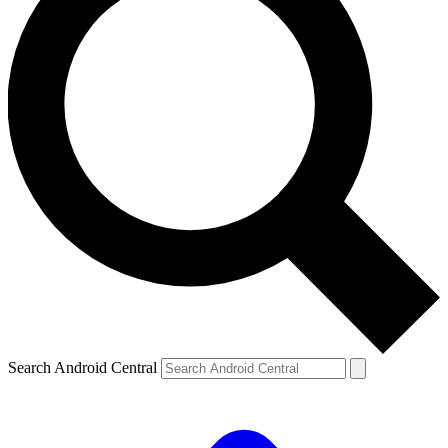
Search Android Central