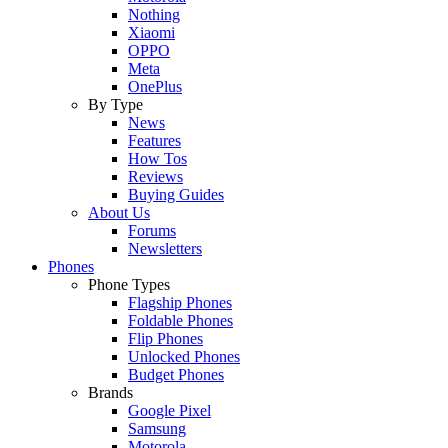
Nothing
Xiaomi
OPPO
Meta
OnePlus
By Type
News
Features
How Tos
Reviews
Buying Guides
About Us
Forums
Newsletters
Phones
Phone Types
Flagship Phones
Foldable Phones
Flip Phones
Unlocked Phones
Budget Phones
Brands
Google Pixel
Samsung
Motorola