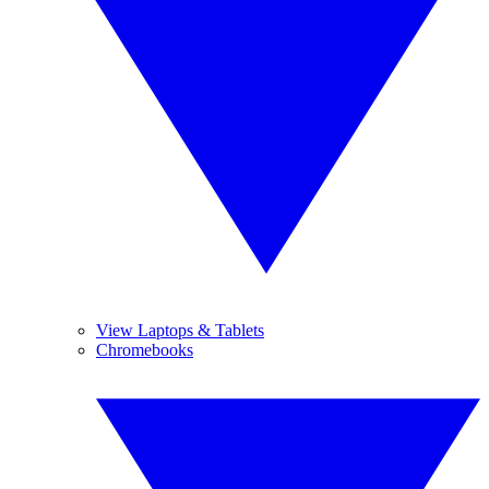
View Laptops & Tablets
Chromebooks