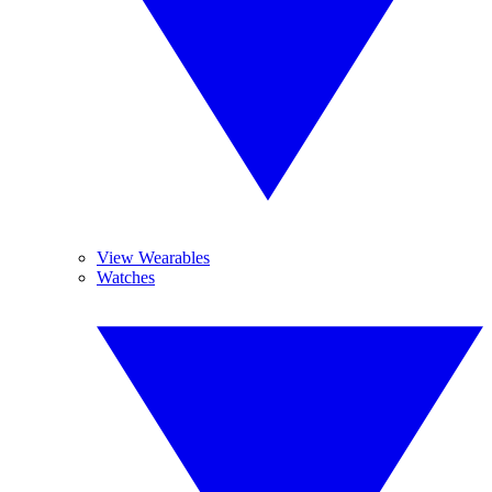
View Wearables
Watches