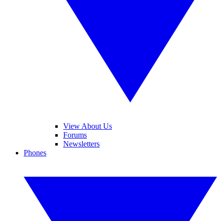
View About Us
Forums
Newsletters
Phones