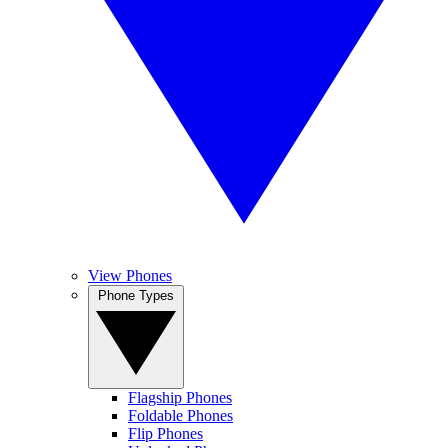
View Phones
Phone Types
Flagship Phones
Foldable Phones
Flip Phones