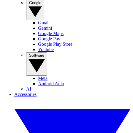
Google
Gmail
Gemini
Google Maps
Google Pay
Google Play Store
Youtube
Software
Meta
Android Auto
AI
Accessories