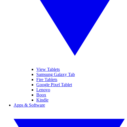
View Tablets
Samsung Galaxy Tab
Fire Tablets
Google Pixel Tablet
Lenovo
Boox
Kindle
Apps & Software