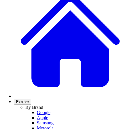
Explore
By Brand
Google
Apple
Samsung
Motorola