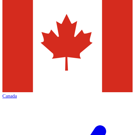
Canada