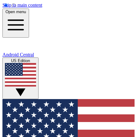
Skip to main content
Open menu
Android Central
US Edition