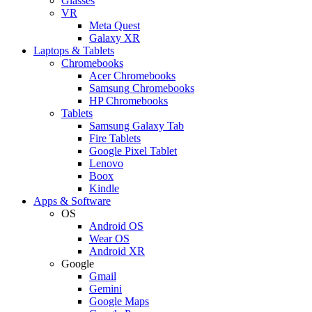
Glasses
VR
Meta Quest
Galaxy XR
Laptops & Tablets
Chromebooks
Acer Chromebooks
Samsung Chromebooks
HP Chromebooks
Tablets
Samsung Galaxy Tab
Fire Tablets
Google Pixel Tablet
Lenovo
Boox
Kindle
Apps & Software
OS
Android OS
Wear OS
Android XR
Google
Gmail
Gemini
Google Maps