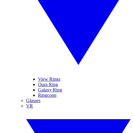
View Rings
Oura Ring
Galaxy Ring
Ringconn
Glasses
VR