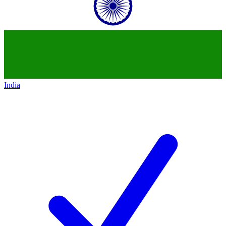
India