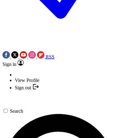
RSS
Sign in
View Profile
Sign out
Search