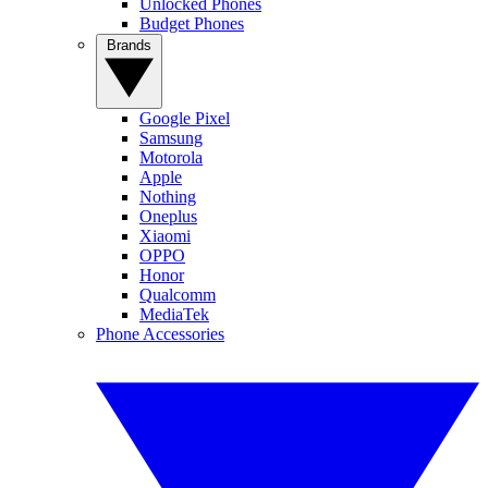
Unlocked Phones
Budget Phones
Brands
Google Pixel
Samsung
Motorola
Apple
Nothing
Oneplus
Xiaomi
OPPO
Honor
Qualcomm
MediaTek
Phone Accessories