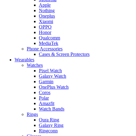
Apple
Nothing
Oneplus
Xiaomi
OPPO
Honor
Qualcomm
MediaTek
Phone Accessories
Cases & Screen Protectors
Wearables
Watches
Pixel Watch
Galaxy Watch
Garmin
OnePlus Watch
Coros
Polar
Amazfit
Watch Bands
Rings
Oura Ring
Galaxy Ring
Ringconn