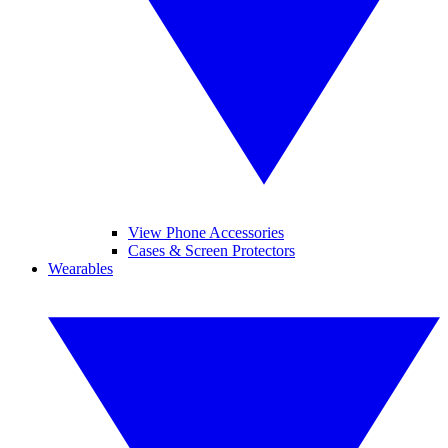
View Phone Accessories
Cases & Screen Protectors
Wearables