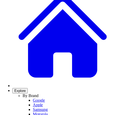
Explore
By Brand
Google
Apple
Samsung
Motorola