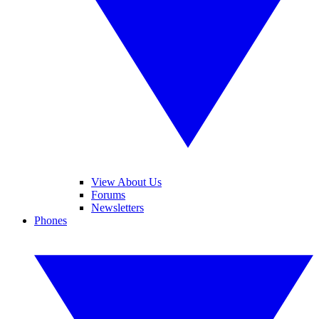
View About Us
Forums
Newsletters
Phones