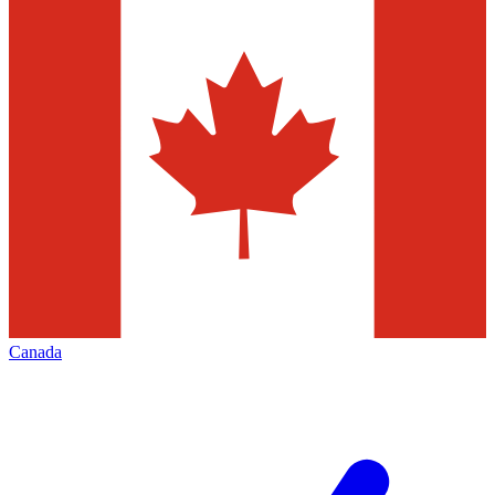
Canada