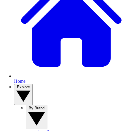
Home
Explore
By Brand