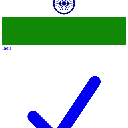
India