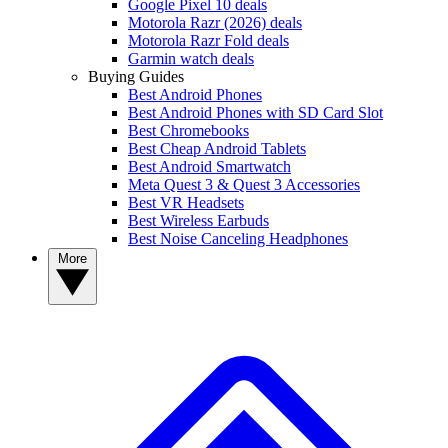
Google Pixel 10 deals
Motorola Razr (2026) deals
Motorola Razr Fold deals
Garmin watch deals
Buying Guides
Best Android Phones
Best Android Phones with SD Card Slot
Best Chromebooks
Best Cheap Android Tablets
Best Android Smartwatch
Meta Quest 3 & Quest 3 Accessories
Best VR Headsets
Best Wireless Earbuds
Best Noise Canceling Headphones
More