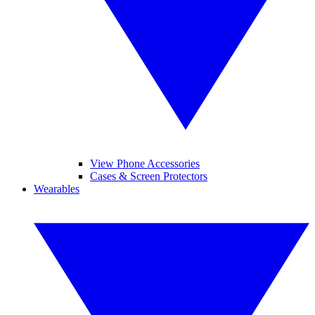
View Phone Accessories
Cases & Screen Protectors
Wearables