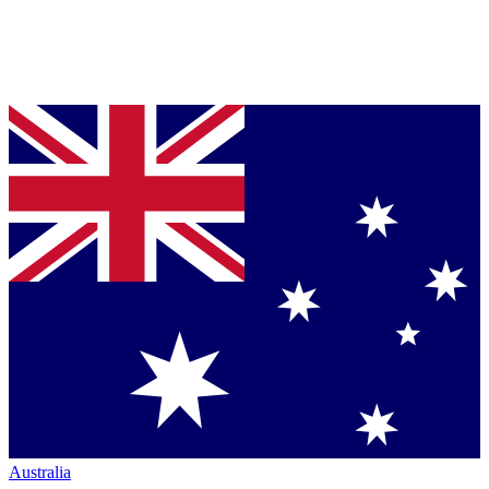
Australia