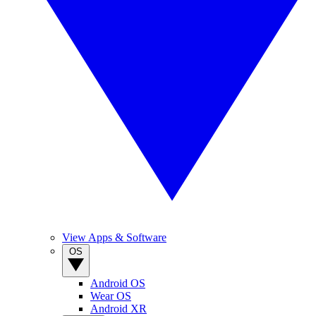
View Apps & Software
OS
Android OS
Wear OS
Android XR