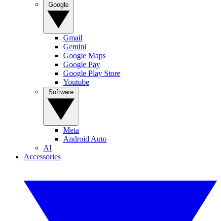
Google
Gmail
Gemini
Google Maps
Google Pay
Google Play Store
Youtube
Software
Meta
Android Auto
AI
Accessories