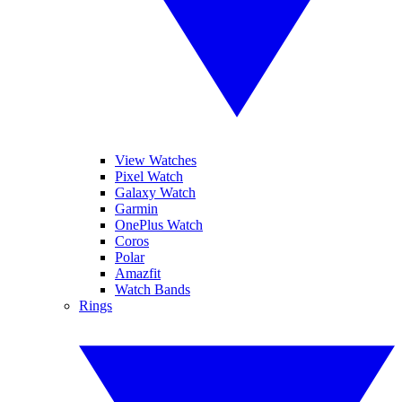
View Watches
Pixel Watch
Galaxy Watch
Garmin
OnePlus Watch
Coros
Polar
Amazfit
Watch Bands
Rings