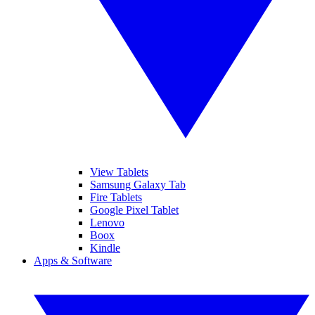
View Tablets
Samsung Galaxy Tab
Fire Tablets
Google Pixel Tablet
Lenovo
Boox
Kindle
Apps & Software