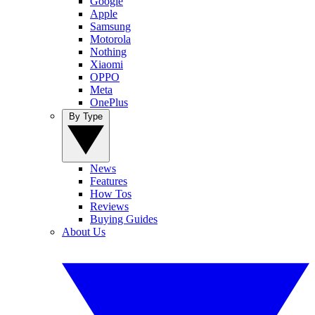
Google
Apple
Samsung
Motorola
Nothing
Xiaomi
OPPO
Meta
OnePlus
By Type
News
Features
How Tos
Reviews
Buying Guides
About Us