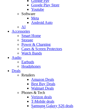
Google Pay
Google Play Store
Youtube
Software
Meta
Android Auto
AI
Accessories
Smart Home
Storage
Power & Charging
Cases & Screen Protectors
Watch Bands
Audio
Earbuds
Headphones
Deals
Retailers
Amazon Deals
Best Buy Deals
Walmart Deals
Phones & Tech
Verizon deals
T-Mobile deals
Samsung Galaxy S26 deals