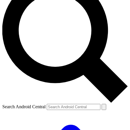
Search Android Central