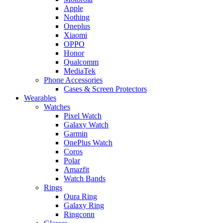
Apple
Nothing
Oneplus
Xiaomi
OPPO
Honor
Qualcomm
MediaTek
Phone Accessories
Cases & Screen Protectors
Wearables
Watches
Pixel Watch
Galaxy Watch
Garmin
OnePlus Watch
Coros
Polar
Amazfit
Watch Bands
Rings
Oura Ring
Galaxy Ring
Ringconn