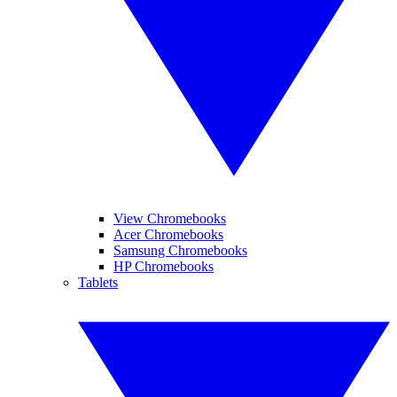
View Chromebooks
Acer Chromebooks
Samsung Chromebooks
HP Chromebooks
Tablets