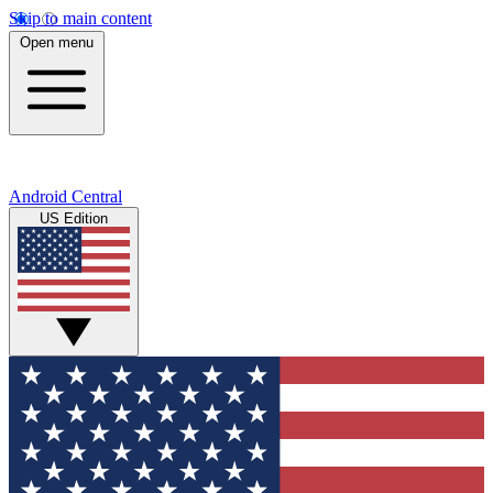
Skip to main content
Open menu
Android Central
US Edition