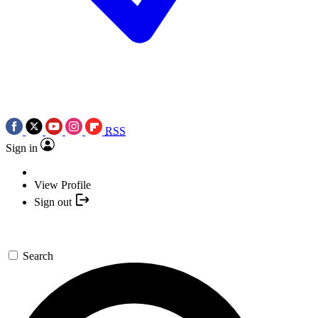
RSS
Sign in
View Profile
Sign out
Search