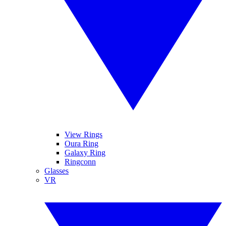
View Rings
Oura Ring
Galaxy Ring
Ringconn
Glasses
VR