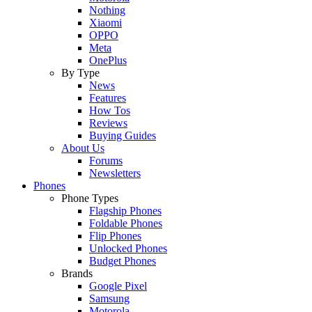
Nothing
Xiaomi
OPPO
Meta
OnePlus
By Type
News
Features
How Tos
Reviews
Buying Guides
About Us
Forums
Newsletters
Phones
Phone Types
Flagship Phones
Foldable Phones
Flip Phones
Unlocked Phones
Budget Phones
Brands
Google Pixel
Samsung
Motorola