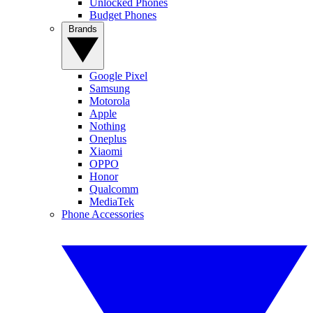
Unlocked Phones
Budget Phones
Brands
Google Pixel
Samsung
Motorola
Apple
Nothing
Oneplus
Xiaomi
OPPO
Honor
Qualcomm
MediaTek
Phone Accessories