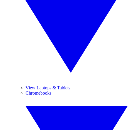
View Laptops & Tablets
Chromebooks