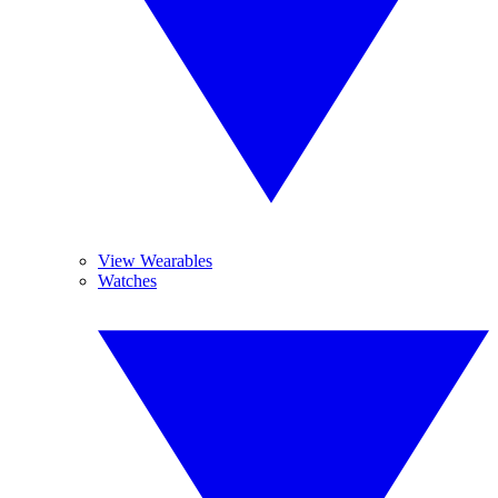
View Wearables
Watches