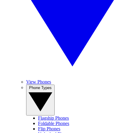
View Phones
Phone Types
Flagship Phones
Foldable Phones
Flip Phones