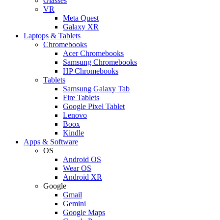
Glasses
VR
Meta Quest
Galaxy XR
Laptops & Tablets
Chromebooks
Acer Chromebooks
Samsung Chromebooks
HP Chromebooks
Tablets
Samsung Galaxy Tab
Fire Tablets
Google Pixel Tablet
Lenovo
Boox
Kindle
Apps & Software
OS
Android OS
Wear OS
Android XR
Google
Gmail
Gemini
Google Maps