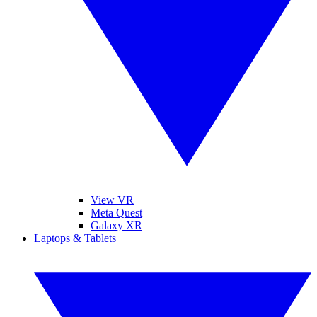
View VR
Meta Quest
Galaxy XR
Laptops & Tablets