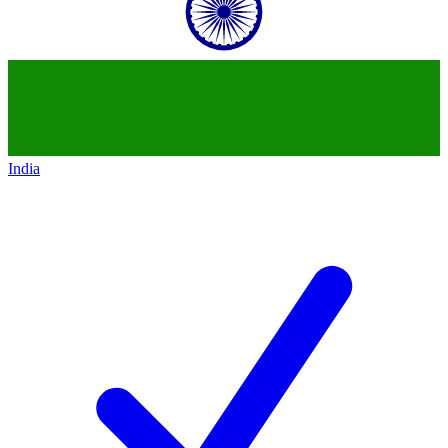
India