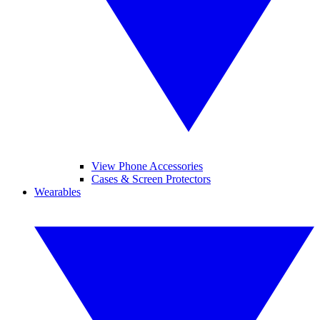
View Phone Accessories
Cases & Screen Protectors
Wearables