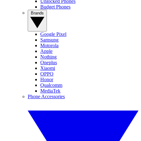
Unlocked Phones
Budget Phones
Brands
Google Pixel
Samsung
Motorola
Apple
Nothing
Oneplus
Xiaomi
OPPO
Honor
Qualcomm
MediaTek
Phone Accessories