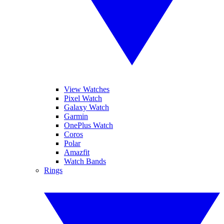
View Watches
Pixel Watch
Galaxy Watch
Garmin
OnePlus Watch
Coros
Polar
Amazfit
Watch Bands
Rings