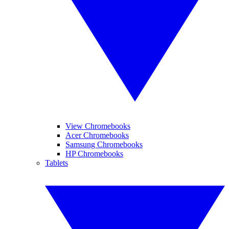
View Chromebooks
Acer Chromebooks
Samsung Chromebooks
HP Chromebooks
Tablets