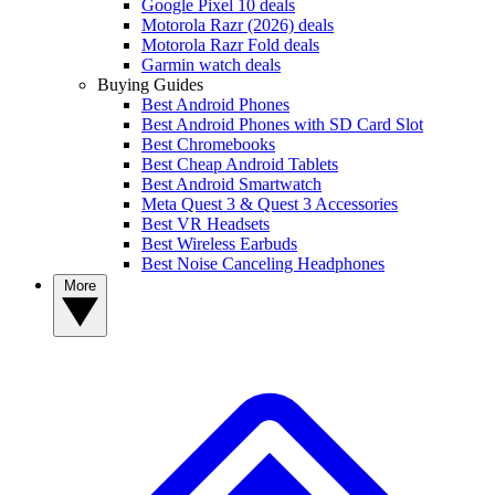
Google Pixel 10 deals
Motorola Razr (2026) deals
Motorola Razr Fold deals
Garmin watch deals
Buying Guides
Best Android Phones
Best Android Phones with SD Card Slot
Best Chromebooks
Best Cheap Android Tablets
Best Android Smartwatch
Meta Quest 3 & Quest 3 Accessories
Best VR Headsets
Best Wireless Earbuds
Best Noise Canceling Headphones
More