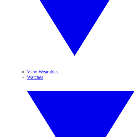
View Wearables
Watches