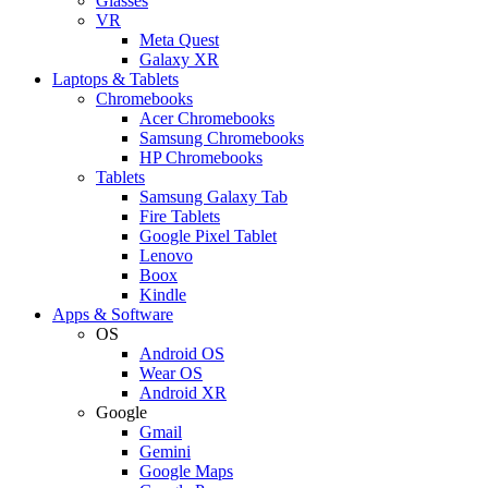
Glasses
VR
Meta Quest
Galaxy XR
Laptops & Tablets
Chromebooks
Acer Chromebooks
Samsung Chromebooks
HP Chromebooks
Tablets
Samsung Galaxy Tab
Fire Tablets
Google Pixel Tablet
Lenovo
Boox
Kindle
Apps & Software
OS
Android OS
Wear OS
Android XR
Google
Gmail
Gemini
Google Maps