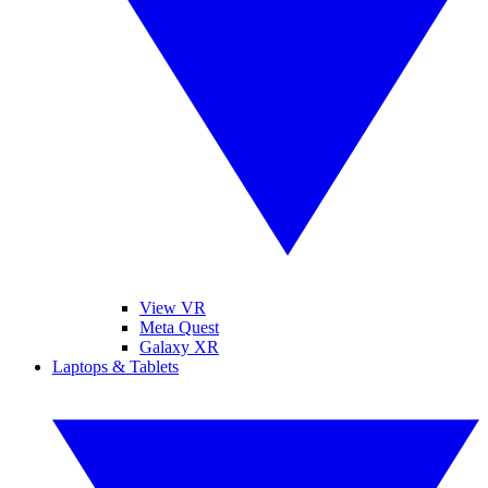
View VR
Meta Quest
Galaxy XR
Laptops & Tablets