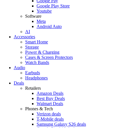
Google Pay
Google Play Store
Youtube
Software
Meta
Android Auto
AI
Accessories
Smart Home
Storage
Power & Charging
Cases & Screen Protectors
Watch Bands
Audio
Earbuds
Headphones
Deals
Retailers
Amazon Deals
Best Buy Deals
Walmart Deals
Phones & Tech
Verizon deals
T-Mobile deals
Samsung Galaxy S26 deals