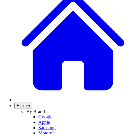
Explore
By Brand
Google
Apple
Samsung
Motorola