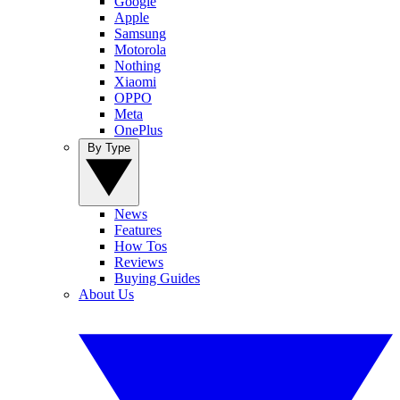
Google
Apple
Samsung
Motorola
Nothing
Xiaomi
OPPO
Meta
OnePlus
By Type
News
Features
How Tos
Reviews
Buying Guides
About Us