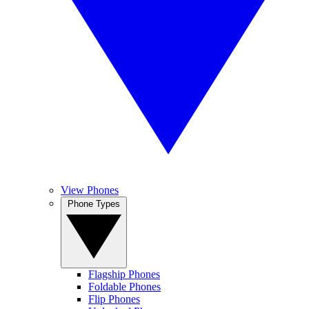
View Phones
Phone Types
Flagship Phones
Foldable Phones
Flip Phones