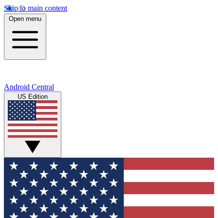
Skip to main content
Open menu
Android Central
US Edition