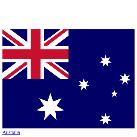
Australia