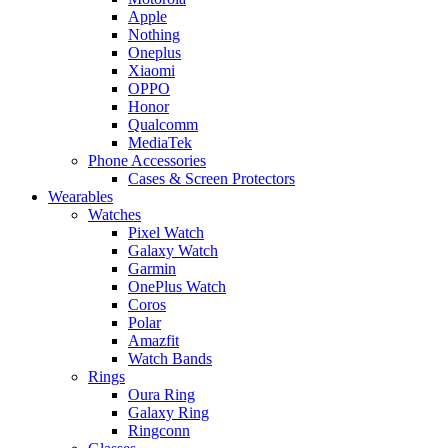
Apple
Nothing
Oneplus
Xiaomi
OPPO
Honor
Qualcomm
MediaTek
Phone Accessories
Cases & Screen Protectors
Wearables
Watches
Pixel Watch
Galaxy Watch
Garmin
OnePlus Watch
Coros
Polar
Amazfit
Watch Bands
Rings
Oura Ring
Galaxy Ring
Ringconn