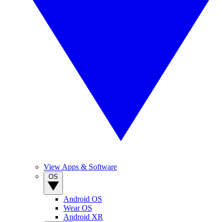
View Apps & Software
OS
Android OS
Wear OS
Android XR