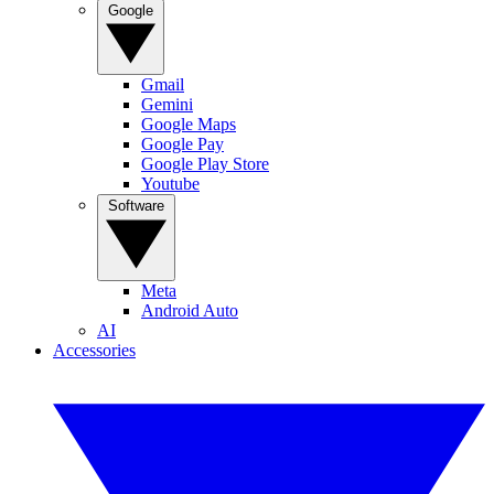
Google
Gmail
Gemini
Google Maps
Google Pay
Google Play Store
Youtube
Software
Meta
Android Auto
AI
Accessories