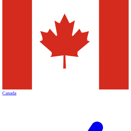
Canada