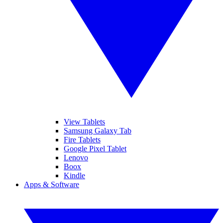
View Tablets
Samsung Galaxy Tab
Fire Tablets
Google Pixel Tablet
Lenovo
Boox
Kindle
Apps & Software