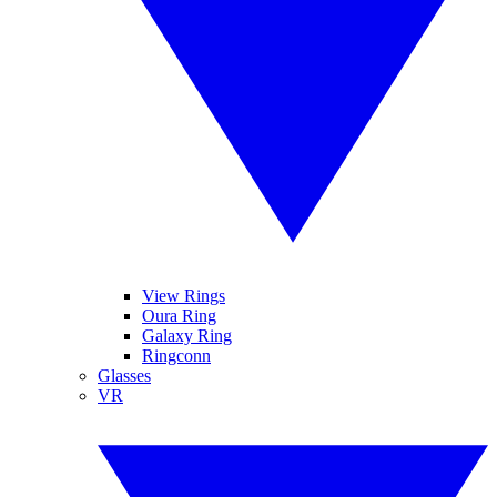
View Rings
Oura Ring
Galaxy Ring
Ringconn
Glasses
VR