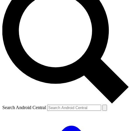
Search Android Central