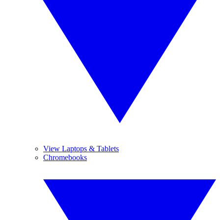
View Laptops & Tablets
Chromebooks