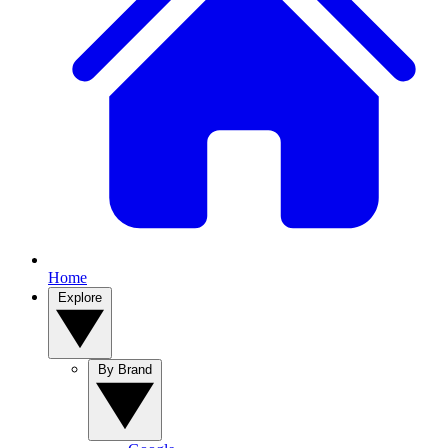
Home
Explore
By Brand