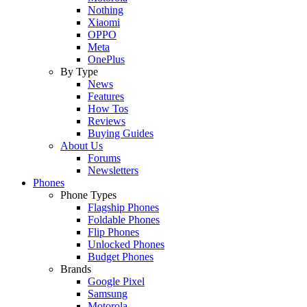
Nothing
Xiaomi
OPPO
Meta
OnePlus
By Type
News
Features
How Tos
Reviews
Buying Guides
About Us
Forums
Newsletters
Phones
Phone Types
Flagship Phones
Foldable Phones
Flip Phones
Unlocked Phones
Budget Phones
Brands
Google Pixel
Samsung
Motorola