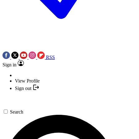
RSS
Sign in
View Profile
Sign out
Search