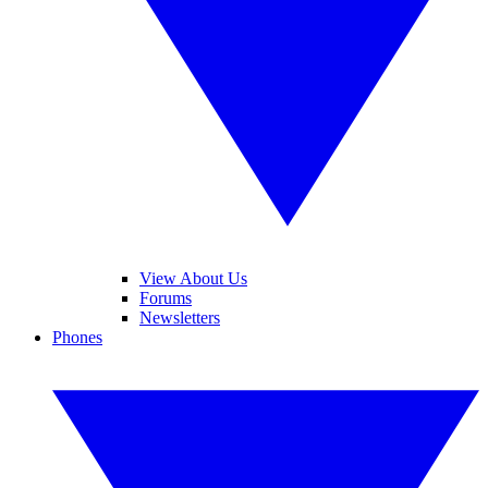
View About Us
Forums
Newsletters
Phones