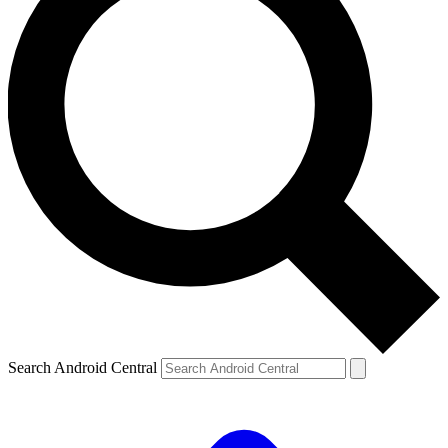
Search Android Central