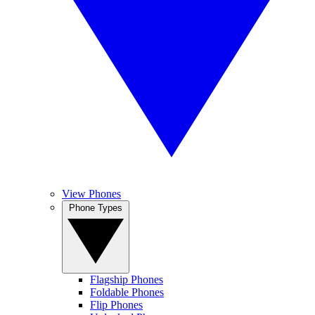
View Phones
Phone Types
Flagship Phones
Foldable Phones
Flip Phones