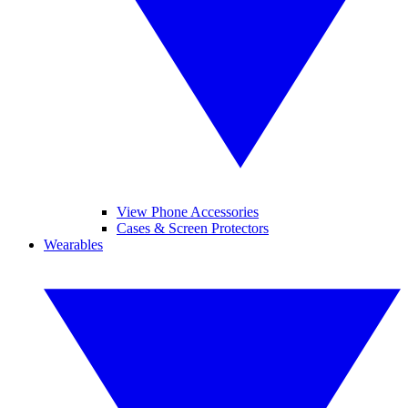
View Phone Accessories
Cases & Screen Protectors
Wearables