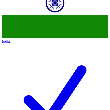
India