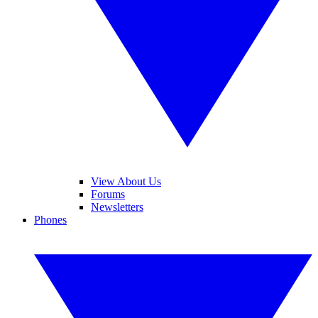
View About Us
Forums
Newsletters
Phones