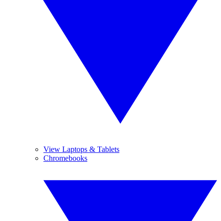
View Laptops & Tablets
Chromebooks