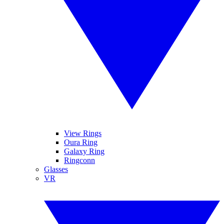
View Rings
Oura Ring
Galaxy Ring
Ringconn
Glasses
VR