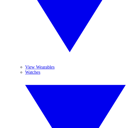
View Wearables
Watches