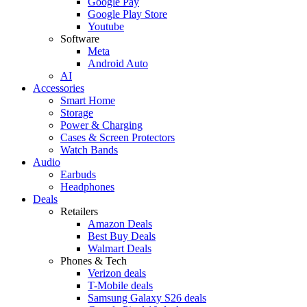
Google Pay
Google Play Store
Youtube
Software
Meta
Android Auto
AI
Accessories
Smart Home
Storage
Power & Charging
Cases & Screen Protectors
Watch Bands
Audio
Earbuds
Headphones
Deals
Retailers
Amazon Deals
Best Buy Deals
Walmart Deals
Phones & Tech
Verizon deals
T-Mobile deals
Samsung Galaxy S26 deals