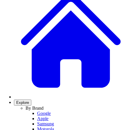
Explore
By Brand
Google
Apple
Samsung
Motorola