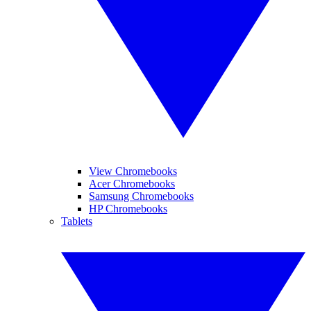
View Chromebooks
Acer Chromebooks
Samsung Chromebooks
HP Chromebooks
Tablets