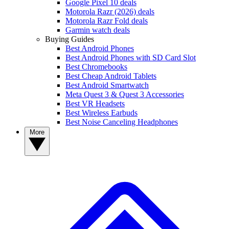
Google Pixel 10 deals
Motorola Razr (2026) deals
Motorola Razr Fold deals
Garmin watch deals
Buying Guides
Best Android Phones
Best Android Phones with SD Card Slot
Best Chromebooks
Best Cheap Android Tablets
Best Android Smartwatch
Meta Quest 3 & Quest 3 Accessories
Best VR Headsets
Best Wireless Earbuds
Best Noise Canceling Headphones
More