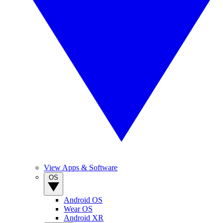
View Apps & Software
OS
Android OS
Wear OS
Android XR