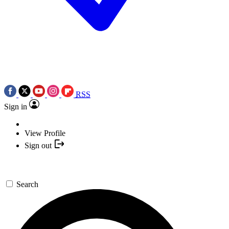
RSS
Sign in
View Profile
Sign out
Search