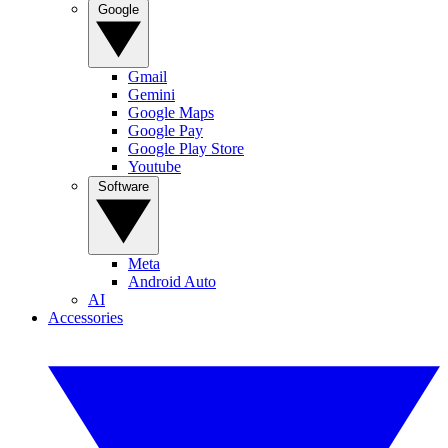
Google
Gmail
Gemini
Google Maps
Google Pay
Google Play Store
Youtube
Software
Meta
Android Auto
AI
Accessories