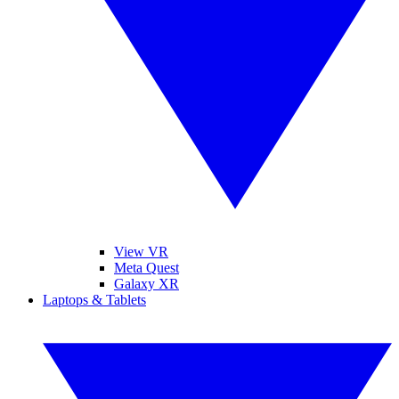
View VR
Meta Quest
Galaxy XR
Laptops & Tablets