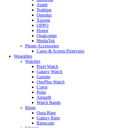
Apple
Nothing
Oneplus
Xiaomi
OPPO
Honor
Qualcomm
MediaTek
Phone Accessories
Cases & Screen Protectors
Wearables
Watches
Pixel Watch
Galaxy Watch
Garmin
OnePlus Watch
Coros
Polar
Amazfit
Watch Bands
Rings
Oura Ring
Galaxy Ring
Ringconn