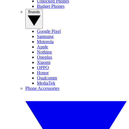
Unlocked Phones
Budget Phones
Brands
Google Pixel
Samsung
Motorola
Apple
Nothing
Oneplus
Xiaomi
OPPO
Honor
Qualcomm
MediaTek
Phone Accessories