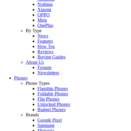
Nothing
Xiaomi
OPPO
Meta
OnePlus
By Type
News
Features
How Tos
Reviews
Buying Guides
About Us
Forums
Newsletters
Phones
Phone Types
Flagship Phones
Foldable Phones
Flip Phones
Unlocked Phones
Budget Phones
Brands
Google Pixel
Samsung
Motorola