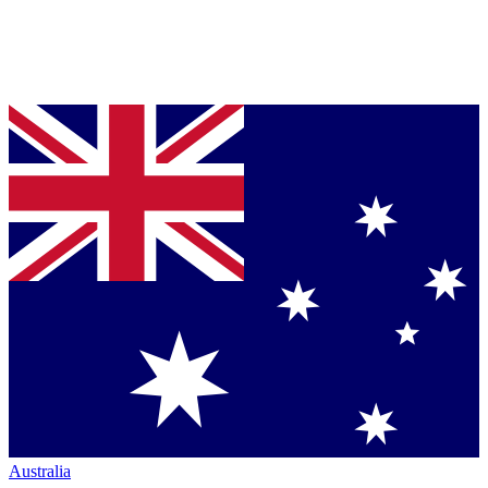
Australia