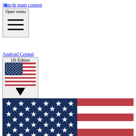
Skip to main content
Open menu
Android Central
US Edition