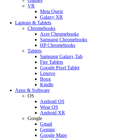
Glasses
VR
Meta Quest
Galaxy XR
Laptops & Tablets
Chromebooks
Acer Chromebooks
Samsung Chromebooks
HP Chromebooks
Tablets
Samsung Galaxy Tab
Fire Tablets
Google Pixel Tablet
Lenovo
Boox
Kindle
Apps & Software
OS
Android OS
Wear OS
Android XR
Google
Gmail
Gemini
Google Maps