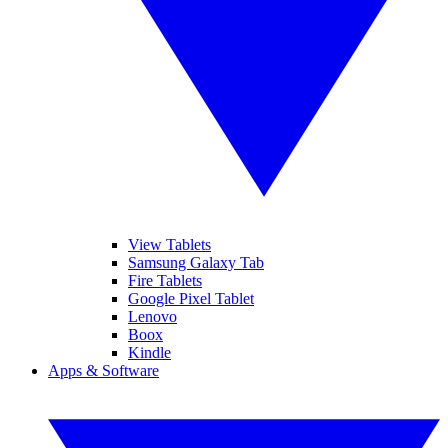
View Tablets
Samsung Galaxy Tab
Fire Tablets
Google Pixel Tablet
Lenovo
Boox
Kindle
Apps & Software