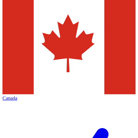
Canada