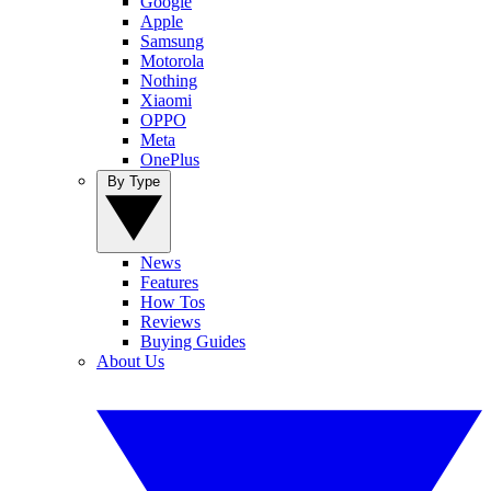
Google
Apple
Samsung
Motorola
Nothing
Xiaomi
OPPO
Meta
OnePlus
By Type
News
Features
How Tos
Reviews
Buying Guides
About Us