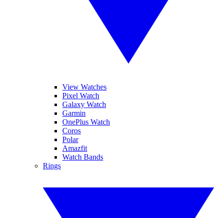
View Watches
Pixel Watch
Galaxy Watch
Garmin
OnePlus Watch
Coros
Polar
Amazfit
Watch Bands
Rings