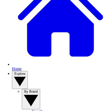
Home
Explore
By Brand