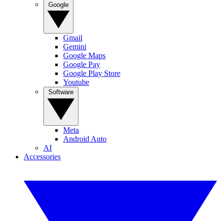
Google
Gmail
Gemini
Google Maps
Google Pay
Google Play Store
Youtube
Software
Meta
Android Auto
AI
Accessories