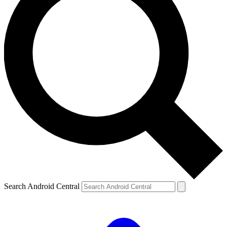
Search Android Central