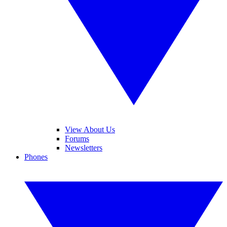
View About Us
Forums
Newsletters
Phones