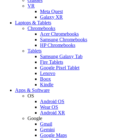
Glasses
VR
Meta Quest
Galaxy XR
Laptops & Tablets
Chromebooks
Acer Chromebooks
Samsung Chromebooks
HP Chromebooks
Tablets
Samsung Galaxy Tab
Fire Tablets
Google Pixel Tablet
Lenovo
Boox
Kindle
Apps & Software
OS
Android OS
Wear OS
Android XR
Google
Gmail
Gemini
Google Maps