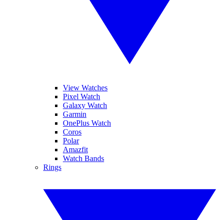
View Watches
Pixel Watch
Galaxy Watch
Garmin
OnePlus Watch
Coros
Polar
Amazfit
Watch Bands
Rings