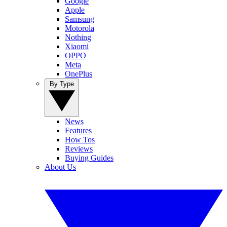
Google
Apple
Samsung
Motorola
Nothing
Xiaomi
OPPO
Meta
OnePlus
By Type
News
Features
How Tos
Reviews
Buying Guides
About Us