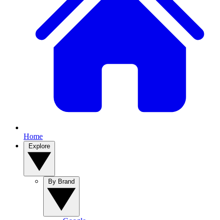
Home
Explore
By Brand