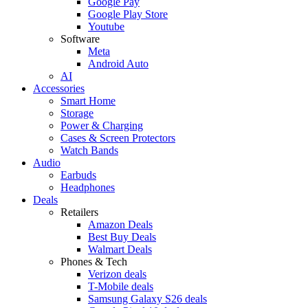
Google Pay
Google Play Store
Youtube
Software
Meta
Android Auto
AI
Accessories
Smart Home
Storage
Power & Charging
Cases & Screen Protectors
Watch Bands
Audio
Earbuds
Headphones
Deals
Retailers
Amazon Deals
Best Buy Deals
Walmart Deals
Phones & Tech
Verizon deals
T-Mobile deals
Samsung Galaxy S26 deals