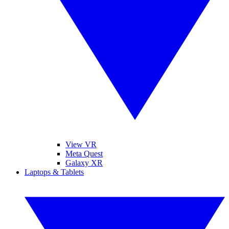
View VR
Meta Quest
Galaxy XR
Laptops & Tablets