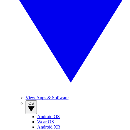
View Apps & Software
OS
Android OS
Wear OS
Android XR