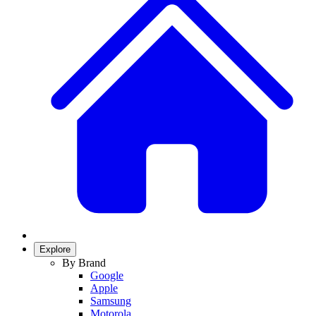
Explore
By Brand
Google
Apple
Samsung
Motorola