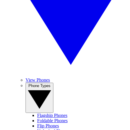
View Phones
Phone Types
Flagship Phones
Foldable Phones
Flip Phones