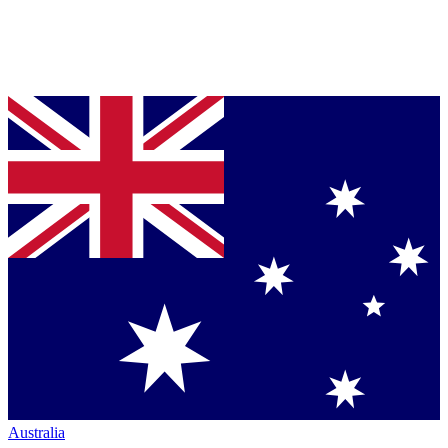
Australia