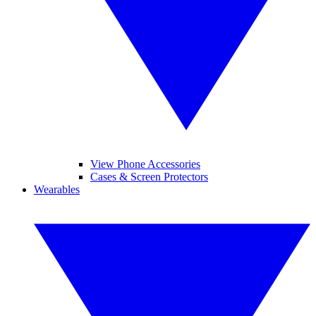
View Phone Accessories
Cases & Screen Protectors
Wearables