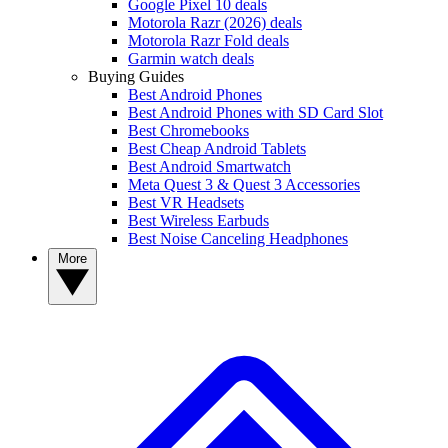
Google Pixel 10 deals
Motorola Razr (2026) deals
Motorola Razr Fold deals
Garmin watch deals
Buying Guides
Best Android Phones
Best Android Phones with SD Card Slot
Best Chromebooks
Best Cheap Android Tablets
Best Android Smartwatch
Meta Quest 3 & Quest 3 Accessories
Best VR Headsets
Best Wireless Earbuds
Best Noise Canceling Headphones
More