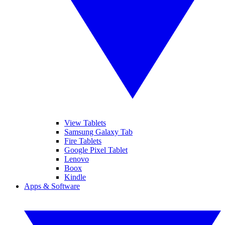
View Tablets
Samsung Galaxy Tab
Fire Tablets
Google Pixel Tablet
Lenovo
Boox
Kindle
Apps & Software