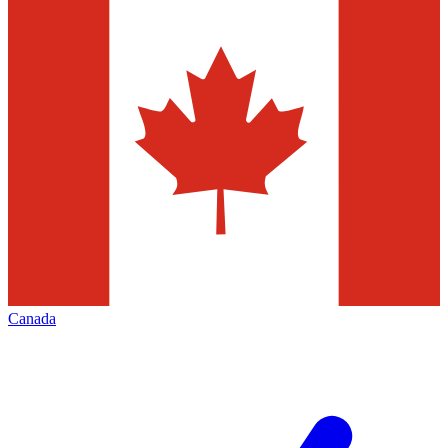
Canada