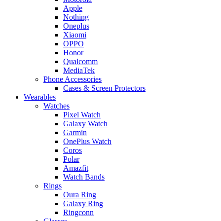
Apple
Nothing
Oneplus
Xiaomi
OPPO
Honor
Qualcomm
MediaTek
Phone Accessories
Cases & Screen Protectors
Wearables
Watches
Pixel Watch
Galaxy Watch
Garmin
OnePlus Watch
Coros
Polar
Amazfit
Watch Bands
Rings
Oura Ring
Galaxy Ring
Ringconn