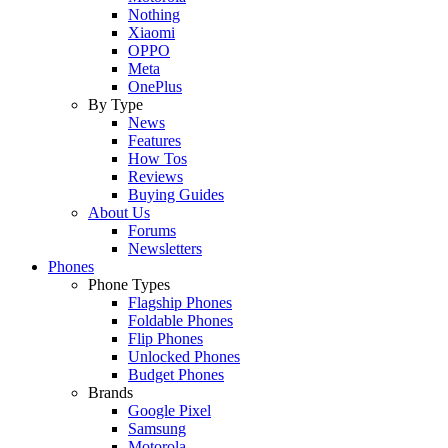
Nothing
Xiaomi
OPPO
Meta
OnePlus
By Type
News
Features
How Tos
Reviews
Buying Guides
About Us
Forums
Newsletters
Phones
Phone Types
Flagship Phones
Foldable Phones
Flip Phones
Unlocked Phones
Budget Phones
Brands
Google Pixel
Samsung
Motorola