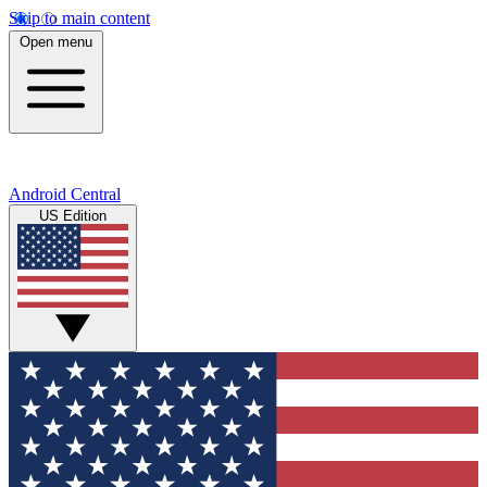
Skip to main content
Open menu
Android Central
US Edition