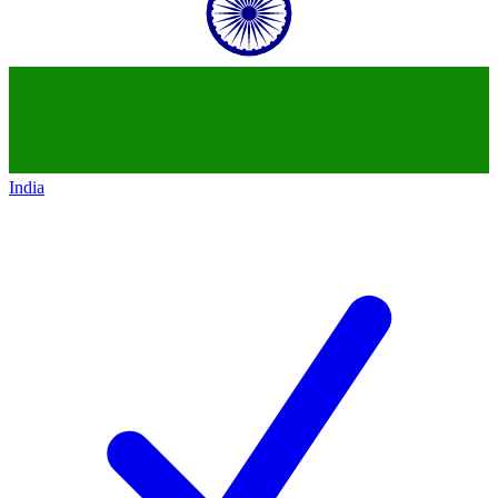
India