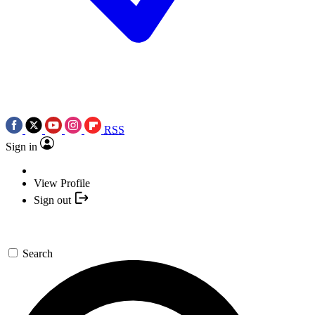
RSS
Sign in
View Profile
Sign out
Search