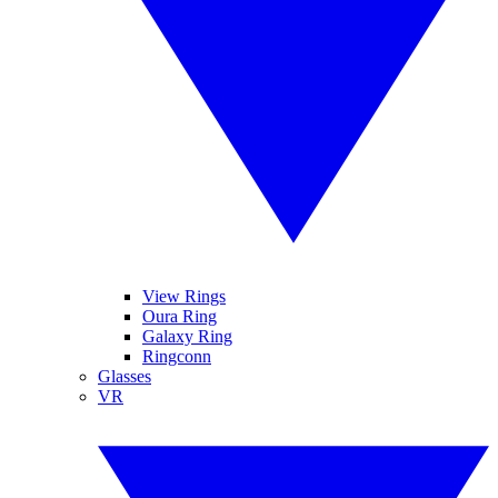
View Rings
Oura Ring
Galaxy Ring
Ringconn
Glasses
VR