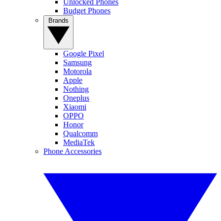
Unlocked Phones
Budget Phones
Brands
Google Pixel
Samsung
Motorola
Apple
Nothing
Oneplus
Xiaomi
OPPO
Honor
Qualcomm
MediaTek
Phone Accessories