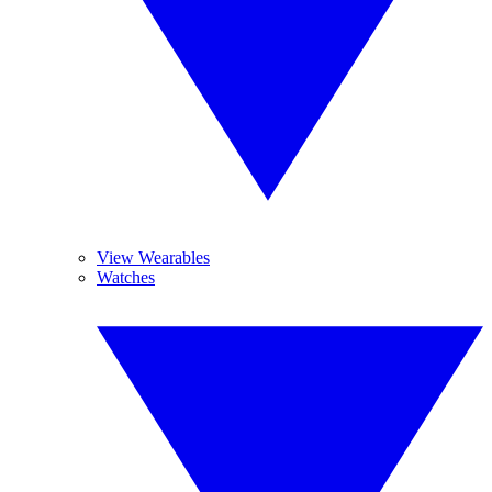
View Wearables
Watches