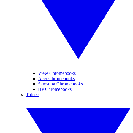
View Chromebooks
Acer Chromebooks
Samsung Chromebooks
HP Chromebooks
Tablets