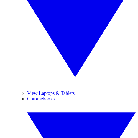
View Laptops & Tablets
Chromebooks