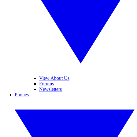
View About Us
Forums
Newsletters
Phones