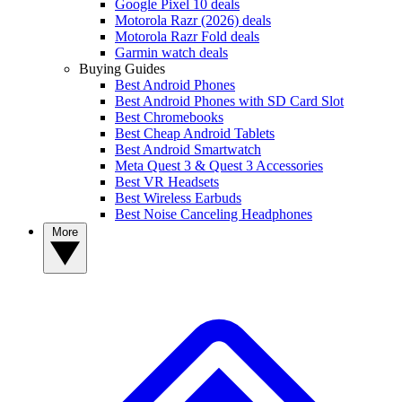
Google Pixel 10 deals
Motorola Razr (2026) deals
Motorola Razr Fold deals
Garmin watch deals
Buying Guides
Best Android Phones
Best Android Phones with SD Card Slot
Best Chromebooks
Best Cheap Android Tablets
Best Android Smartwatch
Meta Quest 3 & Quest 3 Accessories
Best VR Headsets
Best Wireless Earbuds
Best Noise Canceling Headphones
More