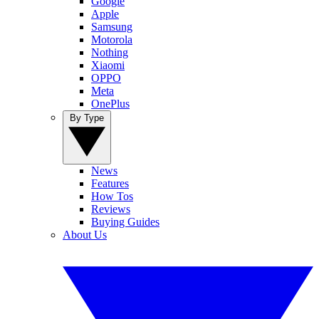
Google
Apple
Samsung
Motorola
Nothing
Xiaomi
OPPO
Meta
OnePlus
By Type
News
Features
How Tos
Reviews
Buying Guides
About Us