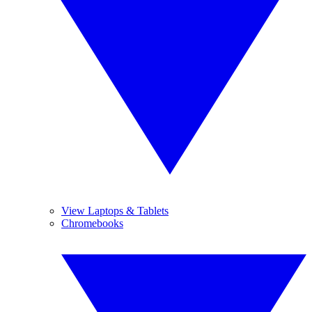
View Laptops & Tablets
Chromebooks