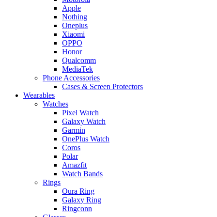
Apple
Nothing
Oneplus
Xiaomi
OPPO
Honor
Qualcomm
MediaTek
Phone Accessories
Cases & Screen Protectors
Wearables
Watches
Pixel Watch
Galaxy Watch
Garmin
OnePlus Watch
Coros
Polar
Amazfit
Watch Bands
Rings
Oura Ring
Galaxy Ring
Ringconn