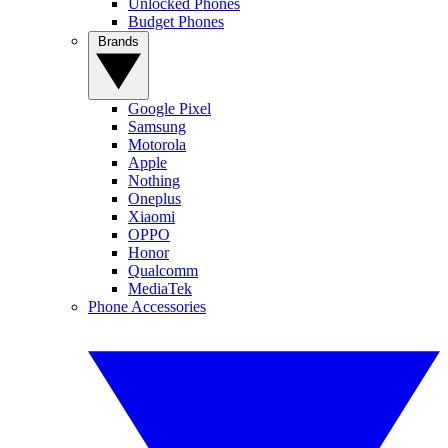
Unlocked Phones
Budget Phones
Brands
Google Pixel
Samsung
Motorola
Apple
Nothing
Oneplus
Xiaomi
OPPO
Honor
Qualcomm
MediaTek
Phone Accessories