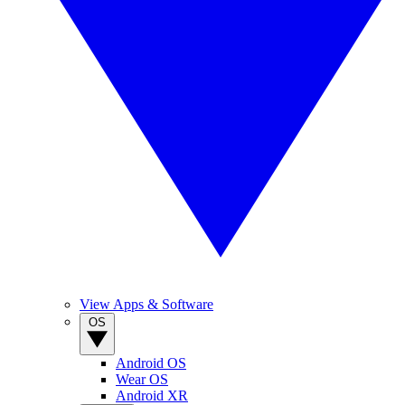
View Apps & Software
OS
Android OS
Wear OS
Android XR