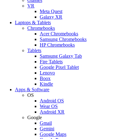
Glasses
VR
Meta Quest
Galaxy XR
Laptops & Tablets
Chromebooks
Acer Chromebooks
Samsung Chromebooks
HP Chromebooks
Tablets
Samsung Galaxy Tab
Fire Tablets
Google Pixel Tablet
Lenovo
Boox
Kindle
Apps & Software
OS
Android OS
Wear OS
Android XR
Google
Gmail
Gemini
Google Maps