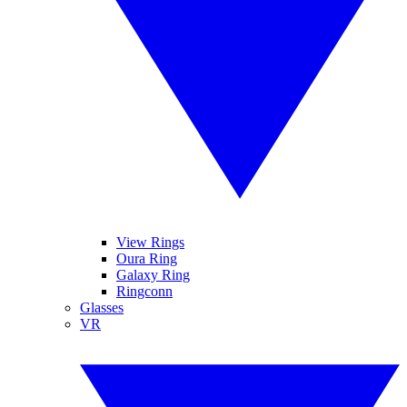
View Rings
Oura Ring
Galaxy Ring
Ringconn
Glasses
VR