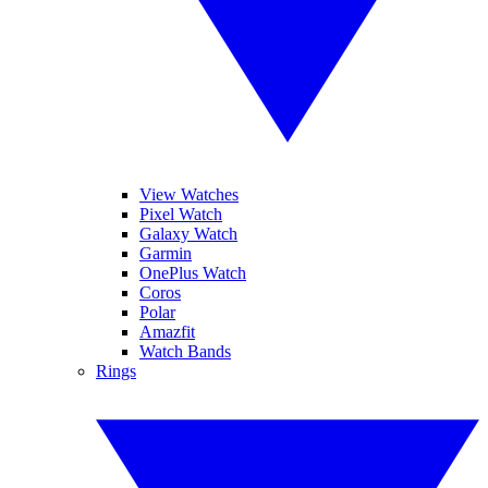
View Watches
Pixel Watch
Galaxy Watch
Garmin
OnePlus Watch
Coros
Polar
Amazfit
Watch Bands
Rings