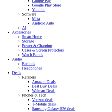
Google Pay
Google Play Store
Youtube
Software
Meta
Android Auto
AI
Accessories
Smart Home
Storage
Power & Charging
Cases & Screen Protectors
Watch Bands
Audio
Earbuds
Headphones
Deals
Retailers
Amazon Deals
Best Buy Deals
Walmart Deals
Phones & Tech
Verizon deals
T-Mobile deals
Samsung Galaxy S26 deals