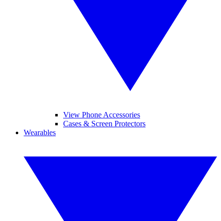
View Phone Accessories
Cases & Screen Protectors
Wearables