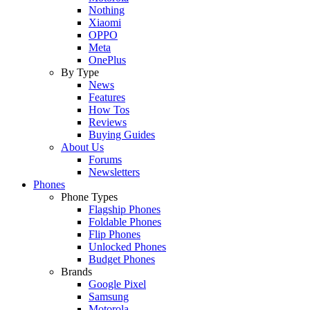
Nothing
Xiaomi
OPPO
Meta
OnePlus
By Type
News
Features
How Tos
Reviews
Buying Guides
About Us
Forums
Newsletters
Phones
Phone Types
Flagship Phones
Foldable Phones
Flip Phones
Unlocked Phones
Budget Phones
Brands
Google Pixel
Samsung
Motorola