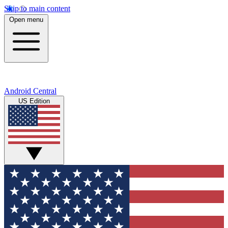
Skip to main content
Open menu
Android Central
US Edition