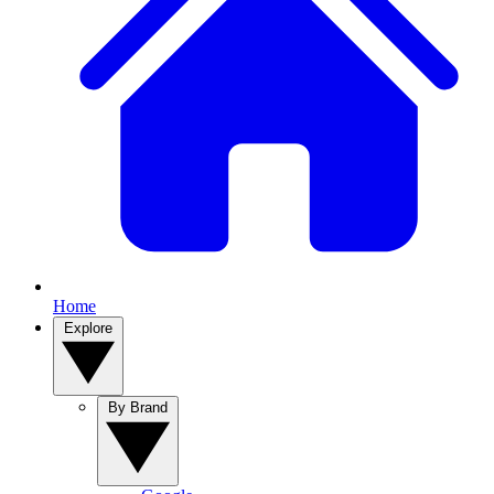
Home
Explore
By Brand