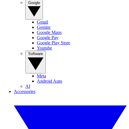
Google
Gmail
Gemini
Google Maps
Google Pay
Google Play Store
Youtube
Software
Meta
Android Auto
AI
Accessories