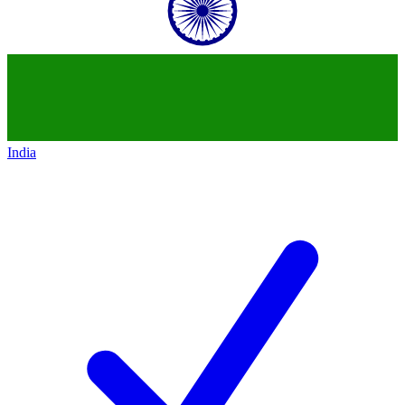
India