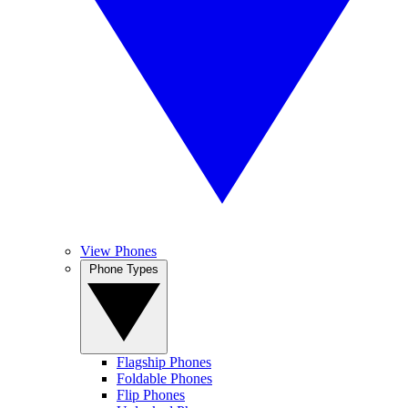
View Phones
Phone Types
Flagship Phones
Foldable Phones
Flip Phones