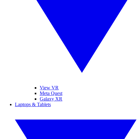
View VR
Meta Quest
Galaxy XR
Laptops & Tablets