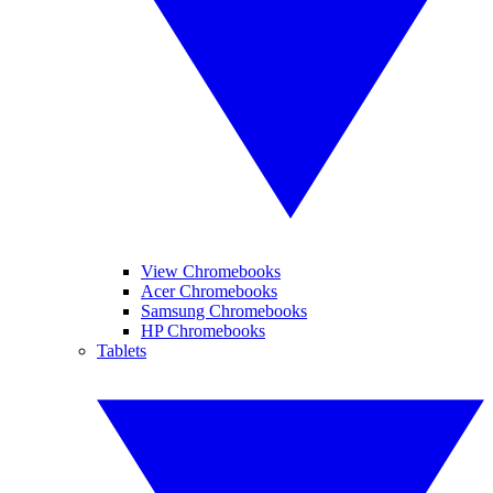
View Chromebooks
Acer Chromebooks
Samsung Chromebooks
HP Chromebooks
Tablets