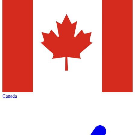
Canada