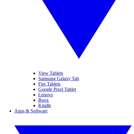
View Tablets
Samsung Galaxy Tab
Fire Tablets
Google Pixel Tablet
Lenovo
Boox
Kindle
Apps & Software