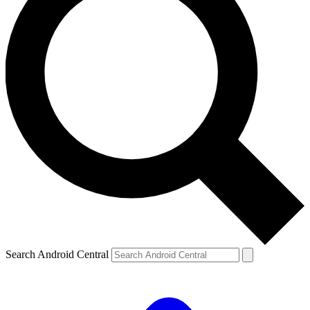
Search Android Central