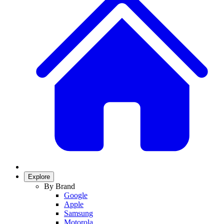
Explore
By Brand
Google
Apple
Samsung
Motorola