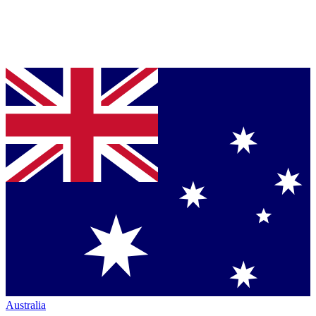
Australia