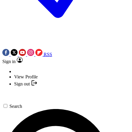
RSS
Sign in
View Profile
Sign out
Search