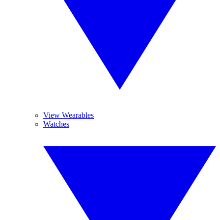
View Wearables
Watches