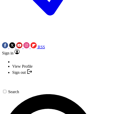
RSS
Sign in
View Profile
Sign out
Search