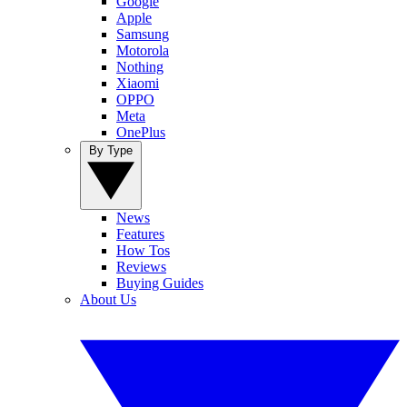
Google
Apple
Samsung
Motorola
Nothing
Xiaomi
OPPO
Meta
OnePlus
By Type
News
Features
How Tos
Reviews
Buying Guides
About Us