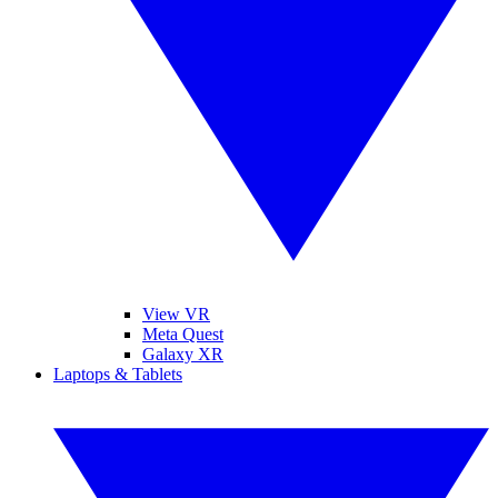
View VR
Meta Quest
Galaxy XR
Laptops & Tablets