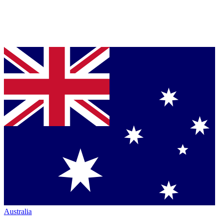
Australia