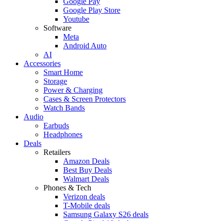
Google Pay
Google Play Store
Youtube
Software
Meta
Android Auto
AI
Accessories
Smart Home
Storage
Power & Charging
Cases & Screen Protectors
Watch Bands
Audio
Earbuds
Headphones
Deals
Retailers
Amazon Deals
Best Buy Deals
Walmart Deals
Phones & Tech
Verizon deals
T-Mobile deals
Samsung Galaxy S26 deals