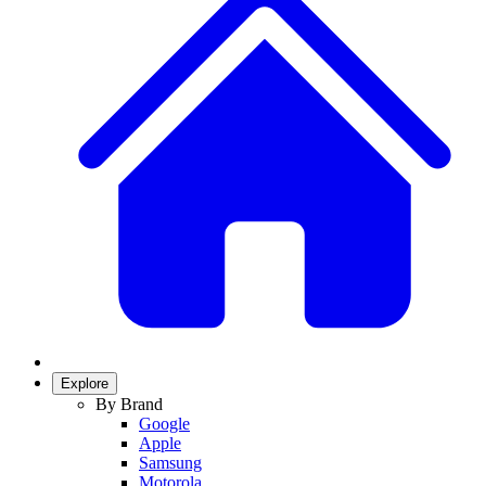
Explore
By Brand
Google
Apple
Samsung
Motorola