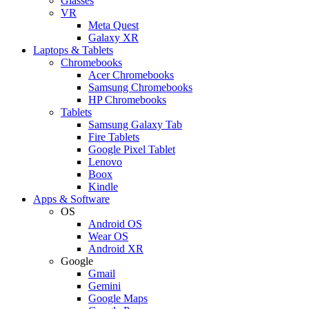
Glasses
VR
Meta Quest
Galaxy XR
Laptops & Tablets
Chromebooks
Acer Chromebooks
Samsung Chromebooks
HP Chromebooks
Tablets
Samsung Galaxy Tab
Fire Tablets
Google Pixel Tablet
Lenovo
Boox
Kindle
Apps & Software
OS
Android OS
Wear OS
Android XR
Google
Gmail
Gemini
Google Maps