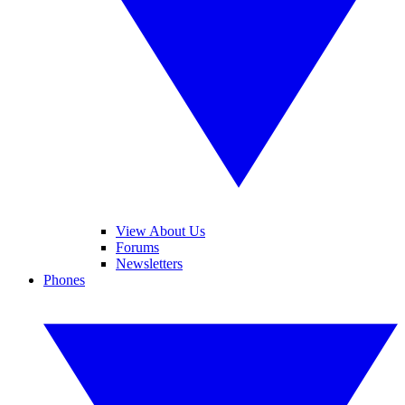
View About Us
Forums
Newsletters
Phones