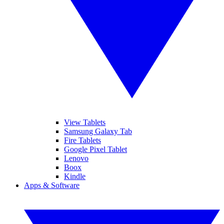
View Tablets
Samsung Galaxy Tab
Fire Tablets
Google Pixel Tablet
Lenovo
Boox
Kindle
Apps & Software