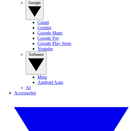
Google
Gmail
Gemini
Google Maps
Google Pay
Google Play Store
Youtube
Software
Meta
Android Auto
AI
Accessories