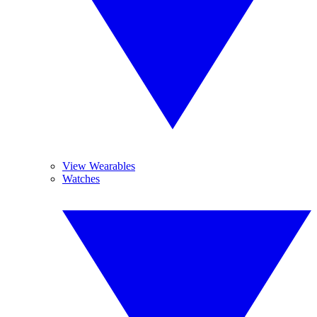
View Wearables
Watches