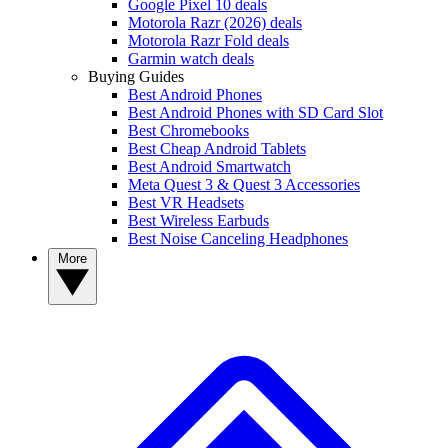
Google Pixel 10 deals
Motorola Razr (2026) deals
Motorola Razr Fold deals
Garmin watch deals
Buying Guides
Best Android Phones
Best Android Phones with SD Card Slot
Best Chromebooks
Best Cheap Android Tablets
Best Android Smartwatch
Meta Quest 3 & Quest 3 Accessories
Best VR Headsets
Best Wireless Earbuds
Best Noise Canceling Headphones
More