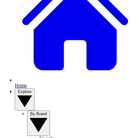
Home
Explore
By Brand