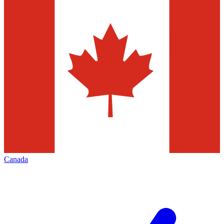
Canada