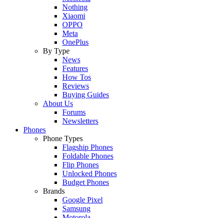
Nothing
Xiaomi
OPPO
Meta
OnePlus
By Type
News
Features
How Tos
Reviews
Buying Guides
About Us
Forums
Newsletters
Phones
Phone Types
Flagship Phones
Foldable Phones
Flip Phones
Unlocked Phones
Budget Phones
Brands
Google Pixel
Samsung
Motorola