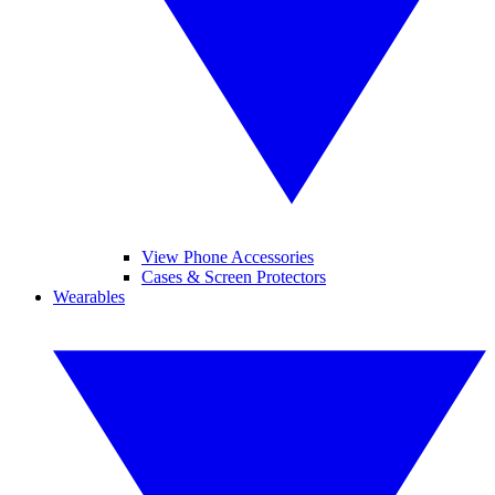
View Phone Accessories
Cases & Screen Protectors
Wearables