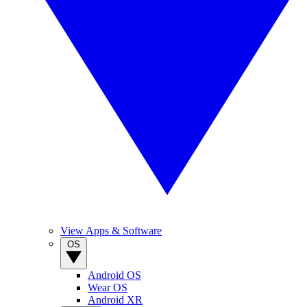
View Apps & Software
OS
Android OS
Wear OS
Android XR