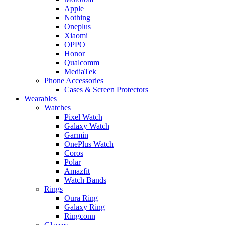
Apple
Nothing
Oneplus
Xiaomi
OPPO
Honor
Qualcomm
MediaTek
Phone Accessories
Cases & Screen Protectors
Wearables
Watches
Pixel Watch
Galaxy Watch
Garmin
OnePlus Watch
Coros
Polar
Amazfit
Watch Bands
Rings
Oura Ring
Galaxy Ring
Ringconn