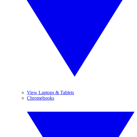
View Laptops & Tablets
Chromebooks