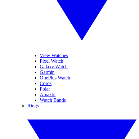
View Watches
Pixel Watch
Galaxy Watch
Garmin
OnePlus Watch
Coros
Polar
Amazfit
Watch Bands
Rings