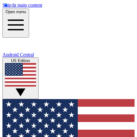
Skip to main content
Open menu
Android Central
US Edition