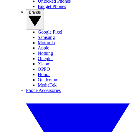
Unlocked Phones
Budget Phones
Brands
Google Pixel
Samsung
Motorola
Apple
Nothing
Oneplus
Xiaomi
OPPO
Honor
Qualcomm
MediaTek
Phone Accessories