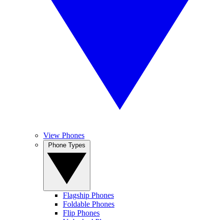
View Phones
Phone Types
Flagship Phones
Foldable Phones
Flip Phones