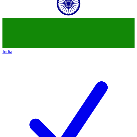
India