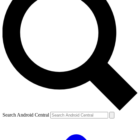
Search Android Central