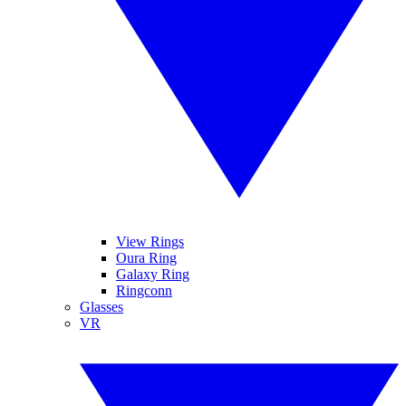
View Rings
Oura Ring
Galaxy Ring
Ringconn
Glasses
VR