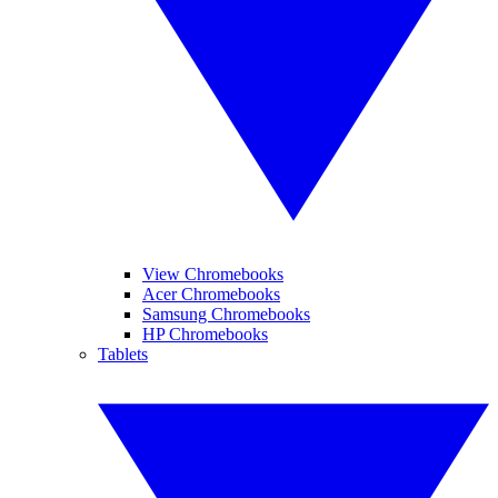
View Chromebooks
Acer Chromebooks
Samsung Chromebooks
HP Chromebooks
Tablets