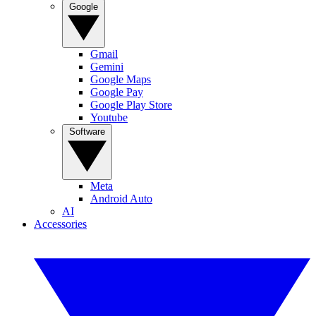
Google
Gmail
Gemini
Google Maps
Google Pay
Google Play Store
Youtube
Software
Meta
Android Auto
AI
Accessories