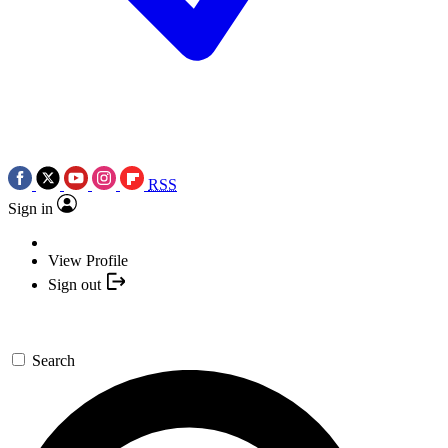
RSS
Sign in
View Profile
Sign out
Search