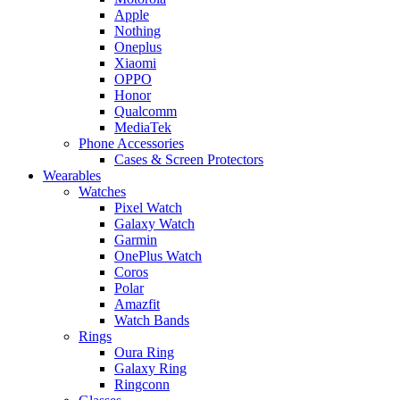
Apple
Nothing
Oneplus
Xiaomi
OPPO
Honor
Qualcomm
MediaTek
Phone Accessories
Cases & Screen Protectors
Wearables
Watches
Pixel Watch
Galaxy Watch
Garmin
OnePlus Watch
Coros
Polar
Amazfit
Watch Bands
Rings
Oura Ring
Galaxy Ring
Ringconn