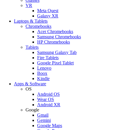
Glasses
VR
Meta Quest
Galaxy XR
Laptops & Tablets
Chromebooks
Acer Chromebooks
Samsung Chromebooks
HP Chromebooks
Tablets
Samsung Galaxy Tab
Fire Tablets
Google Pixel Tablet
Lenovo
Boox
Kindle
Apps & Software
OS
Android OS
Wear OS
Android XR
Google
Gmail
Gemini
Google Maps