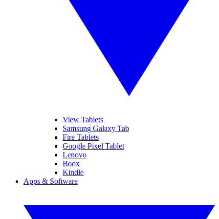
View Tablets
Samsung Galaxy Tab
Fire Tablets
Google Pixel Tablet
Lenovo
Boox
Kindle
Apps & Software