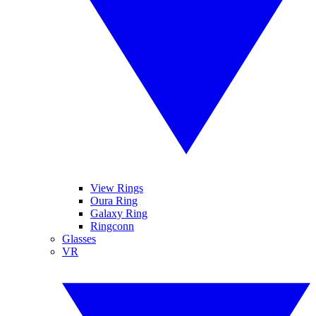
View Rings
Oura Ring
Galaxy Ring
Ringconn
Glasses
VR