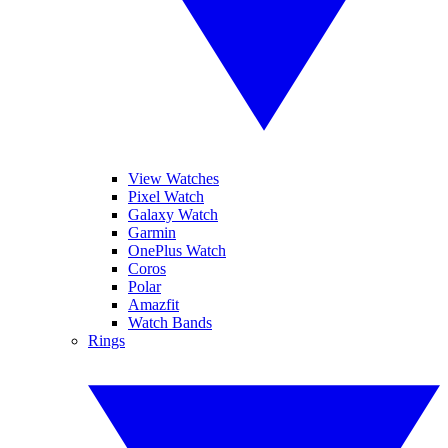
View Watches
Pixel Watch
Galaxy Watch
Garmin
OnePlus Watch
Coros
Polar
Amazfit
Watch Bands
Rings