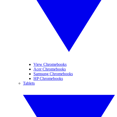
View Chromebooks
Acer Chromebooks
Samsung Chromebooks
HP Chromebooks
Tablets