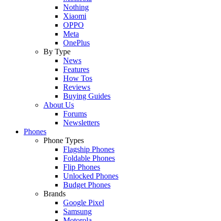
Nothing
Xiaomi
OPPO
Meta
OnePlus
By Type
News
Features
How Tos
Reviews
Buying Guides
About Us
Forums
Newsletters
Phones
Phone Types
Flagship Phones
Foldable Phones
Flip Phones
Unlocked Phones
Budget Phones
Brands
Google Pixel
Samsung
Motorola