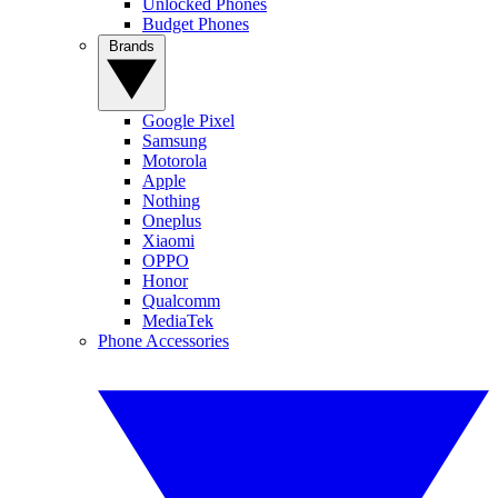
Unlocked Phones
Budget Phones
Brands
Google Pixel
Samsung
Motorola
Apple
Nothing
Oneplus
Xiaomi
OPPO
Honor
Qualcomm
MediaTek
Phone Accessories