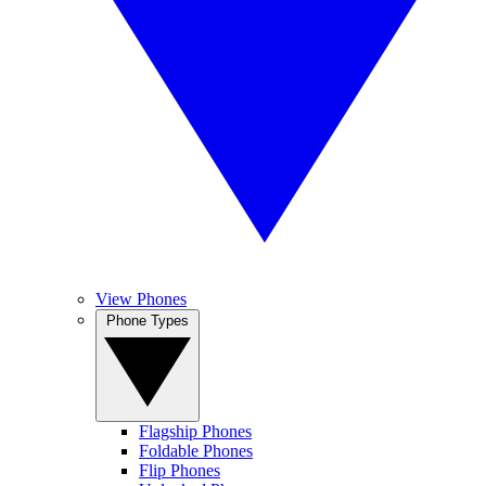
View Phones
Phone Types
Flagship Phones
Foldable Phones
Flip Phones