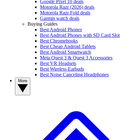
Google Pixel 10 deals
Motorola Razr (2026) deals
Motorola Razr Fold deals
Garmin watch deals
Buying Guides
Best Android Phones
Best Android Phones with SD Card Slot
Best Chromebooks
Best Cheap Android Tablets
Best Android Smartwatch
Meta Quest 3 & Quest 3 Accessories
Best VR Headsets
Best Wireless Earbuds
Best Noise Canceling Headphones
More