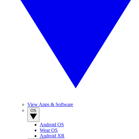
View Apps & Software
OS
Android OS
Wear OS
Android XR