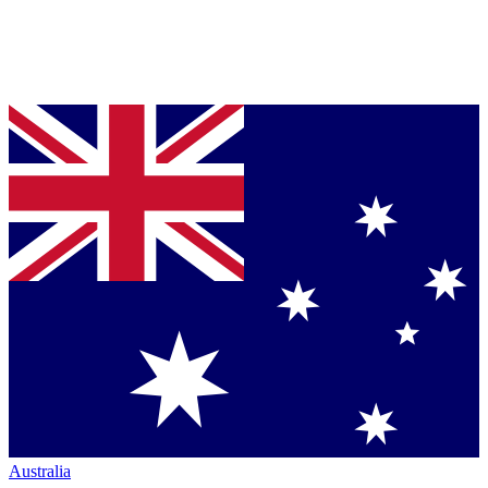
Australia