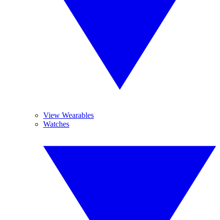
View Wearables
Watches