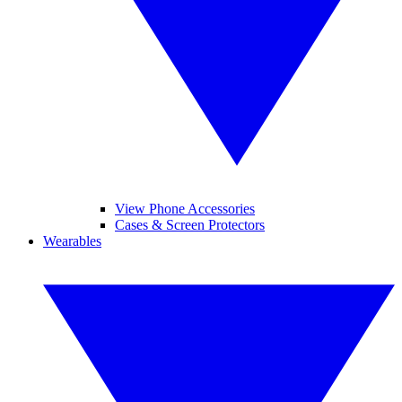
View Phone Accessories
Cases & Screen Protectors
Wearables