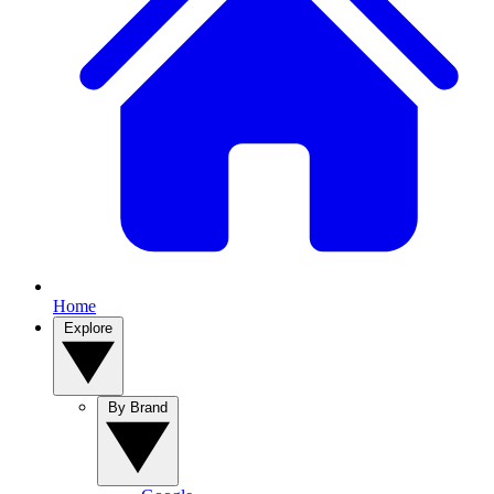
Home
Explore
By Brand