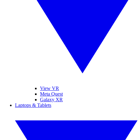
View VR
Meta Quest
Galaxy XR
Laptops & Tablets