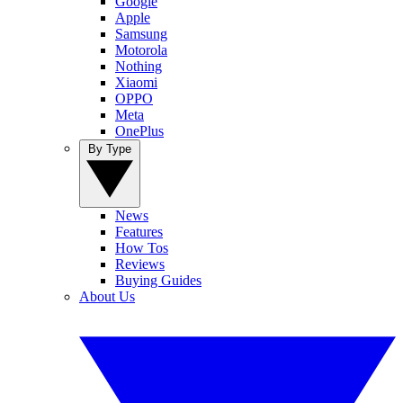
Google
Apple
Samsung
Motorola
Nothing
Xiaomi
OPPO
Meta
OnePlus
By Type
News
Features
How Tos
Reviews
Buying Guides
About Us