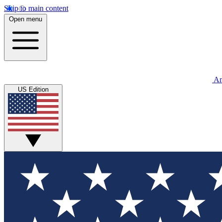
Skip to main content
Open menu
An
US Edition