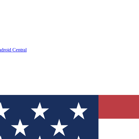
droid Central