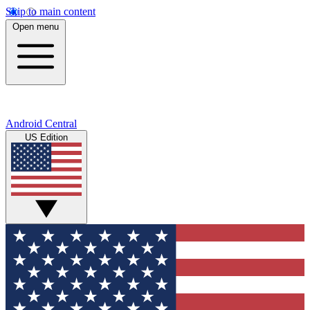
Skip to main content
Open menu
Android Central
US Edition