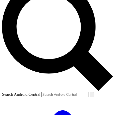
Search Android Central