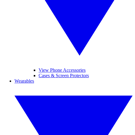
View Phone Accessories
Cases & Screen Protectors
Wearables