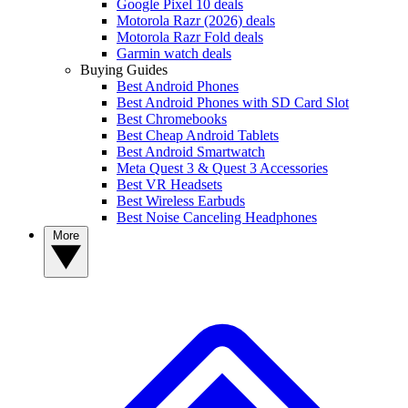
Google Pixel 10 deals
Motorola Razr (2026) deals
Motorola Razr Fold deals
Garmin watch deals
Buying Guides
Best Android Phones
Best Android Phones with SD Card Slot
Best Chromebooks
Best Cheap Android Tablets
Best Android Smartwatch
Meta Quest 3 & Quest 3 Accessories
Best VR Headsets
Best Wireless Earbuds
Best Noise Canceling Headphones
More