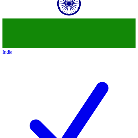
India