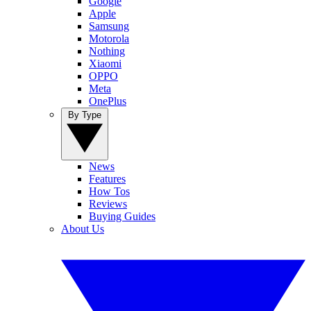
Google
Apple
Samsung
Motorola
Nothing
Xiaomi
OPPO
Meta
OnePlus
By Type
News
Features
How Tos
Reviews
Buying Guides
About Us