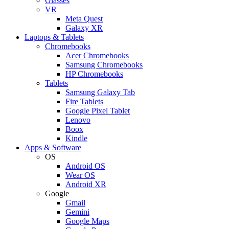
Glasses
VR
Meta Quest
Galaxy XR
Laptops & Tablets
Chromebooks
Acer Chromebooks
Samsung Chromebooks
HP Chromebooks
Tablets
Samsung Galaxy Tab
Fire Tablets
Google Pixel Tablet
Lenovo
Boox
Kindle
Apps & Software
OS
Android OS
Wear OS
Android XR
Google
Gmail
Gemini
Google Maps