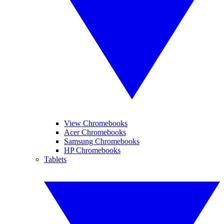
View Chromebooks
Acer Chromebooks
Samsung Chromebooks
HP Chromebooks
Tablets