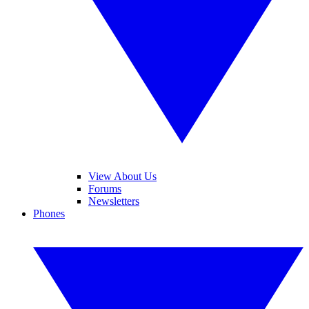
View About Us
Forums
Newsletters
Phones