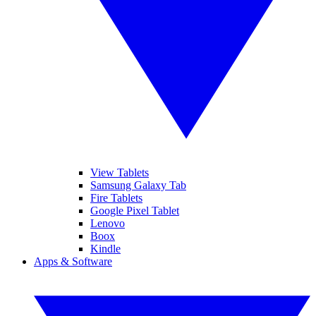
View Tablets
Samsung Galaxy Tab
Fire Tablets
Google Pixel Tablet
Lenovo
Boox
Kindle
Apps & Software