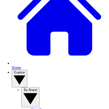
Home
Explore
By Brand