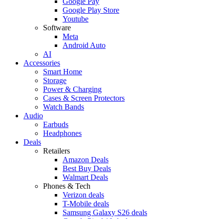
Google Pay
Google Play Store
Youtube
Software
Meta
Android Auto
AI
Accessories
Smart Home
Storage
Power & Charging
Cases & Screen Protectors
Watch Bands
Audio
Earbuds
Headphones
Deals
Retailers
Amazon Deals
Best Buy Deals
Walmart Deals
Phones & Tech
Verizon deals
T-Mobile deals
Samsung Galaxy S26 deals