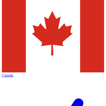
Canada