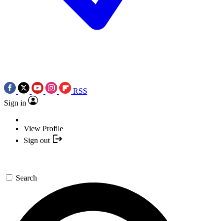
RSS
Sign in
View Profile
Sign out
Search