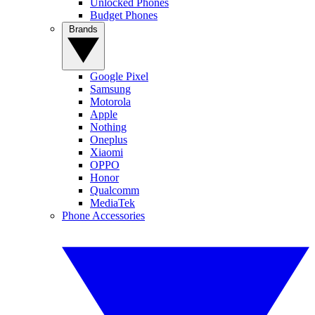
Unlocked Phones
Budget Phones
Brands
Google Pixel
Samsung
Motorola
Apple
Nothing
Oneplus
Xiaomi
OPPO
Honor
Qualcomm
MediaTek
Phone Accessories