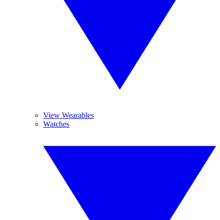
View Wearables
Watches