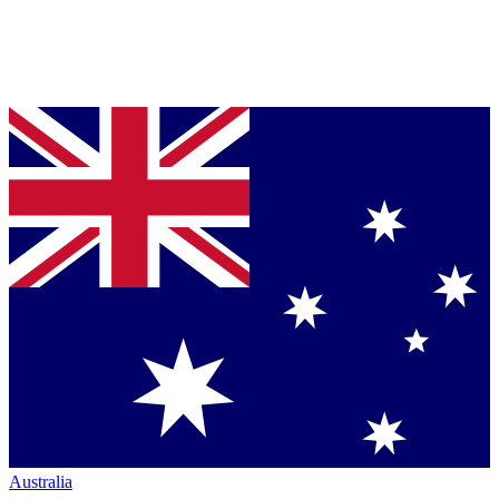
Australia