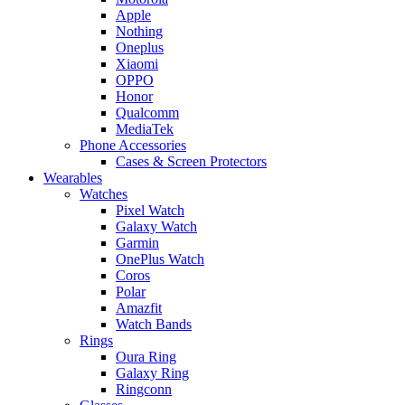
Apple
Nothing
Oneplus
Xiaomi
OPPO
Honor
Qualcomm
MediaTek
Phone Accessories
Cases & Screen Protectors
Wearables
Watches
Pixel Watch
Galaxy Watch
Garmin
OnePlus Watch
Coros
Polar
Amazfit
Watch Bands
Rings
Oura Ring
Galaxy Ring
Ringconn