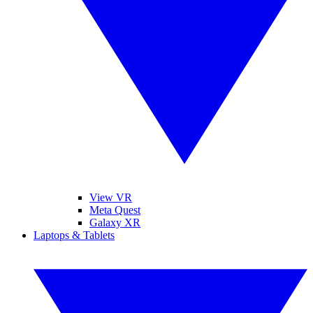
View VR
Meta Quest
Galaxy XR
Laptops & Tablets