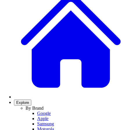
Explore
By Brand
Google
Apple
Samsung
Motorola