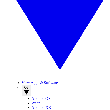
View Apps & Software
OS
Android OS
Wear OS
Android XR