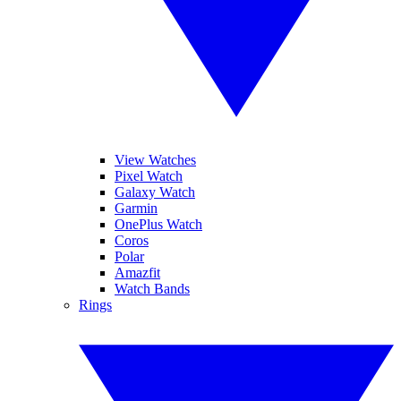
View Watches
Pixel Watch
Galaxy Watch
Garmin
OnePlus Watch
Coros
Polar
Amazfit
Watch Bands
Rings