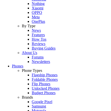
Nothing
Xiaomi
OPPO
Meta
OnePlus
By Type
News
Features
How Tos
Reviews
Buying Guides
About Us
Forums
Newsletters
Phones
Phone Types
Flagship Phones
Foldable Phones
Flip Phones
Unlocked Phones
Budget Phones
Brands
Google Pixel
Samsung
Motorola