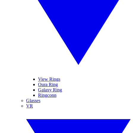
View Rings
Oura Ring
Galaxy Ring
Ringconn
Glasses
VR