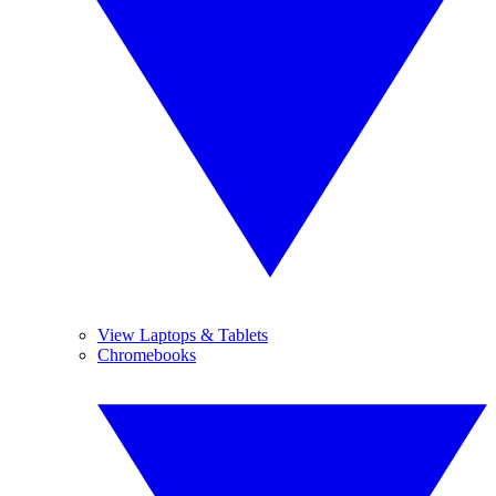
View Laptops & Tablets
Chromebooks