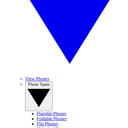
View Phones
Phone Types
Flagship Phones
Foldable Phones
Flip Phones