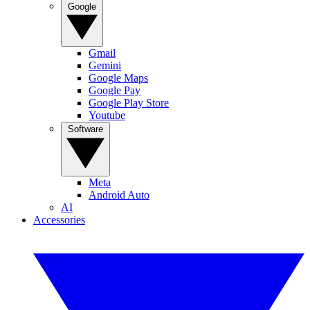
Google
Gmail
Gemini
Google Maps
Google Pay
Google Play Store
Youtube
Software
Meta
Android Auto
AI
Accessories