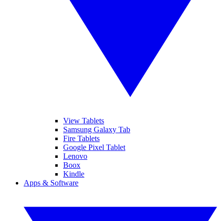
View Tablets
Samsung Galaxy Tab
Fire Tablets
Google Pixel Tablet
Lenovo
Boox
Kindle
Apps & Software