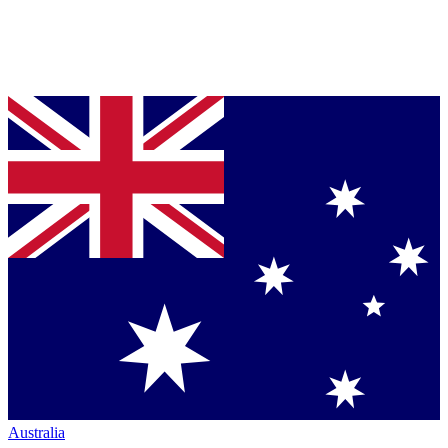
Australia