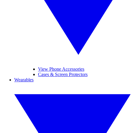
View Phone Accessories
Cases & Screen Protectors
Wearables