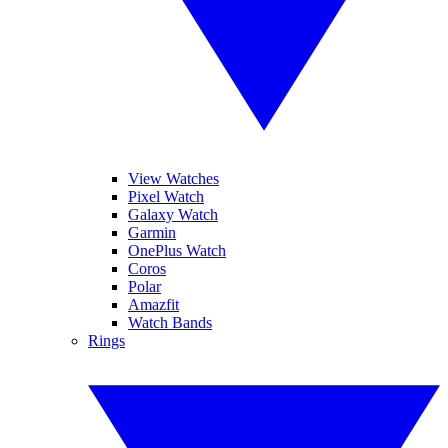
View Watches
Pixel Watch
Galaxy Watch
Garmin
OnePlus Watch
Coros
Polar
Amazfit
Watch Bands
Rings