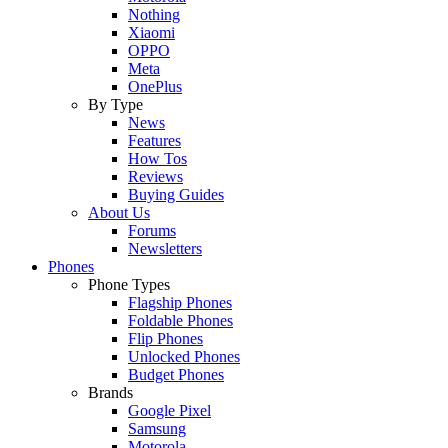
Nothing
Xiaomi
OPPO
Meta
OnePlus
By Type
News
Features
How Tos
Reviews
Buying Guides
About Us
Forums
Newsletters
Phones
Phone Types
Flagship Phones
Foldable Phones
Flip Phones
Unlocked Phones
Budget Phones
Brands
Google Pixel
Samsung
Motorola