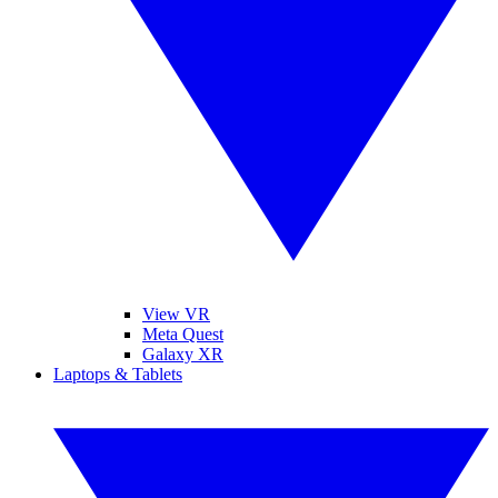
View VR
Meta Quest
Galaxy XR
Laptops & Tablets