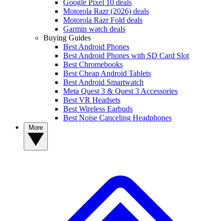
Google Pixel 10 deals
Motorola Razr (2026) deals
Motorola Razr Fold deals
Garmin watch deals
Buying Guides
Best Android Phones
Best Android Phones with SD Card Slot
Best Chromebooks
Best Cheap Android Tablets
Best Android Smartwatch
Meta Quest 3 & Quest 3 Accessories
Best VR Headsets
Best Wireless Earbuds
Best Noise Canceling Headphones
More