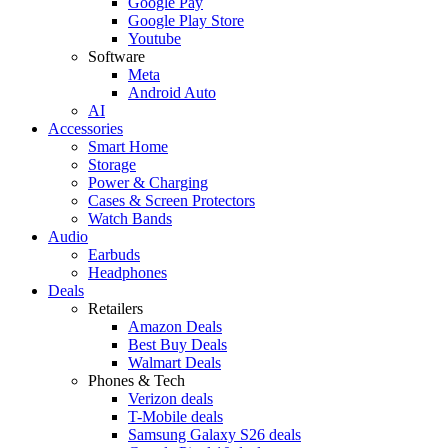
Google Pay
Google Play Store
Youtube
Software
Meta
Android Auto
AI
Accessories
Smart Home
Storage
Power & Charging
Cases & Screen Protectors
Watch Bands
Audio
Earbuds
Headphones
Deals
Retailers
Amazon Deals
Best Buy Deals
Walmart Deals
Phones & Tech
Verizon deals
T-Mobile deals
Samsung Galaxy S26 deals