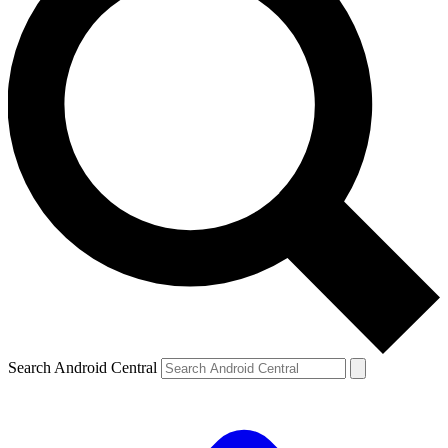
Search Android Central