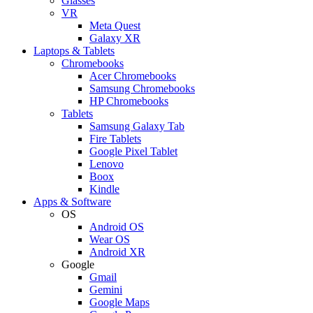
Glasses
VR
Meta Quest
Galaxy XR
Laptops & Tablets
Chromebooks
Acer Chromebooks
Samsung Chromebooks
HP Chromebooks
Tablets
Samsung Galaxy Tab
Fire Tablets
Google Pixel Tablet
Lenovo
Boox
Kindle
Apps & Software
OS
Android OS
Wear OS
Android XR
Google
Gmail
Gemini
Google Maps