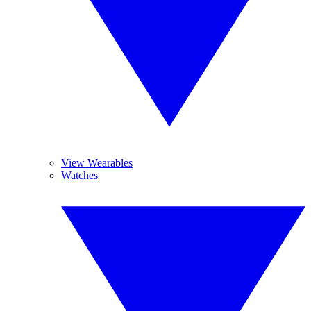
View Wearables
Watches