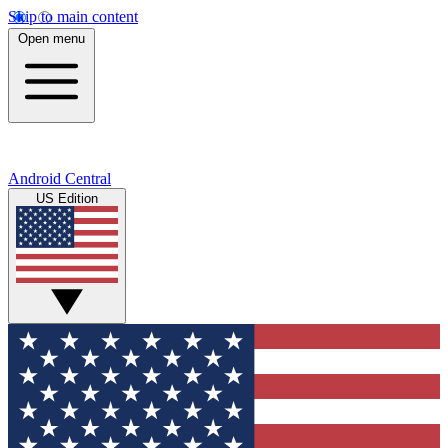
Skip to main content
Open menu
Android Central
US Edition