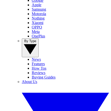
Google
Apple
Samsung
Motorola
Nothing
Xiaomi
OPPO
Meta
OnePlus
By Type
News
Features
How Tos
Reviews
Buying Guides
About Us