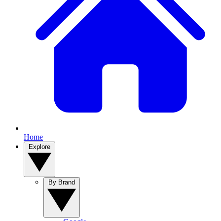
Home
Explore
By Brand