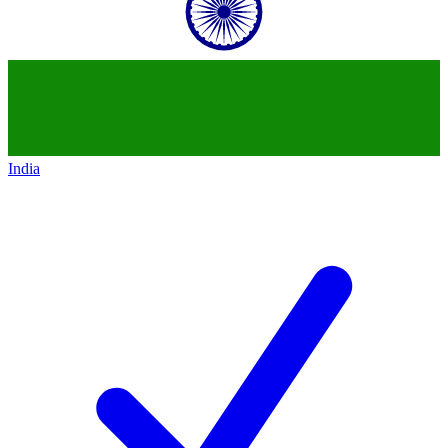
India