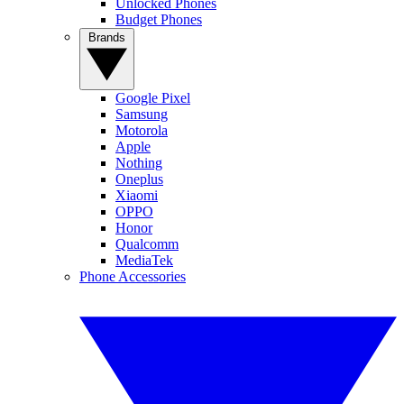
Unlocked Phones
Budget Phones
Brands
Google Pixel
Samsung
Motorola
Apple
Nothing
Oneplus
Xiaomi
OPPO
Honor
Qualcomm
MediaTek
Phone Accessories