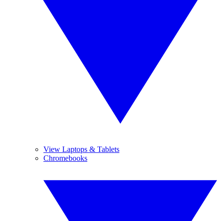
View Laptops & Tablets
Chromebooks