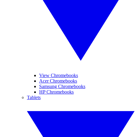
View Chromebooks
Acer Chromebooks
Samsung Chromebooks
HP Chromebooks
Tablets