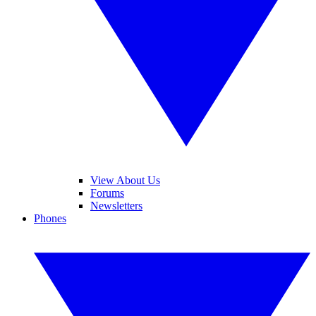
View About Us
Forums
Newsletters
Phones