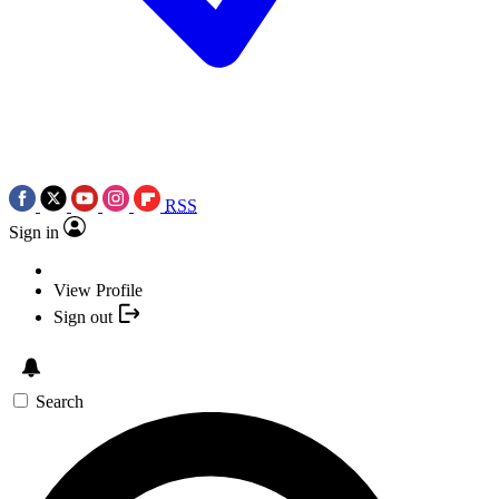
RSS
Sign in
View Profile
Sign out
Search