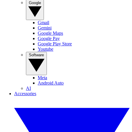
Google
Gmail
Gemini
Google Maps
Google Pay
Google Play Store
Youtube
Software
Meta
Android Auto
AI
Accessories