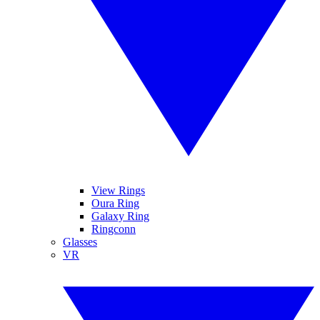
View Rings
Oura Ring
Galaxy Ring
Ringconn
Glasses
VR