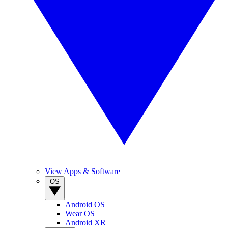
View Apps & Software
OS
Android OS
Wear OS
Android XR