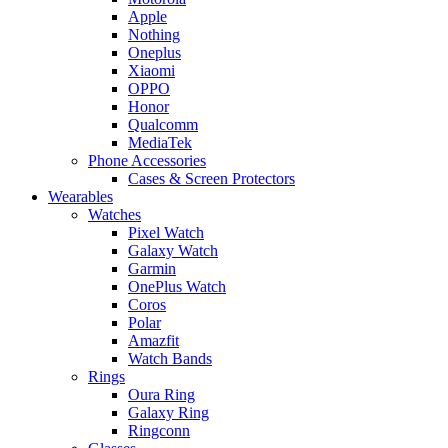
Apple
Nothing
Oneplus
Xiaomi
OPPO
Honor
Qualcomm
MediaTek
Phone Accessories
Cases & Screen Protectors
Wearables
Watches
Pixel Watch
Galaxy Watch
Garmin
OnePlus Watch
Coros
Polar
Amazfit
Watch Bands
Rings
Oura Ring
Galaxy Ring
Ringconn