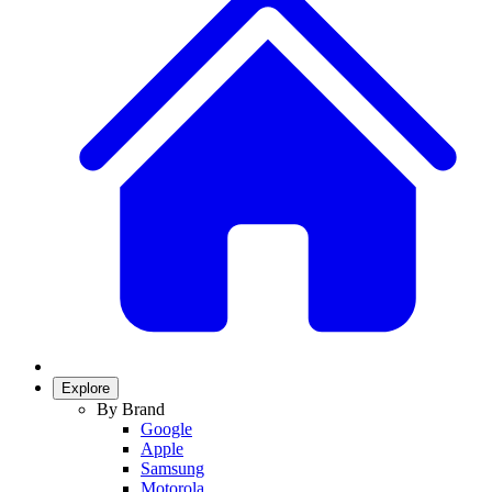
Explore
By Brand
Google
Apple
Samsung
Motorola