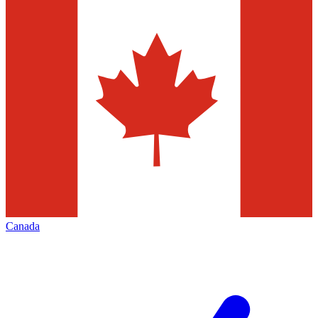
Canada