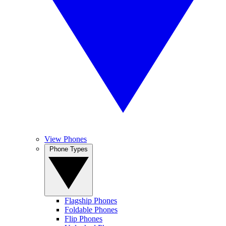
View Phones
Phone Types
Flagship Phones
Foldable Phones
Flip Phones