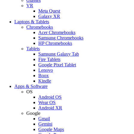
Glasses
VR
Meta Quest
Galaxy XR
Laptops & Tablets
Chromebooks
Acer Chromebooks
Samsung Chromebooks
HP Chromebooks
Tablets
Samsung Galaxy Tab
Fire Tablets
Google Pixel Tablet
Lenovo
Boox
Kindle
Apps & Software
OS
Android OS
Wear OS
Android XR
Google
Gmail
Gemini
Google Maps