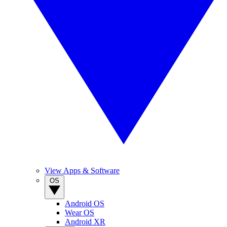
View Apps & Software
OS
Android OS
Wear OS
Android XR