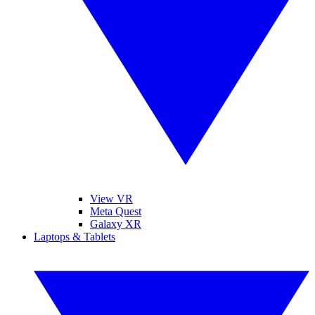
View VR
Meta Quest
Galaxy XR
Laptops & Tablets