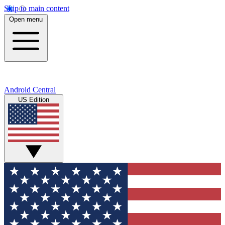
Skip to main content
Open menu
Android Central
US Edition