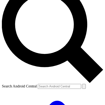
Search Android Central