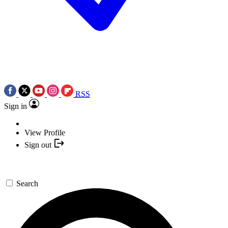
RSS
Sign in
View Profile
Sign out
Search