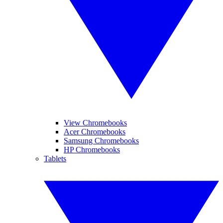
View Chromebooks
Acer Chromebooks
Samsung Chromebooks
HP Chromebooks
Tablets