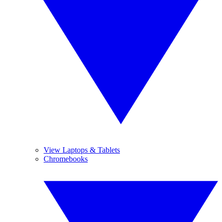
View Laptops & Tablets
Chromebooks