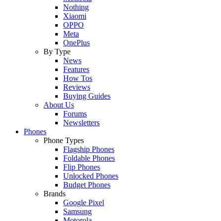
Nothing
Xiaomi
OPPO
Meta
OnePlus
By Type
News
Features
How Tos
Reviews
Buying Guides
About Us
Forums
Newsletters
Phones
Phone Types
Flagship Phones
Foldable Phones
Flip Phones
Unlocked Phones
Budget Phones
Brands
Google Pixel
Samsung
Motorola