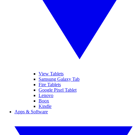
View Tablets
Samsung Galaxy Tab
Fire Tablets
Google Pixel Tablet
Lenovo
Boox
Kindle
Apps & Software