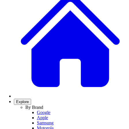
Explore
By Brand
Google
Apple
Samsung
Motorola