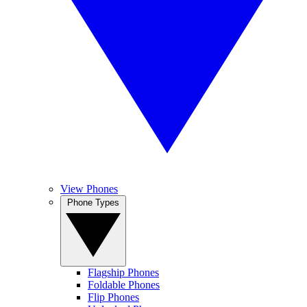
View Phones
Phone Types
Flagship Phones
Foldable Phones
Flip Phones