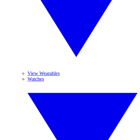
View Wearables
Watches