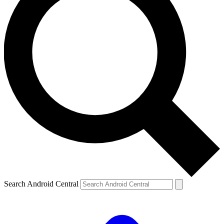
Search Android Central