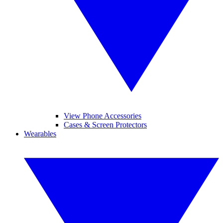
View Phone Accessories
Cases & Screen Protectors
Wearables