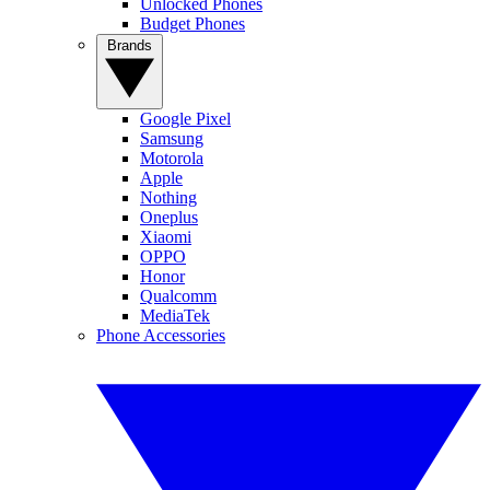
Unlocked Phones
Budget Phones
Brands
Google Pixel
Samsung
Motorola
Apple
Nothing
Oneplus
Xiaomi
OPPO
Honor
Qualcomm
MediaTek
Phone Accessories