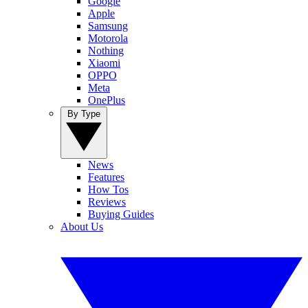
Google
Apple
Samsung
Motorola
Nothing
Xiaomi
OPPO
Meta
OnePlus
By Type
News
Features
How Tos
Reviews
Buying Guides
About Us