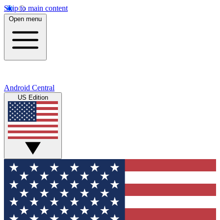
Skip to main content
Open menu
Android Central
US Edition