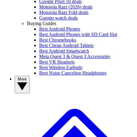
Google Pixel 10 deals
Motorola Razr (2026) deals
Motorola Razr Fold deals
Garmin watch deals
Buying Guides
Best Android Phones
Best Android Phones with SD Card Slot
Best Chromebooks
Best Cheap Android Tablets
Best Android Smartwatch
Meta Quest 3 & Quest 3 Accessories
Best VR Headsets
Best Wireless Earbuds
Best Noise Canceling Headphones
More