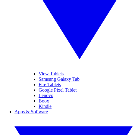
View Tablets
Samsung Galaxy Tab
Fire Tablets
Google Pixel Tablet
Lenovo
Boox
Kindle
Apps & Software