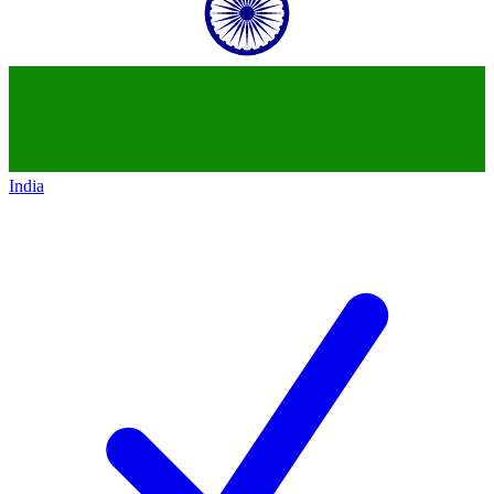
India