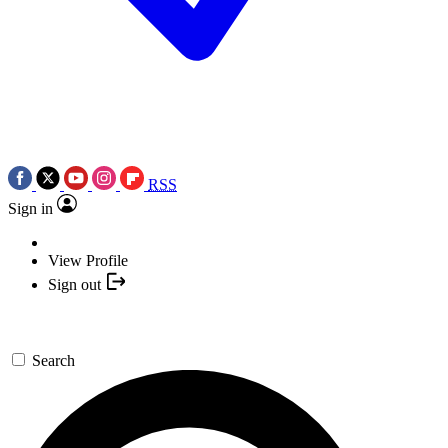
RSS
Sign in
View Profile
Sign out
Search