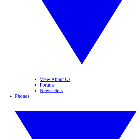
View About Us
Forums
Newsletters
Phones