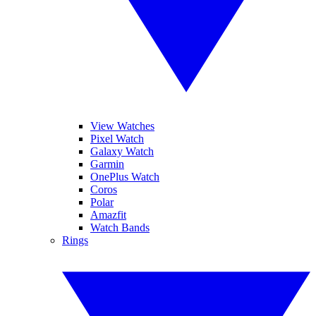
View Watches
Pixel Watch
Galaxy Watch
Garmin
OnePlus Watch
Coros
Polar
Amazfit
Watch Bands
Rings