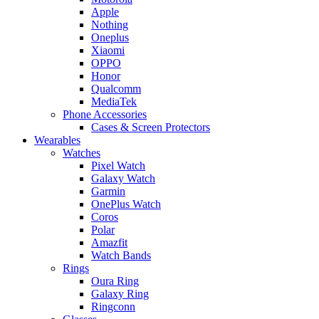
Apple
Nothing
Oneplus
Xiaomi
OPPO
Honor
Qualcomm
MediaTek
Phone Accessories
Cases & Screen Protectors
Wearables
Watches
Pixel Watch
Galaxy Watch
Garmin
OnePlus Watch
Coros
Polar
Amazfit
Watch Bands
Rings
Oura Ring
Galaxy Ring
Ringconn