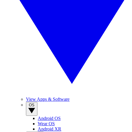
View Apps & Software
OS
Android OS
Wear OS
Android XR