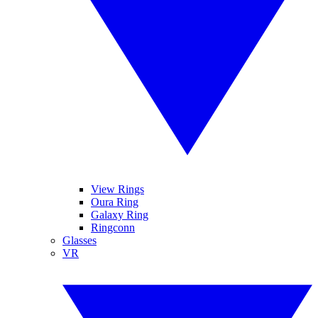
View Rings
Oura Ring
Galaxy Ring
Ringconn
Glasses
VR