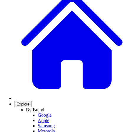
Explore
By Brand
Google
Apple
Samsung
Motorola