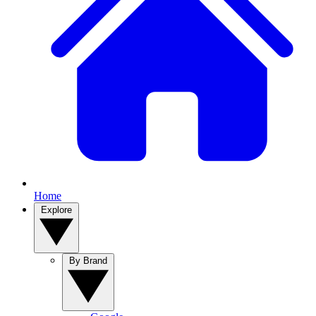
Home
Explore
By Brand