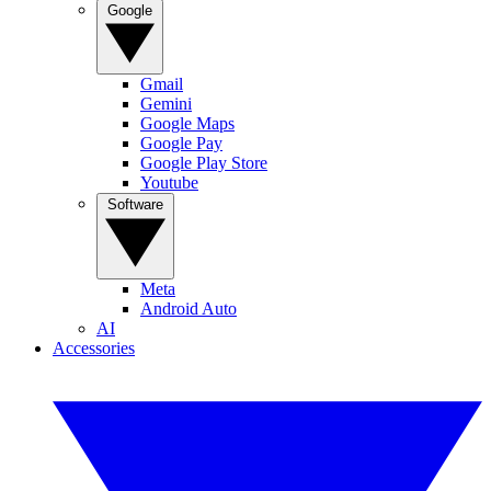
Google
Gmail
Gemini
Google Maps
Google Pay
Google Play Store
Youtube
Software
Meta
Android Auto
AI
Accessories