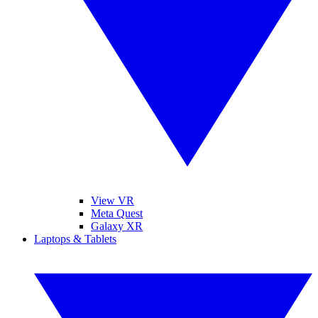
View VR
Meta Quest
Galaxy XR
Laptops & Tablets