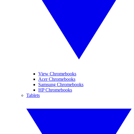
View Chromebooks
Acer Chromebooks
Samsung Chromebooks
HP Chromebooks
Tablets