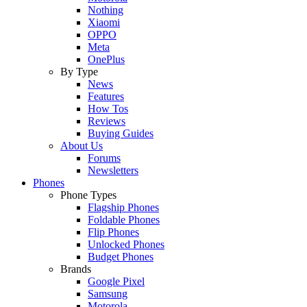
Nothing
Xiaomi
OPPO
Meta
OnePlus
By Type
News
Features
How Tos
Reviews
Buying Guides
About Us
Forums
Newsletters
Phones
Phone Types
Flagship Phones
Foldable Phones
Flip Phones
Unlocked Phones
Budget Phones
Brands
Google Pixel
Samsung
Motorola