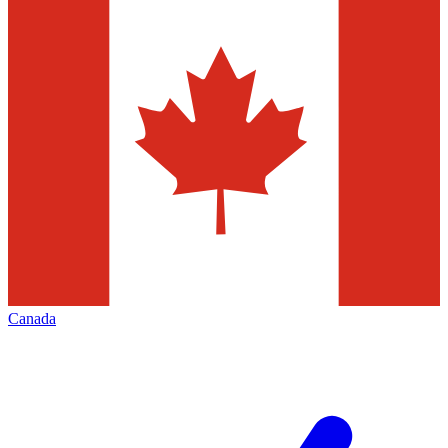
Canada