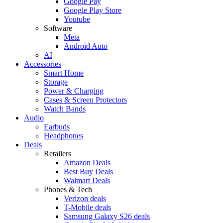
Google Pay
Google Play Store
Youtube
Software
Meta
Android Auto
AI
Accessories
Smart Home
Storage
Power & Charging
Cases & Screen Protectors
Watch Bands
Audio
Earbuds
Headphones
Deals
Retailers
Amazon Deals
Best Buy Deals
Walmart Deals
Phones & Tech
Verizon deals
T-Mobile deals
Samsung Galaxy S26 deals