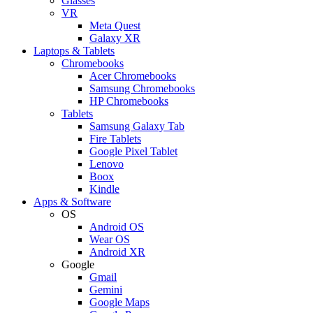
Glasses
VR
Meta Quest
Galaxy XR
Laptops & Tablets
Chromebooks
Acer Chromebooks
Samsung Chromebooks
HP Chromebooks
Tablets
Samsung Galaxy Tab
Fire Tablets
Google Pixel Tablet
Lenovo
Boox
Kindle
Apps & Software
OS
Android OS
Wear OS
Android XR
Google
Gmail
Gemini
Google Maps