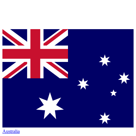
Australia