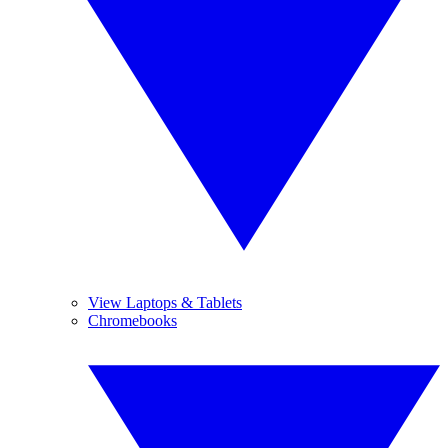
View Laptops & Tablets
Chromebooks