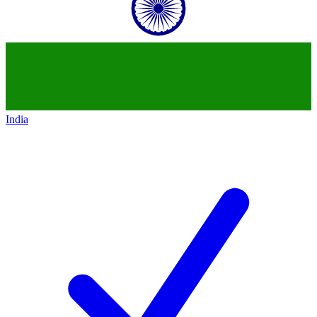
India