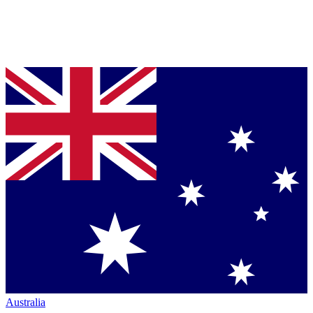
Australia