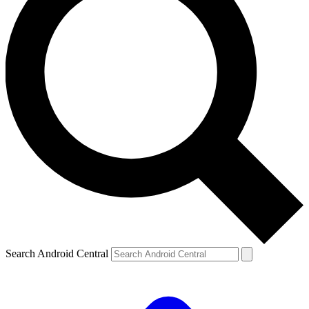
Search Android Central