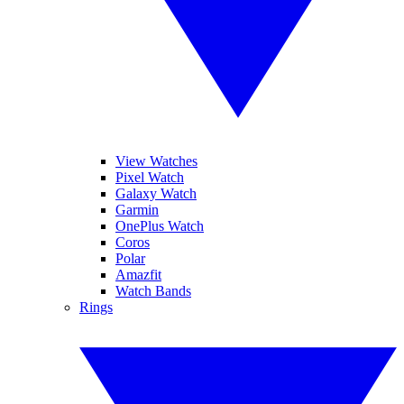
View Watches
Pixel Watch
Galaxy Watch
Garmin
OnePlus Watch
Coros
Polar
Amazfit
Watch Bands
Rings