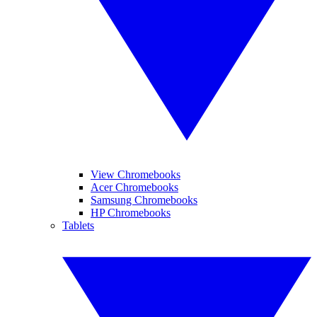
View Chromebooks
Acer Chromebooks
Samsung Chromebooks
HP Chromebooks
Tablets