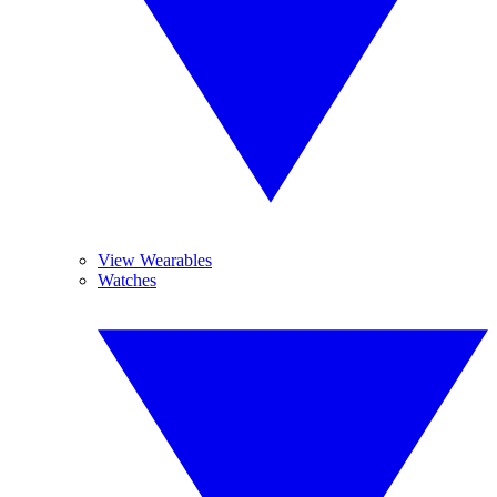
View Wearables
Watches