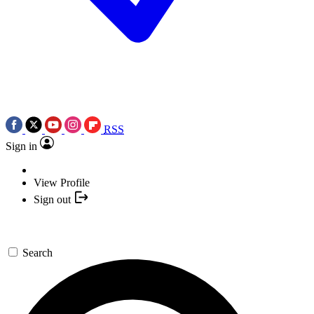
RSS
Sign in
View Profile
Sign out
Search