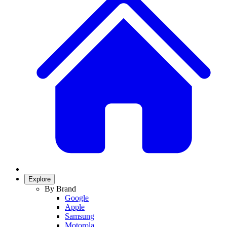
Explore
By Brand
Google
Apple
Samsung
Motorola