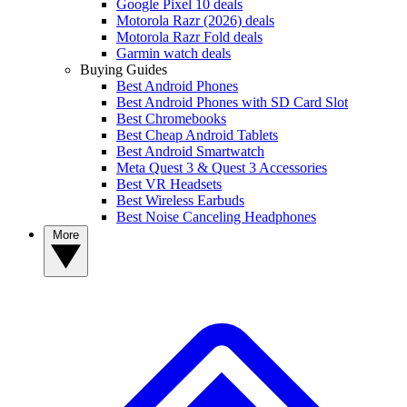
Google Pixel 10 deals
Motorola Razr (2026) deals
Motorola Razr Fold deals
Garmin watch deals
Buying Guides
Best Android Phones
Best Android Phones with SD Card Slot
Best Chromebooks
Best Cheap Android Tablets
Best Android Smartwatch
Meta Quest 3 & Quest 3 Accessories
Best VR Headsets
Best Wireless Earbuds
Best Noise Canceling Headphones
More