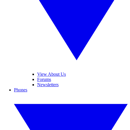
View About Us
Forums
Newsletters
Phones