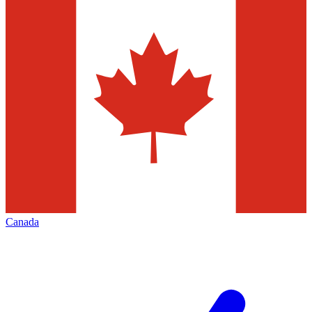
Canada