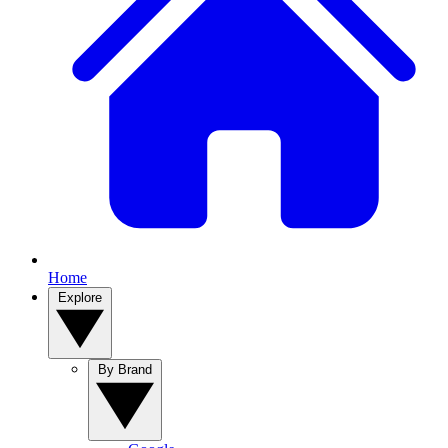
Home
Explore
By Brand