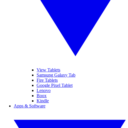
View Tablets
Samsung Galaxy Tab
Fire Tablets
Google Pixel Tablet
Lenovo
Boox
Kindle
Apps & Software