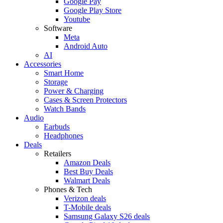
Google Pay
Google Play Store
Youtube
Software
Meta
Android Auto
AI
Accessories
Smart Home
Storage
Power & Charging
Cases & Screen Protectors
Watch Bands
Audio
Earbuds
Headphones
Deals
Retailers
Amazon Deals
Best Buy Deals
Walmart Deals
Phones & Tech
Verizon deals
T-Mobile deals
Samsung Galaxy S26 deals