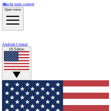
Skip to main content
Open menu
Android Central
US Edition