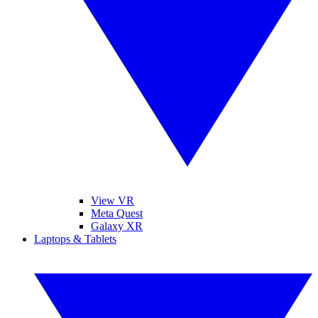
View VR
Meta Quest
Galaxy XR
Laptops & Tablets