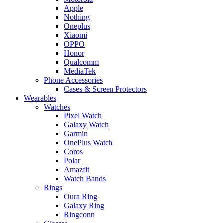
Apple
Nothing
Oneplus
Xiaomi
OPPO
Honor
Qualcomm
MediaTek
Phone Accessories
Cases & Screen Protectors
Wearables
Watches
Pixel Watch
Galaxy Watch
Garmin
OnePlus Watch
Coros
Polar
Amazfit
Watch Bands
Rings
Oura Ring
Galaxy Ring
Ringconn