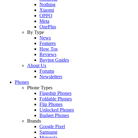
Nothing
Xiaomi
OPPO
Meta
OnePlus
By Type
News
Features
How Tos
Reviews
Buying Guides
About Us
Forums
Newsletters
Phones
Phone Types
Flagship Phones
Foldable Phones
Flip Phones
Unlocked Phones
Budget Phones
Brands
Google Pixel
Samsung
Motorola