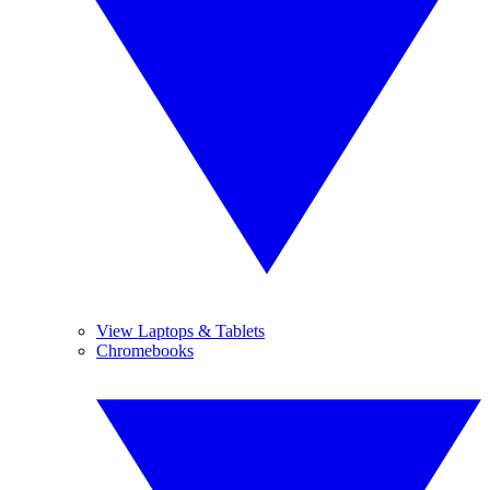
View Laptops & Tablets
Chromebooks