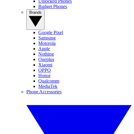
Unlocked Phones
Budget Phones
Brands
Google Pixel
Samsung
Motorola
Apple
Nothing
Oneplus
Xiaomi
OPPO
Honor
Qualcomm
MediaTek
Phone Accessories