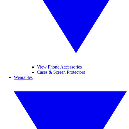
View Phone Accessories
Cases & Screen Protectors
Wearables