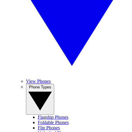
View Phones
Phone Types
Flagship Phones
Foldable Phones
Flip Phones