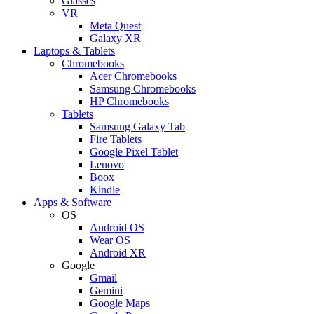
Glasses
VR
Meta Quest
Galaxy XR
Laptops & Tablets
Chromebooks
Acer Chromebooks
Samsung Chromebooks
HP Chromebooks
Tablets
Samsung Galaxy Tab
Fire Tablets
Google Pixel Tablet
Lenovo
Boox
Kindle
Apps & Software
OS
Android OS
Wear OS
Android XR
Google
Gmail
Gemini
Google Maps