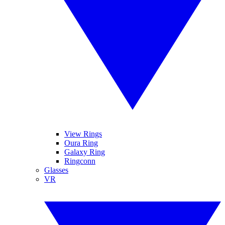
View Rings
Oura Ring
Galaxy Ring
Ringconn
Glasses
VR