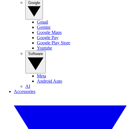
Google
Gmail
Gemini
Google Maps
Google Pay
Google Play Store
Youtube
Software
Meta
Android Auto
AI
Accessories