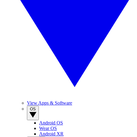
View Apps & Software
OS
Android OS
Wear OS
Android XR