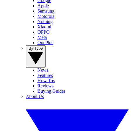
Google
Apple
Samsung
Motorola
Nothing
Xiaomi
OPPO
Meta
OnePlus
By Type
News
Features
How Tos
Reviews
Buying Guides
About Us