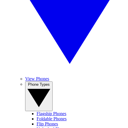
View Phones
Phone Types
Flagship Phones
Foldable Phones
Flip Phones