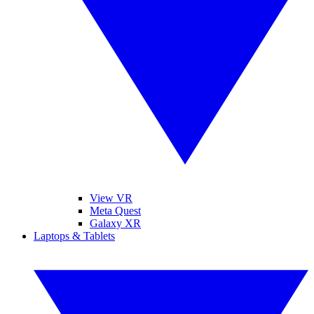
View VR
Meta Quest
Galaxy XR
Laptops & Tablets