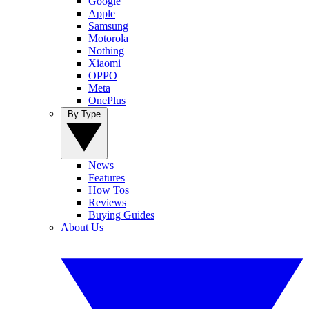
Google
Apple
Samsung
Motorola
Nothing
Xiaomi
OPPO
Meta
OnePlus
By Type
News
Features
How Tos
Reviews
Buying Guides
About Us