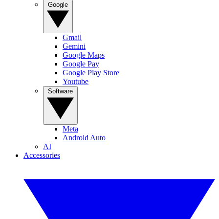
Google
Gmail
Gemini
Google Maps
Google Pay
Google Play Store
Youtube
Software
Meta
Android Auto
AI
Accessories