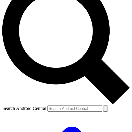
Search Android Central