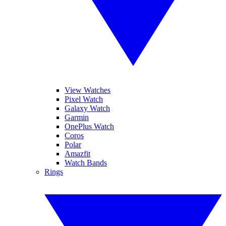
View Watches
Pixel Watch
Galaxy Watch
Garmin
OnePlus Watch
Coros
Polar
Amazfit
Watch Bands
Rings