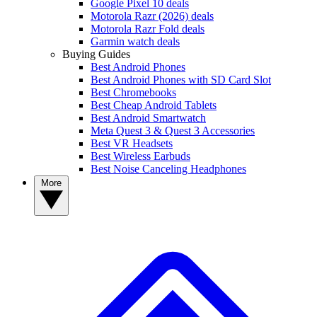
Google Pixel 10 deals
Motorola Razr (2026) deals
Motorola Razr Fold deals
Garmin watch deals
Buying Guides
Best Android Phones
Best Android Phones with SD Card Slot
Best Chromebooks
Best Cheap Android Tablets
Best Android Smartwatch
Meta Quest 3 & Quest 3 Accessories
Best VR Headsets
Best Wireless Earbuds
Best Noise Canceling Headphones
More