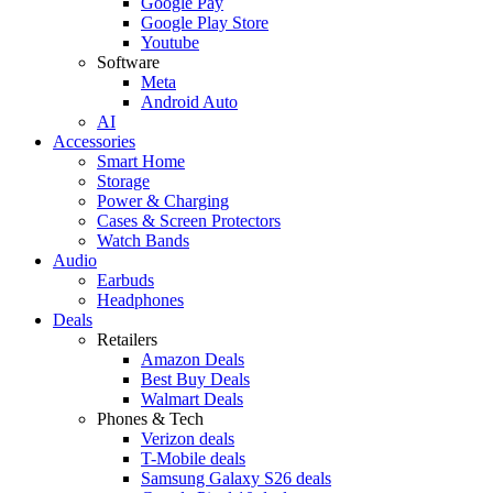
Google Pay
Google Play Store
Youtube
Software
Meta
Android Auto
AI
Accessories
Smart Home
Storage
Power & Charging
Cases & Screen Protectors
Watch Bands
Audio
Earbuds
Headphones
Deals
Retailers
Amazon Deals
Best Buy Deals
Walmart Deals
Phones & Tech
Verizon deals
T-Mobile deals
Samsung Galaxy S26 deals