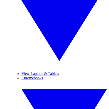
View Laptops & Tablets
Chromebooks