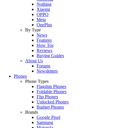
Nothing
Xiaomi
OPPO
Meta
OnePlus
By Type
News
Features
How Tos
Reviews
Buying Guides
About Us
Forums
Newsletters
Phones
Phone Types
Flagship Phones
Foldable Phones
Flip Phones
Unlocked Phones
Budget Phones
Brands
Google Pixel
Samsung
Motorola