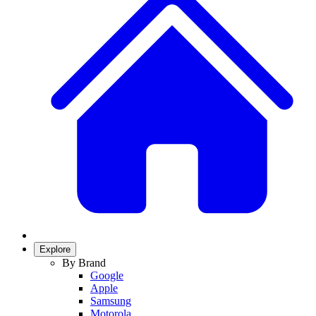
Explore
By Brand
Google
Apple
Samsung
Motorola