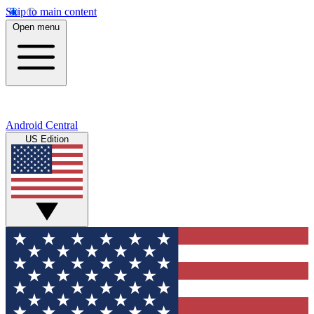
Skip to main content
Open menu
Android Central
US Edition