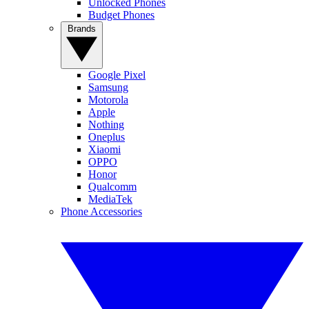
Unlocked Phones
Budget Phones
Brands
Google Pixel
Samsung
Motorola
Apple
Nothing
Oneplus
Xiaomi
OPPO
Honor
Qualcomm
MediaTek
Phone Accessories