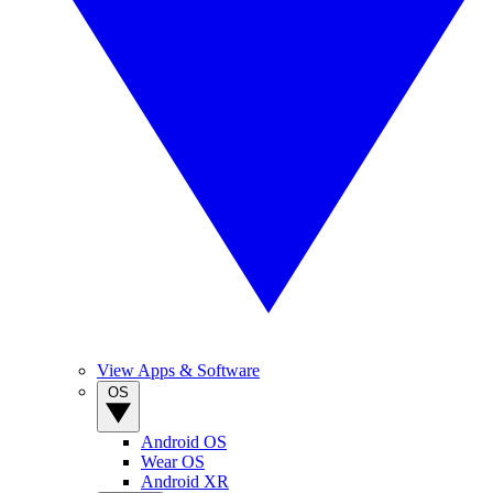
View Apps & Software
OS
Android OS
Wear OS
Android XR