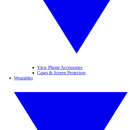
View Phone Accessories
Cases & Screen Protectors
Wearables