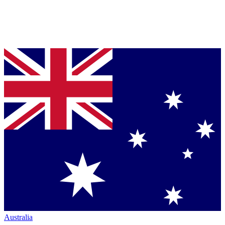
Australia