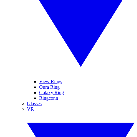
View Rings
Oura Ring
Galaxy Ring
Ringconn
Glasses
VR