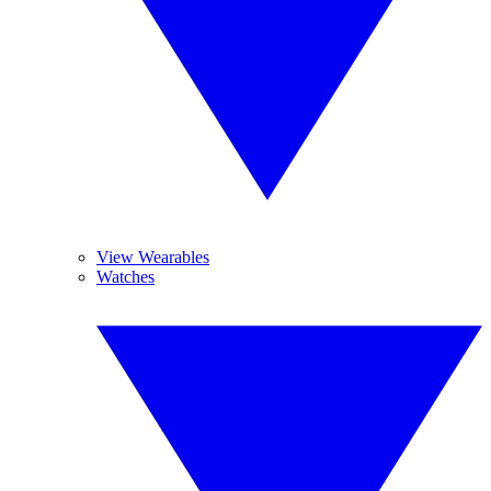
View Wearables
Watches