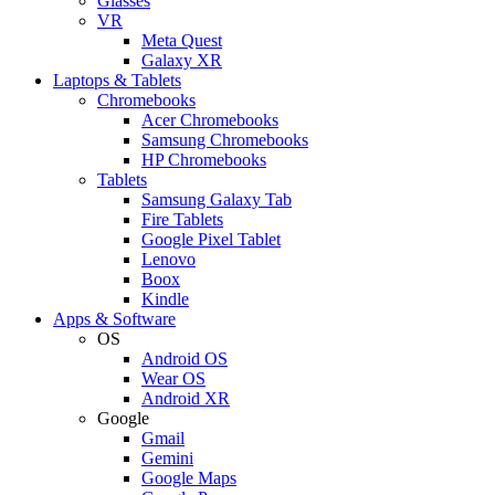
Glasses
VR
Meta Quest
Galaxy XR
Laptops & Tablets
Chromebooks
Acer Chromebooks
Samsung Chromebooks
HP Chromebooks
Tablets
Samsung Galaxy Tab
Fire Tablets
Google Pixel Tablet
Lenovo
Boox
Kindle
Apps & Software
OS
Android OS
Wear OS
Android XR
Google
Gmail
Gemini
Google Maps