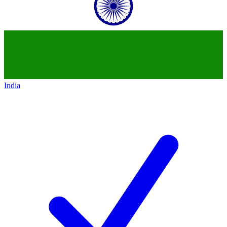
India