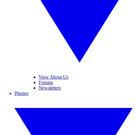
View About Us
Forums
Newsletters
Phones