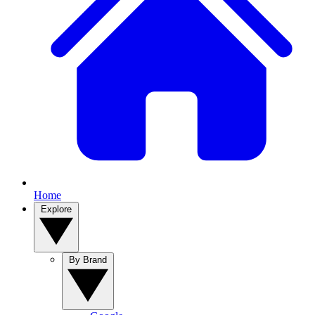
Home
Explore
By Brand