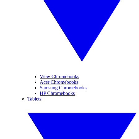
View Chromebooks
Acer Chromebooks
Samsung Chromebooks
HP Chromebooks
Tablets