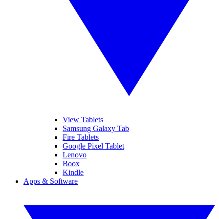
View Tablets
Samsung Galaxy Tab
Fire Tablets
Google Pixel Tablet
Lenovo
Boox
Kindle
Apps & Software