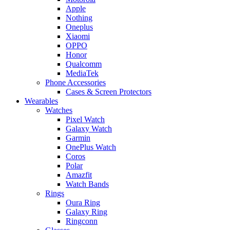
Apple
Nothing
Oneplus
Xiaomi
OPPO
Honor
Qualcomm
MediaTek
Phone Accessories
Cases & Screen Protectors
Wearables
Watches
Pixel Watch
Galaxy Watch
Garmin
OnePlus Watch
Coros
Polar
Amazfit
Watch Bands
Rings
Oura Ring
Galaxy Ring
Ringconn