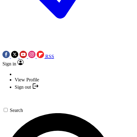
RSS
Sign in
View Profile
Sign out
Search