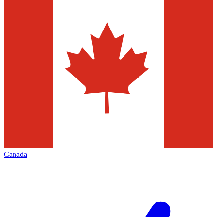
Canada