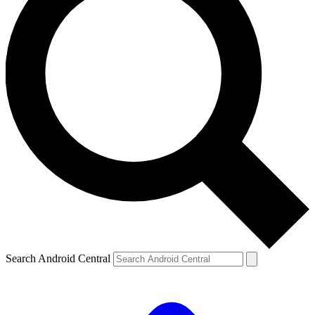
Search Android Central