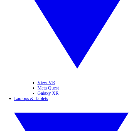
View VR
Meta Quest
Galaxy XR
Laptops & Tablets