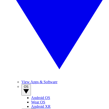
View Apps & Software
OS
Android OS
Wear OS
Android XR