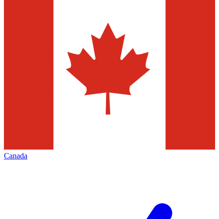
Canada