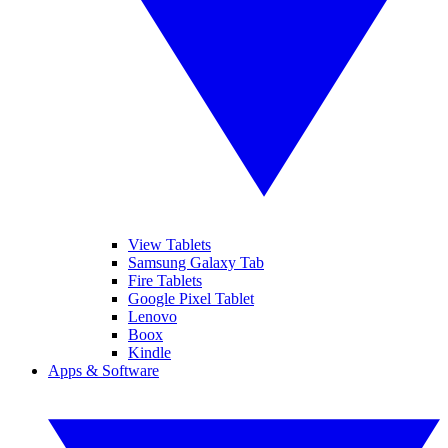
View Tablets
Samsung Galaxy Tab
Fire Tablets
Google Pixel Tablet
Lenovo
Boox
Kindle
Apps & Software