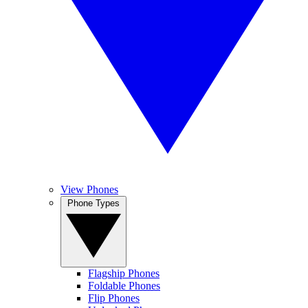
View Phones
Phone Types
Flagship Phones
Foldable Phones
Flip Phones