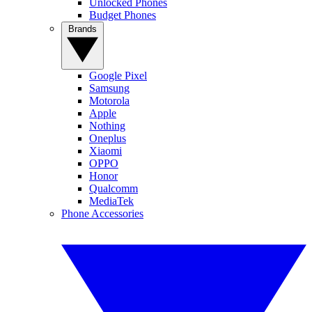
Unlocked Phones
Budget Phones
Brands
Google Pixel
Samsung
Motorola
Apple
Nothing
Oneplus
Xiaomi
OPPO
Honor
Qualcomm
MediaTek
Phone Accessories