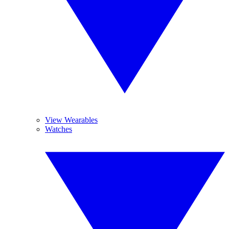
View Wearables
Watches