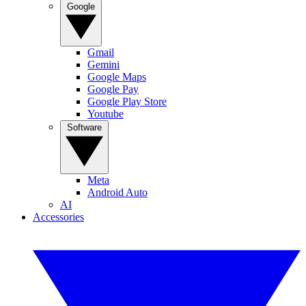
Google
Gmail
Gemini
Google Maps
Google Pay
Google Play Store
Youtube
Software
Meta
Android Auto
AI
Accessories