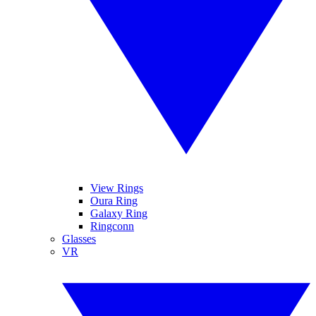
View Rings
Oura Ring
Galaxy Ring
Ringconn
Glasses
VR