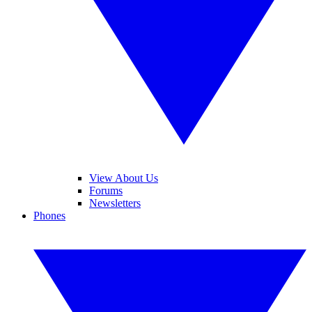
View About Us
Forums
Newsletters
Phones