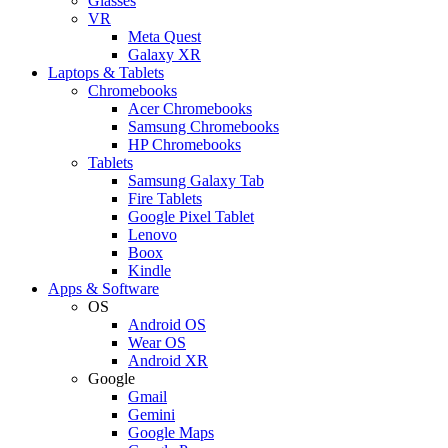
Glasses
VR
Meta Quest
Galaxy XR
Laptops & Tablets
Chromebooks
Acer Chromebooks
Samsung Chromebooks
HP Chromebooks
Tablets
Samsung Galaxy Tab
Fire Tablets
Google Pixel Tablet
Lenovo
Boox
Kindle
Apps & Software
OS
Android OS
Wear OS
Android XR
Google
Gmail
Gemini
Google Maps