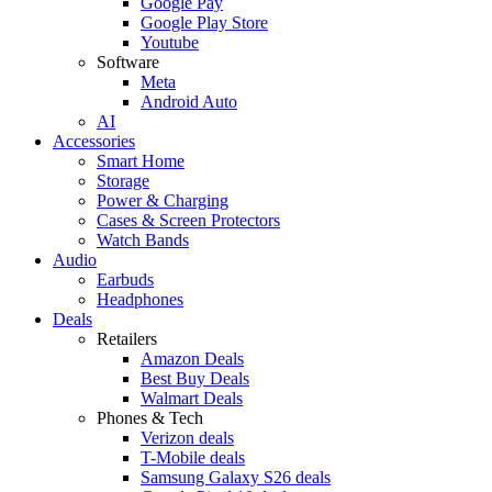
Google Pay
Google Play Store
Youtube
Software
Meta
Android Auto
AI
Accessories
Smart Home
Storage
Power & Charging
Cases & Screen Protectors
Watch Bands
Audio
Earbuds
Headphones
Deals
Retailers
Amazon Deals
Best Buy Deals
Walmart Deals
Phones & Tech
Verizon deals
T-Mobile deals
Samsung Galaxy S26 deals