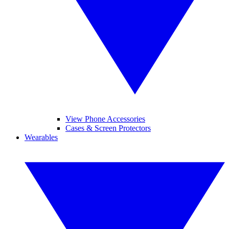
View Phone Accessories
Cases & Screen Protectors
Wearables