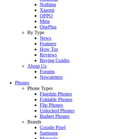
Nothing
Xiaomi
OPPO
Meta
OnePlus
By Type
News
Features
How Tos
Reviews
Buying Guides
About Us
Forums
Newsletters
Phones
Phone Types
Flagship Phones
Foldable Phones
Flip Phones
Unlocked Phones
Budget Phones
Brands
Google Pixel
Samsung
Motorola