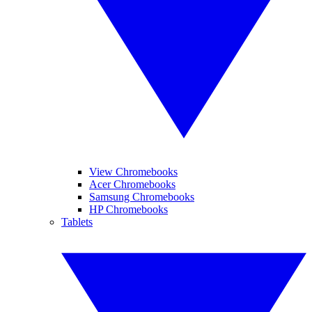
View Chromebooks
Acer Chromebooks
Samsung Chromebooks
HP Chromebooks
Tablets