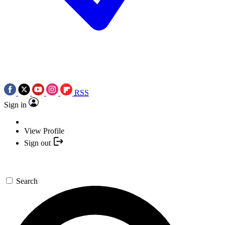
RSS
Sign in
View Profile
Sign out
Search