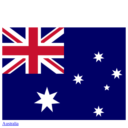
Australia