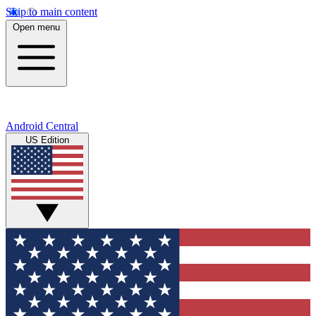
Skip to main content
Open menu
Android Central
US Edition