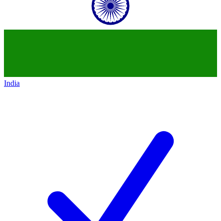
India