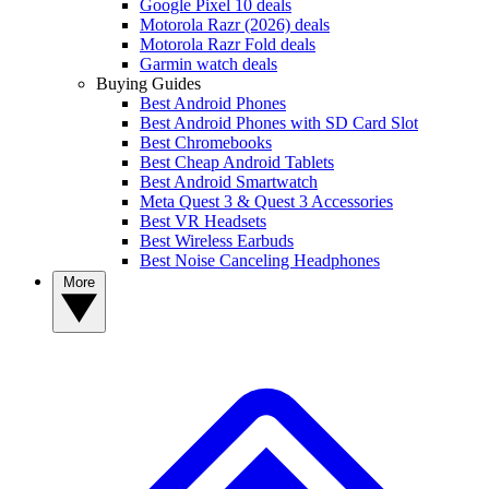
Google Pixel 10 deals
Motorola Razr (2026) deals
Motorola Razr Fold deals
Garmin watch deals
Buying Guides
Best Android Phones
Best Android Phones with SD Card Slot
Best Chromebooks
Best Cheap Android Tablets
Best Android Smartwatch
Meta Quest 3 & Quest 3 Accessories
Best VR Headsets
Best Wireless Earbuds
Best Noise Canceling Headphones
More