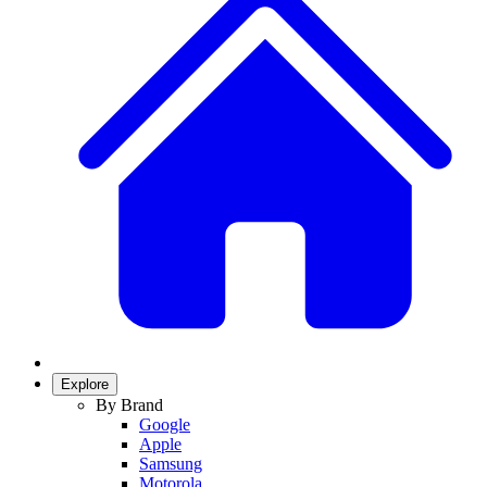
Explore
By Brand
Google
Apple
Samsung
Motorola