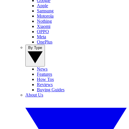
Google
Apple
Samsung
Motorola
Nothing
Xiaomi
OPPO
Meta
OnePlus
By Type
News
Features
How Tos
Reviews
Buying Guides
About Us