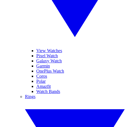
View Watches
Pixel Watch
Galaxy Watch
Garmin
OnePlus Watch
Coros
Polar
Amazfit
Watch Bands
Rings