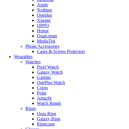
Apple
Nothing
Oneplus
Xiaomi
OPPO
Honor
Qualcomm
MediaTek
Phone Accessories
Cases & Screen Protectors
Wearables
Watches
Pixel Watch
Galaxy Watch
Garmin
OnePlus Watch
Coros
Polar
Amazfit
Watch Bands
Rings
Oura Ring
Galaxy Ring
Ringconn