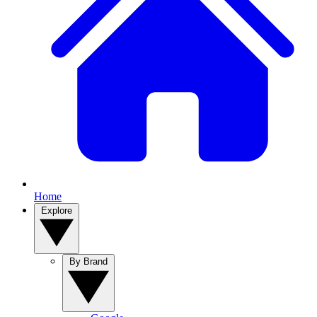
Home
Explore
By Brand