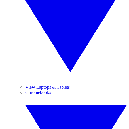
View Laptops & Tablets
Chromebooks