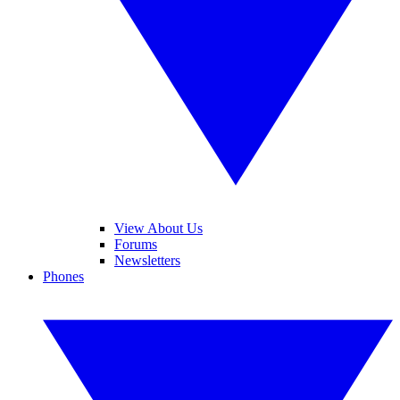
View About Us
Forums
Newsletters
Phones