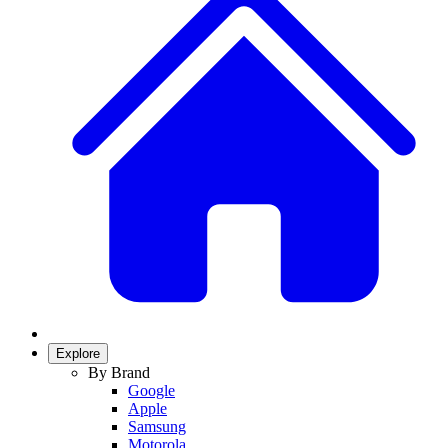
Explore
By Brand
Google
Apple
Samsung
Motorola