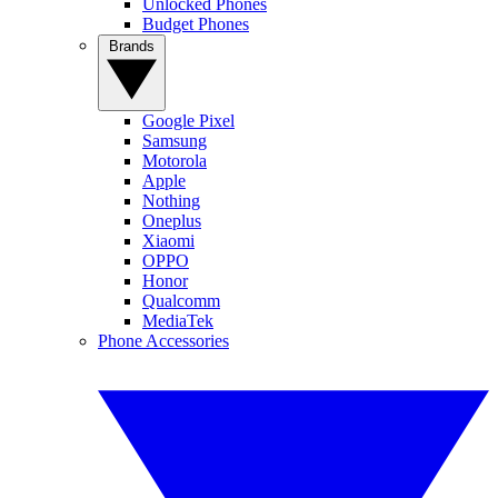
Unlocked Phones
Budget Phones
Brands
Google Pixel
Samsung
Motorola
Apple
Nothing
Oneplus
Xiaomi
OPPO
Honor
Qualcomm
MediaTek
Phone Accessories