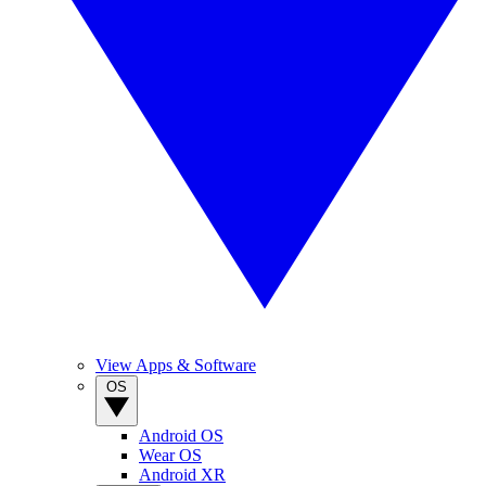
View Apps & Software
OS
Android OS
Wear OS
Android XR