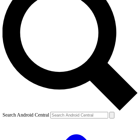
Search Android Central