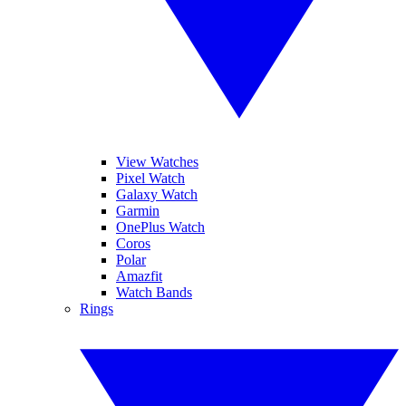
View Watches
Pixel Watch
Galaxy Watch
Garmin
OnePlus Watch
Coros
Polar
Amazfit
Watch Bands
Rings