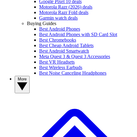
Google Pixel 10 deals
Motorola Razr (2026) deals
Motorola Razr Fold deals
Garmin watch deals
Buying Guides
Best Android Phones
Best Android Phones with SD Card Slot
Best Chromebooks
Best Cheap Android Tablets
Best Android Smartwatch
Meta Quest 3 & Quest 3 Accessories
Best VR Headsets
Best Wireless Earbuds
Best Noise Canceling Headphones
More