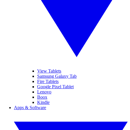
View Tablets
Samsung Galaxy Tab
Fire Tablets
Google Pixel Tablet
Lenovo
Boox
Kindle
Apps & Software