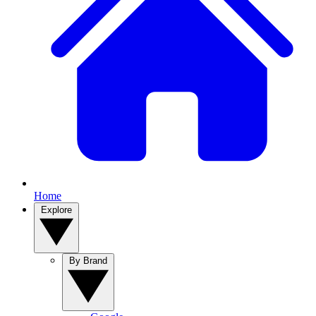
Home
Explore
By Brand