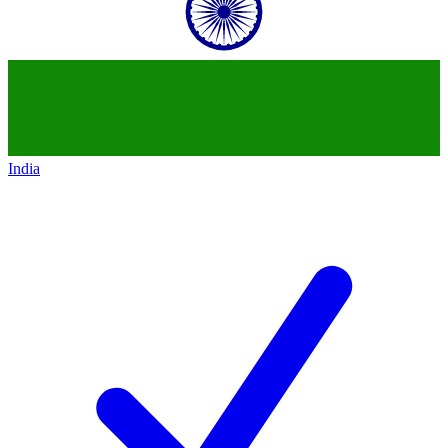
India