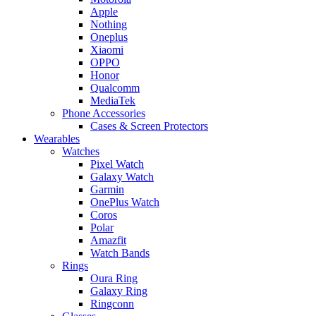
Apple
Nothing
Oneplus
Xiaomi
OPPO
Honor
Qualcomm
MediaTek
Phone Accessories
Cases & Screen Protectors
Wearables
Watches
Pixel Watch
Galaxy Watch
Garmin
OnePlus Watch
Coros
Polar
Amazfit
Watch Bands
Rings
Oura Ring
Galaxy Ring
Ringconn