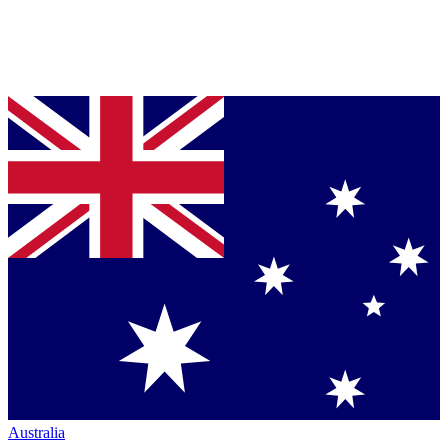
Australia