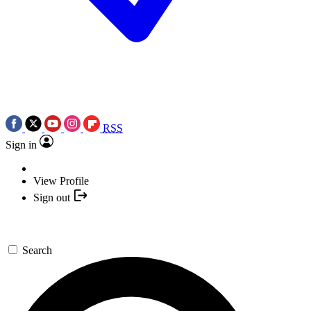
RSS
Sign in
View Profile
Sign out
Search