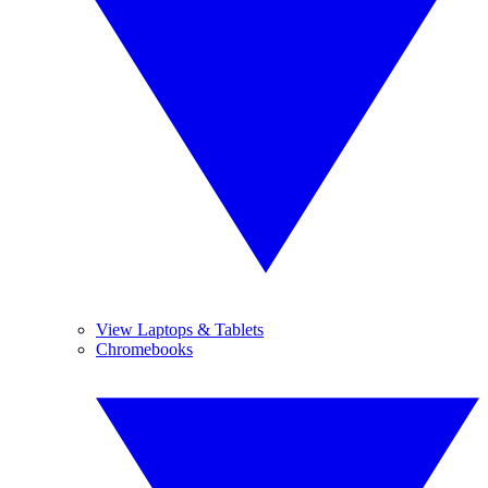
View Laptops & Tablets
Chromebooks