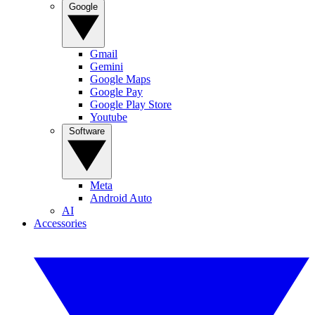
Google
Gmail
Gemini
Google Maps
Google Pay
Google Play Store
Youtube
Software
Meta
Android Auto
AI
Accessories