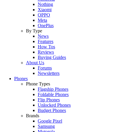
Nothing
Xiaomi
OPPO
Meta
OnePlus
By Type
News
Features
How Tos
Reviews
Buying Guides
About Us
Forums
Newsletters
Phones
Phone Types
Flagship Phones
Foldable Phones
Flip Phones
Unlocked Phones
Budget Phones
Brands
Google Pixel
Samsung
Motorola