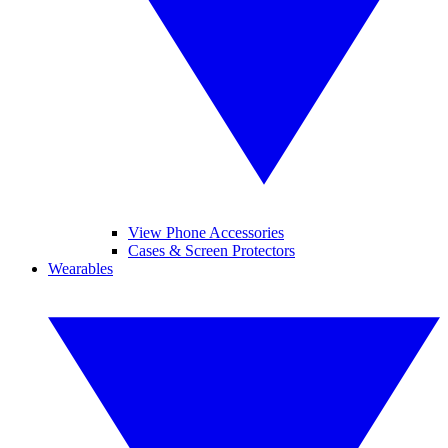
View Phone Accessories
Cases & Screen Protectors
Wearables