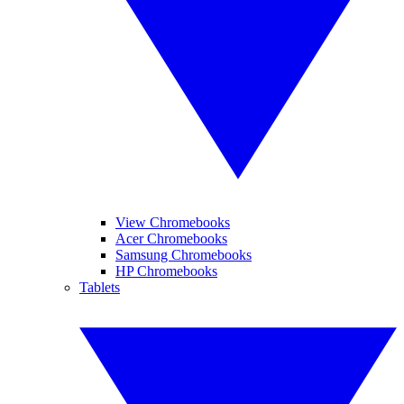
View Chromebooks
Acer Chromebooks
Samsung Chromebooks
HP Chromebooks
Tablets