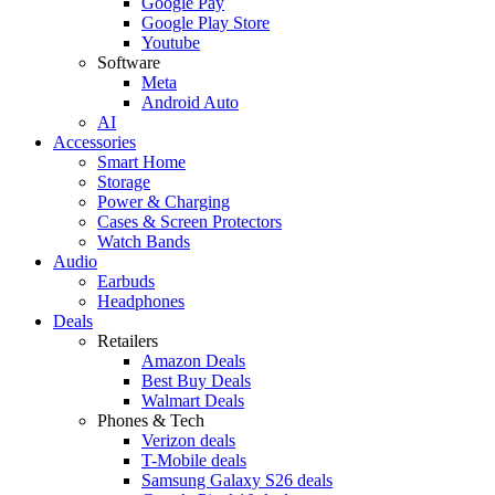
Google Pay
Google Play Store
Youtube
Software
Meta
Android Auto
AI
Accessories
Smart Home
Storage
Power & Charging
Cases & Screen Protectors
Watch Bands
Audio
Earbuds
Headphones
Deals
Retailers
Amazon Deals
Best Buy Deals
Walmart Deals
Phones & Tech
Verizon deals
T-Mobile deals
Samsung Galaxy S26 deals