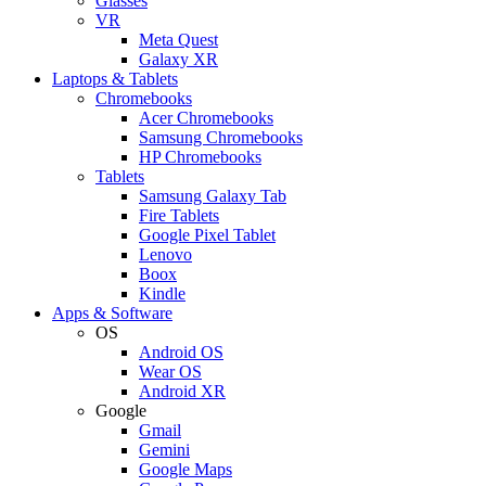
Glasses
VR
Meta Quest
Galaxy XR
Laptops & Tablets
Chromebooks
Acer Chromebooks
Samsung Chromebooks
HP Chromebooks
Tablets
Samsung Galaxy Tab
Fire Tablets
Google Pixel Tablet
Lenovo
Boox
Kindle
Apps & Software
OS
Android OS
Wear OS
Android XR
Google
Gmail
Gemini
Google Maps