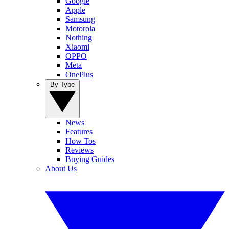
Google
Apple
Samsung
Motorola
Nothing
Xiaomi
OPPO
Meta
OnePlus
By Type
News
Features
How Tos
Reviews
Buying Guides
About Us