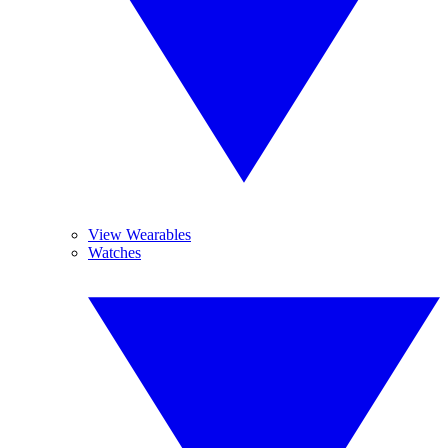
View Wearables
Watches