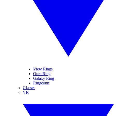
View Rings
Oura Ring
Galaxy Ring
Ringconn
Glasses
VR