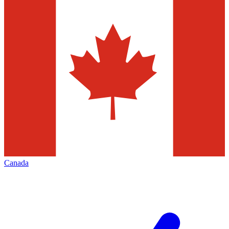
Canada