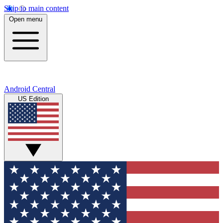
Skip to main content
Open menu
Android Central
US Edition