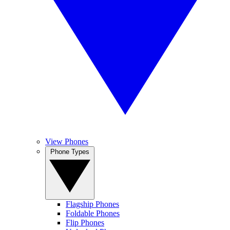
View Phones
Phone Types
Flagship Phones
Foldable Phones
Flip Phones