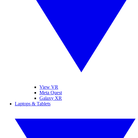
View VR
Meta Quest
Galaxy XR
Laptops & Tablets