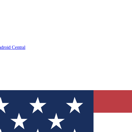
droid Central