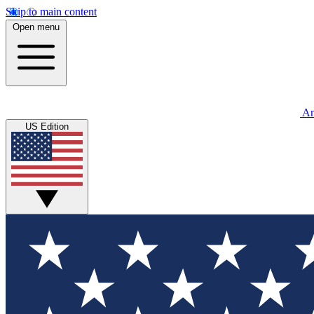
Skip to main content
Open menu
An
US Edition