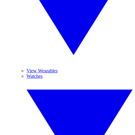
View Wearables
Watches