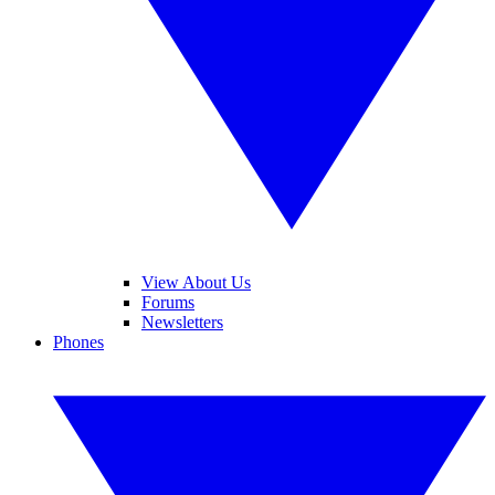
View About Us
Forums
Newsletters
Phones