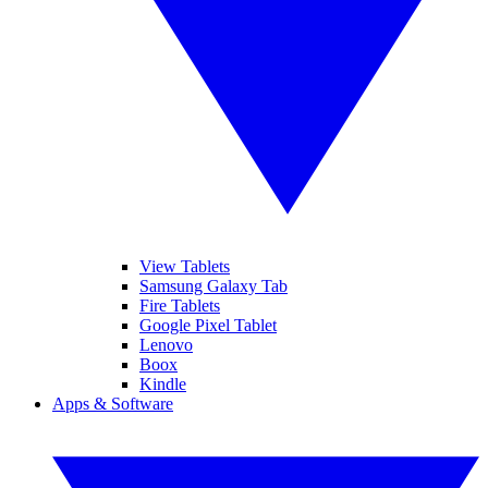
View Tablets
Samsung Galaxy Tab
Fire Tablets
Google Pixel Tablet
Lenovo
Boox
Kindle
Apps & Software