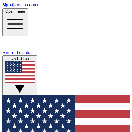
Skip to main content
Open menu
Android Central
US Edition