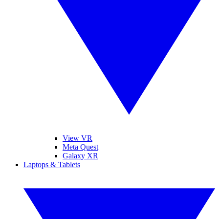
View VR
Meta Quest
Galaxy XR
Laptops & Tablets