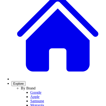
Explore
By Brand
Google
Apple
Samsung
Motorola