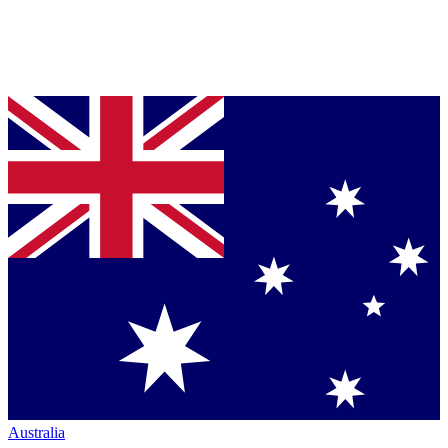
Australia