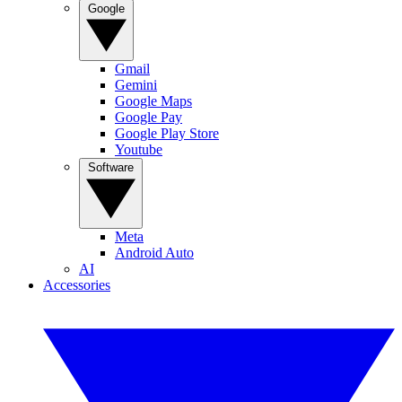
Google
Gmail
Gemini
Google Maps
Google Pay
Google Play Store
Youtube
Software
Meta
Android Auto
AI
Accessories