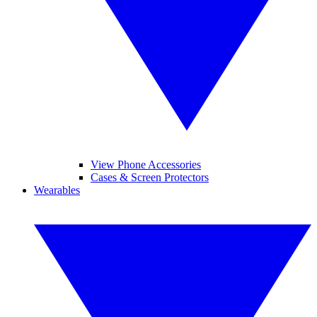
View Phone Accessories
Cases & Screen Protectors
Wearables