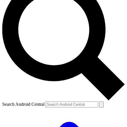
Search Android Central