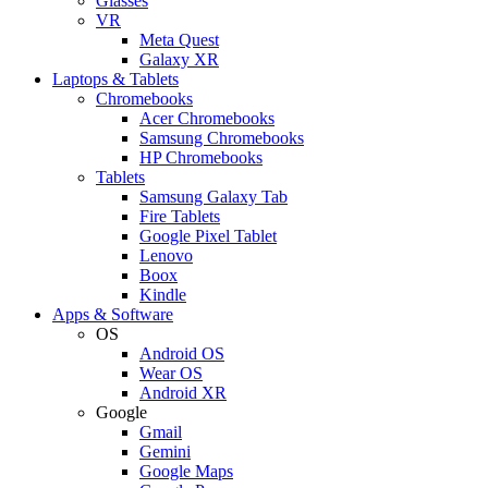
Glasses
VR
Meta Quest
Galaxy XR
Laptops & Tablets
Chromebooks
Acer Chromebooks
Samsung Chromebooks
HP Chromebooks
Tablets
Samsung Galaxy Tab
Fire Tablets
Google Pixel Tablet
Lenovo
Boox
Kindle
Apps & Software
OS
Android OS
Wear OS
Android XR
Google
Gmail
Gemini
Google Maps