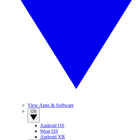
View Apps & Software
OS
Android OS
Wear OS
Android XR