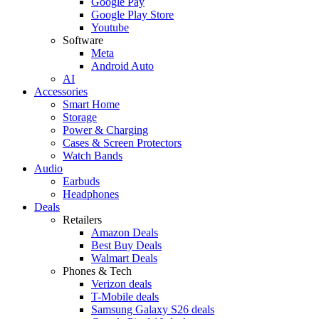
Google Pay
Google Play Store
Youtube
Software
Meta
Android Auto
AI
Accessories
Smart Home
Storage
Power & Charging
Cases & Screen Protectors
Watch Bands
Audio
Earbuds
Headphones
Deals
Retailers
Amazon Deals
Best Buy Deals
Walmart Deals
Phones & Tech
Verizon deals
T-Mobile deals
Samsung Galaxy S26 deals