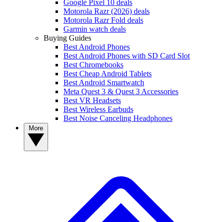
Google Pixel 10 deals
Motorola Razr (2026) deals
Motorola Razr Fold deals
Garmin watch deals
Buying Guides
Best Android Phones
Best Android Phones with SD Card Slot
Best Chromebooks
Best Cheap Android Tablets
Best Android Smartwatch
Meta Quest 3 & Quest 3 Accessories
Best VR Headsets
Best Wireless Earbuds
Best Noise Canceling Headphones
More