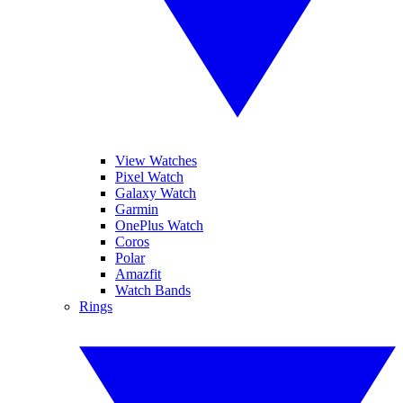
View Watches
Pixel Watch
Galaxy Watch
Garmin
OnePlus Watch
Coros
Polar
Amazfit
Watch Bands
Rings