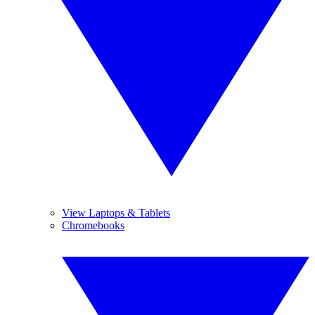
View Laptops & Tablets
Chromebooks