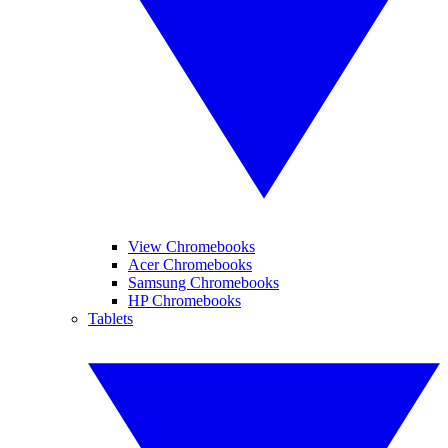
View Chromebooks
Acer Chromebooks
Samsung Chromebooks
HP Chromebooks
Tablets