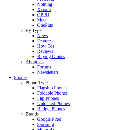
Nothing
Xiaomi
OPPO
Meta
OnePlus
By Type
News
Features
How Tos
Reviews
Buying Guides
About Us
Forums
Newsletters
Phones
Phone Types
Flagship Phones
Foldable Phones
Flip Phones
Unlocked Phones
Budget Phones
Brands
Google Pixel
Samsung
Motorola