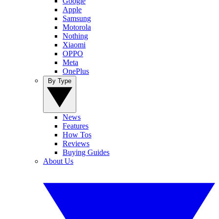
Google
Apple
Samsung
Motorola
Nothing
Xiaomi
OPPO
Meta
OnePlus
By Type
News
Features
How Tos
Reviews
Buying Guides
About Us