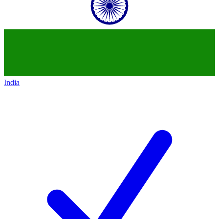
India