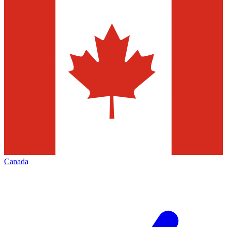
Canada