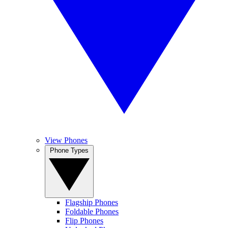
View Phones
Phone Types
Flagship Phones
Foldable Phones
Flip Phones