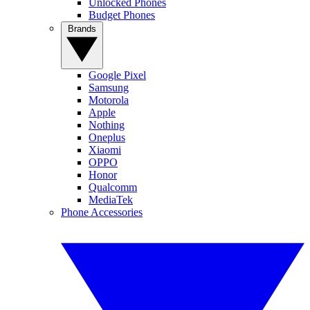
Unlocked Phones
Budget Phones
Brands
Google Pixel
Samsung
Motorola
Apple
Nothing
Oneplus
Xiaomi
OPPO
Honor
Qualcomm
MediaTek
Phone Accessories