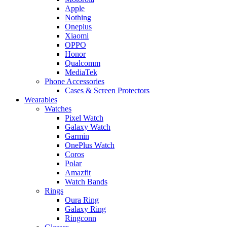
Apple
Nothing
Oneplus
Xiaomi
OPPO
Honor
Qualcomm
MediaTek
Phone Accessories
Cases & Screen Protectors
Wearables
Watches
Pixel Watch
Galaxy Watch
Garmin
OnePlus Watch
Coros
Polar
Amazfit
Watch Bands
Rings
Oura Ring
Galaxy Ring
Ringconn