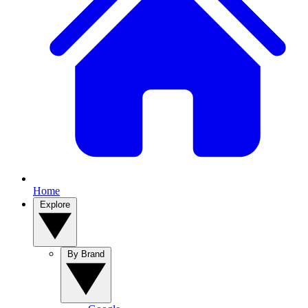
Home
Explore
By Brand