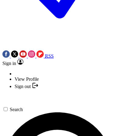
RSS
Sign in
View Profile
Sign out
Search