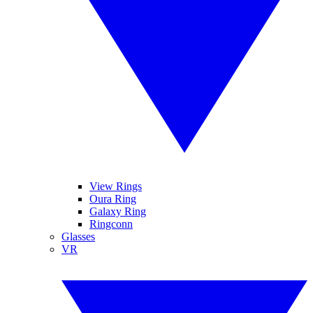
View Rings
Oura Ring
Galaxy Ring
Ringconn
Glasses
VR