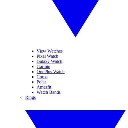
View Watches
Pixel Watch
Galaxy Watch
Garmin
OnePlus Watch
Coros
Polar
Amazfit
Watch Bands
Rings