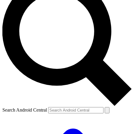
Search Android Central