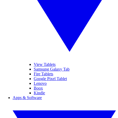
View Tablets
Samsung Galaxy Tab
Fire Tablets
Google Pixel Tablet
Lenovo
Boox
Kindle
Apps & Software