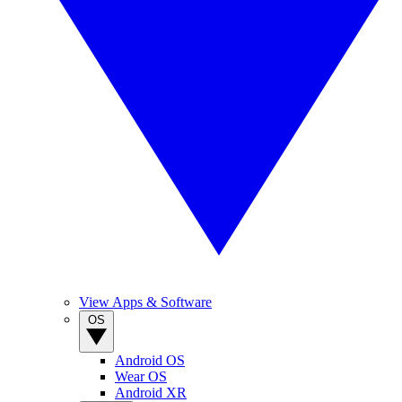
View Apps & Software
OS
Android OS
Wear OS
Android XR