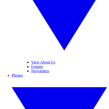
View About Us
Forums
Newsletters
Phones