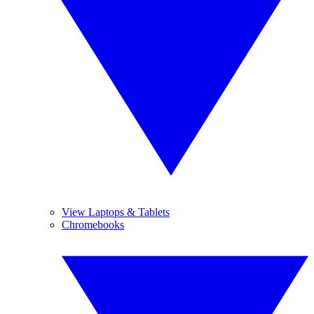
View Laptops & Tablets
Chromebooks