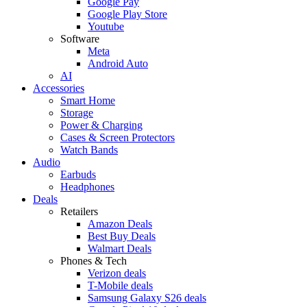
Google Pay
Google Play Store
Youtube
Software
Meta
Android Auto
AI
Accessories
Smart Home
Storage
Power & Charging
Cases & Screen Protectors
Watch Bands
Audio
Earbuds
Headphones
Deals
Retailers
Amazon Deals
Best Buy Deals
Walmart Deals
Phones & Tech
Verizon deals
T-Mobile deals
Samsung Galaxy S26 deals