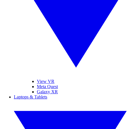
View VR
Meta Quest
Galaxy XR
Laptops & Tablets