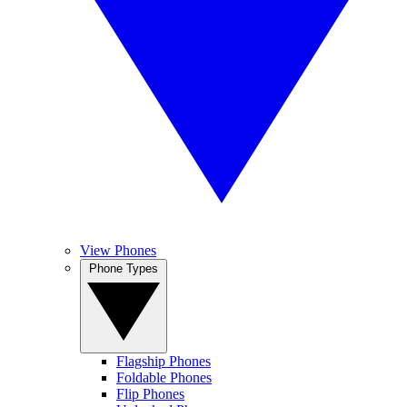
View Phones
Phone Types
Flagship Phones
Foldable Phones
Flip Phones