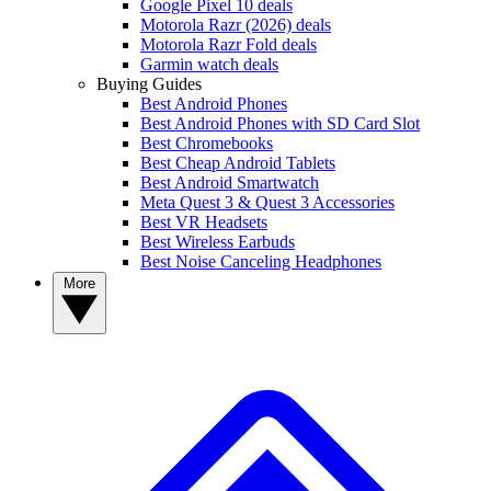
Google Pixel 10 deals
Motorola Razr (2026) deals
Motorola Razr Fold deals
Garmin watch deals
Buying Guides
Best Android Phones
Best Android Phones with SD Card Slot
Best Chromebooks
Best Cheap Android Tablets
Best Android Smartwatch
Meta Quest 3 & Quest 3 Accessories
Best VR Headsets
Best Wireless Earbuds
Best Noise Canceling Headphones
More