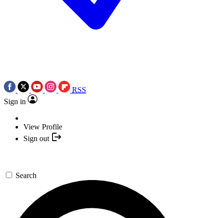
RSS
Sign in
View Profile
Sign out
Search