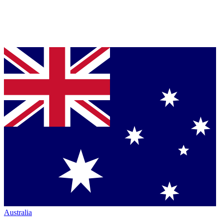
Australia