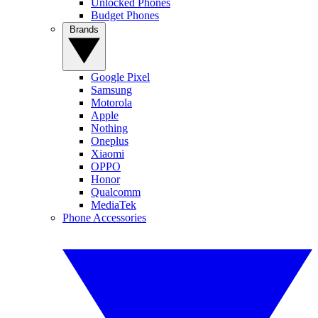
Unlocked Phones
Budget Phones
Brands
Google Pixel
Samsung
Motorola
Apple
Nothing
Oneplus
Xiaomi
OPPO
Honor
Qualcomm
MediaTek
Phone Accessories