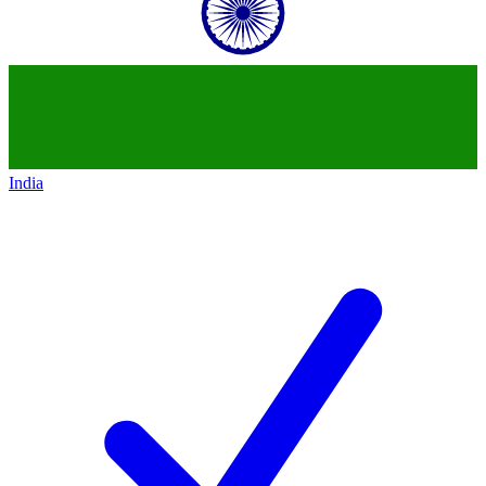
India