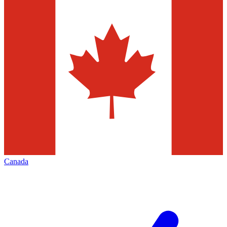
Canada