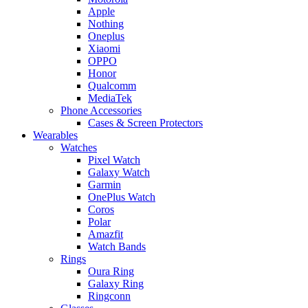
Apple
Nothing
Oneplus
Xiaomi
OPPO
Honor
Qualcomm
MediaTek
Phone Accessories
Cases & Screen Protectors
Wearables
Watches
Pixel Watch
Galaxy Watch
Garmin
OnePlus Watch
Coros
Polar
Amazfit
Watch Bands
Rings
Oura Ring
Galaxy Ring
Ringconn