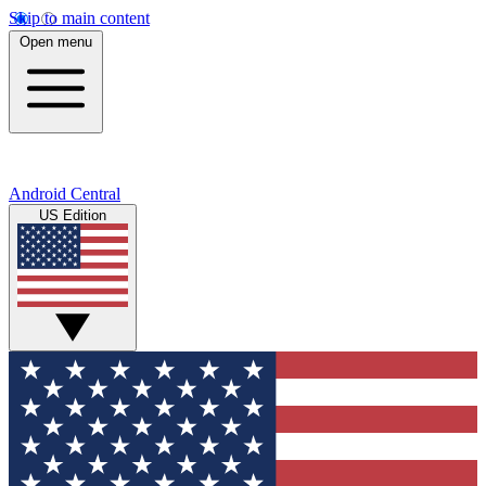
Skip to main content
Open menu
Android Central
US Edition