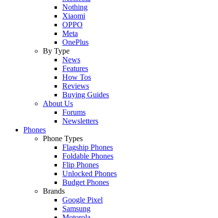
Nothing
Xiaomi
OPPO
Meta
OnePlus
By Type
News
Features
How Tos
Reviews
Buying Guides
About Us
Forums
Newsletters
Phones
Phone Types
Flagship Phones
Foldable Phones
Flip Phones
Unlocked Phones
Budget Phones
Brands
Google Pixel
Samsung
Motorola