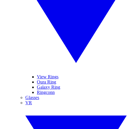
View Rings
Oura Ring
Galaxy Ring
Ringconn
Glasses
VR