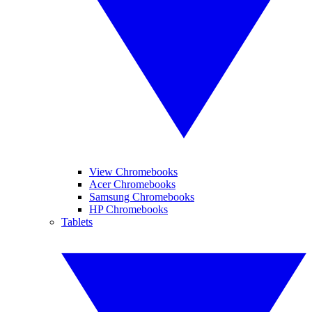
View Chromebooks
Acer Chromebooks
Samsung Chromebooks
HP Chromebooks
Tablets