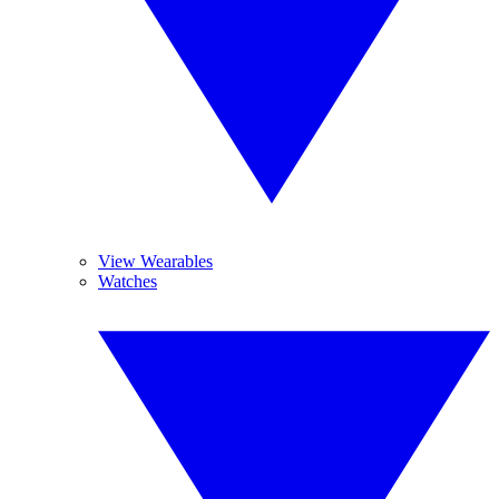
View Wearables
Watches