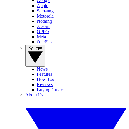
Google
Apple
Samsung
Motorola
Nothing
Xiaomi
OPPO
Meta
OnePlus
By Type
News
Features
How Tos
Reviews
Buying Guides
About Us