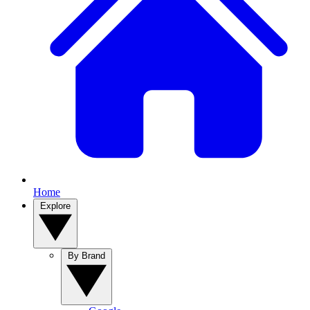
Home
Explore
By Brand