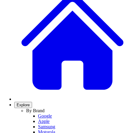
Explore
By Brand
Google
Apple
Samsung
Motorola