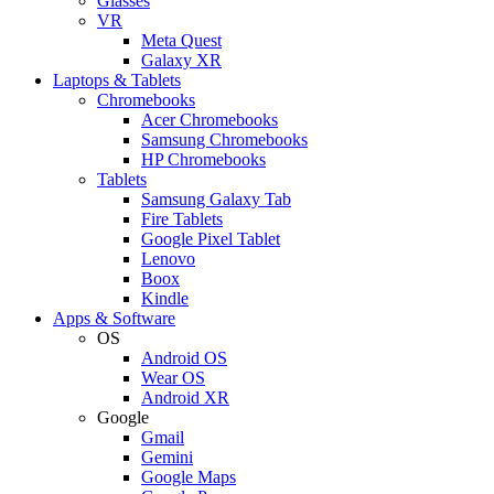
Glasses
VR
Meta Quest
Galaxy XR
Laptops & Tablets
Chromebooks
Acer Chromebooks
Samsung Chromebooks
HP Chromebooks
Tablets
Samsung Galaxy Tab
Fire Tablets
Google Pixel Tablet
Lenovo
Boox
Kindle
Apps & Software
OS
Android OS
Wear OS
Android XR
Google
Gmail
Gemini
Google Maps