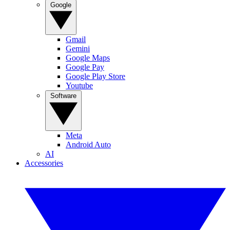
Google
Gmail
Gemini
Google Maps
Google Pay
Google Play Store
Youtube
Software
Meta
Android Auto
AI
Accessories