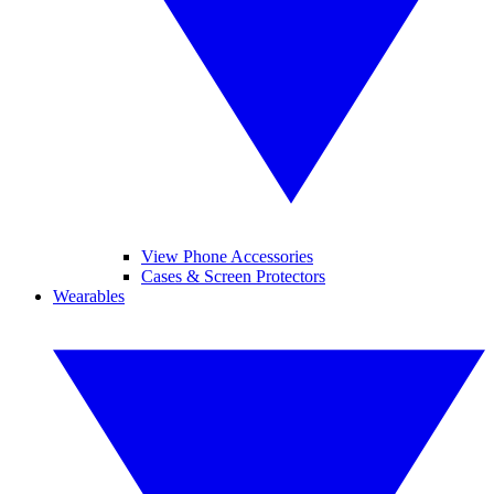
View Phone Accessories
Cases & Screen Protectors
Wearables