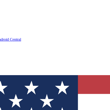
droid Central