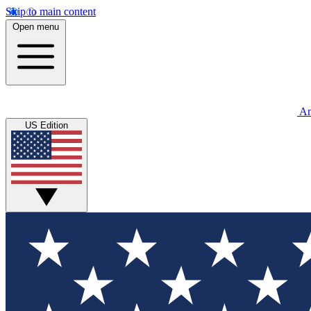
Skip to main content
Open menu
An
US Edition