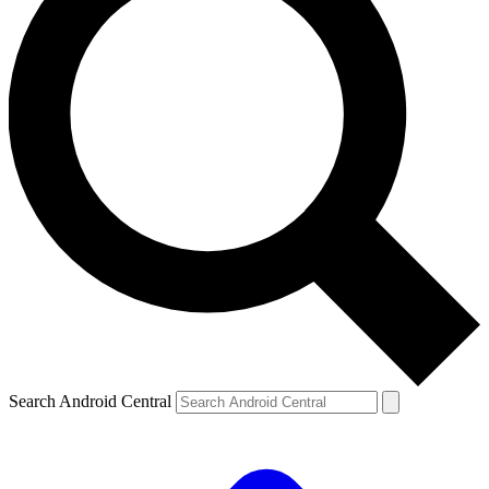
Search Android Central