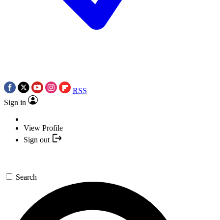
RSS
Sign in
View Profile
Sign out
Search