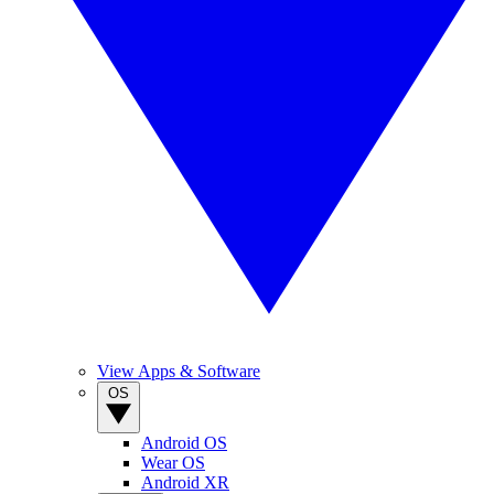
View Apps & Software
OS
Android OS
Wear OS
Android XR