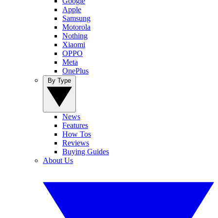
Google
Apple
Samsung
Motorola
Nothing
Xiaomi
OPPO
Meta
OnePlus
By Type
News
Features
How Tos
Reviews
Buying Guides
About Us