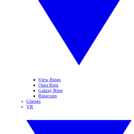
View Rings
Oura Ring
Galaxy Ring
Ringconn
Glasses
VR