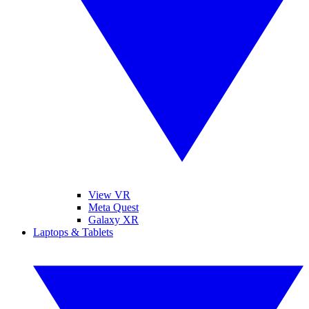
View VR
Meta Quest
Galaxy XR
Laptops & Tablets