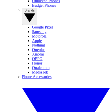
Unlocked Phones
Budget Phones
Brands
Google Pixel
Samsung
Motorola
Apple
Nothing
Oneplus
Xiaomi
OPPO
Honor
Qualcomm
MediaTek
Phone Accessories