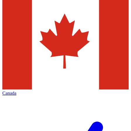
Canada