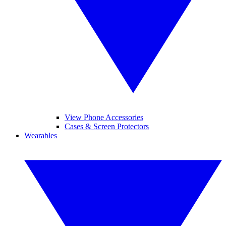
View Phone Accessories
Cases & Screen Protectors
Wearables