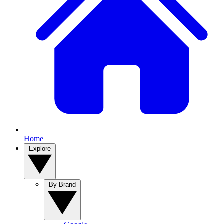
Home
Explore
By Brand