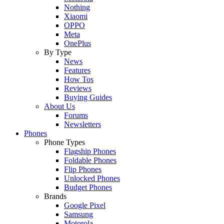
Nothing
Xiaomi
OPPO
Meta
OnePlus
By Type
News
Features
How Tos
Reviews
Buying Guides
About Us
Forums
Newsletters
Phones
Phone Types
Flagship Phones
Foldable Phones
Flip Phones
Unlocked Phones
Budget Phones
Brands
Google Pixel
Samsung
Motorola