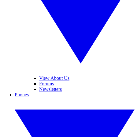
View About Us
Forums
Newsletters
Phones