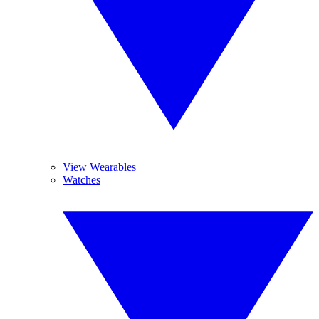
View Wearables
Watches