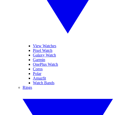
View Watches
Pixel Watch
Galaxy Watch
Garmin
OnePlus Watch
Coros
Polar
Amazfit
Watch Bands
Rings