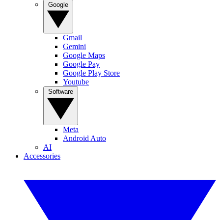
Google
Gmail
Gemini
Google Maps
Google Pay
Google Play Store
Youtube
Software
Meta
Android Auto
AI
Accessories