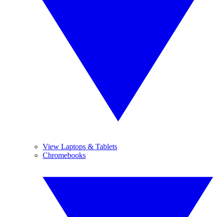
View Laptops & Tablets
Chromebooks