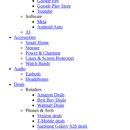
Google Pay
Google Play Store
Youtube
Software
Meta
Android Auto
AI
Accessories
Smart Home
Storage
Power & Charging
Cases & Screen Protectors
Watch Bands
Audio
Earbuds
Headphones
Deals
Retailers
Amazon Deals
Best Buy Deals
Walmart Deals
Phones & Tech
Verizon deals
T-Mobile deals
Samsung Galaxy S26 deals