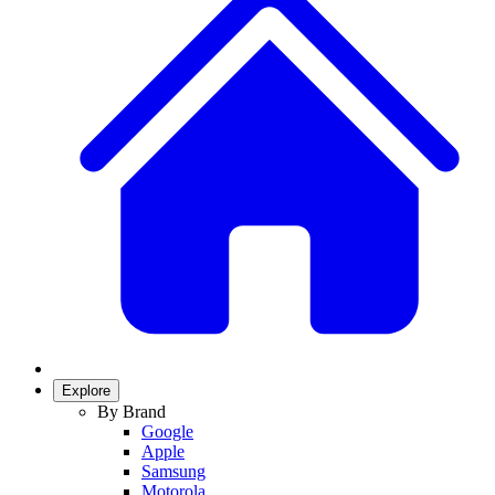
Explore
By Brand
Google
Apple
Samsung
Motorola