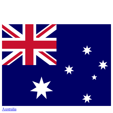
Australia