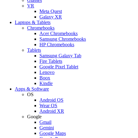
Glasses
VR
Meta Quest
Galaxy XR
Laptops & Tablets
Chromebooks
Acer Chromebooks
Samsung Chromebooks
HP Chromebooks
Tablets
Samsung Galaxy Tab
Fire Tablets
Google Pixel Tablet
Lenovo
Boox
Kindle
Apps & Software
OS
Android OS
Wear OS
Android XR
Google
Gmail
Gemini
Google Maps