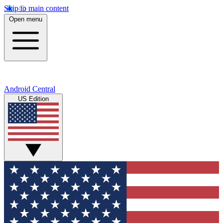
Skip to main content
Open menu
Android Central
US Edition