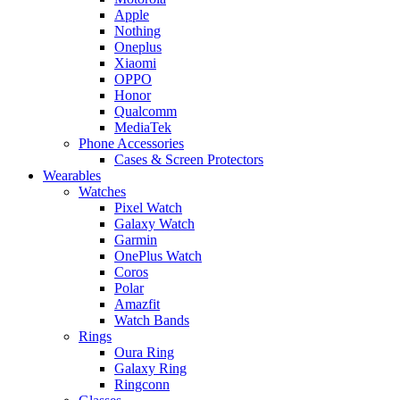
Apple
Nothing
Oneplus
Xiaomi
OPPO
Honor
Qualcomm
MediaTek
Phone Accessories
Cases & Screen Protectors
Wearables
Watches
Pixel Watch
Galaxy Watch
Garmin
OnePlus Watch
Coros
Polar
Amazfit
Watch Bands
Rings
Oura Ring
Galaxy Ring
Ringconn