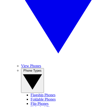
View Phones
Phone Types
Flagship Phones
Foldable Phones
Flip Phones