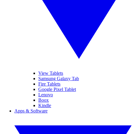
View Tablets
Samsung Galaxy Tab
Fire Tablets
Google Pixel Tablet
Lenovo
Boox
Kindle
Apps & Software