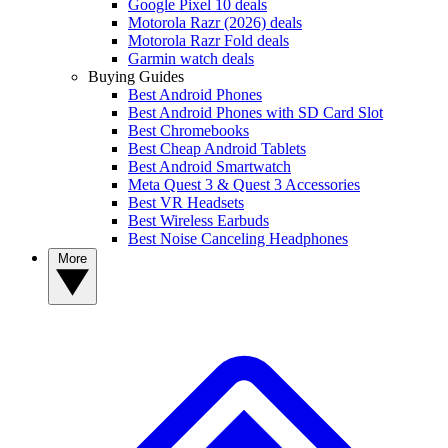
Google Pixel 10 deals
Motorola Razr (2026) deals
Motorola Razr Fold deals
Garmin watch deals
Buying Guides
Best Android Phones
Best Android Phones with SD Card Slot
Best Chromebooks
Best Cheap Android Tablets
Best Android Smartwatch
Meta Quest 3 & Quest 3 Accessories
Best VR Headsets
Best Wireless Earbuds
Best Noise Canceling Headphones
More