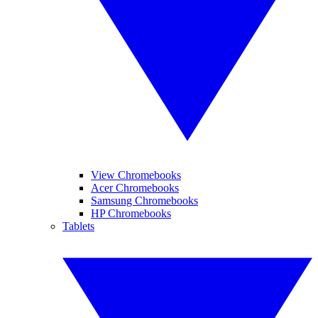
View Chromebooks
Acer Chromebooks
Samsung Chromebooks
HP Chromebooks
Tablets