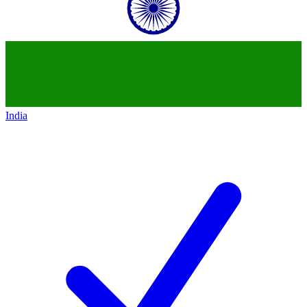
India