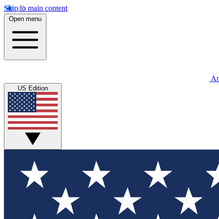
Skip to main content
Open menu
An
US Edition