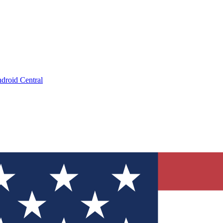
droid Central