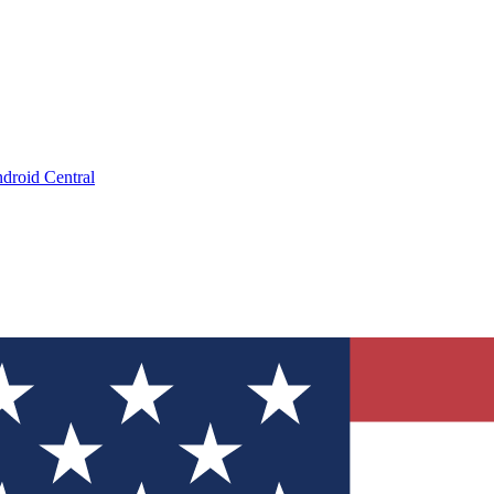
droid Central