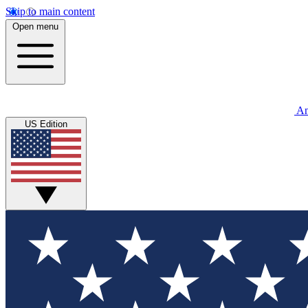
Skip to main content
Open menu
An
US Edition