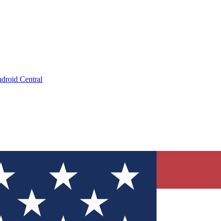
droid Central