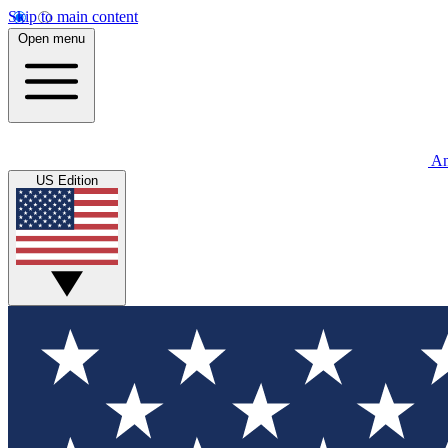
Skip to main content
Open menu
An
US Edition