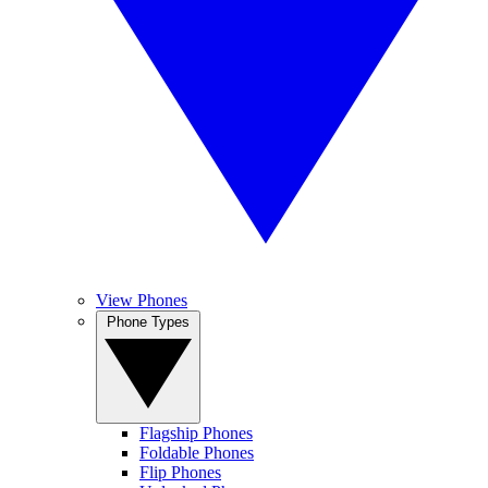
View Phones
Phone Types
Flagship Phones
Foldable Phones
Flip Phones