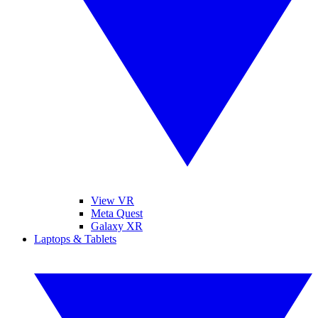
View VR
Meta Quest
Galaxy XR
Laptops & Tablets