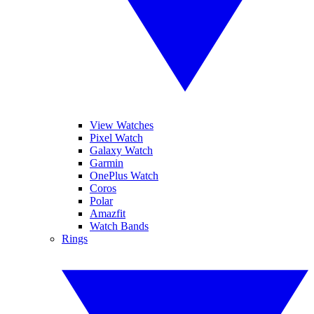
View Watches
Pixel Watch
Galaxy Watch
Garmin
OnePlus Watch
Coros
Polar
Amazfit
Watch Bands
Rings