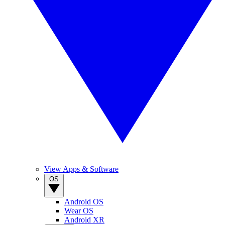
View Apps & Software
OS
Android OS
Wear OS
Android XR