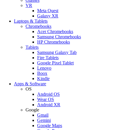
Glasses
VR
Meta Quest
Galaxy XR
Laptops & Tablets
Chromebooks
Acer Chromebooks
Samsung Chromebooks
HP Chromebooks
Tablets
Samsung Galaxy Tab
Fire Tablets
Google Pixel Tablet
Lenovo
Boox
Kindle
Apps & Software
OS
Android OS
Wear OS
Android XR
Google
Gmail
Gemini
Google Maps