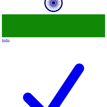
India