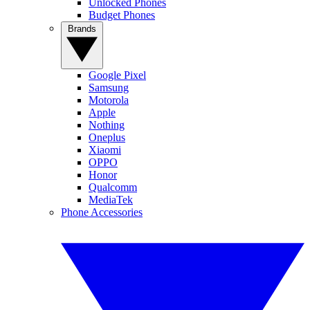
Unlocked Phones
Budget Phones
Brands
Google Pixel
Samsung
Motorola
Apple
Nothing
Oneplus
Xiaomi
OPPO
Honor
Qualcomm
MediaTek
Phone Accessories