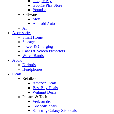
Google Pay
Google Play Store
Youtube
Software
Meta
Android Auto
AI
Accessories
Smart Home
Storage
Power & Charging
Cases & Screen Protectors
Watch Bands
Audio
Earbuds
Headphones
Deals
Retailers
Amazon Deals
Best Buy Deals
Walmart Deals
Phones & Tech
Verizon deals
T-Mobile deals
Samsung Galaxy S26 deals