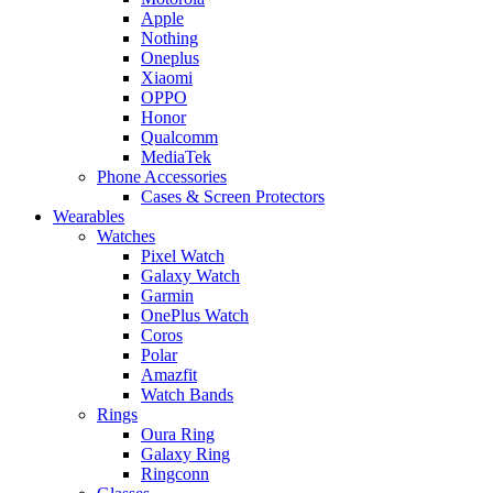
Apple
Nothing
Oneplus
Xiaomi
OPPO
Honor
Qualcomm
MediaTek
Phone Accessories
Cases & Screen Protectors
Wearables
Watches
Pixel Watch
Galaxy Watch
Garmin
OnePlus Watch
Coros
Polar
Amazfit
Watch Bands
Rings
Oura Ring
Galaxy Ring
Ringconn