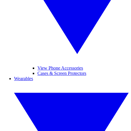
View Phone Accessories
Cases & Screen Protectors
Wearables