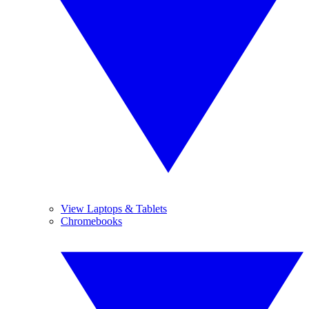
View Laptops & Tablets
Chromebooks