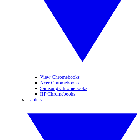
View Chromebooks
Acer Chromebooks
Samsung Chromebooks
HP Chromebooks
Tablets