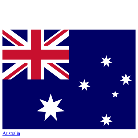
Australia