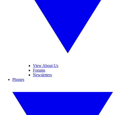
View About Us
Forums
Newsletters
Phones