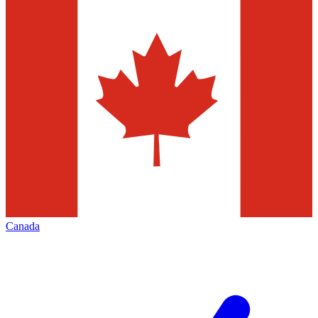
Canada