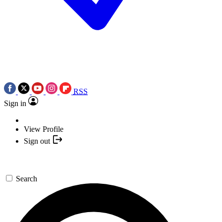
RSS
Sign in
View Profile
Sign out
Search