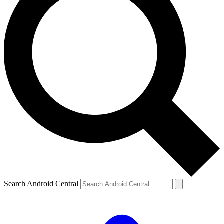
Search Android Central