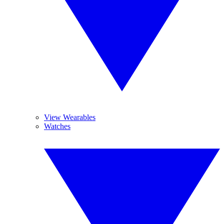
View Wearables
Watches