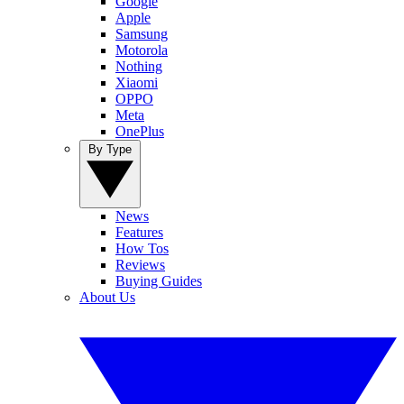
Google
Apple
Samsung
Motorola
Nothing
Xiaomi
OPPO
Meta
OnePlus
By Type
News
Features
How Tos
Reviews
Buying Guides
About Us