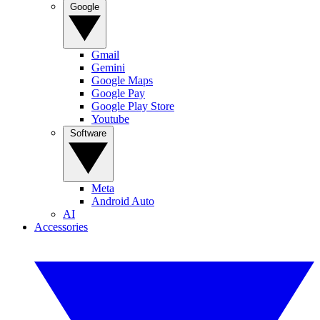
Google
Gmail
Gemini
Google Maps
Google Pay
Google Play Store
Youtube
Software
Meta
Android Auto
AI
Accessories