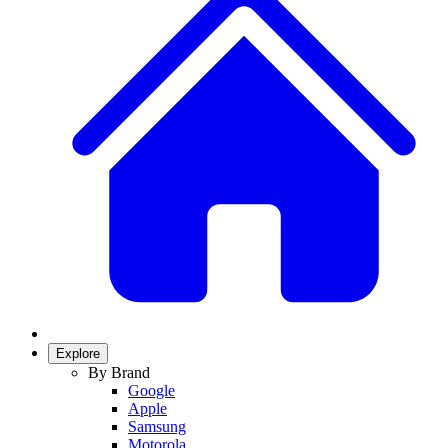
Explore
By Brand
Google
Apple
Samsung
Motorola