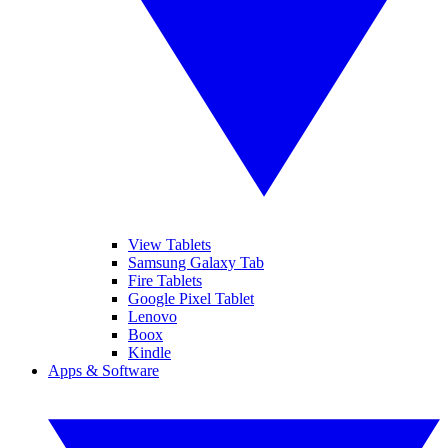
View Tablets
Samsung Galaxy Tab
Fire Tablets
Google Pixel Tablet
Lenovo
Boox
Kindle
Apps & Software