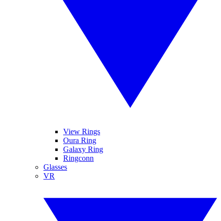
View Rings
Oura Ring
Galaxy Ring
Ringconn
Glasses
VR