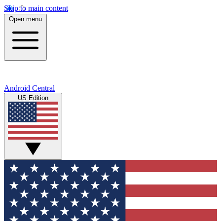
Skip to main content
Open menu
Android Central
US Edition