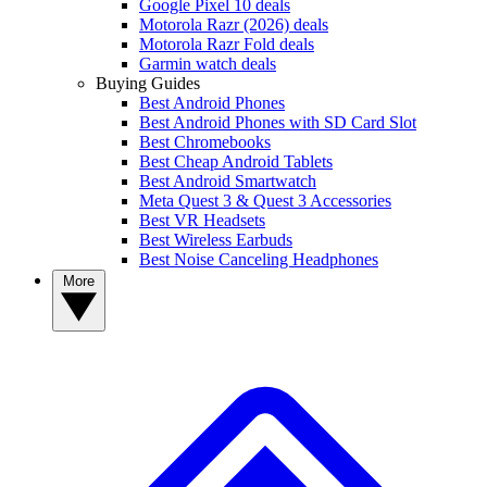
Google Pixel 10 deals
Motorola Razr (2026) deals
Motorola Razr Fold deals
Garmin watch deals
Buying Guides
Best Android Phones
Best Android Phones with SD Card Slot
Best Chromebooks
Best Cheap Android Tablets
Best Android Smartwatch
Meta Quest 3 & Quest 3 Accessories
Best VR Headsets
Best Wireless Earbuds
Best Noise Canceling Headphones
More