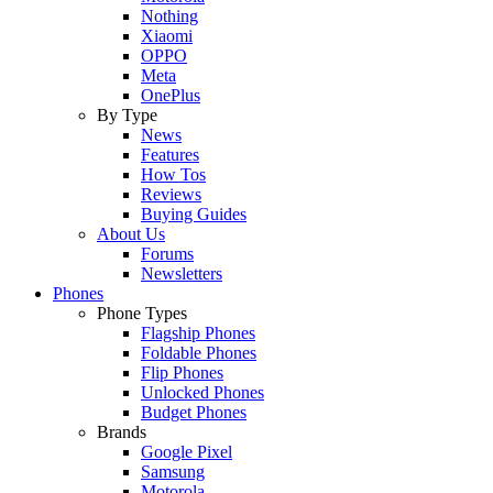
Nothing
Xiaomi
OPPO
Meta
OnePlus
By Type
News
Features
How Tos
Reviews
Buying Guides
About Us
Forums
Newsletters
Phones
Phone Types
Flagship Phones
Foldable Phones
Flip Phones
Unlocked Phones
Budget Phones
Brands
Google Pixel
Samsung
Motorola