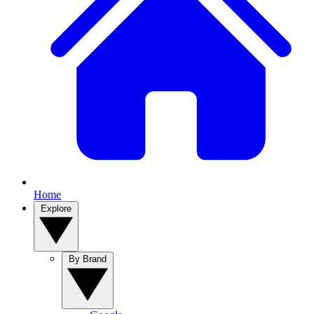
Home
Explore
By Brand