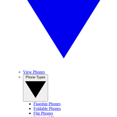
View Phones
Phone Types
Flagship Phones
Foldable Phones
Flip Phones