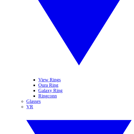
View Rings
Oura Ring
Galaxy Ring
Ringconn
Glasses
VR