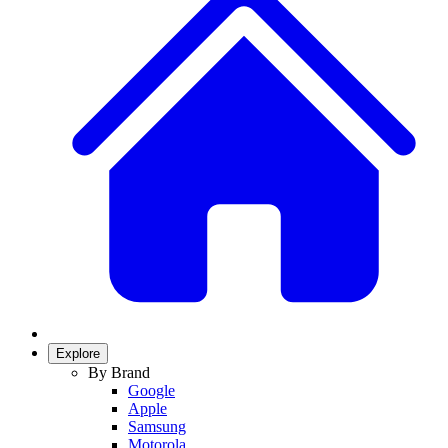
Explore
By Brand
Google
Apple
Samsung
Motorola