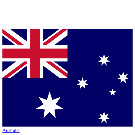
Australia