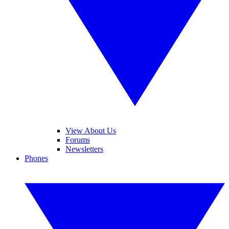
View About Us
Forums
Newsletters
Phones