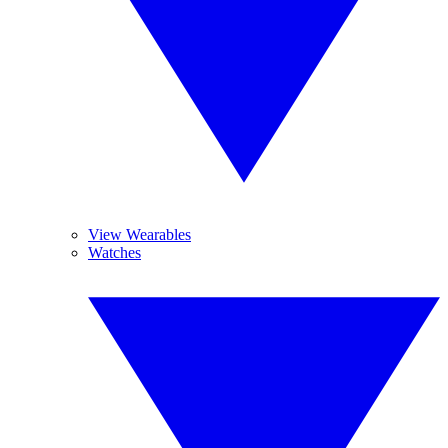
View Wearables
Watches