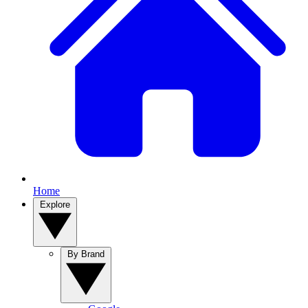
Home
Explore
By Brand