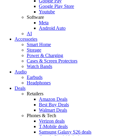
Google Pay
Google Play Store
Youtube
Software
Meta
Android Auto
AI
Accessories
Smart Home
Storage
Power & Charging
Cases & Screen Protectors
Watch Bands
Audio
Earbuds
Headphones
Deals
Retailers
Amazon Deals
Best Buy Deals
Walmart Deals
Phones & Tech
Verizon deals
T-Mobile deals
Samsung Galaxy S26 deals