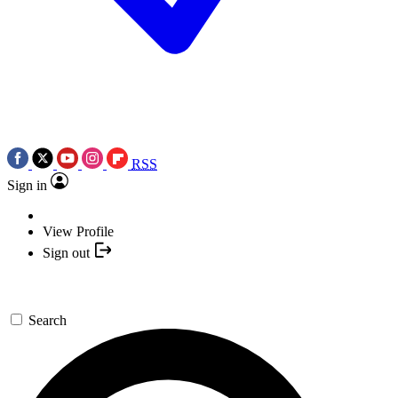
RSS
Sign in
View Profile
Sign out
Search