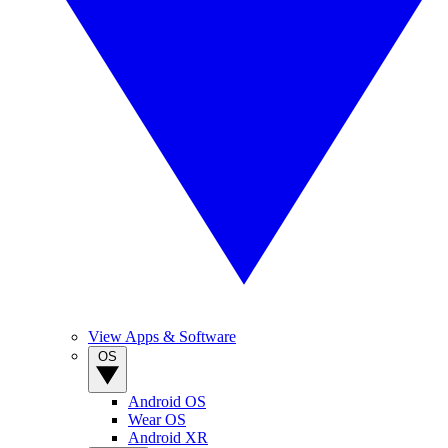
View Apps & Software
OS
Android OS
Wear OS
Android XR