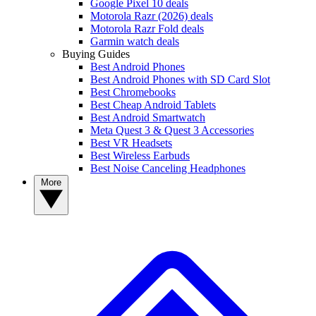
Google Pixel 10 deals
Motorola Razr (2026) deals
Motorola Razr Fold deals
Garmin watch deals
Buying Guides
Best Android Phones
Best Android Phones with SD Card Slot
Best Chromebooks
Best Cheap Android Tablets
Best Android Smartwatch
Meta Quest 3 & Quest 3 Accessories
Best VR Headsets
Best Wireless Earbuds
Best Noise Canceling Headphones
More