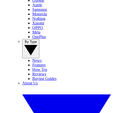
Google
Apple
Samsung
Motorola
Nothing
Xiaomi
OPPO
Meta
OnePlus
By Type
News
Features
How Tos
Reviews
Buying Guides
About Us