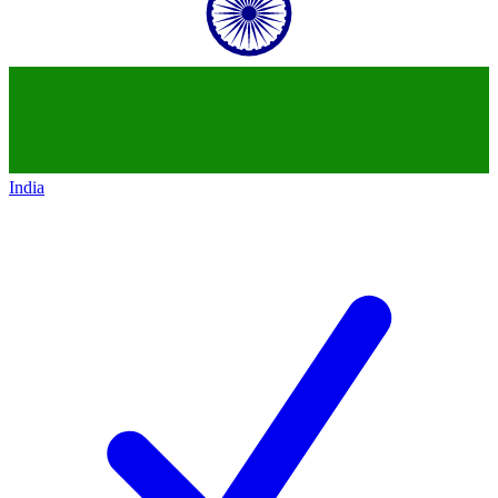
India