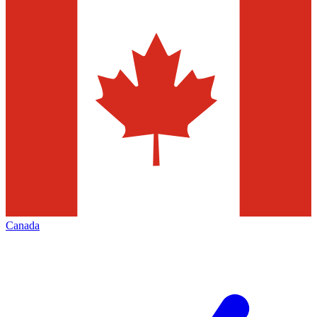
Canada