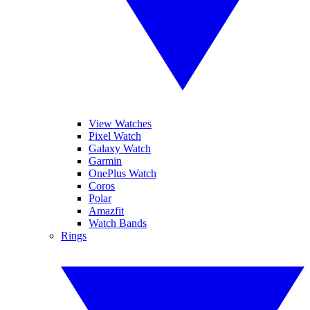
View Watches
Pixel Watch
Galaxy Watch
Garmin
OnePlus Watch
Coros
Polar
Amazfit
Watch Bands
Rings