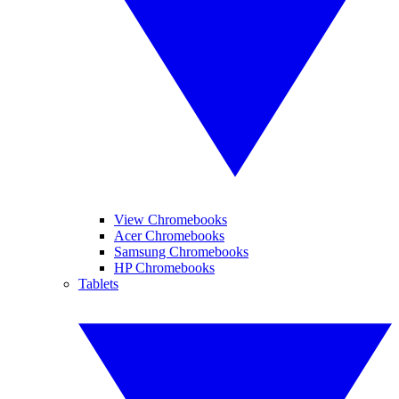
View Chromebooks
Acer Chromebooks
Samsung Chromebooks
HP Chromebooks
Tablets