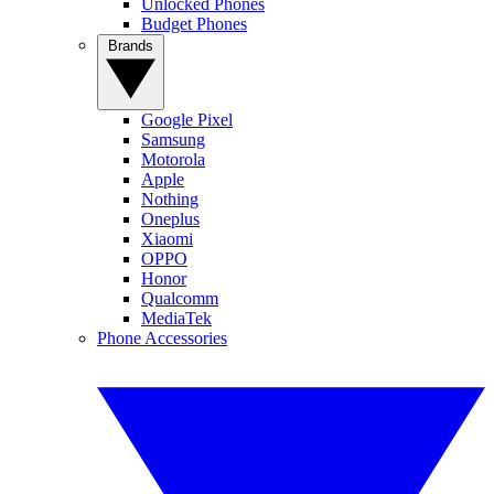
Unlocked Phones
Budget Phones
Brands
Google Pixel
Samsung
Motorola
Apple
Nothing
Oneplus
Xiaomi
OPPO
Honor
Qualcomm
MediaTek
Phone Accessories