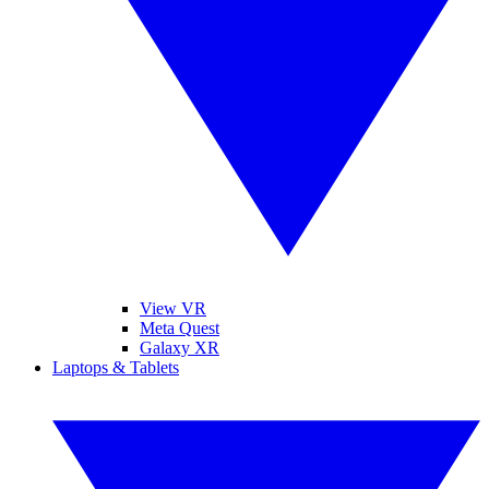
View VR
Meta Quest
Galaxy XR
Laptops & Tablets