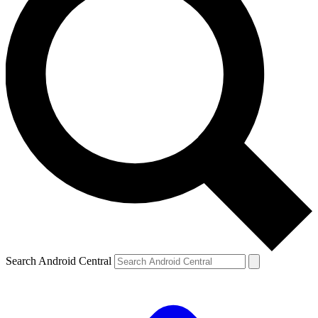
Search Android Central