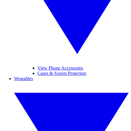
View Phone Accessories
Cases & Screen Protectors
Wearables