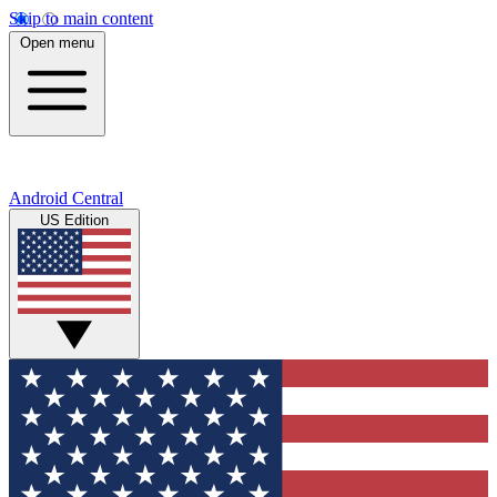
Skip to main content
Open menu
Android Central
US Edition