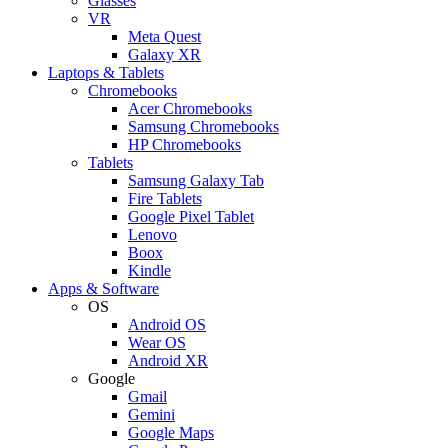
Glasses
VR
Meta Quest
Galaxy XR
Laptops & Tablets
Chromebooks
Acer Chromebooks
Samsung Chromebooks
HP Chromebooks
Tablets
Samsung Galaxy Tab
Fire Tablets
Google Pixel Tablet
Lenovo
Boox
Kindle
Apps & Software
OS
Android OS
Wear OS
Android XR
Google
Gmail
Gemini
Google Maps