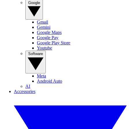
Google
Gmail
Gemini
Google Maps
Google Pay
Google Play Store
Youtube
Software
Meta
Android Auto
AI
Accessories