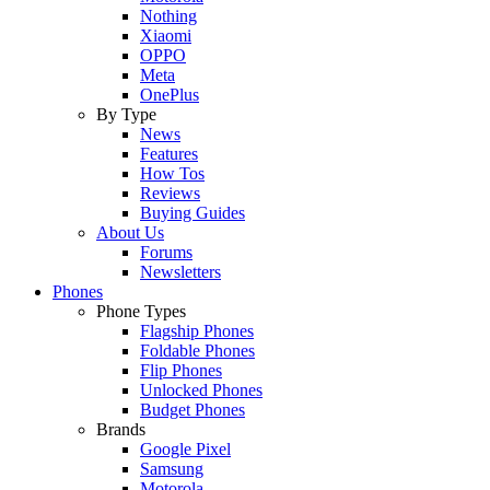
Nothing
Xiaomi
OPPO
Meta
OnePlus
By Type
News
Features
How Tos
Reviews
Buying Guides
About Us
Forums
Newsletters
Phones
Phone Types
Flagship Phones
Foldable Phones
Flip Phones
Unlocked Phones
Budget Phones
Brands
Google Pixel
Samsung
Motorola