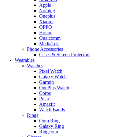
Apple
Nothing
Oneplus
Xiaomi
OPPO
Honor
Qualcomm
MediaTek
Phone Accessories
Cases & Screen Protectors
Wearables
Watches
Pixel Watch
Galaxy Watch
Garmin
OnePlus Watch
Coros
Polar
Amazfit
Watch Bands
Rings
Oura Ring
Galaxy Ring
Ringconn