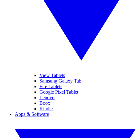
View Tablets
Samsung Galaxy Tab
Fire Tablets
Google Pixel Tablet
Lenovo
Boox
Kindle
Apps & Software