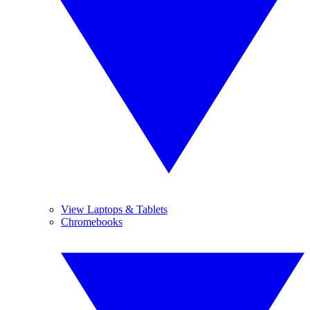
View Laptops & Tablets
Chromebooks